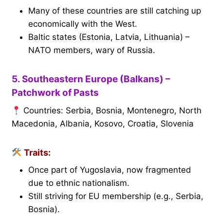
Many of these countries are still catching up
economically with the West.
Baltic states (Estonia, Latvia, Lithuania) –
NATO members, wary of Russia.
5. Southeastern Europe (Balkans) –
Patchwork of Pasts
Countries: Serbia, Bosnia, Montenegro, North
Macedonia, Albania, Kosovo, Croatia, Slovenia
Traits:
Once part of Yugoslavia, now fragmented
due to ethnic nationalism.
Still striving for EU membership (e.g., Serbia,
Bosnia).