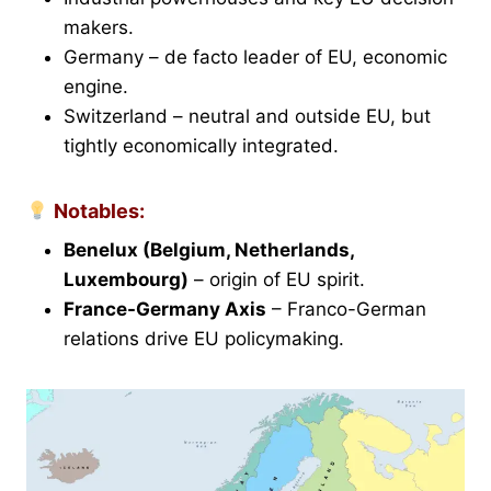
makers.
Germany – de facto leader of EU, economic
engine.
Switzerland – neutral and outside EU, but
tightly economically integrated.
Notables:
Benelux (Belgium, Netherlands,
Luxembourg)
– origin of EU spirit.
France-Germany Axis
– Franco-German
relations drive EU policymaking.