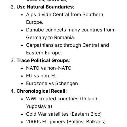
Use Natural Boundaries
:
Alps divide Central from Southern
Europe.
Danube connects many countries from
Germany to Romania.
Carpathians arc through Central and
Eastern Europe.
Trace Political Groups
:
NATO vs non-NATO
EU vs non-EU
Eurozone vs Schengen
Chronological Recall
:
WWI-created countries (Poland,
Yugoslavia)
Cold War satellites (Eastern Bloc)
2000s EU joiners (Baltics, Balkans)