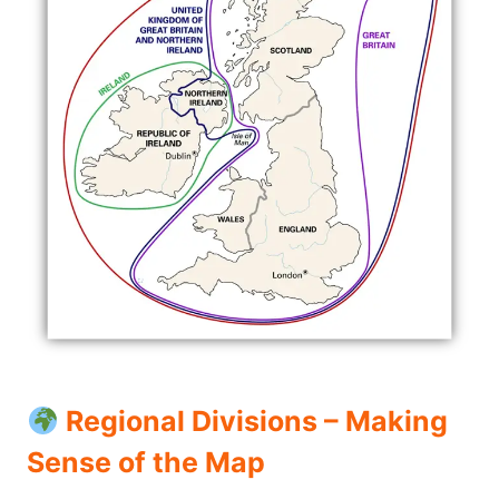
Regional Divisions – Making
Sense of the Map