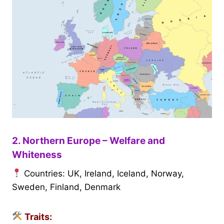
2. Northern Europe – Welfare and
Whiteness
Countries: UK, Ireland, Iceland, Norway,
Sweden, Finland, Denmark
Traits: