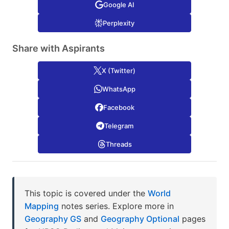
Google AI
Perplexity
Share with Aspirants
X (Twitter)
WhatsApp
Facebook
Telegram
Threads
This topic is covered under the
World
Mapping
notes series. Explore more in
Geography GS
and
Geography Optional
pages