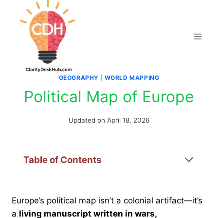
Skip
to
content
GEOGRAPHY
|
WORLD MAPPING
Political Map of Europe
Updated on
April 18, 2026
Table of Contents
Europe’s political map isn’t a colonial artifact—it’s
a
living manuscript written in wars,