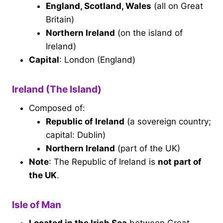
England, Scotland, Wales
(all on Great
Britain)
Northern Ireland
(on the island of
Ireland)
Capital
: London (England)
Ireland (The Island)
Composed of:
Republic of Ireland
(a sovereign country;
capital: Dublin)
Northern Ireland
(part of the UK)
Note
: The Republic of Ireland is
not part of
the UK
.
Isle of Man