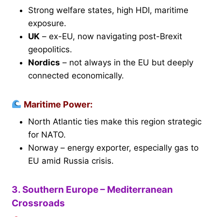
Strong welfare states, high HDI, maritime
exposure.
UK
– ex-EU, now navigating post-Brexit
geopolitics.
Nordics
– not always in the EU but deeply
connected economically.
Maritime Power:
North Atlantic ties make this region strategic
for NATO.
Norway – energy exporter, especially gas to
EU amid Russia crisis.
3. Southern Europe – Mediterranean
Crossroads