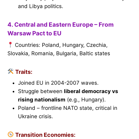
and Libya politics.
4. Central and Eastern Europe – From
Warsaw Pact to EU
Countries: Poland, Hungary, Czechia,
Slovakia, Romania, Bulgaria, Baltic states
Traits:
Joined EU in 2004-2007 waves.
Struggle between
liberal democracy vs
rising nationalism
(e.g., Hungary).
Poland – frontline NATO state, critical in
Ukraine crisis.
Transition Economies: