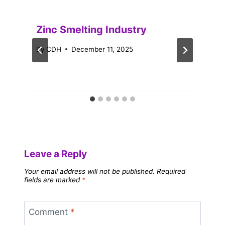
Zinc Smelting Industry
By
CDH
December 11, 2025
Leave a Reply
Your email address will not be published.
Required
fields are marked
*
Comment
*