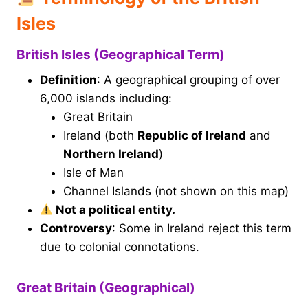
Isles
British Isles (Geographical Term)
Definition
: A geographical grouping of over
6,000 islands including:
Great Britain
Ireland (both
Republic of Ireland
and
Northern Ireland
)
Isle of Man
Channel Islands (not shown on this map)
Not a political entity.
Controversy
: Some in Ireland reject this term
due to colonial connotations.
Great Britain (Geographical)