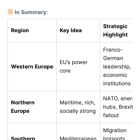
In Summary:
Strategic
Region
Key Idea
Highlight
Franco-
German
EU’s power
Western Europe
leadership,
core
economic
institutions
NATO, energy
Northern
Maritime, rich,
hubs, Brexit
Europe
socially strong
fallout
Migration
Southern
Mediterranean
hotspots,