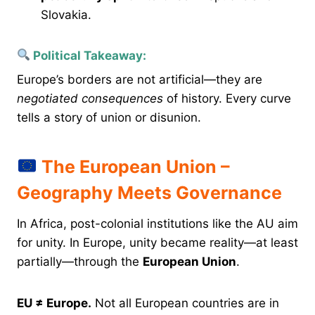
Slovakia.
Political Takeaway:
Europe’s borders are not artificial—they are
negotiated consequences
of history. Every curve
tells a story of union or disunion.
The European Union –
Geography Meets Governance
In Africa, post-colonial institutions like the AU aim
for unity. In Europe, unity became reality—at least
partially—through the
European Union
.
EU ≠ Europe.
Not all European countries are in