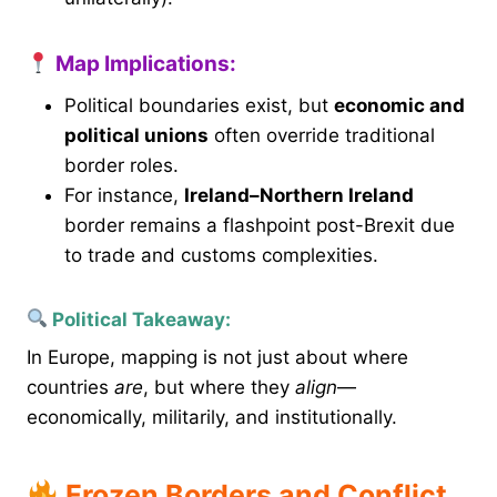
Map Implications:
Political boundaries exist, but
economic and
political unions
often override traditional
border roles.
For instance,
Ireland–Northern Ireland
border remains a flashpoint post-Brexit due
to trade and customs complexities.
Political Takeaway:
In Europe, mapping is not just about where
countries
are
, but where they
align
—
economically, militarily, and institutionally.
Frozen Borders and Conflict