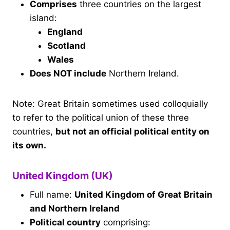
Comprises
three countries on the largest
island:
England
Scotland
Wales
Does NOT include
Northern Ireland.
Note: Great Britain sometimes used colloquially
to refer to the political union of these three
countries,
but not an official political entity on
its own.
United Kingdom (UK)
Full name:
United Kingdom of Great Britain
and Northern Ireland
Political country
comprising: