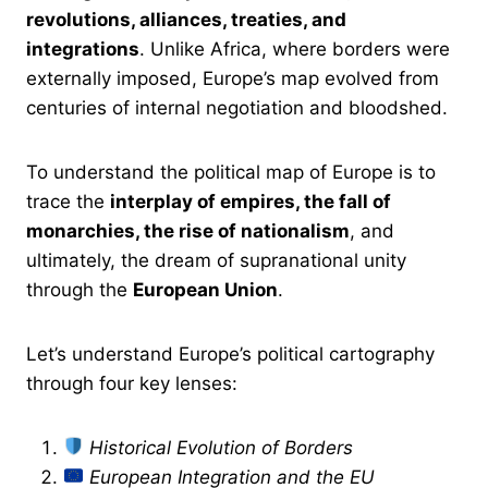
revolutions, alliances, treaties, and
integrations
. Unlike Africa, where borders were
externally imposed, Europe’s map evolved from
centuries of internal negotiation and bloodshed.
To understand the political map of Europe is to
trace the
interplay of empires, the fall of
monarchies, the rise of nationalism
, and
ultimately, the dream of supranational unity
through the
European Union
.
Let’s understand Europe’s political cartography
through four key lenses:
Historical Evolution of Borders
European Integration and the EU