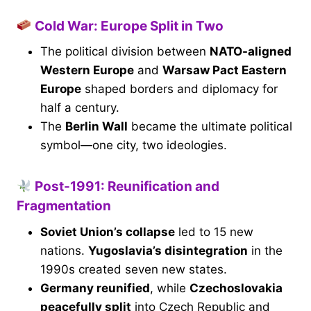
Cold War: Europe Split in Two
The political division between
NATO-aligned
Western Europe
and
Warsaw Pact Eastern
Europe
shaped borders and diplomacy for
half a century.
The
Berlin Wall
became the ultimate political
symbol—one city, two ideologies.
Post-1991: Reunification and
Fragmentation
Soviet Union’s collapse
led to 15 new
nations.
Yugoslavia’s disintegration
in the
1990s created seven new states.
Germany reunified
, while
Czechoslovakia
peacefully split
into Czech Republic and