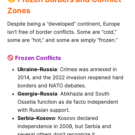
Zones
Despite being a “developed” continent, Europe
isn’t free of border conflicts. Some are “cold,”
some are “hot,” and some are simply “frozen.”
Frozen Conflicts
Ukraine–Russia
: Crimea was annexed in
2014, and the 2022 invasion reopened hard
borders and NATO debates.
Georgia–Russia
: Abkhazia and South
Ossetia function as de facto independent
with Russian support.
Serbia–Kosovo
: Kosovo declared
independence in 2008, but Serbia and
several others don’t recognize it.