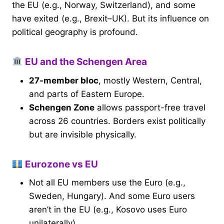
the EU (e.g., Norway, Switzerland), and some
have exited (e.g., Brexit–UK). But its influence on
political geography is profound.
EU and the Schengen Area
27-member bloc
, mostly Western, Central,
and parts of Eastern Europe.
Schengen Zone
allows passport-free travel
across 26 countries. Borders exist politically
but are invisible physically.
Eurozone vs EU
Not all EU members use the Euro (e.g.,
Sweden, Hungary). And some Euro users
aren’t in the EU (e.g., Kosovo uses Euro
unilaterally).