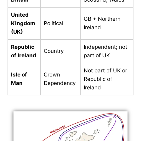
United
GB + Northern
Kingdom
Political
Ireland
(UK)
Republic
Independent; not
Country
of Ireland
part of UK
Not part of UK or
Isle of
Crown
Republic of
Man
Dependency
Ireland