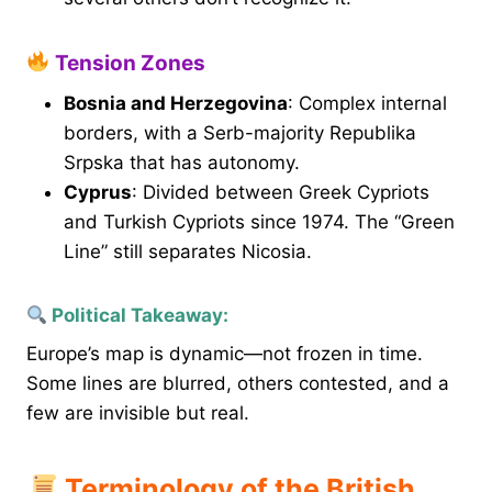
Tension Zones
Bosnia and Herzegovina
: Complex internal
borders, with a Serb-majority Republika
Srpska that has autonomy.
Cyprus
: Divided between Greek Cypriots
and Turkish Cypriots since 1974. The “Green
Line” still separates Nicosia.
Political Takeaway:
Europe’s map is dynamic—not frozen in time.
Some lines are blurred, others contested, and a
few are invisible but real.
Terminology of the British