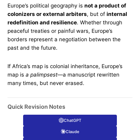
Europe’s political geography is
not a product of
colonizers or external arbiters
, but of
internal
redefinition and resilience
. Whether through
peaceful treaties or painful wars, Europe’s
borders represent a negotiation between the
past and the future.
If Africa’s map is colonial inheritance, Europe’s
map is
a palimpsest
—a manuscript rewritten
many times, but never erased.
Quick Revision Notes
ChatGPT
Claude