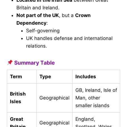
Located in the Irish Sea
between Great
Britain and Ireland.
Not part of the UK
, but a
Crown
Dependency
:
Self-governing
UK handles defense and international
relations.
Summary Table
Term
Type
Includes
GB, Ireland, Isle of
British
Geographical
Man, other
Isles
smaller islands
Great
England,
Geographical
Britain
Scotland, Wales