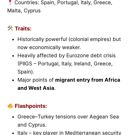
Countries: Spain, Portugal, Italy, Greece,
Malta, Cyprus
Traits:
Historically powerful (colonial empires) but
now economically weaker.
Heavily affected by Eurozone debt crisis
(PIIGS – Portugal, Italy, Ireland, Greece,
Spain).
Major points of
migrant entry from Africa
and West Asia
.
Flashpoints:
Greece–Turkey tensions over Aegean Sea
and Cyprus.
Italy – key player in Mediterranean security