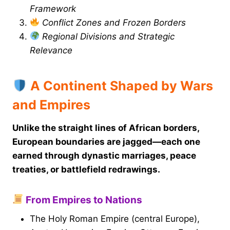
Framework
Conflict Zones and Frozen Borders
Regional Divisions and Strategic
Relevance
A Continent Shaped by Wars
and Empires
Unlike the straight lines of African borders,
European boundaries are jagged—each one
earned through dynastic marriages, peace
treaties, or battlefield redrawings.
From Empires to Nations
The Holy Roman Empire (central Europe),