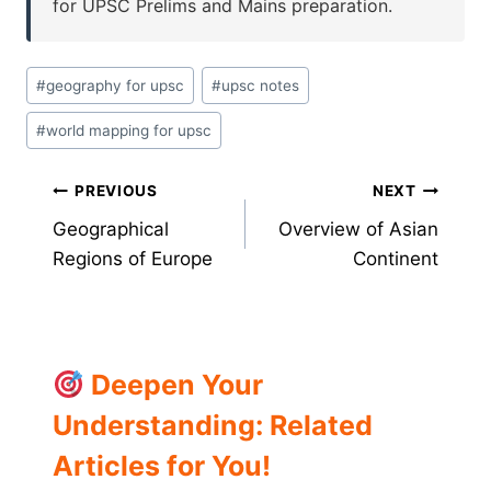
for UPSC Prelims and Mains preparation.
Post
#
geography for upsc
#
upsc notes
Tags:
#
world mapping for upsc
Post
PREVIOUS
NEXT
Geographical
Overview of Asian
navigation
Regions of Europe
Continent
Deepen Your
Understanding: Related
Articles for You!