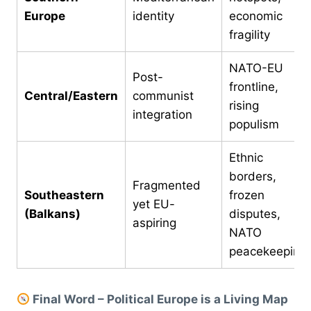
Europe
identity
economic
fragility
NATO-EU
Post-
frontline,
Central/Eastern
communist
rising
integration
populism
Ethnic
borders,
Fragmented
Southeastern
frozen
yet EU-
(Balkans)
disputes,
aspiring
NATO
peacekeeping
Final Word – Political Europe is a Living Map