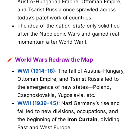
Austro-Hungarian Empire, Ottoman Empire,
and Tsarist Russia once sprawled across
today’s patchwork of countries.
The idea of the
nation-state
only solidified
after the Napoleonic Wars and gained real
momentum after World War I.
World Wars Redraw the Map
WWI (1914–18):
The fall of Austria-Hungary,
Ottoman Empire, and Tsarist Russia led to
the emergence of new states—Poland,
Czechoslovakia, Yugoslavia, etc.
WWII (1939–45):
Nazi Germany’s rise and
fall led to new divisions, occupations, and
the beginning of the
Iron Curtain
, dividing
East and West Europe.