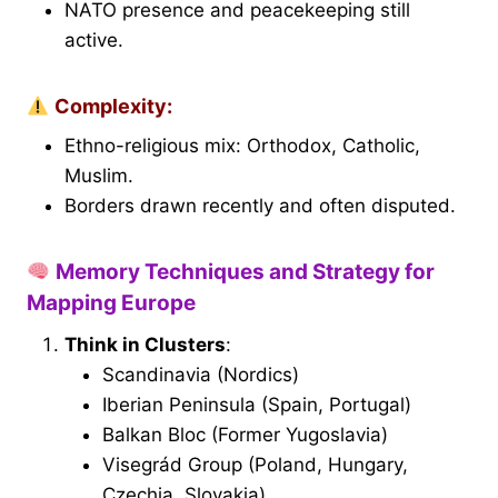
NATO presence and peacekeeping still
active.
Complexity:
Ethno-religious mix: Orthodox, Catholic,
Muslim.
Borders drawn recently and often disputed.
Memory Techniques and Strategy for
Mapping Europe
Think in Clusters
:
Scandinavia (Nordics)
Iberian Peninsula (Spain, Portugal)
Balkan Bloc (Former Yugoslavia)
Visegrád Group (Poland, Hungary,
Czechia, Slovakia)