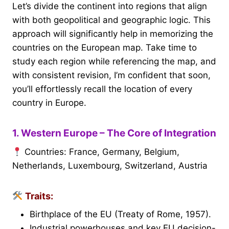
Let’s divide the continent into regions that align
with both geopolitical and geographic logic. This
approach will significantly help in memorizing the
countries on the European map. Take time to
study each region while referencing the map, and
with consistent revision, I’m confident that soon,
you’ll effortlessly recall the location of every
country in Europe.
1. Western Europe – The Core of Integration
Countries: France, Germany, Belgium,
Netherlands, Luxembourg, Switzerland, Austria
Traits:
Birthplace of the EU (Treaty of Rome, 1957).
Industrial powerhouses and key EU decision-