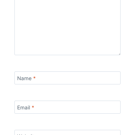
Name
*
Email
*