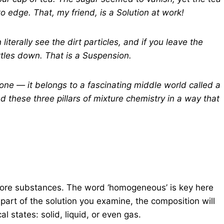
 edge. That, my friend, is a Solution at work!
terally see the dirt particles, and if you leave the
tles down. That is a Suspension.
te one — it belongs to a fascinating middle world called a
nd these three pillars of mixture chemistry in a way that
more substances. The word ‘homogeneous’ is key here
art of the solution you examine, the composition will
al states: solid, liquid, or even gas.