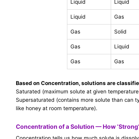
Liquid
Liquid
Liquid
Gas
Gas
Solid
Gas
Liquid
Gas
Gas
Based on Concentration, solutions are classifie
Saturated (maximum solute at given temperature)
Supersaturated (contains more solute than can ty
like honey at room temperature).
Concentration of a Solution — How ‘Strong’
Concentration tells us how much solute is dissolved