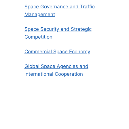
Space Governance and Traffic
Management
Space Security and Strategic
Competition
Commercial Space Economy
Global Space Agencies and
International Cooperation