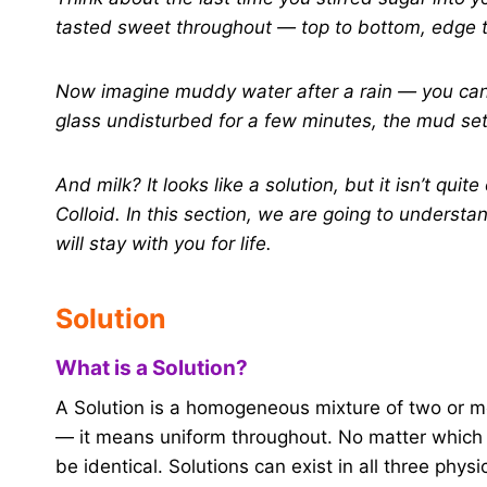
tasted sweet throughout — top to bottom, edge to
Now imagine muddy water after a rain — you can li
glass undisturbed for a few minutes, the mud set
And milk? It looks like a solution, but it isn’t qui
Colloid. In this section, we are going to understa
will stay with you for life.
Solution
What is a Solution?
A Solution is a homogeneous mixture of two or 
— it means uniform throughout. No matter which p
be identical. Solutions can exist in all three physic