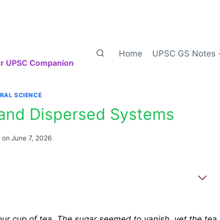
Home
UPSC GS Notes
our UPSC Companion
RAL SCIENCE
, and Dispersed Systems
 on
June 7, 2026
your cup of tea. The sugar seemed to vanish, yet the tea