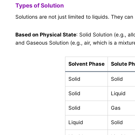
Types of Solution
Solutions are not just limited to liquids. They can
Based on Physical State
: Solid Solution (e.g., al
and Gaseous Solution (e.g., air, which is a mixtur
Solvent Phase
Solute P
Solid
Solid
Solid
Liquid
Solid
Gas
Liquid
Solid