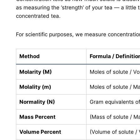
as measuring the ‘strength’ of your tea — a little 
concentrated tea.
For scientific purposes, we measure concentratio
Method
Formula / Definitio
Molarity (M)
Moles of solute / Vo
Molality (m)
Moles of solute / Ma
Normality (N)
Gram equivalents of 
Mass Percent
(Mass of solute / Ma
Volume Percent
(Volume of solute /