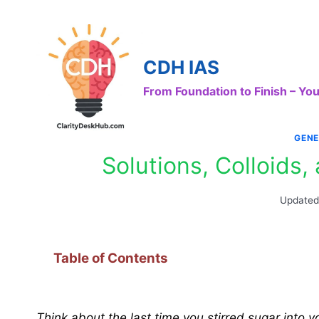
Skip
to
content
CDH IAS
From Foundation to Finish – Y
GENE
Solutions, Colloids
Updated
Table of Contents
Think about the last time you stirred sugar into 