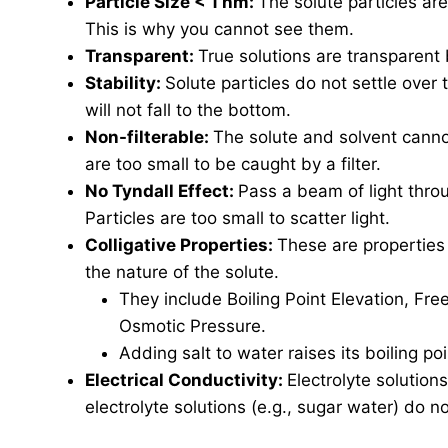
Particle Size < 1 nm:
The solute particles ar
This is why you cannot see them.
Transparent:
True solutions are transparent b
Stability:
Solute particles do not settle over 
will not fall to the bottom.
Non-filterable:
The solute and solvent cannot
are too small to be caught by a filter.
No Tyndall Effect:
Pass a beam of light thro
Particles are too small to scatter light.
Colligative Properties:
These are properties
the nature of the solute.
They include Boiling Point Elevation, Fr
Osmotic Pressure.
Adding salt to water raises its boiling poi
Electrical Conductivity:
Electrolyte solution
electrolyte solutions (e.g., sugar water) do n