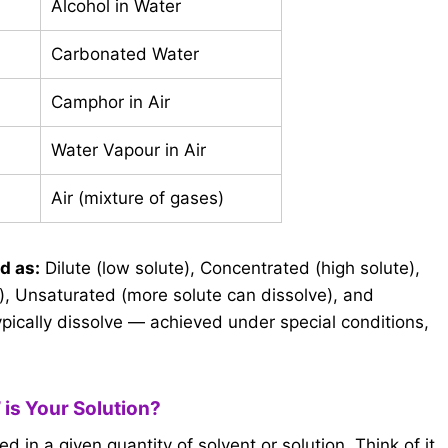
Alcohol in Water
Carbonated Water
Camphor in Air
Water Vapour in Air
Air (mixture of gases)
d as:
Dilute (low solute), Concentrated (high solute),
, Unsaturated (more solute can dissolve), and
pically dissolve — achieved under special conditions,
 is Your Solution?
 in a given quantity of solvent or solution. Think of it