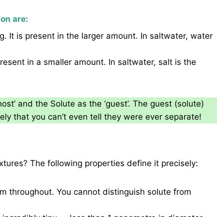
on are:
 It is present in the larger amount. In saltwater, water
esent in a smaller amount. In saltwater, salt is the
ost’ and the Solute as the ‘guest’. The guest (solute)
ely that you can’t even tell they were ever separate!
ures? The following properties define it precisely:
rm throughout. You cannot distinguish solute from