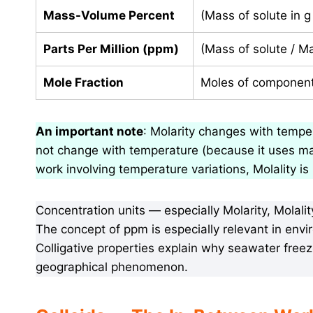
Mass-Volume Percent
(Mass of solute in g
Parts Per Million (ppm)
(Mass of solute / Ma
Mole Fraction
Moles of component 
An important note
: Molarity changes with tempe
not change with temperature (because it uses ma
work involving temperature variations, Molality is
Concentration units — especially Molarity, Molal
The concept of ppm is especially relevant in envir
Colligative properties explain why seawater free
geographical phenomenon.