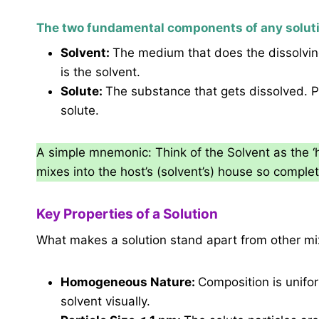
The two fundamental components of any soluti
Solvent:
The medium that does the dissolving.
is the solvent.
Solute:
The substance that gets dissolved. Pr
solute.
A simple mnemonic: Think of the Solvent as the ‘h
mixes into the host’s (solvent’s) house so complet
Key Properties of a Solution
What makes a solution stand apart from other mixt
Homogeneous Nature:
Composition is unifo
solvent visually.