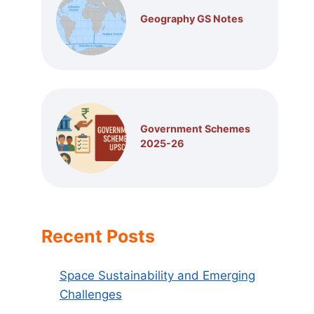
Geography GS Notes
Government Schemes
2025-26
Recent Posts
Space Sustainability and Emerging
Challenges