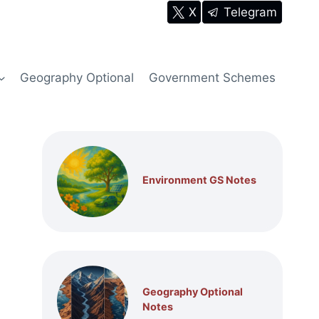
X
Telegram
Geography Optional
Government Schemes
Environment GS Notes
Geography Optional
Notes