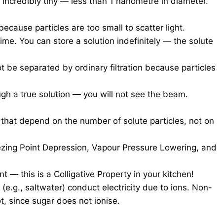
e incredibly tiny — less than 1 nanometre in diameter.
ecause particles are too small to scatter light.
time. You can store a solution indefinitely — the solute
 be separated by ordinary filtration because particles
ugh a true solution — you will not see the beam.
 that depend on the number of solute particles, not on
eezing Point Depression, Vapour Pressure Lowering, and
nt — this is a Colligative Property in your kitchen!
s (e.g., saltwater) conduct electricity due to ions. Non-
ot, since sugar does not ionise.