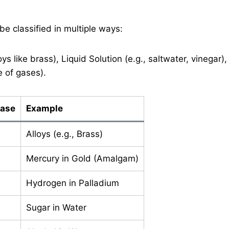
 be classified in multiple ways:
loys like brass), Liquid Solution (e.g., saltwater, vinegar),
e of gases).
hase
Example
Alloys (e.g., Brass)
Mercury in Gold (Amalgam)
Hydrogen in Palladium
Sugar in Water