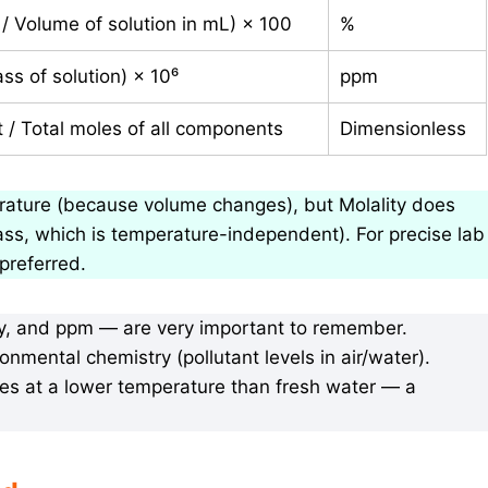
 / Volume of solution in mL) × 100
%
ss of solution) × 10⁶
ppm
/ Total moles of all components
Dimensionless
rature (because volume changes), but Molality does
ss, which is temperature-independent). For precise lab
 preferred.
ity, and ppm — are very important to remember.
onmental chemistry (pollutant levels in air/water).
zes at a lower temperature than fresh water — a