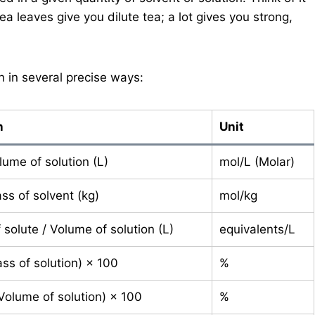
tea leaves give you dilute tea; a lot gives you strong,
n in several precise ways:
n
Unit
lume of solution (L)
mol/L (Molar)
ss of solvent (kg)
mol/kg
solute / Volume of solution (L)
equivalents/L
ss of solution) × 100
%
 Volume of solution) × 100
%