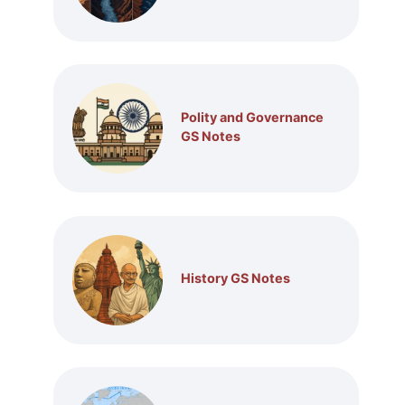
Polity and Governance
GS Notes
History GS Notes