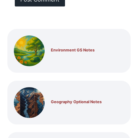
Environment GS Notes
Geography Optional Notes