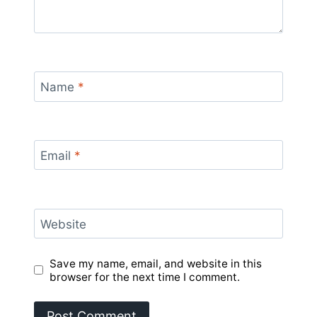
Name
*
Email
*
Website
Save my name, email, and website in this
browser for the next time I comment.