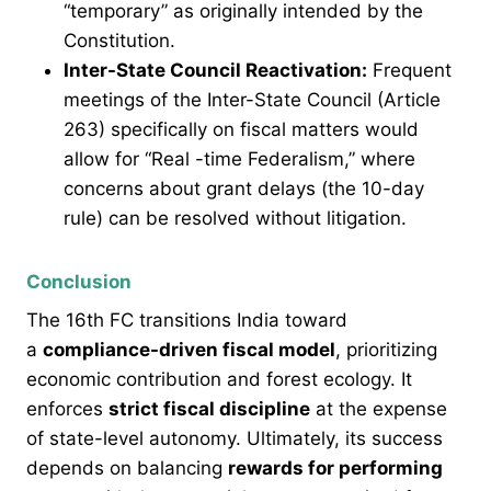
“temporary” as originally intended by the
Constitution.
Inter-State Council Reactivation:
Frequent
meetings of the Inter-State Council (Article
263) specifically on fiscal matters would
allow for “Real -time Federalism,” where
concerns about grant delays (the 10-day
rule) can be resolved without litigation.
Conclusion
The 16th FC transitions India toward
a
compliance-driven fiscal model
, prioritizing
economic contribution and forest ecology. It
enforces
strict fiscal discipline
at the expense
of state-level autonomy. Ultimately, its success
depends on balancing
rewards for performing