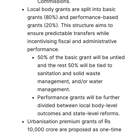
Commissions.
Local body grants are split into basic
grants (80%) and performance-based
grants (20%). This structure aims to
ensure predictable transfers while
incentivising fiscal and administrative
performance.
50% of the basic grant will be untied
and the rest 50% will be tied to
sanitation and solid waste
management, and/or water
management.
Performance grants will be further
divided between local body-level
outcomes and state-level reforms.
Urbanisation premium grants of Rs
10,000 crore are proposed as one-time