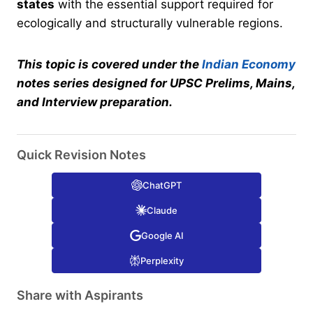
states
with the essential support required for
ecologically and structurally vulnerable regions.
This topic is covered under the
Indian Economy
notes series designed for UPSC Prelims, Mains,
and Interview preparation.
Quick Revision Notes
ChatGPT
Claude
Google AI
Perplexity
Share with Aspirants