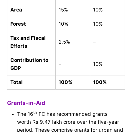
Area
15%
10%
Forest
10%
10%
Tax and Fiscal
2.5%
–
Efforts
Contribution to
–
10%
GDP
Total
100%
100%
Grants-in-Aid
th
The 16
FC has recommended grants
worth Rs 9.47 lakh crore over the five-year
period. These comprise grants for urban and