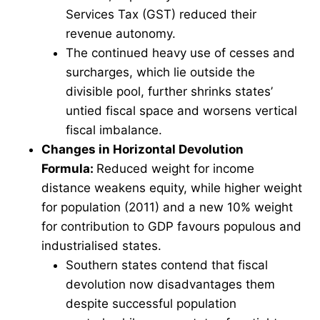
Services Tax (GST) reduced their
revenue autonomy.
The continued heavy use of cesses and
surcharges, which lie outside the
divisible pool, further shrinks states’
untied fiscal space and worsens vertical
fiscal imbalance.
Changes in Horizontal Devolution
Formula:
Reduced weight for income
distance weakens equity, while higher weight
for population (2011) and a new 10% weight
for contribution to GDP favours populous and
industrialised states.
Southern states contend that fiscal
devolution now disadvantages them
despite successful population