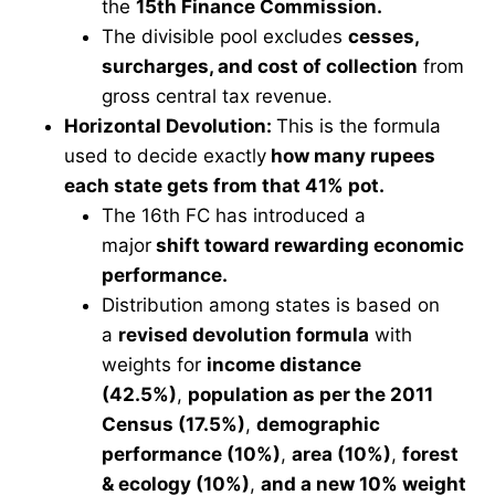
the
15th Finance Commission.
The divisible pool excludes
cesses,
surcharges, and cost of collection
from
gross central tax revenue.
Horizontal Devolution:
This is the formula
used to decide exactly
how many rupees
each state gets from that 41% pot.
The 16th FC has introduced a
major
shift toward rewarding economic
performance.
Distribution among states is based on
a
revised devolution formula
with
weights for
income distance
(42.5%)
,
population as per the 2011
Census (17.5%)
,
demographic
performance (10%)
,
area (10%)
,
forest
& ecology (10%)
,
and a new 10% weight