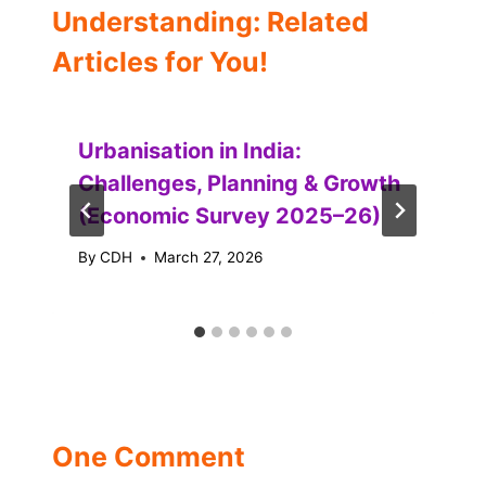
Understanding: Related
Articles for You!
Urbanisation in India:
Challenges, Planning & Growth
(Economic Survey 2025–26)
By
CDH
March 27, 2026
One Comment