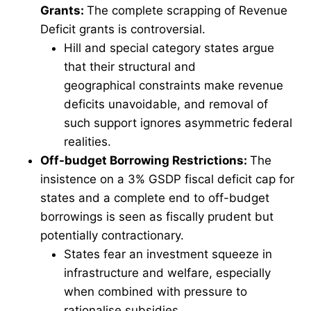
Grants:
The complete scrapping of Revenue
Deficit grants is controversial.
Hill and special category states argue
that their structural and
geographical constraints make revenue
deficits unavoidable, and removal of
such support ignores asymmetric federal
realities.
Off-budget Borrowing Restrictions:
The
insistence on a 3% GSDP fiscal deficit cap for
states and a complete end to off-budget
borrowings is seen as fiscally prudent but
potentially contractionary.
States fear an investment squeeze in
infrastructure and welfare, especially
when combined with pressure to
rationalise subsidies.