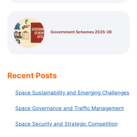
Government Schemes 2025-26
Recent Posts
Space Sustainability and Emerging Challenges
Space Governance and Traffic Management
Space Security and Strategic Competition