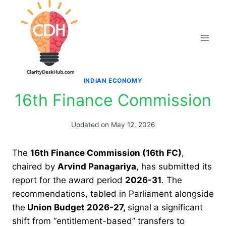
Skip
to
content
INDIAN ECONOMY
16th Finance Commission
Updated on
May 12, 2026
The
16th Finance Commission (16th FC)
,
chaired by
Arvind Panagariya
, has submitted its
report for the award period
2026-31
. The
recommendations, tabled in Parliament alongside
the
Union Budget 2026-27,
signal a significant
shift from “entitlement-based” transfers to