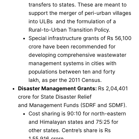
transfers to states. These are meant to
support the merger of peri-urban villages
into ULBs and the formulation of a
Rural-to-Urban Transition Policy.
Special infrastructure grants of Rs 56,100
crore have been recommended for
developing comprehensive wastewater
management systems in cities with
populations between ten and forty
lakh, as per the 2011 Census.
Disaster Management Grants:
Rs 2,04,401
crore for State Disaster Relief
and Management Funds (SDRF and SDMF).
Cost sharing is 90:10 for north-eastern
and Himalayan states and 75:25 for
other states. Centre’s share is Rs
1,55,916 crore.