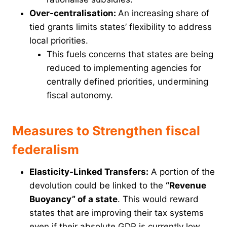
Over-centralisation:
An increasing share of
tied grants limits states’ flexibility to address
local priorities.
This fuels concerns that states are being
reduced to implementing agencies for
centrally defined priorities, undermining
fiscal autonomy.
Measures to Strengthen fiscal
federalism
Elasticity-Linked Transfers:
A portion of the
devolution could be linked to the
“Revenue
Buoyancy” of a state
. This would reward
states that are improving their tax systems
even if their absolute GDP is currently low.