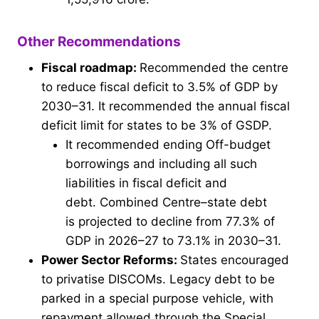
Other Recommendations
Fiscal roadmap:
Recommended the centre
to reduce fiscal deficit to 3.5% of GDP by
2030–31. It recommended the annual fiscal
deficit limit for states to be 3% of GSDP.
It recommended ending Off-budget
borrowings and including all such
liabilities in fiscal deficit and
debt. Combined Centre–state debt
is projected to decline from 77.3% of
GDP in 2026–27 to 73.1% in 2030–31.
Power Sector Reforms:
States encouraged
to privatise DISCOMs. Legacy debt to be
parked in a special purpose vehicle, with
repayment allowed through the Special