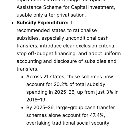
Assistance Scheme for Capital Investment,
usable only after privatisation.
Subsidy Expenditure:
It
recommended states to rationalise
subsidies, especially unconditional cash
transfers, introduce clear exclusion criteria,
stop off-budget financing, and adopt uniform
accounting and disclosure of subsidies and
transfers.
Across 21 states, these schemes now
account for 20.2% of total subsidy
spending in 2025–26, up from just 3% in
2018–19.
By 2025–26, large-group cash transfer
schemes alone account for 47.4%,
overtaking traditional social security