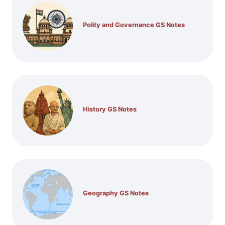
Polity and Governance GS Notes
History GS Notes
Geography GS Notes