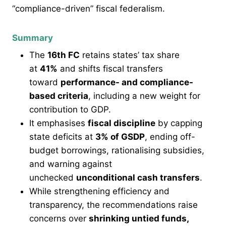
“compliance-driven” fiscal federalism.
Summary
The
16th FC
retains states’ tax share
at
41%
and shifts fiscal transfers
toward
performance- and compliance-
based criteria
, including a new weight for
contribution to GDP.
It emphasises
fiscal discipline
by capping
state deficits at
3% of GSDP
, ending off-
budget borrowings, rationalising subsidies,
and warning against
unchecked
unconditional cash transfers
.
While strengthening efficiency and
transparency, the recommendations raise
concerns over
shrinking untied funds,