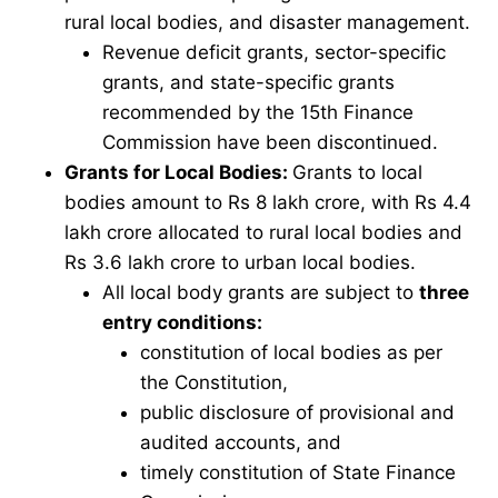
rural local bodies, and disaster management.
Revenue deficit grants, sector-specific
grants, and state-specific grants
recommended by the 15th Finance
Commission have been discontinued.
Grants for Local Bodies:
Grants to local
bodies amount to Rs 8 lakh crore, with Rs 4.4
lakh crore allocated to rural local bodies and
Rs 3.6 lakh crore to urban local bodies.
All local body grants are subject to
three
entry conditions:
constitution of local bodies as per
the Constitution,
public disclosure of provisional and
audited accounts, and
timely constitution of State Finance