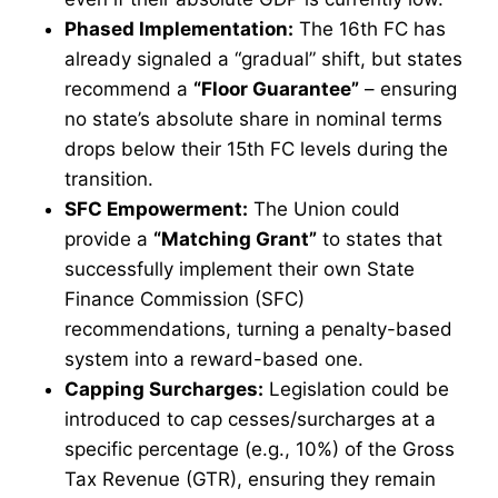
Phased Implementation:
The 16th FC has
already signaled a “gradual” shift, but states
recommend a
“Floor Guarantee”
– ensuring
no state’s absolute share in nominal terms
drops below their 15th FC levels during the
transition.
SFC Empowerment:
The Union could
provide a
“Matching Grant”
to states that
successfully implement their own State
Finance Commission (SFC)
recommendations, turning a penalty-based
system into a reward-based one.
Capping Surcharges:
Legislation could be
introduced to cap cesses/surcharges at a
specific percentage (e.g., 10%) of the Gross
Tax Revenue (GTR), ensuring they remain