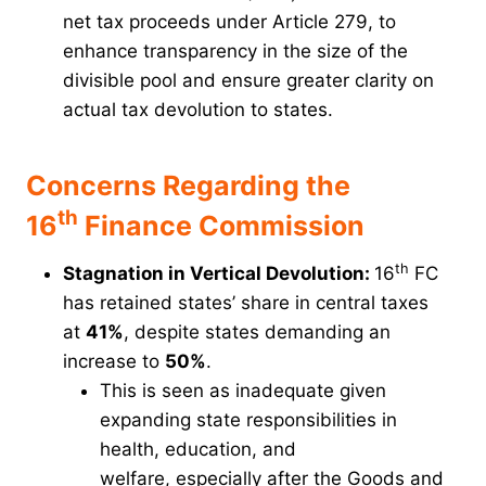
net tax proceeds under Article 279, to
enhance transparency in the size of the
divisible pool and ensure greater clarity on
actual tax devolution to states.
Concerns Regarding the
th
16
Finance Commission
th
Stagnation in Vertical Devolution:
16
FC
has retained states’ share in central taxes
at
41%
, despite states demanding an
increase to
50%
.
This is seen as inadequate given
expanding state responsibilities in
health, education, and
welfare, especially after the Goods and