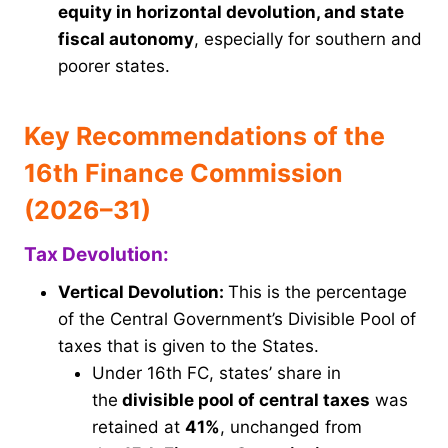
equity in horizontal devolution, and state
fiscal autonomy
, especially for southern and
poorer states.
Key Recommendations of the
16th Finance Commission
(2026–31)
Tax Devolution:
Vertical Devolution:
This is the percentage
of the Central Government’s Divisible Pool of
taxes that is given to the States.
Under 16th FC, states’ share in
the
divisible pool of central taxes
was
retained at
41%
, unchanged from