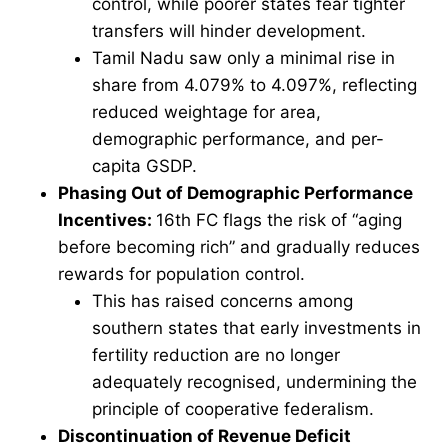
control, while poorer states fear tighter
transfers will hinder development.
Tamil Nadu saw only a minimal rise in
share from 4.079% to 4.097%, reflecting
reduced weightage for area,
demographic performance, and per-
capita GSDP.
Phasing Out of Demographic Performance
Incentives:
16th FC flags the risk of “aging
before becoming rich” and gradually reduces
rewards for population control.
This has raised concerns among
southern states that early investments in
fertility reduction are no longer
adequately recognised, undermining the
principle of cooperative federalism.
Discontinuation of Revenue Deficit