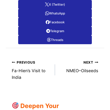
X (Twitter)
WhatsApp
Facebook
Telegram
Threads
Post
PREVIOUS
NEXT
Fa-Hien’s Visit to
NMEO–Oilseeds
navigation
India
Deepen Your