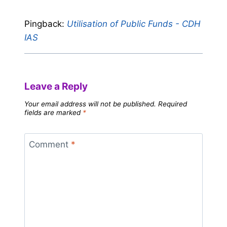
Pingback:
Utilisation of Public Funds - CDH
IAS
Leave a Reply
Your email address will not be published.
Required
fields are marked
*
Comment
*