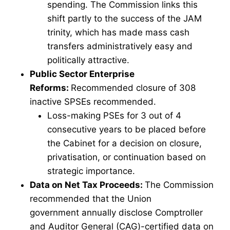
spending. The Commission links this
shift partly to the success of the JAM
trinity, which has made mass cash
transfers administratively easy and
politically attractive.
Public Sector Enterprise
Reforms:
Recommended closure of 308
inactive SPSEs recommended.
Loss-making PSEs for 3 out of 4
consecutive years to be placed before
the Cabinet for a decision on closure,
privatisation, or continuation based on
strategic importance.
Data on Net Tax Proceeds:
The Commission
recommended that the Union
government annually disclose Comptroller
and Auditor General (CAG)-certified data on