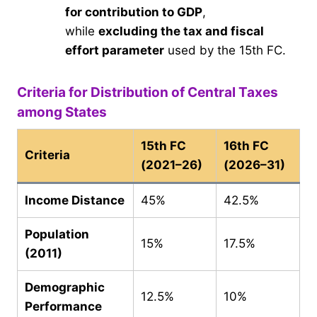
for contribution to GDP
,
while
excluding the tax and fiscal
effort parameter
used by the 15th FC.
Criteria for Distribution of Central Taxes
among States
15th FC
16th FC
Criteria
(2021–26)
(2026–31)
Income Distance
45%
42.5%
Population
15%
17.5%
(2011)
Demographic
12.5%
10%
Performance