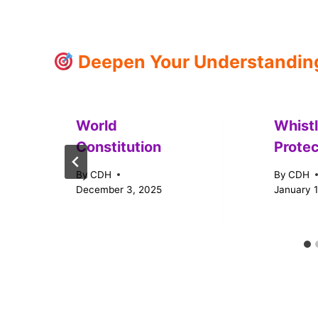
Deepen Your Understanding:
World
Whist
Constitution
Protec
By
CDH
By
CDH
December 3, 2025
January 