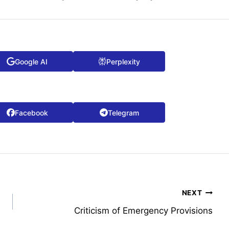
Google AI
Perplexity
Facebook
Telegram
NEXT
Criticism of Emergency Provisions