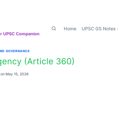
Home
UPSC GS Notes
our UPSC Companion
AND GOVERNANCE
gency (Article 360)
 on
May 15, 2026