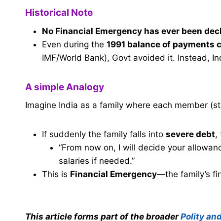
Historical Note
No Financial Emergency has ever been dec
Even during the
1991 balance of payments c
IMF/World Bank), Govt avoided it. Instead, I
A simple Analogy
Imagine India as a family where each member (st
If suddenly the family falls into
severe debt
,
“From now on, I will decide your allow
salaries if needed.”
This is
Financial Emergency
—the family’s fin
This article forms part of the broader
Polity an