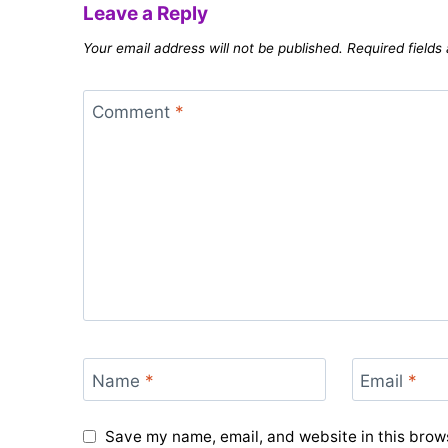
Leave a Reply
Your email address will not be published.
Required field
Comment
*
Name
*
Email
*
Save my name, email, and website in this brows