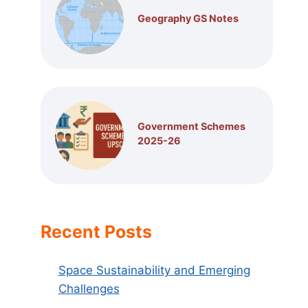
Geography GS Notes
Government Schemes
2025-26
Recent Posts
Space Sustainability and Emerging
Challenges