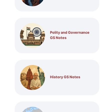
Polity and Governance
GS Notes
History GS Notes