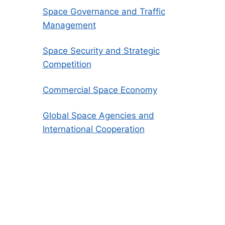
Space Governance and Traffic
Management
Space Security and Strategic
Competition
Commercial Space Economy
Global Space Agencies and
International Cooperation