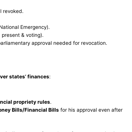
l revoked.
 National Emergency).
present & voting).
arliamentary approval needed for revocation.
er states’ finances
:
ncial propriety rules
.
ney Bills/Financial Bills
for his approval even after