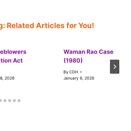
 Related Articles for You!
leblowers
Waman Rao Case
tion Act
(1980)
By
CDH
18, 2026
January 6, 2026