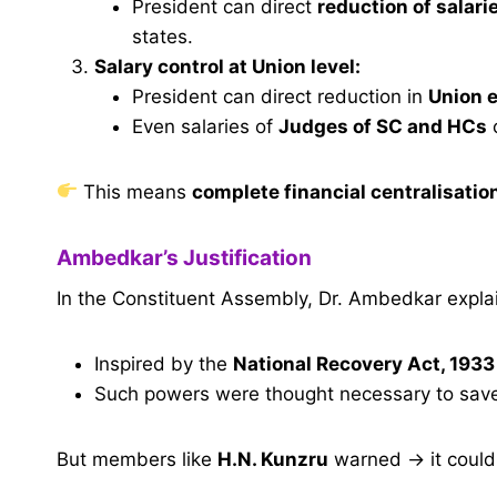
President can direct
reduction of salari
states.
Salary control at Union level:
President can direct reduction in
Union e
Even salaries of
Judges of SC and HCs
This means
complete financial centralisatio
Ambedkar’s Justification
In the Constituent Assembly, Dr. Ambedkar expla
Inspired by the
National Recovery Act, 1933
Such powers were thought necessary to save
But members like
H.N. Kunzru
warned → it coul