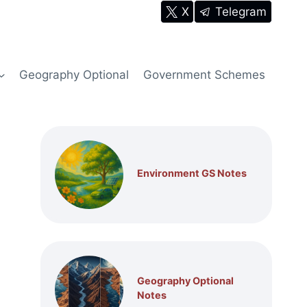
X
Telegram
Geography Optional
Government Schemes
Environment GS Notes
Geography Optional
Notes