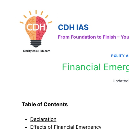
Skip
to
content
CDH IAS
From Foundation to Finish – Y
POLITY 
Financial Emer
Updated
Table of Contents
Declaration
Effects of Financial Emergency