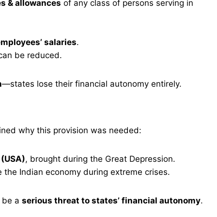
es & allowances
of any class of persons serving in
mployees’ salaries
.
can be reduced.
n
—states lose their financial autonomy entirely.
ined why this provision was needed:
 (USA)
, brought during the Great Depression.
 the Indian economy during extreme crises.
d be a
serious threat to states’ financial autonomy
.