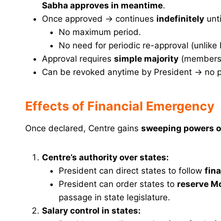
Sabha approves in meantime
.
Once approved → continues
indefinitely
unti
No maximum period.
No need for periodic re-approval (unlike
Approval requires
simple majority
(members 
Can be revoked anytime by President → no p
Effects of Financial Emergency
Once declared, Centre gains
sweeping powers ov
Centre’s authority over states:
President can direct states to follow
fina
President can order states to
reserve Mo
passage in state legislature.
Salary control in states: