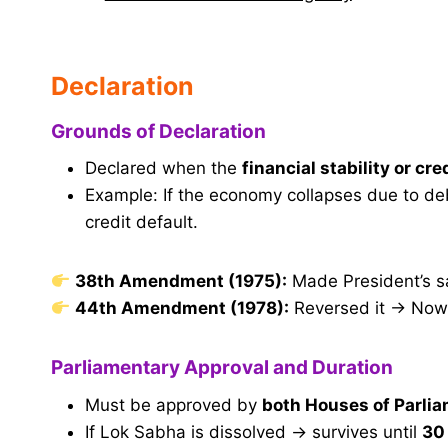
Declaration
Grounds of Declaration
Declared when the
financial stability or cre
Example: If the economy collapses due to debt
credit default.
38th Amendment (1975):
Made President’s s
44th Amendment (1978):
Reversed it → Now,
Parliamentary Approval and Duration
Must be approved by
both Houses of Parli
If Lok Sabha is dissolved → survives until
30 