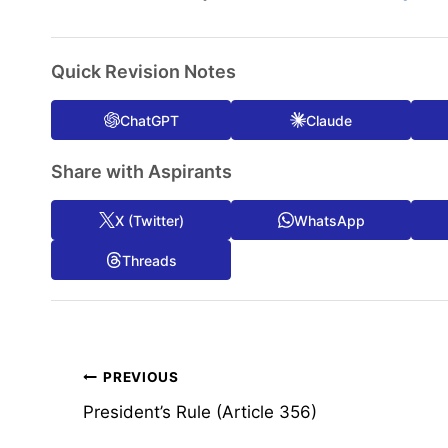
Quick Revision Notes
ChatGPT
Claude
Share with Aspirants
X (Twitter)
WhatsApp
Threads
Post
PREVIOUS
President’s Rule (Article 356)
navigation