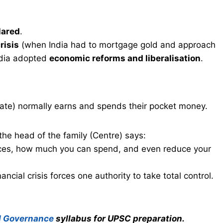
lared
.
risis
(when India had to mortgage gold and approach
ndia adopted
economic reforms and liberalisation
.
ate) normally earns and spends their pocket money.
 the head of the family (Centre) says:
ances, how much you can spend, and even reduce your
ancial crisis forces one authority to take total control.
d Governance
syllabus for UPSC preparation.