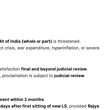
dit of India (whole or part)
is threatened.
 crisis, war expenditure, hyperinflation, or severe
atisfaction
final and beyond judicial review
.
 proclamation is subject to
judicial review
.
ament within 2 months
.
days after first sitting of new LS
, provided
Rajya