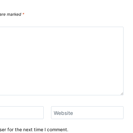
s are marked
*
Website
er for the next time I comment.