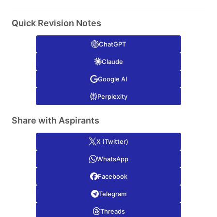
Quick Revision Notes
ChatGPT
Claude
Google AI
Perplexity
Share with Aspirants
X (Twitter)
WhatsApp
Facebook
Telegram
Threads