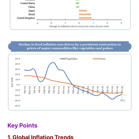
Key Points
1. Global Inflation Trends