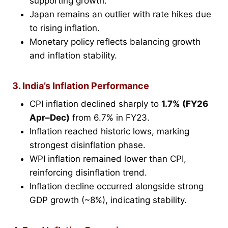
supporting growth.
Japan remains an outlier with rate hikes due
to rising inflation.
Monetary policy reflects balancing growth
and inflation stability.
3. India’s Inflation Performance
CPI inflation declined sharply to
1.7% (FY26
Apr–Dec)
from 6.7% in FY23.
Inflation reached historic lows, marking
strongest disinflation phase.
WPI inflation remained lower than CPI,
reinforcing disinflation trend.
Inflation decline occurred alongside strong
GDP growth (~8%), indicating stability.