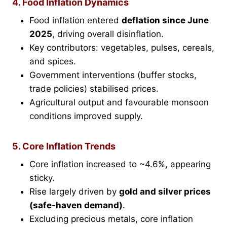
4. Food Inflation Dynamics
Food inflation entered
deflation since June
2025
, driving overall disinflation.
Key contributors: vegetables, pulses, cereals,
and spices.
Government interventions (buffer stocks,
trade policies) stabilised prices.
Agricultural output and favourable monsoon
conditions improved supply.
5. Core Inflation Trends
Core inflation increased to ~4.6%, appearing
sticky.
Rise largely driven by
gold and silver prices
(safe-haven demand)
.
Excluding precious metals, core inflation