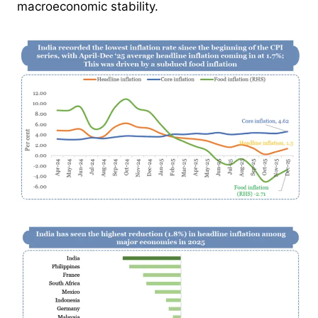
macroeconomic stability.