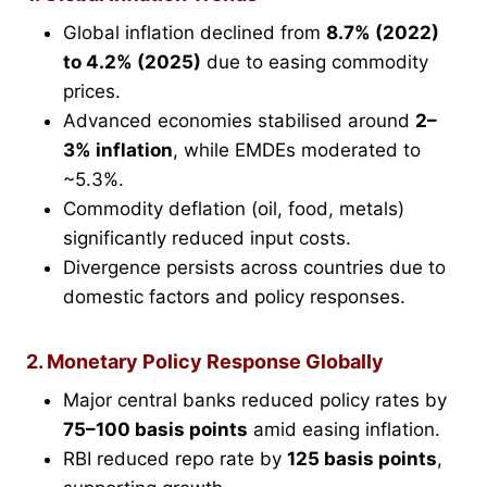
Global inflation declined from
8.7% (2022)
to 4.2% (2025)
due to easing commodity
prices.
Advanced economies stabilised around
2–
3% inflation
, while EMDEs moderated to
~5.3%.
Commodity deflation (oil, food, metals)
significantly reduced input costs.
Divergence persists across countries due to
domestic factors and policy responses.
2. Monetary Policy Response Globally
Major central banks reduced policy rates by
75–100 basis points
amid easing inflation.
RBI reduced repo rate by
125 basis points
,