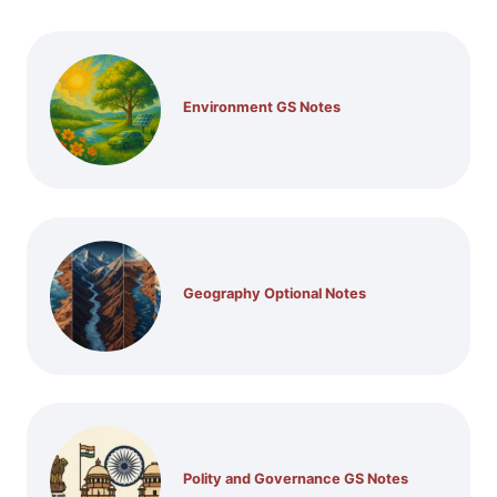
Environment GS Notes
Geography Optional Notes
Polity and Governance GS Notes