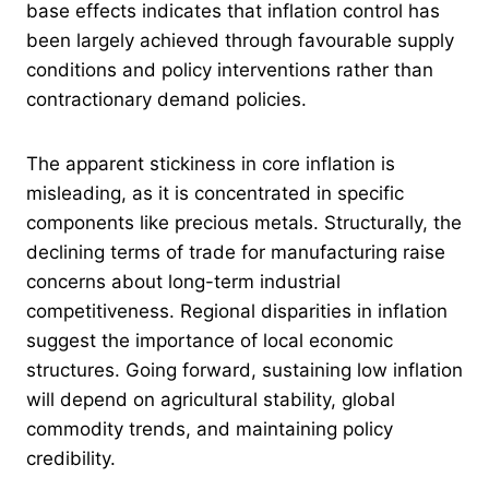
base effects indicates that inflation control has
been largely achieved through favourable supply
conditions and policy interventions rather than
contractionary demand policies.
The apparent stickiness in core inflation is
misleading, as it is concentrated in specific
components like precious metals. Structurally, the
declining terms of trade for manufacturing raise
concerns about long-term industrial
competitiveness. Regional disparities in inflation
suggest the importance of local economic
structures. Going forward, sustaining low inflation
will depend on agricultural stability, global
commodity trends, and maintaining policy
credibility.