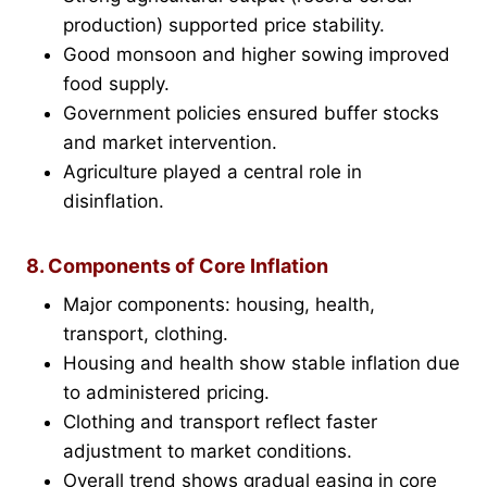
production) supported price stability.
Good monsoon and higher sowing improved
food supply.
Government policies ensured buffer stocks
and market intervention.
Agriculture played a central role in
disinflation.
8. Components of Core Inflation
Major components: housing, health,
transport, clothing.
Housing and health show stable inflation due
to administered pricing.
Clothing and transport reflect faster
adjustment to market conditions.
Overall trend shows gradual easing in core