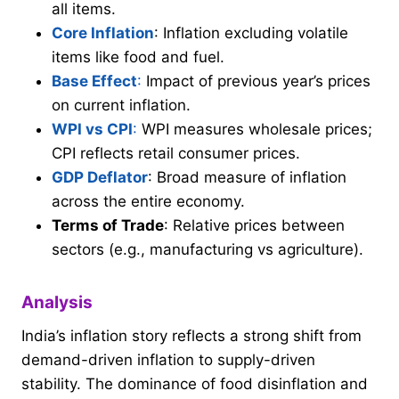
all items.
Core Inflation
: Inflation excluding volatile
items like food and fuel.
Base Effect
:
Impact of previous year’s prices
on current inflation.
WPI vs CPI
:
WPI measures wholesale prices;
CPI reflects retail consumer prices.
GDP Deflator
: Broad measure of inflation
across the entire economy.
Terms of Trade
: Relative prices between
sectors (e.g., manufacturing vs agriculture).
Analysis
India’s inflation story reflects a strong shift from
demand-driven inflation to supply-driven
stability. The dominance of food disinflation and