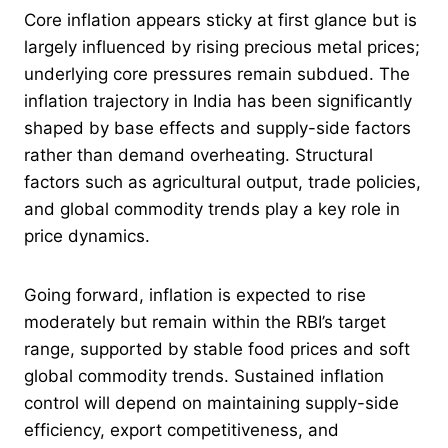
Core inflation appears sticky at first glance but is
largely influenced by rising precious metal prices;
underlying core pressures remain subdued. The
inflation trajectory in India has been significantly
shaped by base effects and supply-side factors
rather than demand overheating. Structural
factors such as agricultural output, trade policies,
and global commodity trends play a key role in
price dynamics.
Going forward, inflation is expected to rise
moderately but remain within the RBI’s target
range, supported by stable food prices and soft
global commodity trends. Sustained inflation
control will depend on maintaining supply-side
efficiency, export competitiveness, and