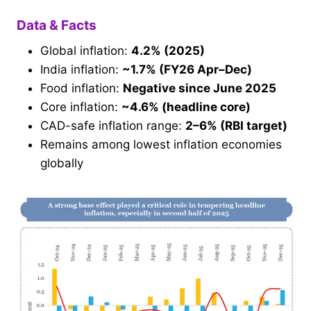
Data & Facts
Global inflation:
4.2% (2025)
India inflation:
~1.7% (FY26 Apr–Dec)
Food inflation:
Negative since June 2025
Core inflation:
~4.6% (headline core)
CAD-safe inflation range:
2–6% (RBI target)
Remains among lowest inflation economies
globally