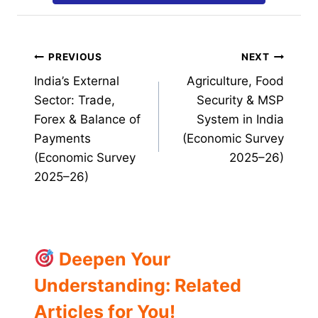
Post
PREVIOUS
NEXT
India’s External
Agriculture, Food
navigation
Sector: Trade,
Security & MSP
Forex & Balance of
System in India
Payments
(Economic Survey
(Economic Survey
2025–26)
2025–26)
Deepen Your
Understanding: Related
Articles for You!