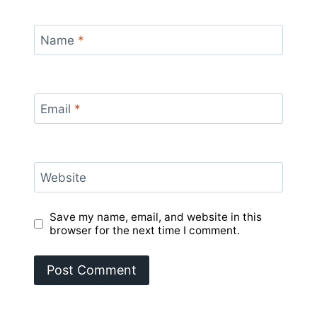
Name
*
Email
*
Website
Save my name, email, and website in this
browser for the next time I comment.