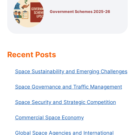
Government Schemes 2025-26
Recent Posts
Space Sustainability and Emerging Challenges
Space Governance and Traffic Management
Space Security and Strategic Competition
Commercial Space Economy
Global Space Agencies and International