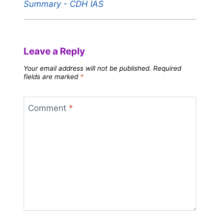
Summary - CDH IAS
Leave a Reply
Your email address will not be published.
Required
fields are marked
*
Comment
*