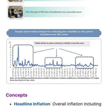
Concepts
Headline Inflation
:
Overall inflation including