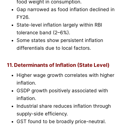
food weight in consumption.
Gap narrowed as food inflation declined in
FY26.
State-level inflation largely within RBI
tolerance band (2–6%).
Some states show persistent inflation
differentials due to local factors.
11. Determinants of Inflation (State Level)
Higher wage growth correlates with higher
inflation.
GSDP growth positively associated with
inflation.
Industrial share reduces inflation through
supply-side efficiency.
GST found to be broadly price-neutral.