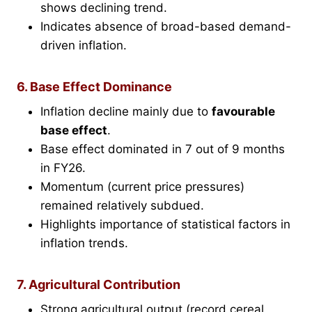
shows declining trend.
Indicates absence of broad-based demand-
driven inflation.
6. Base Effect Dominance
Inflation decline mainly due to
favourable
base effect
.
Base effect dominated in 7 out of 9 months
in FY26.
Momentum (current price pressures)
remained relatively subdued.
Highlights importance of statistical factors in
inflation trends.
7. Agricultural Contribution
Strong agricultural output (record cereal