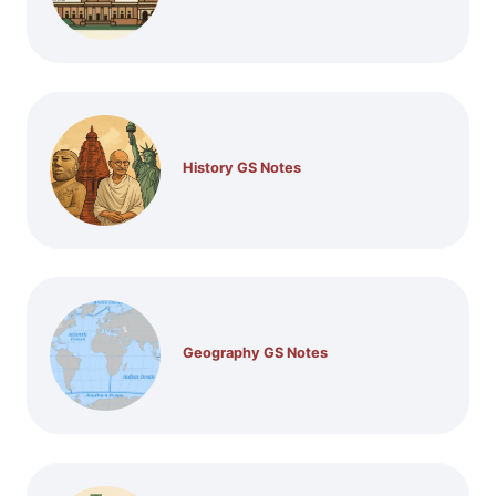
History GS Notes
Geography GS Notes