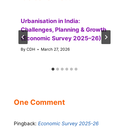
Urbanisation in India:
Challenges, Planning & Growth
(Economic Survey 2025–26)
By
CDH
March 27, 2026
One Comment
Pingback:
Economic Survey 2025-26