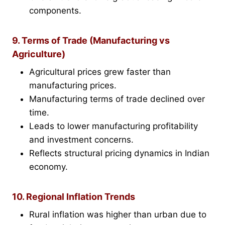
components.
9. Terms of Trade (Manufacturing vs
Agriculture)
Agricultural prices grew faster than
manufacturing prices.
Manufacturing terms of trade declined over
time.
Leads to lower manufacturing profitability
and investment concerns.
Reflects structural pricing dynamics in Indian
economy.
10. Regional Inflation Trends
Rural inflation was higher than urban due to