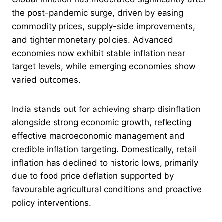
the post-pandemic surge, driven by easing
commodity prices, supply-side improvements,
and tighter monetary policies. Advanced
economies now exhibit stable inflation near
target levels, while emerging economies show
varied outcomes.
India stands out for achieving sharp disinflation
alongside strong economic growth, reflecting
effective macroeconomic management and
credible inflation targeting. Domestically, retail
inflation has declined to historic lows, primarily
due to food price deflation supported by
favourable agricultural conditions and proactive
policy interventions.