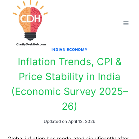
Skip
to
content
INDIAN ECONOMY
Inflation Trends, CPI &
Price Stability in India
(Economic Survey 2025–
26)
Updated on
April 12, 2026
Global inflation has moderated significantly after