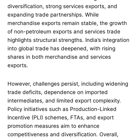
diversification, strong services exports, and
expanding trade partnerships. While
merchandise exports remain stable, the growth
of non-petroleum exports and services trade
highlights structural strengths. India’s integration
into global trade has deepened, with rising
shares in both merchandise and services
exports.
However, challenges persist, including widening
trade deficits, dependence on imported
intermediates, and limited export complexity.
Policy initiatives such as Production-Linked
Incentive (PLI) schemes, FTAs, and export
promotion measures aim to enhance
competitiveness and diversification. Overall,