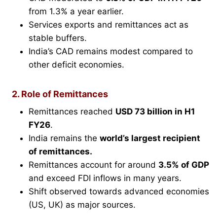
from 1.3% a year earlier.
Services exports and remittances act as
stable buffers.
India’s CAD remains modest compared to
other deficit economies.
2. Role of Remittances
Remittances reached
USD 73 billion in H1
FY26
.
India remains the
world’s largest recipient
of remittances.
Remittances account for around
3.5% of GDP
and exceed FDI inflows in many years.
Shift observed towards advanced economies
(US, UK) as major sources.