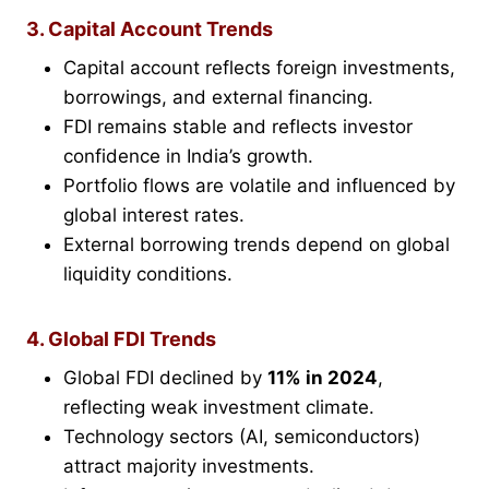
3. Capital Account Trends
Capital account reflects foreign investments,
borrowings, and external financing.
FDI remains stable and reflects investor
confidence in India’s growth.
Portfolio flows are volatile and influenced by
global interest rates.
External borrowing trends depend on global
liquidity conditions.
4. Global FDI Trends
Global FDI declined by
11% in 2024
,
reflecting weak investment climate.
Technology sectors (AI, semiconductors)
attract majority investments.