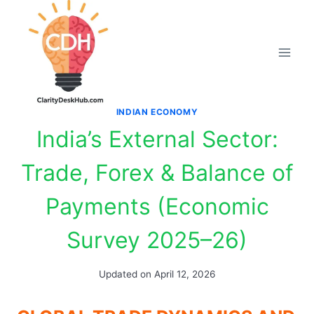
Skip
to
content
INDIAN ECONOMY
India’s External Sector:
Trade, Forex & Balance of
Payments (Economic
Survey 2025–26)
Updated on
April 12, 2026