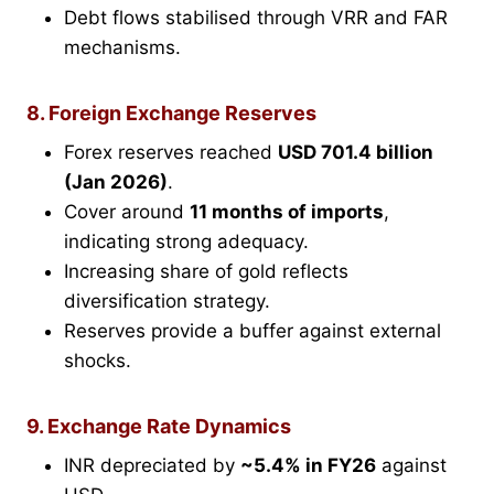
Debt flows stabilised through VRR and FAR
mechanisms.
8. Foreign Exchange Reserves
Forex reserves reached
USD 701.4 billion
(Jan 2026)
.
Cover around
11 months of imports
,
indicating strong adequacy.
Increasing share of gold reflects
diversification strategy.
Reserves provide a buffer against external
shocks.
9. Exchange Rate Dynamics
INR depreciated by
~5.4% in FY26
against