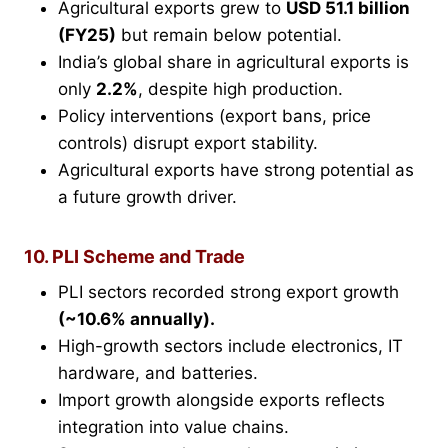
Agricultural exports grew to
USD 51.1 billion
(FY25)
but remain below potential.
India’s global share in agricultural exports is
only
2.2%
, despite high production.
Policy interventions (export bans, price
controls) disrupt export stability.
Agricultural exports have strong potential as
a future growth driver.
10. PLI Scheme and Trade
PLI sectors recorded strong export growth
(~10.6% annually).
High-growth sectors include electronics, IT
hardware, and batteries.
Import growth alongside exports reflects
integration into value chains.