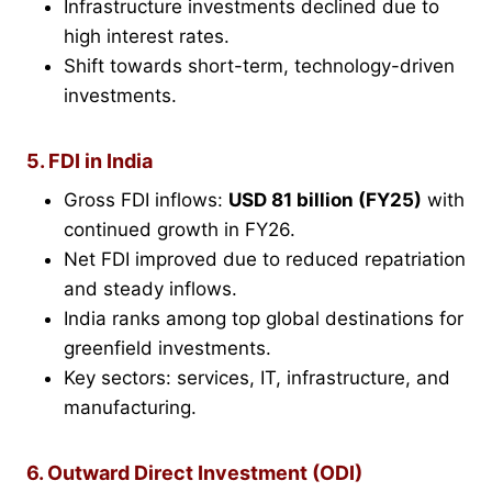
Infrastructure investments declined due to
high interest rates.
Shift towards short-term, technology-driven
investments.
5. FDI in India
Gross FDI inflows:
USD 81 billion (FY25)
with
continued growth in FY26.
Net FDI improved due to reduced repatriation
and steady inflows.
India ranks among top global destinations for
greenfield investments.
Key sectors: services, IT, infrastructure, and
manufacturing.
6. Outward Direct Investment (ODI)