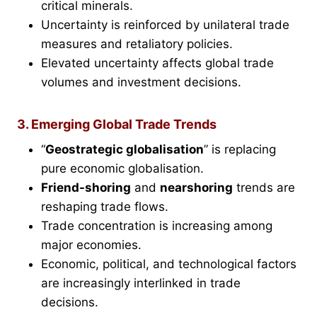
critical minerals.
Uncertainty is reinforced by unilateral trade
measures and retaliatory policies.
Elevated uncertainty affects global trade
volumes and investment decisions.
3. Emerging Global Trade Trends
“
Geostrategic globalisation
” is replacing
pure economic globalisation.
Friend-shoring
and
nearshoring
trends are
reshaping trade flows.
Trade concentration is increasing among
major economies.
Economic, political, and technological factors
are increasingly interlinked in trade
decisions.