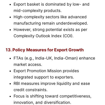
Export basket is dominated by low- and
mid-complexity products.
High-complexity sectors like advanced
manufacturing remain underdeveloped.
However, strong potential exists as per
Complexity Outlook Index (COI).
13. Policy Measures for Export Growth
FTAs (e.g., India-UK, India-Oman) enhance
market access.
Export Promotion Mission provides
integrated support to exporters.
RBI measures improve liquidity and ease
credit constraints.
Focus is shifting toward competitiveness,
innovation, and diversification.