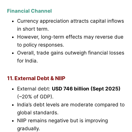
Financial Channel
Currency appreciation attracts capital inflows
in short term.
However, long-term effects may reverse due
to policy responses.
Overall, trade gains outweigh financial losses
for India.
11. External Debt & NIIP
External debt:
USD 746 billion (Sept 2025)
(~20% of GDP).
India’s debt levels are moderate compared to
global standards.
NIIP remains negative but is improving
gradually.