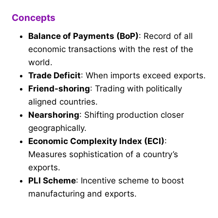
Concepts
Balance of Payments (BoP)
: Record of all
economic transactions with the rest of the
world.
Trade Deficit
: When imports exceed exports.
Friend-shoring
: Trading with politically
aligned countries.
Nearshoring
: Shifting production closer
geographically.
Economic Complexity Index (ECI)
:
Measures sophistication of a country’s
exports.
PLI Scheme
: Incentive scheme to boost
manufacturing and exports.