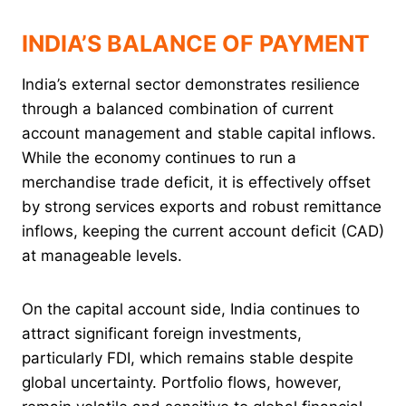
INDIA’S BALANCE OF PAYMENT
India’s external sector demonstrates resilience
through a balanced combination of current
account management and stable capital inflows.
While the economy continues to run a
merchandise trade deficit, it is effectively offset
by strong services exports and robust remittance
inflows, keeping the current account deficit (CAD)
at manageable levels.
On the capital account side, India continues to
attract significant foreign investments,
particularly FDI, which remains stable despite
global uncertainty. Portfolio flows, however,