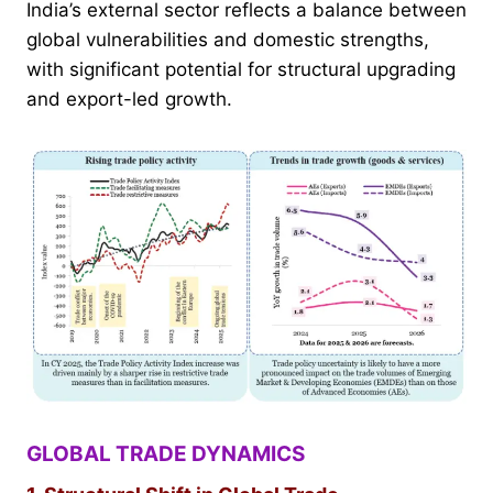
India’s external sector reflects a balance between
global vulnerabilities and domestic strengths,
with significant potential for structural upgrading
and export-led growth.
GLOBAL TRADE DYNAMICS