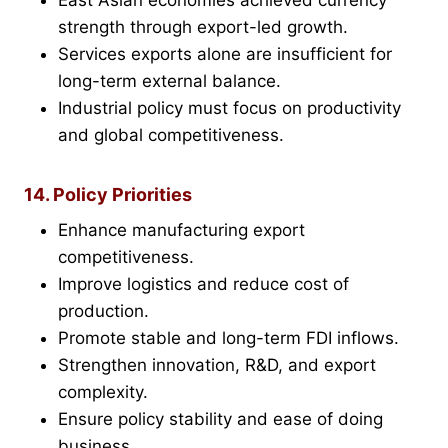
East Asian economies achieved currency
strength through export-led growth.
Services exports alone are insufficient for
long-term external balance.
Industrial policy must focus on productivity
and global competitiveness.
14. Policy Priorities
Enhance manufacturing export
competitiveness.
Improve logistics and reduce cost of
production.
Promote stable and long-term FDI inflows.
Strengthen innovation, R&D, and export
complexity.
Ensure policy stability and ease of doing
business.