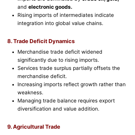
and
electronic goods.
Rising imports of intermediates indicate
integration into global value chains.
8. Trade Deficit Dynamics
Merchandise trade deficit widened
significantly due to rising imports.
Services trade surplus partially offsets the
merchandise deficit.
Increasing imports reflect growth rather than
weakness.
Managing trade balance requires export
diversification and value addition.
9. Agricultural Trade