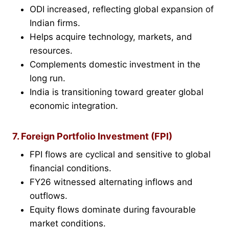
ODI increased, reflecting global expansion of
Indian firms.
Helps acquire technology, markets, and
resources.
Complements domestic investment in the
long run.
India is transitioning toward greater global
economic integration.
7. Foreign Portfolio Investment (FPI)
FPI flows are cyclical and sensitive to global
financial conditions.
FY26 witnessed alternating inflows and
outflows.
Equity flows dominate during favourable
market conditions.