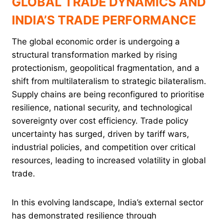
GLOBAL TRADE DYNAMICS AND
INDIA’S TRADE PERFORMANCE
The global economic order is undergoing a
structural transformation marked by rising
protectionism, geopolitical fragmentation, and a
shift from multilateralism to strategic bilateralism.
Supply chains are being reconfigured to prioritise
resilience, national security, and technological
sovereignty over cost efficiency. Trade policy
uncertainty has surged, driven by tariff wars,
industrial policies, and competition over critical
resources, leading to increased volatility in global
trade.
In this evolving landscape, India’s external sector
has demonstrated resilience through