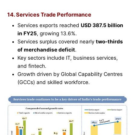
14. Services Trade Performance
Services exports reached
USD 387.5 billion
in FY25
, growing 13.6%.
Services surplus covered nearly
two-thirds
of merchandise deficit
.
Key sectors include IT, business services,
and fintech.
Growth driven by Global Capability Centres
(GCCs) and skilled workforce.