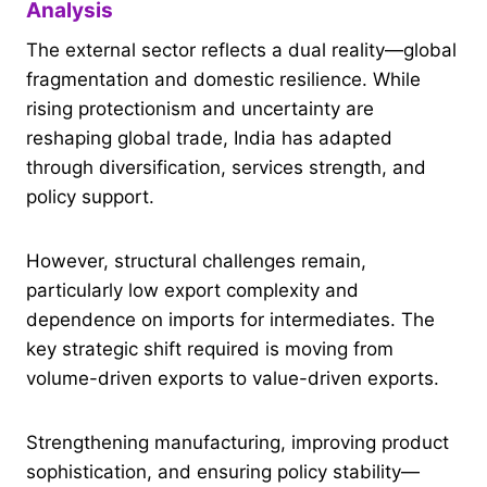
Analysis
The external sector reflects a dual reality—global
fragmentation and domestic resilience. While
rising protectionism and uncertainty are
reshaping global trade, India has adapted
through diversification, services strength, and
policy support.
However, structural challenges remain,
particularly low export complexity and
dependence on imports for intermediates. The
key strategic shift required is moving from
volume-driven exports to value-driven exports.
Strengthening manufacturing, improving product
sophistication, and ensuring policy stability—