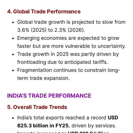
4. Global Trade Performance
Global trade growth is projected to slow from
3.6% (2025) to 2.3% (2026).
Emerging economies are expected to grow
faster but are more vulnerable to uncertainty.
Trade growth in 2025 was partly driven by
frontloading due to anticipated tariffs.
Fragmentation continues to constrain long-
term trade expansion.
INDIA’S TRADE PERFORMANCE
5. Overall Trade Trends
India’s total exports reached a record
USD
825.3 billion in FY25
, driven by services.