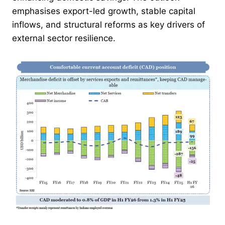
emphasises export-led growth, stable capital
inflows, and structural reforms as key drivers of
external sector resilience.