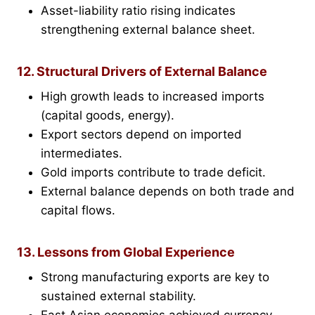
Asset-liability ratio rising indicates
strengthening external balance sheet.
12. Structural Drivers of External Balance
High growth leads to increased imports
(capital goods, energy).
Export sectors depend on imported
intermediates.
Gold imports contribute to trade deficit.
External balance depends on both trade and
capital flows.
13. Lessons from Global Experience
Strong manufacturing exports are key to
sustained external stability.