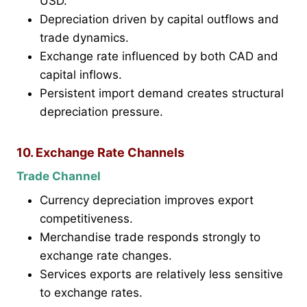
USD.
Depreciation driven by capital outflows and
trade dynamics.
Exchange rate influenced by both CAD and
capital inflows.
Persistent import demand creates structural
depreciation pressure.
10. Exchange Rate Channels
Trade Channel
Currency depreciation improves export
competitiveness.
Merchandise trade responds strongly to
exchange rate changes.
Services exports are relatively less sensitive
to exchange rates.