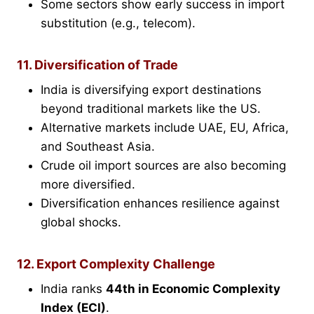
Some sectors show early success in import
substitution (e.g., telecom).
11. Diversification of Trade
India is diversifying export destinations
beyond traditional markets like the US.
Alternative markets include UAE, EU, Africa,
and Southeast Asia.
Crude oil import sources are also becoming
more diversified.
Diversification enhances resilience against
global shocks.
12. Export Complexity Challenge
India ranks
44th in
Economic Complexity
Index (ECI)
.