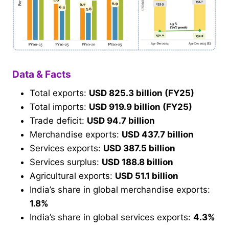
Data & Facts
Total exports:
USD 825.3 billion (FY25)
Total imports:
USD 919.9 billion (FY25)
Trade deficit:
USD 94.7 billion
Merchandise exports:
USD 437.7 billion
Services exports:
USD 387.5 billion
Services surplus:
USD 188.8 billion
Agricultural exports:
USD 51.1 billion
India’s share in global merchandise exports:
1.8%
India’s share in global services exports:
4.3%