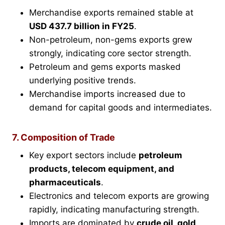
Merchandise exports remained stable at
USD 437.7 billion in FY25
.
Non-petroleum, non-gems exports grew
strongly, indicating core sector strength.
Petroleum and gems exports masked
underlying positive trends.
Merchandise imports increased due to
demand for capital goods and intermediates.
7. Composition of Trade
Key export sectors include
petroleum
products, telecom equipment, and
pharmaceuticals
.
Electronics and telecom exports are growing
rapidly, indicating manufacturing strength.
Imports are dominated by
crude oil, gold,