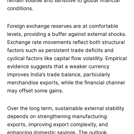
remain volatile and sensitive to global financial
conditions.
Foreign exchange reserves are at comfortable
levels, providing a buffer against external shocks.
Exchange rate movements reflect both structural
factors such as persistent trade deficits and
cyclical factors like capital flow volatility. Empirical
evidence suggests that a weaker currency
improves India’s trade balance, particularly
merchandise exports, while the financial channel
may offset some gains.
Over the long term, sustainable external stability
depends on strengthening manufacturing
exports, improving export complexity, and
enhancing domestic savings. The outlook