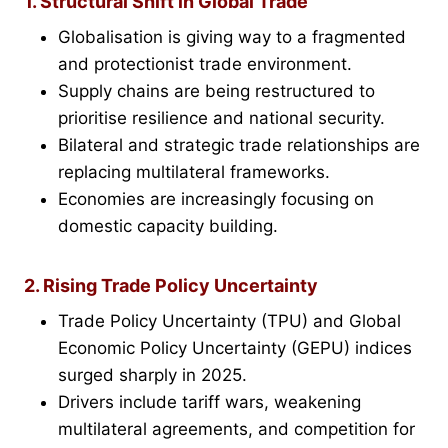
1. Structural Shift in Global Trade
Globalisation is giving way to a fragmented
and protectionist trade environment.
Supply chains are being restructured to
prioritise resilience and national security.
Bilateral and strategic trade relationships are
replacing multilateral frameworks.
Economies are increasingly focusing on
domestic capacity building.
2. Rising Trade Policy Uncertainty
Trade Policy Uncertainty (TPU) and Global
Economic Policy Uncertainty (GEPU) indices
surged sharply in 2025.
Drivers include tariff wars, weakening
multilateral agreements, and competition for