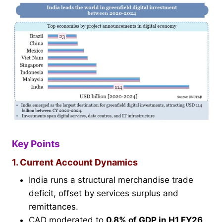
Key Points
1. Current Account Dynamics
India runs a structural merchandise trade
deficit, offset by services surplus and
remittances.
CAD moderated to
0.8% of GDP in H1 FY26