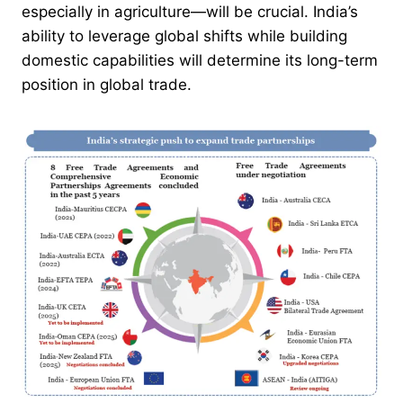
especially in agriculture—will be crucial. India’s
ability to leverage global shifts while building
domestic capabilities will determine its long-term
position in global trade.