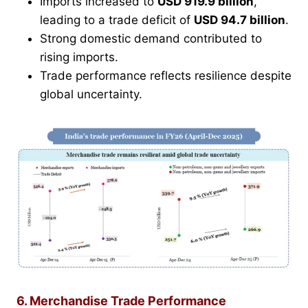
Imports increased to
USD 919.9 billion
,
leading to a trade deficit of
USD 94.7 billion
.
Strong domestic demand contributed to
rising imports.
Trade performance reflects resilience despite
global uncertainty.
6. Merchandise Trade Performance