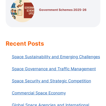
Government Schemes 2025-26
Recent Posts
Space Sustainability and Emerging Challenges
Space Governance and Traffic Management
Space Security and Strategic Competition
Commercial Space Economy
Global Space Agencies and International