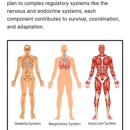
plan to complex regulatory systems like the
nervous and endocrine systems, each
component contributes to survival, coordination,
and adaptation.