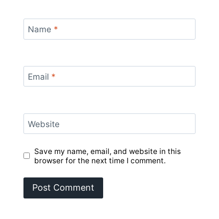
Name
*
Email
*
Website
Save my name, email, and website in this
browser for the next time I comment.