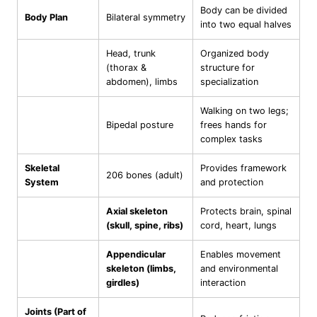
Body can be divided
Body Plan
Bilateral symmetry
into two equal halves
Head, trunk
Organized body
(thorax &
structure for
abdomen), limbs
specialization
Walking on two legs;
Bipedal posture
frees hands for
complex tasks
Skeletal
Provides framework
206 bones (adult)
System
and protection
Axial skeleton
Protects brain, spinal
(skull, spine, ribs)
cord, heart, lungs
Appendicular
Enables movement
skeleton (limbs,
and environmental
girdles)
interaction
Joints (Part of