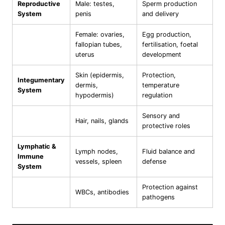
Reproductive
Male: testes,
Sperm production
System
penis
and delivery
Female: ovaries,
Egg production,
fallopian tubes,
fertilisation, foetal
uterus
development
Skin (epidermis,
Protection,
Integumentary
dermis,
temperature
System
hypodermis)
regulation
Sensory and
Hair, nails, glands
protective roles
Lymphatic &
Lymph nodes,
Fluid balance and
Immune
vessels, spleen
defense
System
Protection against
WBCs, antibodies
pathogens