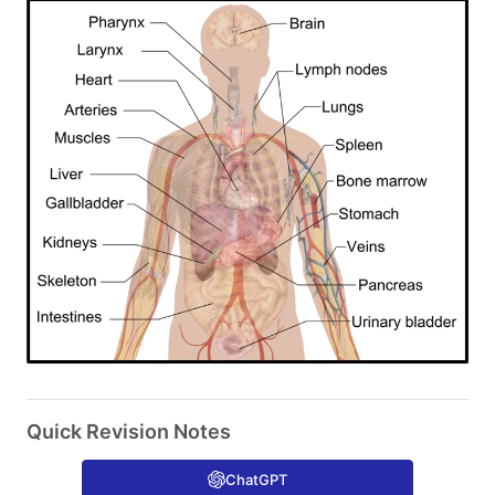
Quick Revision Notes
ChatGPT