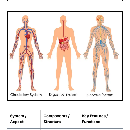
System /
Components /
Key Features /
Aspect
Structure
Functions