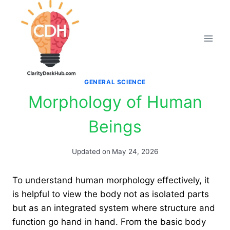
Skip
to
content
GENERAL SCIENCE
Morphology of Human
Beings
Updated on
May 24, 2026
To understand human morphology effectively, it
is helpful to view the body not as isolated parts
but as an integrated system where structure and
function go hand in hand. From the basic body