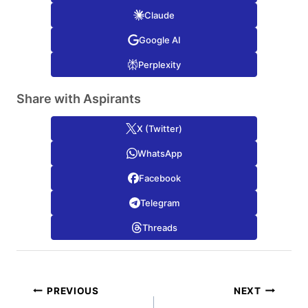
Claude
Google AI
Perplexity
Share with Aspirants
X (Twitter)
WhatsApp
Facebook
Telegram
Threads
Post
PREVIOUS
NEXT