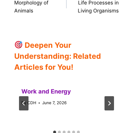
Morphology of
Life Processes in
navigation
Animals
Living Organisms
Deepen Your
Understanding: Related
Articles for You!
Work and Energy
By
CDH
June 7, 2026