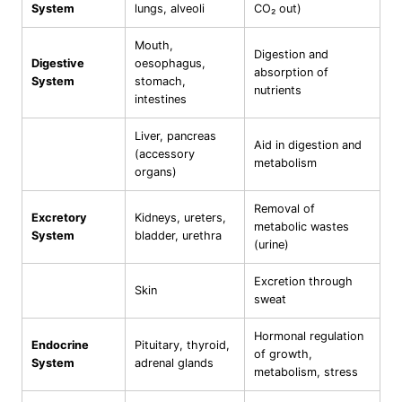
System
lungs, alveoli
CO₂ out)
Mouth,
Digestion and
Digestive
oesophagus,
absorption of
System
stomach,
nutrients
intestines
Liver, pancreas
Aid in digestion and
(accessory
metabolism
organs)
Removal of
Excretory
Kidneys, ureters,
metabolic wastes
System
bladder, urethra
(urine)
Excretion through
Skin
sweat
Hormonal regulation
Endocrine
Pituitary, thyroid,
of growth,
System
adrenal glands
metabolism, stress