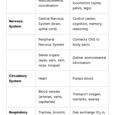
Musculoskeletal
locomotion (spine,
coordination
pelvis, legs)
Central Nervous
Control center;
Nervous
System (brain,
cognition, memory,
System
spinal cord)
reasoning
Peripheral
Connects CNS to
Nervous System
body parts
Sense organs
Gather environmental
(eyes, ears, skin,
information
nose, tongue)
Circulatory
Heart
Pumps blood
System
Blood vessels
Transport oxygen,
(arteries, veins,
nutrients, wastes
capillaries)
Respiratory
Trachea, bronchi,
Gas exchange (O₂ in,