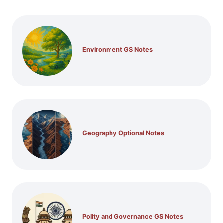
Environment GS Notes
Geography Optional Notes
Polity and Governance GS Notes