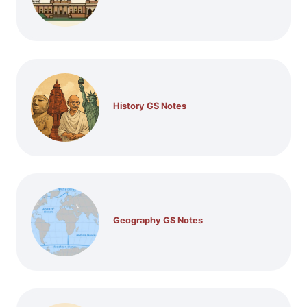
History GS Notes
Geography GS Notes