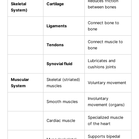
Reduces friction
Skeletal
Cartilage
between bones
System)
Connect bone to
Ligaments
bone
Connect muscle to
Tendons
bone
Lubricates and
Synovial fluid
cushions joints
Muscular
Skeletal (striated)
Voluntary movement
System
muscles
Involuntary
Smooth muscles
movement (organs)
Specialized muscle
Cardiac muscle
of the heart
Supports bipedal