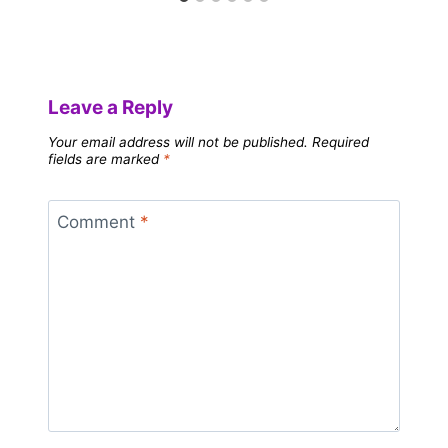
Leave a Reply
Your email address will not be published.
Required
fields are marked
*
Comment
*