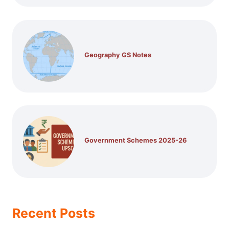
Geography GS Notes
Government Schemes 2025-26
Recent Posts