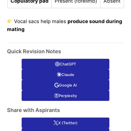
Copulatory pad
Present (forelimb)
Absent
Vocal sacs help males
produce sound during
mating
Quick Revision Notes
ChatGPT
Claude
Google AI
Perplexity
Share with Aspirants
X (Twitter)