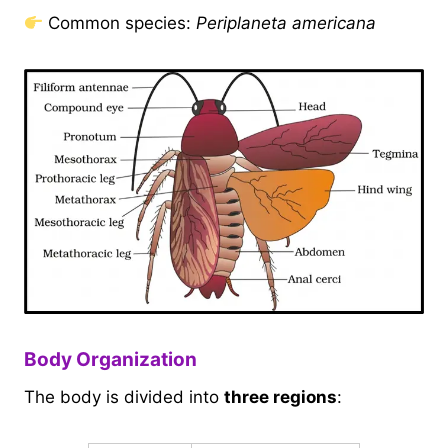
Common species:
Periplaneta americana
Body Organization
The body is divided into
three regions
: