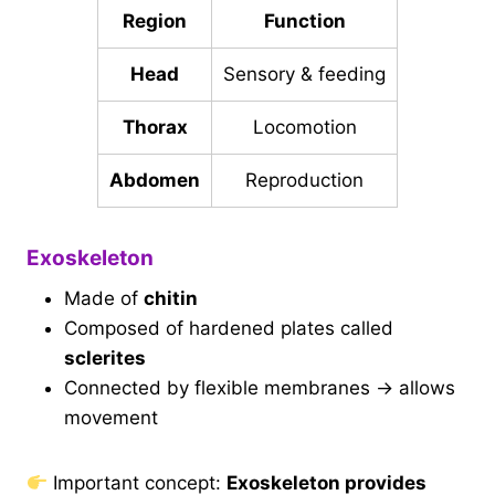
Region
Function
Head
Sensory & feeding
Thorax
Locomotion
Abdomen
Reproduction
Exoskeleton
Made of
chitin
Composed of hardened plates called
sclerites
Connected by flexible membranes → allows
movement
Important concept:
Exoskeleton provides