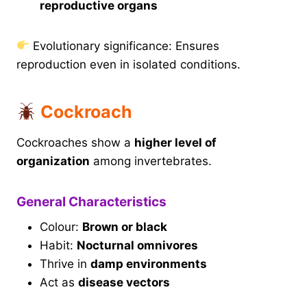
reproductive organs
Evolutionary significance: Ensures
reproduction even in isolated conditions.
Cockroach
Cockroaches show a
higher level of
organization
among invertebrates.
General Characteristics
Colour:
Brown or black
Habit:
Nocturnal omnivores
Thrive in
damp environments
Act as
disease vectors