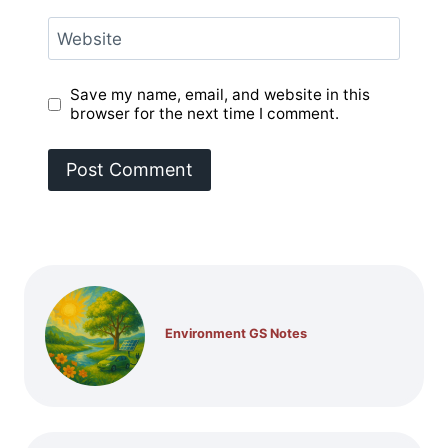
Website
Save my name, email, and website in this
browser for the next time I comment.
Environment GS Notes