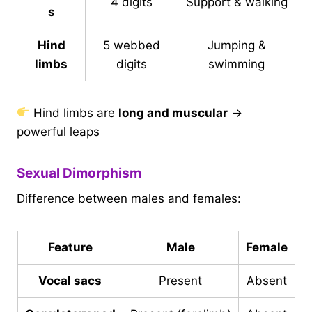
4 digits
Support & walking
s
Hind
5 webbed
Jumping &
limbs
digits
swimming
Hind limbs are
long and muscular
→
powerful leaps
Sexual Dimorphism
Difference between males and females:
Feature
Male
Female
Vocal sacs
Present
Absent