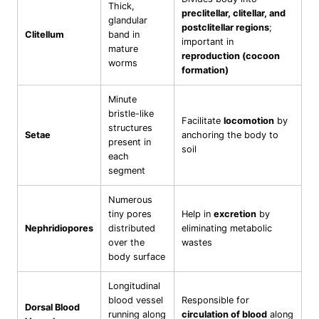
Thick,
preclitellar, clitellar, and
glandular
postclitellar regions
;
Clitellum
band in
important in
mature
reproduction (cocoon
worms
formation)
Minute
bristle-like
Facilitate
locomotion
by
structures
Setae
anchoring the body to
present in
soil
each
segment
Numerous
tiny pores
Help in
excretion
by
Nephridiopores
distributed
eliminating metabolic
over the
wastes
body surface
Longitudinal
blood vessel
Responsible for
Dorsal Blood
running along
circulation of blood
along