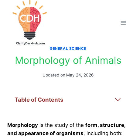
Skip
to
content
GENERAL SCIENCE
Morphology of Animals
Updated on
May 24, 2026
Table of Contents
Morphology
is the study of the
form, structure,
and appearance of organisms
, including both: