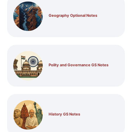
Geography Optional Notes
Polity and Governance GS Notes
History GS Notes