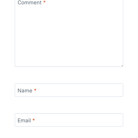
Comment
*
Name
*
Email
*