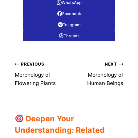
WhatsApp
Facebook
Telegram
Threads
Post
PREVIOUS
NEXT
Morphology of
Morphology of
navigation
Flowering Plants
Human Beings
Deepen Your
Understanding: Related