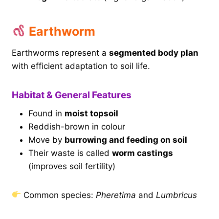
Earthworm
Earthworms represent a
segmented body plan
with efficient adaptation to soil life.
Habitat & General Features
Found in
moist topsoil
Reddish-brown in colour
Move by
burrowing and feeding on soil
Their waste is called
worm castings
(improves soil fertility)
Common species:
Pheretima
and
Lumbricus