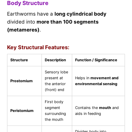
Body Structure
Earthworms have a
long cylindrical body
divided into
more than 100 segments
(metameres)
.
Key Structural Features:
Structure
Description
Function / Significance
Sensory lobe
present at
Helps in
movement and
Prostomium
the anterior
environmental sensing
(front) end
First body
segment
Contains the
mouth
and
Peristomium
surrounding
aids in feeding
the mouth
Divides body into