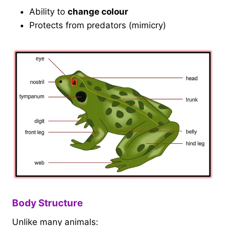
Ability to
change colour
Protects from predators (mimicry)
Body Structure
Unlike many animals: