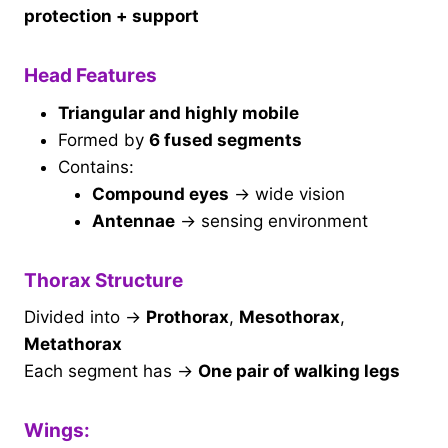
protection + support
Head Features
Triangular and highly mobile
Formed by
6 fused segments
Contains:
Compound eyes
→ wide vision
Antennae
→ sensing environment
Thorax Structure
Divided into →
Prothorax
,
Mesothorax
,
Metathorax
Each segment has →
One pair of walking legs
Wings: