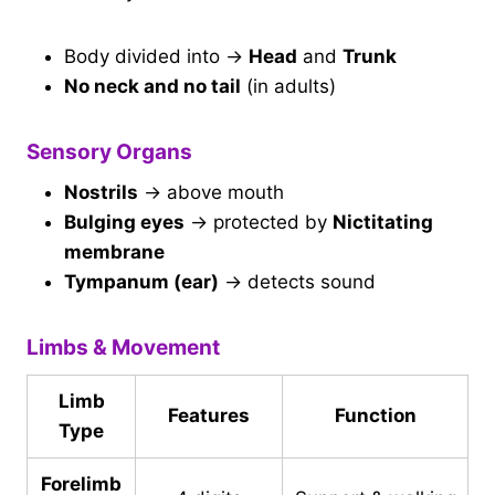
Body divided into →
Head
and
Trunk
No neck and no tail
(in adults)
Sensory Organs
Nostrils
→ above mouth
Bulging eyes
→ protected by
Nictitating
membrane
Tympanum (ear)
→ detects sound
Limbs & Movement
Limb
Features
Function
Type
Forelimb