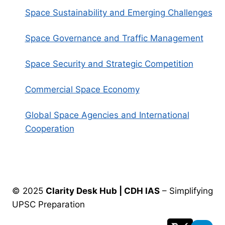
Space Sustainability and Emerging Challenges
Space Governance and Traffic Management
Space Security and Strategic Competition
Commercial Space Economy
Global Space Agencies and International
Cooperation
© 2025
Clarity Desk Hub | CDH IAS
– Simplifying
UPSC Preparation