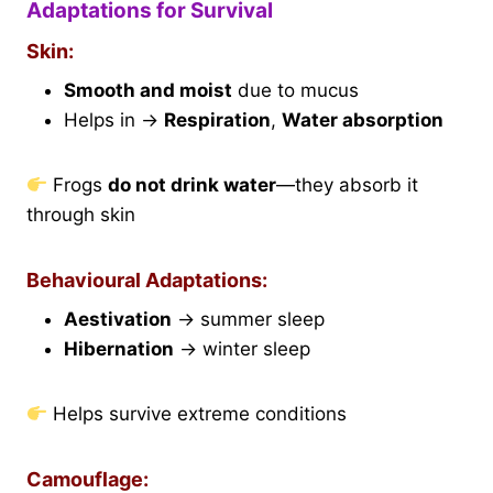
Adaptations for Survival
Skin:
Smooth and moist
due to mucus
Helps in →
Respiration
,
Water absorption
Frogs
do not drink water
—they absorb it
through skin
Behavioural Adaptations:
Aestivation
→ summer sleep
Hibernation
→ winter sleep
Helps survive extreme conditions
Camouflage: