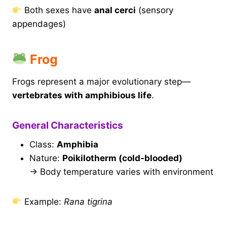
Both sexes have
anal cerci
(sensory
appendages)
Frog
Frogs represent a major evolutionary step—
vertebrates with amphibious life
.
General Characteristics
Class:
Amphibia
Nature:
Poikilotherm (cold-blooded)
→ Body temperature varies with environment
Example:
Rana tigrina