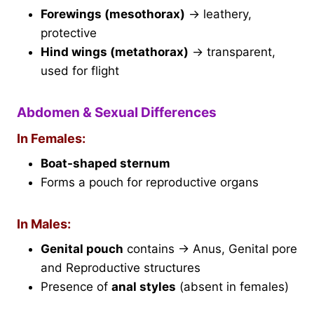
Forewings (mesothorax)
→ leathery,
protective
Hind wings (metathorax)
→ transparent,
used for flight
Abdomen & Sexual Differences
In Females:
Boat-shaped sternum
Forms a pouch for reproductive organs
In Males:
Genital pouch
contains → Anus, Genital pore
and Reproductive structures
Presence of
anal styles
(absent in females)