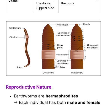
Vessel
the dorsal
the body
(upper) side
Reproductive Nature
Earthworms are
hermaphrodites
→ Each individual has both
male and female