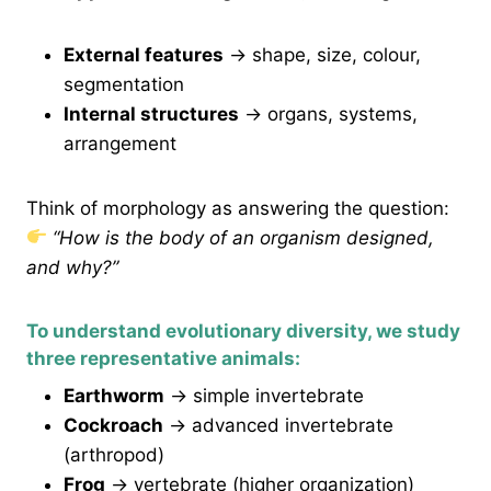
External features
→ shape, size, colour,
segmentation
Internal structures
→ organs, systems,
arrangement
Think of morphology as answering the question:
“How is the body of an organism designed,
and why?”
To understand evolutionary diversity, we study
three representative animals:
Earthworm
→ simple invertebrate
Cockroach
→ advanced invertebrate
(arthropod)
Frog
→ vertebrate (higher organization)