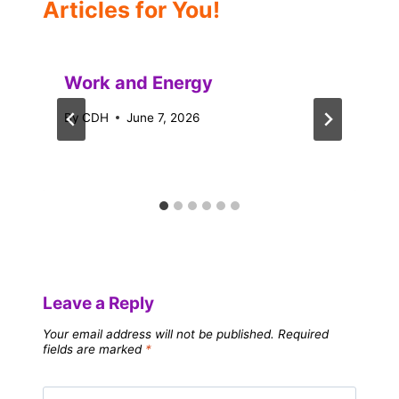
Articles for You!
Work and Energy
By
CDH
June 7, 2026
Leave a Reply
Your email address will not be published.
Required
fields are marked
*