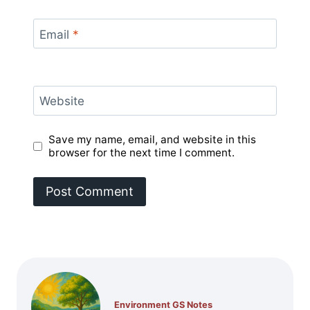
Email
*
Website
Save my name, email, and website in this
browser for the next time I comment.
Environment GS Notes