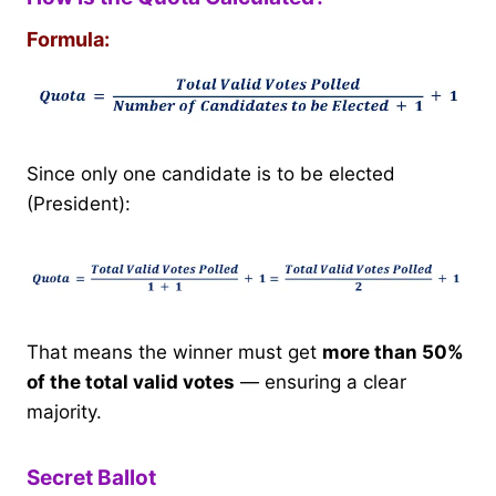
Formula:
Since only one candidate is to be elected
(President):
That means the winner must get
more than 50%
of the total valid votes
— ensuring a clear
majority.
Secret Ballot