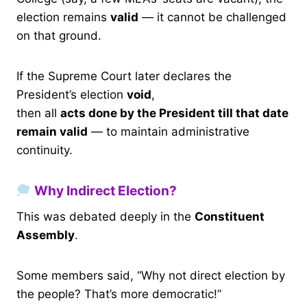
election remains
valid
— it cannot be challenged
on that ground.
If the Supreme Court later declares the
President’s election
void
,
then all
acts done by the President till that date
remain valid
— to maintain administrative
continuity.
Why Indirect Election?
This was debated deeply in the
Constituent
Assembly
.
Some members said, “Why not direct election by
the people? That’s more democratic!”