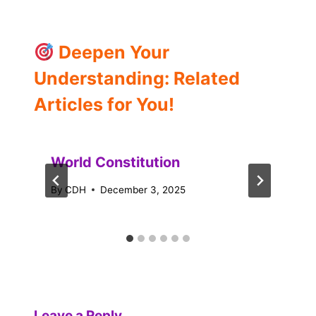
Deepen Your
Understanding: Related
Articles for You!
World Constitution
By
CDH
December 3, 2025
Leave a Reply