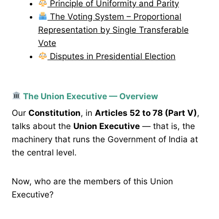
Principle of Uniformity and Parity
The Voting System – Proportional
Representation by Single Transferable
Vote
Disputes in Presidential Election
The Union Executive — Overview
Our
Constitution
, in
Articles 52 to 78 (Part V)
,
talks about the
Union Executive
— that is, the
machinery that runs the Government of India at
the central level.
Now, who are the members of this Union
Executive?