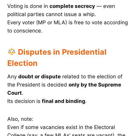
Voting is done in
complete secrecy
— even
political parties cannot issue a whip.
Every voter (MP or MLA) is free to vote according
to conscience.
Disputes in Presidential
Election
Any
doubt or dispute
related to the election of
the President is decided
only by the Supreme
Court
.
Its decision is
final and binding
.
Also, note:
Even if some vacancies exist in the Electoral
College (say, a few MLAs’ seats are vacant), the