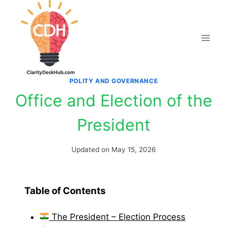
Skip
to
content
POLITY AND GOVERNANCE
Office and Election of the
President
Updated on
May 15, 2026
Table of Contents
The President – Election Process