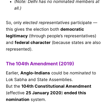
(Note: Delhi has no nominated members at
all.)
So, only
elected representatives
participate —
this gives the election both
democratic
legitimacy
(through people’s representatives)
and
federal character
(because states are also
represented).
The 104th Amendment (2019)
Earlier,
Anglo-Indians
could be
nominated
to
Lok Sabha and State Assemblies.
But the
104th Constitutional Amendment
(effective
25 January 2020
)
ended this
nomination
system.