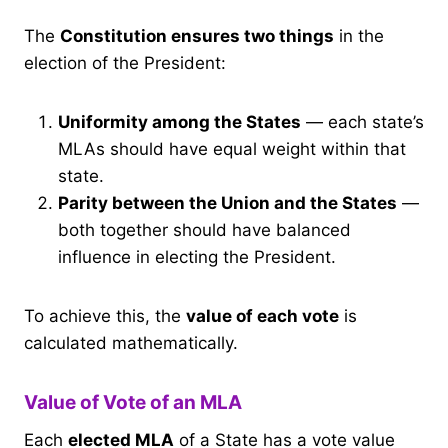
The
Constitution ensures two things
in the
election of the President:
Uniformity among the States
— each state’s
MLAs should have equal weight within that
state.
Parity between the Union and the States
—
both together should have balanced
influence in electing the President.
To achieve this, the
value of each vote
is
calculated mathematically.
Value of Vote of an MLA
Each
elected MLA
of a State has a vote value