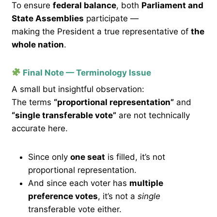
To ensure
federal balance
, both
Parliament and
State Assemblies
participate —
making the President a true representative of
the
whole nation
.
Final Note — Terminology Issue
A small but insightful observation:
The terms
“proportional representation”
and
“single transferable vote”
are not technically
accurate here.
Since only
one seat
is filled, it’s not
proportional representation.
And since each voter has
multiple
preference votes
, it’s not a
single
transferable vote either.