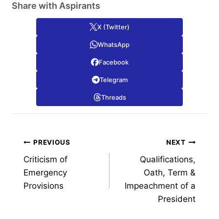
Share with Aspirants
X (Twitter)
WhatsApp
Facebook
Telegram
Threads
Post
PREVIOUS
NEXT
Criticism of
Qualifications,
navigation
Emergency
Oath, Term &
Provisions
Impeachment of a
President