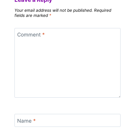
Your email address will not be published.
Required
fields are marked
*
Comment
*
Name
*