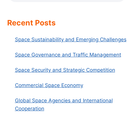
Recent Posts
Space Sustainability and Emerging Challenges
Space Governance and Traffic Management
Space Security and Strategic Competition
Commercial Space Economy
Global Space Agencies and International
Cooperation