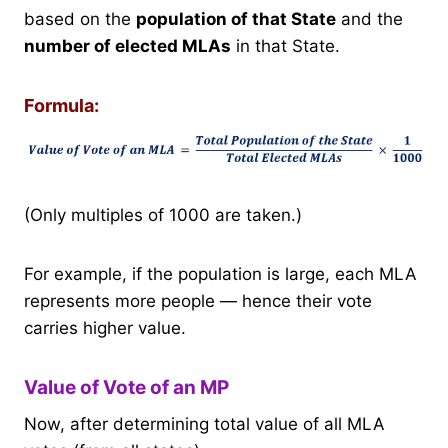
based on the
population of that State
and the
number of elected MLAs
in that State.
Formula:
(Only multiples of 1000 are taken.)
For example, if the population is large, each MLA
represents more people — hence their vote
carries higher value.
Value of Vote of an MP
Now, after determining total value of all MLA