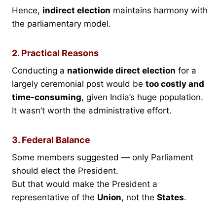
Hence,
indirect election
maintains harmony with
the parliamentary model.
2. Practical Reasons
Conducting a
nationwide direct election
for a
largely ceremonial post would be
too costly and
time-consuming
, given India’s huge population.
It wasn’t worth the administrative effort.
3. Federal Balance
Some members suggested — only Parliament
should elect the President.
But that would make the President a
representative of the
Union
, not the
States
.