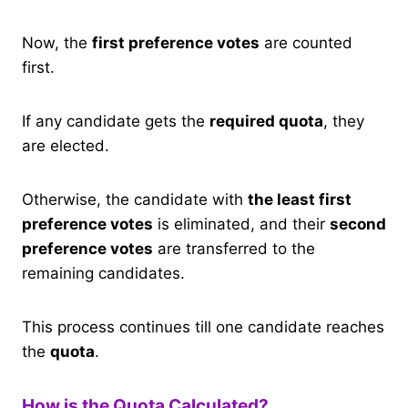
Now, the
first preference votes
are counted
first.
If any candidate gets the
required quota
, they
are elected.
Otherwise, the candidate with
the least first
preference votes
is eliminated, and their
second
preference votes
are transferred to the
remaining candidates.
This process continues till one candidate reaches
the
quota
.
How is the Quota Calculated?