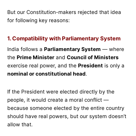
But our Constitution-makers rejected that idea
for following key reasons:
1. Compatibility with Parliamentary System
India follows a
Parliamentary System
— where
the
Prime Minister
and
Council of Ministers
exercise real power, and the
President
is only a
nominal or constitutional head
.
If the President were elected directly by the
people, it would create a moral conflict —
because someone elected by the entire country
should have real powers, but our system doesn’t
allow that.