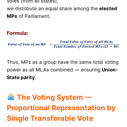
votes (from all states),
we distribute an equal share among the
elected
MPs
of Parliament.
Formula:
Thus, MPs as a group have the same total voting
power as all MLAs combined — ensuring
Union-
State parity
.
The Voting System —
Proportional Representation by
Single Transferable Vote