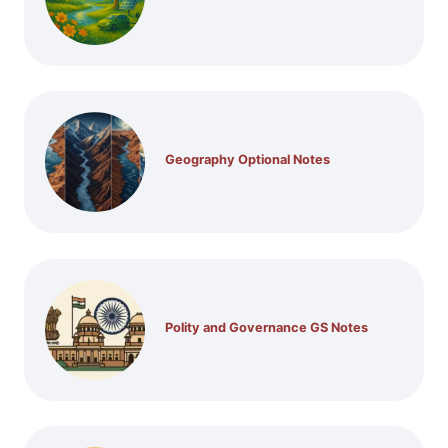
Geography Optional Notes
Polity and Governance GS Notes