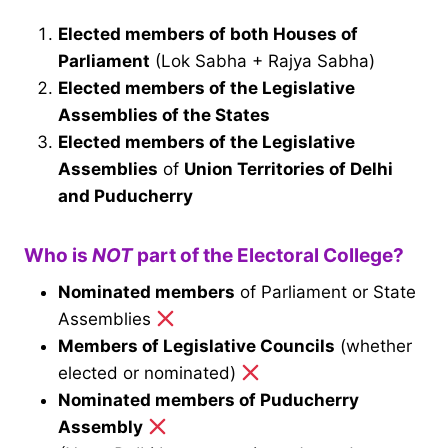
Elected members of both Houses of
Parliament
(Lok Sabha + Rajya Sabha)
Elected members of the Legislative
Assemblies of the States
Elected members of the Legislative
Assemblies
of
Union Territories of Delhi
and Puducherry
Who is
NOT
part of the Electoral College?
Nominated members
of Parliament or State
Assemblies
Members of Legislative Councils
(whether
elected or nominated)
Nominated members of Puducherry
Assembly