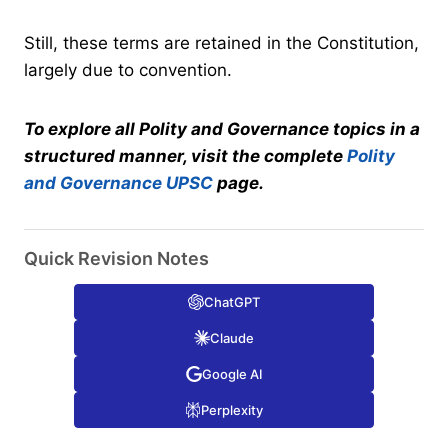
Still, these terms are retained in the Constitution,
largely due to convention.
To explore all Polity and Governance topics in a
structured manner, visit the complete
Polity
and Governance UPSC
page.
Quick Revision Notes
ChatGPT
Claude
Google AI
Perplexity