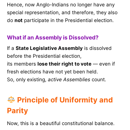
Hence, now Anglo-Indians no longer have any
special representation, and therefore, they also
do
not
participate in the Presidential election.
What if an Assembly is Dissolved?
If a
State Legislative Assembly
is dissolved
before the Presidential election,
its members
lose their right to vote
— even if
fresh elections have not yet been held.
So, only existing,
active Assemblies
count.
Principle of Uniformity and
Parity
Now, this is a beautiful constitutional balance.