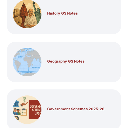
History GS Notes
Geography GS Notes
Government Schemes 2025-26