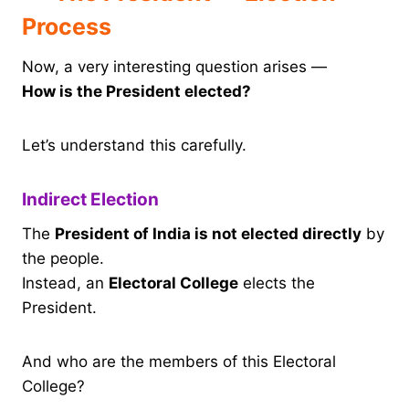
Process
Now, a very interesting question arises —
How is the President elected?
Let’s understand this carefully.
Indirect Election
The
President of India is not elected directly
by
the people.
Instead, an
Electoral College
elects the
President.
And who are the members of this Electoral
College?