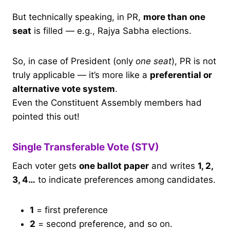
But technically speaking, in PR,
more than one
seat
is filled — e.g., Rajya Sabha elections.
So, in case of President (only
one seat
), PR is not
truly applicable — it’s more like a
preferential or
alternative vote system
.
Even the Constituent Assembly members had
pointed this out!
Single Transferable Vote (STV)
Each voter gets
one ballot paper
and writes
1, 2,
3, 4…
to indicate preferences among candidates.
1
= first preference
2
= second preference, and so on.