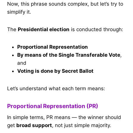
Now, this phrase sounds complex, but let’s try to
simplify it.
The
Presidential election
is conducted through:
Proportional Representation
By means of the Single Transferable Vote
,
and
Voting is done by Secret Ballot
Let’s understand what each term means:
Proportional Representation (PR)
In simple terms, PR means — the winner should
get
broad support
, not just simple majority.