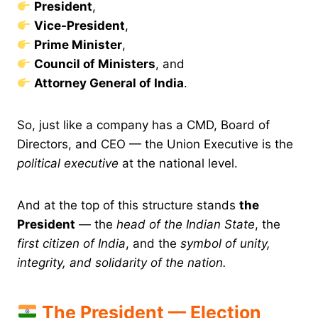
President
,
Vice-President
,
Prime Minister
,
Council of Ministers
, and
Attorney General of India
.
So, just like a company has a CMD, Board of
Directors, and CEO — the Union Executive is the
political executive
at the national level.
And at the top of this structure stands
the
President
— the
head of the Indian State
, the
first citizen of India
, and the
symbol of unity,
integrity, and solidarity of the nation.
The President — Election