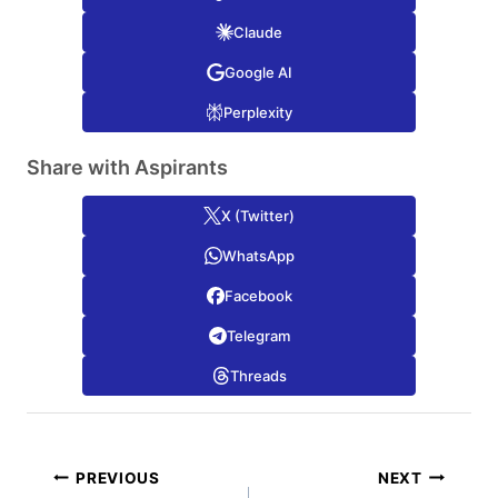
Claude
Google AI
Perplexity
Share with Aspirants
X (Twitter)
WhatsApp
Facebook
Telegram
Threads
Post
PREVIOUS
NEXT