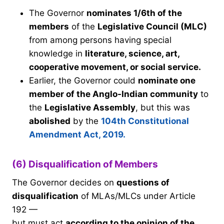
The Governor
nominates 1/6th of the
members
of the
Legislative Council (MLC)
from among persons having special
knowledge in
literature, science, art,
cooperative movement, or social service.
Earlier, the Governor could
nominate one
member of the Anglo-Indian community
to
the
Legislative Assembly
, but this was
abolished
by the
104th Constitutional
Amendment Act, 2019.
(6) Disqualification of Members
The Governor decides on
questions of
disqualification
of MLAs/MLCs under Article
192 —
but must act
according to the opinion of the