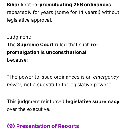
Bihar
kept
re-promulgating 256 ordinances
repeatedly for years (some for 14 years!) without
legislative approval.
Judgment:
The
Supreme Court
ruled that such
re-
promulgation is unconstitutional
,
because:
“The power to issue ordinances is an
emergency
power
, not a substitute for legislative power.”
This judgment reinforced
legislative supremacy
over the executive.
(9) Presentation of Reports