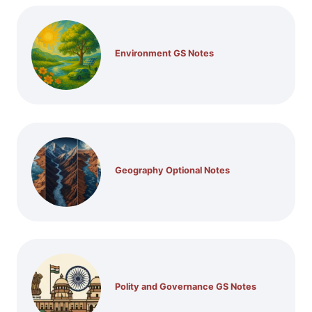
Environment GS Notes
Geography Optional Notes
Polity and Governance GS Notes