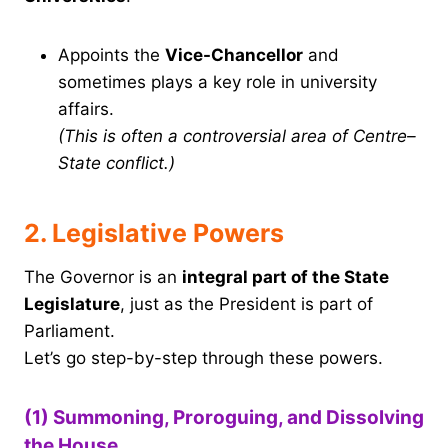
Appoints the
Vice-Chancellor
and
sometimes plays a key role in university
affairs.
(This is often a controversial area of Centre–
State conflict.)
2. Legislative Powers
The Governor is an
integral part of the State
Legislature
, just as the President is part of
Parliament.
Let’s go step-by-step through these powers.
(1) Summoning, Proroguing, and Dissolving
the House