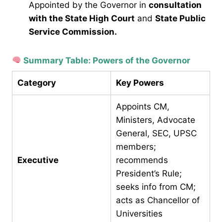
Appointed by the Governor in
consultation
with the State High Court
and
State Public
Service Commission.
Summary Table: Powers of the Governor
Category
Key Powers
Appoints CM,
Ministers, Advocate
General, SEC, UPSC
members;
Executive
recommends
President’s Rule;
seeks info from CM;
acts as Chancellor of
Universities