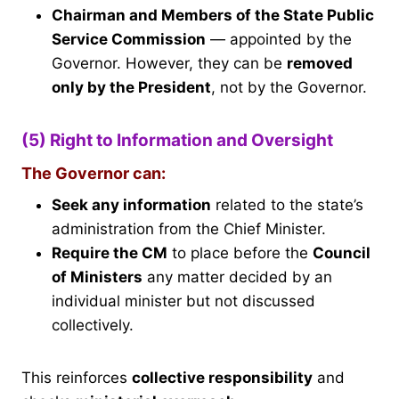
Chairman and Members of the State Public
Service Commission
— appointed by the
Governor. However, they can be
removed
only by the President
, not by the Governor.
(5) Right to Information and Oversight
The Governor can:
Seek any information
related to the state’s
administration from the Chief Minister.
Require the CM
to place before the
Council
of Ministers
any matter decided by an
individual minister but not discussed
collectively.
This reinforces
collective responsibility
and