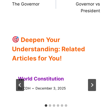
The Governor
Governor vs
navigation
President
Deepen Your
Understanding: Related
Articles for You!
World Constitution
By
CDH
December 3, 2025