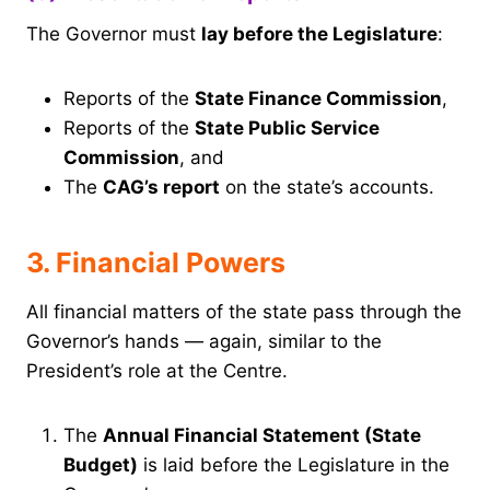
The Governor must
lay before the Legislature
:
Reports of the
State Finance Commission
,
Reports of the
State Public Service
Commission
, and
The
CAG’s report
on the state’s accounts.
3. Financial Powers
All financial matters of the state pass through the
Governor’s hands — again, similar to the
President’s role at the Centre.
The
Annual Financial Statement (State
Budget)
is laid before the Legislature in the