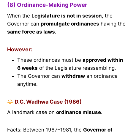
(8) Ordinance-Making Power
When the
Legislature is not in session
, the
Governor can
promulgate ordinances
having the
same force as laws
.
However:
These ordinances must be
approved within
6 weeks
of the Legislature reassembling.
The Governor can
withdraw
an ordinance
anytime.
D.C. Wadhwa Case (1986)
A landmark case on
ordinance misuse
.
Facts: Between 1967–1981, the
Governor of