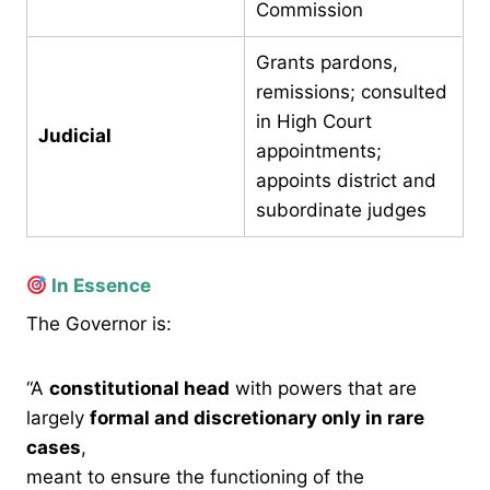
Commission
Grants pardons,
remissions; consulted
in High Court
Judicial
appointments;
appoints district and
subordinate judges
In Essence
The Governor is:
“A
constitutional head
with powers that are
largely
formal and discretionary only in rare
cases
,
meant to ensure the functioning of the