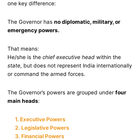
one key difference:
The Governor has
no diplomatic, military, or
emergency powers.
That means:
He/she is the
chief executive head
within the
state
, but does not represent India internationally
or command the armed forces.
The Governor’s powers are grouped under
four
main heads
:
1. Executive Powers
2. Legislative Powers
3. Financial Powers