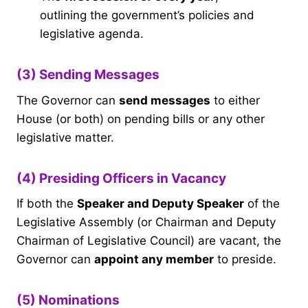
outlining the government’s policies and
legislative agenda.
(3) Sending Messages
The Governor can
send messages
to either
House (or both) on pending bills or any other
legislative matter.
(4) Presiding Officers in Vacancy
If both the
Speaker and Deputy Speaker
of the
Legislative Assembly (or Chairman and Deputy
Chairman of Legislative Council) are vacant, the
Governor can
appoint any member
to preside.
(5) Nominations