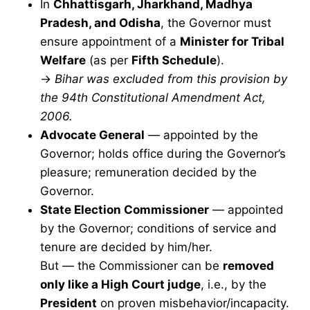
In
Chhattisgarh, Jharkhand, Madhya
Pradesh, and Odisha
, the Governor must
ensure appointment of a
Minister for Tribal
Welfare
(as per
Fifth Schedule
).
→
Bihar was excluded from this provision by
the 94th Constitutional Amendment Act,
2006.
Advocate General
— appointed by the
Governor; holds office during the Governor’s
pleasure; remuneration decided by the
Governor.
State Election Commissioner
— appointed
by the Governor; conditions of service and
tenure are decided by him/her.
But — the Commissioner can be
removed
only like a High Court judge
, i.e., by the
President
on proven misbehavior/incapacity.