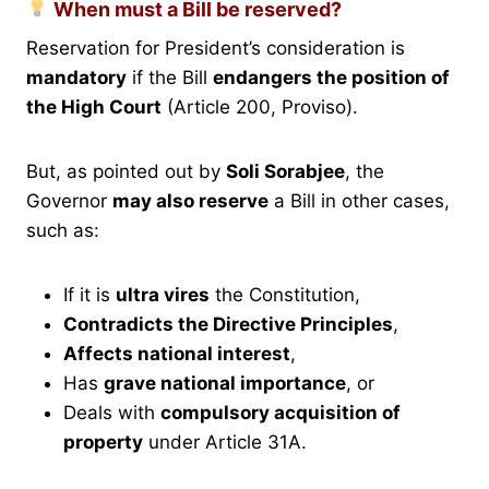
When must a Bill be reserved?
Reservation for President’s consideration is
mandatory
if the Bill
endangers the position of
the High Court
(Article 200, Proviso).
But, as pointed out by
Soli Sorabjee
, the
Governor
may also reserve
a Bill in other cases,
such as:
If it is
ultra vires
the Constitution,
Contradicts the Directive Principles
,
Affects national interest
,
Has
grave national importance
, or
Deals with
compulsory acquisition of
property
under Article 31A.