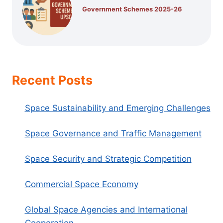
Government Schemes 2025-26
Recent Posts
Space Sustainability and Emerging Challenges
Space Governance and Traffic Management
Space Security and Strategic Competition
Commercial Space Economy
Global Space Agencies and International
Cooperation