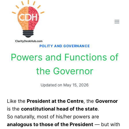
Skip
to
content
POLITY AND GOVERNANCE
Powers and Functions of
the Governor
Updated on
May 15, 2026
Like the
President at the Centre
, the
Governor
is the
constitutional head of the state
.
So naturally, most of his/her powers are
analogous to those of the President
— but with