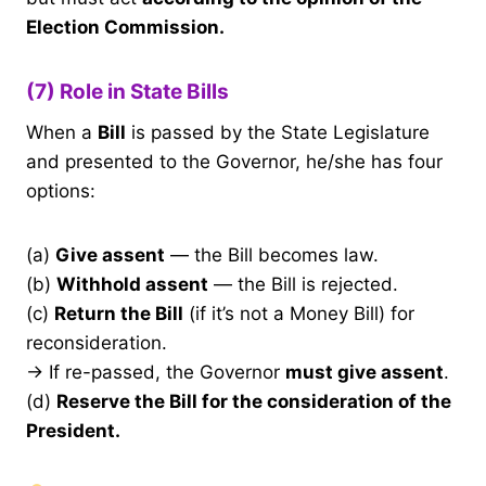
Election Commission.
(7) Role in State Bills
When a
Bill
is passed by the State Legislature
and presented to the Governor, he/she has four
options:
(a)
Give assent
— the Bill becomes law.
(b)
Withhold assent
— the Bill is rejected.
(c)
Return the Bill
(if it’s not a Money Bill) for
reconsideration.
→ If re-passed, the Governor
must give assent
.
(d)
Reserve the Bill for the consideration of the
President.