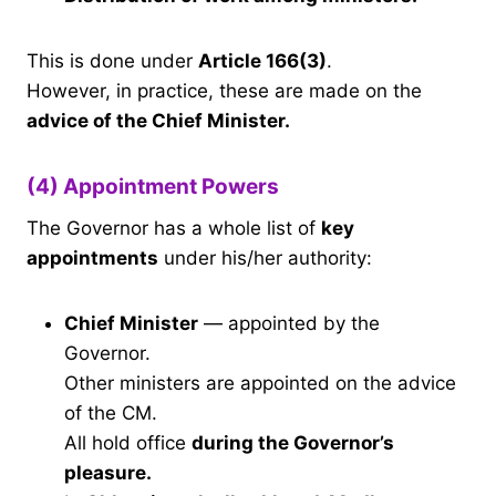
This is done under
Article 166(3)
.
However, in practice, these are made on the
advice of the Chief Minister.
(4) Appointment Powers
The Governor has a whole list of
key
appointments
under his/her authority:
Chief Minister
— appointed by the
Governor.
Other ministers are appointed on the advice
of the CM.
All hold office
during the Governor’s
pleasure.