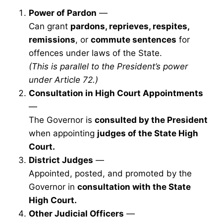
Power of Pardon
—
Can grant
pardons, reprieves, respites,
remissions
, or
commute sentences
for
offences under laws of the State.
(This is parallel to the President’s power
under Article 72.)
Consultation in High Court Appointments
—
The Governor is
consulted by the President
when appointing
judges of the State High
Court.
District Judges
—
Appointed, posted, and promoted by the
Governor in
consultation with the State
High Court.
Other Judicial Officers
—