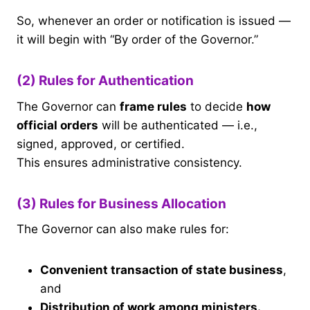
So, whenever an order or notification is issued —
it will begin with “By order of the Governor.”
(2) Rules for Authentication
The Governor can
frame rules
to decide
how
official orders
will be authenticated — i.e.,
signed, approved, or certified.
This ensures administrative consistency.
(3) Rules for Business Allocation
The Governor can also make rules for:
Convenient transaction of state business
,
and
Distribution of work among ministers.