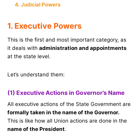
4. Judicial Powers
1. Executive Powers
This is the first and most important category, as
it deals with
administration and appointments
at the state level.
Let’s understand them:
(1) Executive Actions in Governor’s Name
All executive actions of the State Government are
formally taken in the name of the Governor.
This is like how all Union actions are done in the
name of the President
.