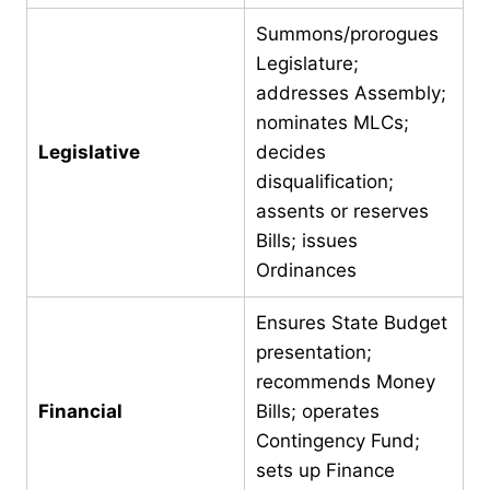
Summons/prorogues
Legislature;
addresses Assembly;
nominates MLCs;
Legislative
decides
disqualification;
assents or reserves
Bills; issues
Ordinances
Ensures State Budget
presentation;
recommends Money
Financial
Bills; operates
Contingency Fund;
sets up Finance