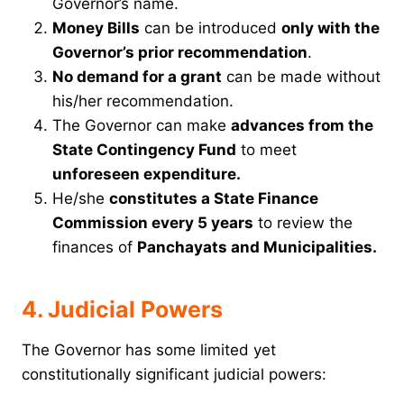
Governor’s name.
Money Bills
can be introduced
only with the
Governor’s prior recommendation
.
No demand for a grant
can be made without
his/her recommendation.
The Governor can make
advances from the
State Contingency Fund
to meet
unforeseen expenditure.
He/she
constitutes a State Finance
Commission every 5 years
to review the
finances of
Panchayats and Municipalities.
4. Judicial Powers
The Governor has some limited yet
constitutionally significant judicial powers: