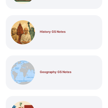
History GS Notes
Geography GS Notes