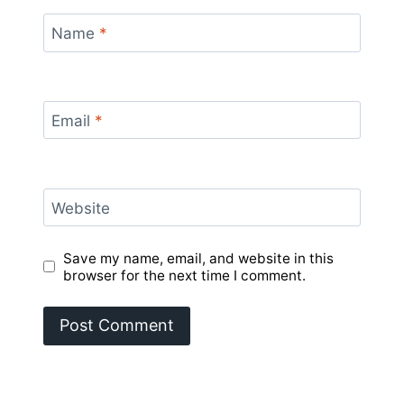
Name
*
Email
*
Website
Save my name, email, and website in this
browser for the next time I comment.