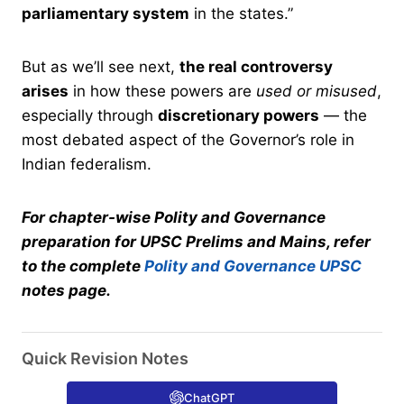
parliamentary system
in the states.”
But as we’ll see next,
the real controversy
arises
in how these powers are
used or misused
,
especially through
discretionary powers
— the
most debated aspect of the Governor’s role in
Indian federalism.
For chapter-wise Polity and Governance
preparation for UPSC Prelims and Mains, refer
to the complete
Polity and Governance UPSC
notes page.
Quick Revision Notes
ChatGPT