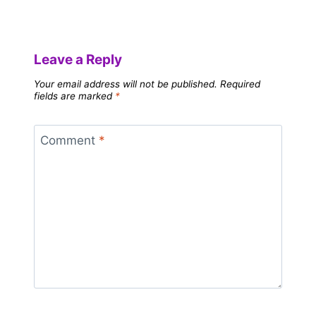
Leave a Reply
Your email address will not be published.
Required
fields are marked
*
Comment
*