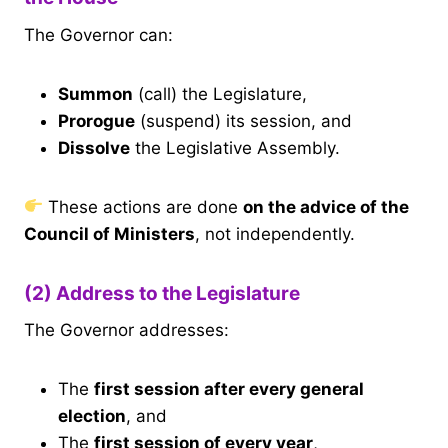
The Governor can:
Summon
(call) the Legislature,
Prorogue
(suspend) its session, and
Dissolve
the Legislative Assembly.
These actions are done
on the advice of the
Council of Ministers
, not independently.
(2) Address to the Legislature
The Governor addresses:
The
first session after every general
election
, and
The
first session of every year
,