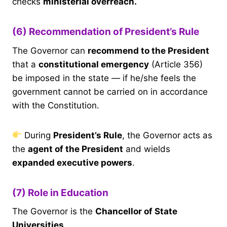
checks
ministerial overreach.
(6) Recommendation of President’s Rule
The Governor can
recommend to the President
that a
constitutional emergency
(Article 356)
be imposed in the state — if he/she feels the
government cannot be carried on in accordance
with the Constitution.
During
President’s Rule
, the Governor acts as
the
agent of the President
and wields
expanded executive powers
.
(7) Role in Education
The Governor is the
Chancellor of State
Universities
.