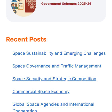
Government Schemes 2025-26
Recent Posts
Space Sustainability and Emerging Challenges
Space Governance and Traffic Management
Space Security and Strategic Competition
Commercial Space Economy
Global Space Agencies and International
Cooperation