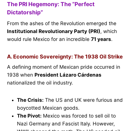
The PRI Hegemony: The “Perfect
Dictatorship”
From the ashes of the Revolution emerged the
Institutional Revolutionary Party (PRI)
, which
would rule Mexico for an incredible
71 years
.
A. Economic Sovereignty: The 1938 Oil Strike
A defining moment of Mexican pride occurred in
1938 when
President Lázaro Cárdenas
nationalized the oil industry.
The Crisis:
The US and UK were furious and
boycotted Mexican goods.
The Pivot:
Mexico was forced to sell oil to
Nazi Germany and Fascist Italy. However,