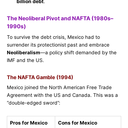
billion debt
.
The Neoliberal Pivot and NAFTA (1980s–
1990s)
To survive the debt crisis, Mexico had to
surrender its protectionist past and embrace
Neoliberalism
—a policy shift demanded by the
IMF and the US.
The NAFTA Gamble (1994)
Mexico joined the North American Free Trade
Agreement with the US and Canada. This was a
“double-edged sword”:
Pros for Mexico
Cons for Mexico