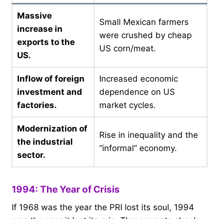
Massive
Small Mexican farmers
increase in
were crushed by cheap
exports to the
US corn/meat.
US.
Inflow of foreign
Increased economic
investment and
dependence on US
factories.
market cycles.
Modernization of
Rise in inequality and the
the industrial
“informal” economy.
sector.
1994: The Year of Crisis
If 1968 was the year the PRI lost its soul, 1994