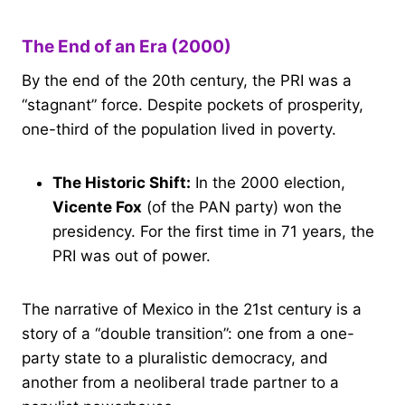
The End of an Era (2000)
By the end of the 20th century, the PRI was a
“stagnant” force. Despite pockets of prosperity,
one-third of the population lived in poverty.
The Historic Shift:
In the 2000 election,
Vicente Fox
(of the PAN party) won the
presidency. For the first time in 71 years, the
PRI was out of power.
The narrative of Mexico in the 21st century is a
story of a “double transition”: one from a one-
party state to a pluralistic democracy, and
another from a neoliberal trade partner to a