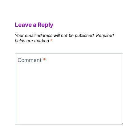
Leave a Reply
Your email address will not be published.
Required
fields are marked
*
Comment
*