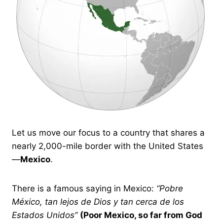
Let us move our focus to a country that shares a
nearly 2,000-mile border with the United States
—
Mexico
.
There is a famous saying in Mexico:
“Pobre
México, tan lejos de Dios y tan cerca de los
Estados Unidos”
(Poor Mexico, so far from God