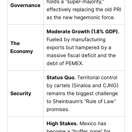
holds a “super-majority,”
Governance
effectively replacing the old PRI
as the new hegemonic force.
Moderate Growth (1.8% GDP).
Fueled by manufacturing
The
exports but hampered by a
Economy
massive fiscal deficit and the
debt of PEMEX.
Status Quo.
Territorial control
by cartels (Sinaloa and CJNG)
Security
remains the biggest challenge
to Sheinbaum’s “Rule of Law”
promises.
High Stakes.
Mexico has
become a “buffer zone” for