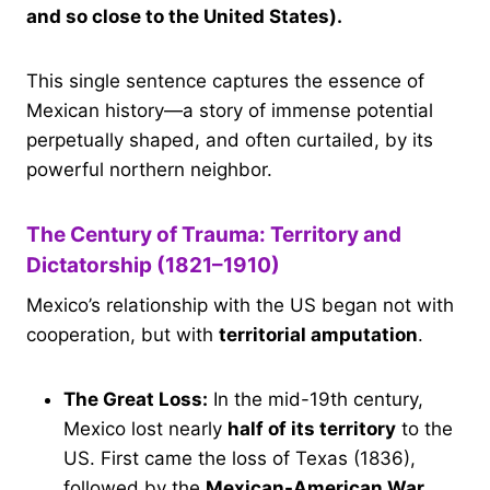
and so close to the United States).
This single sentence captures the essence of
Mexican history—a story of immense potential
perpetually shaped, and often curtailed, by its
powerful northern neighbor.
The Century of Trauma: Territory and
Dictatorship (1821–1910)
Mexico’s relationship with the US began not with
cooperation, but with
territorial amputation
.
The Great Loss:
In the mid-19th century,
Mexico lost nearly
half of its territory
to the
US. First came the loss of Texas (1836),
followed by the
Mexican-American War