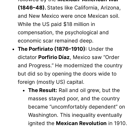
(1846–48).
States like California, Arizona,
and New Mexico were once Mexican soil.
While the US paid $18 million in
compensation, the psychological and
economic scar remained deep.
The Porfiriato (1876–1910):
Under the
dictator
Porfirio Díaz
, Mexico saw “Order
and Progress.” He modernized the country
but did so by opening the doors wide to
foreign (mostly US) capital.
The Result:
Rail and oil grew, but the
masses stayed poor, and the country
became “uncomfortably dependent” on
Washington. This inequality eventually
ignited the
Mexican Revolution
in 1910.