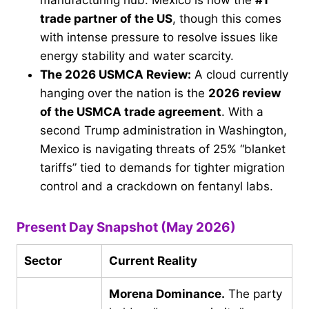
manufacturing hub. Mexico is now the
#1
trade partner of the US
, though this comes
with intense pressure to resolve issues like
energy stability and water scarcity.
The 2026 USMCA Review:
A cloud currently
hanging over the nation is the
2026 review
of the USMCA trade agreement
. With a
second Trump administration in Washington,
Mexico is navigating threats of 25% “blanket
tariffs” tied to demands for tighter migration
control and a crackdown on fentanyl labs.
Present Day Snapshot (May 2026)
Sector
Current Reality
Morena Dominance.
The party