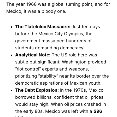
The year 1968 was a global turning point, and for
Mexico, it was a bloody one.
The Tlatelolco Massacre:
Just ten days
before the Mexico City Olympics, the
government massacred hundreds of
students demanding democracy.
Analytical Note:
The US role here was
subtle but significant; Washington provided
“riot control” experts and weapons,
prioritizing “stability” near its border over the
democratic aspirations of Mexican youth.
The Debt Explosion:
In the 1970s, Mexico
borrowed billions, confident that oil prices
would stay high. When oil prices crashed in
the early 80s, Mexico was left with a
$96