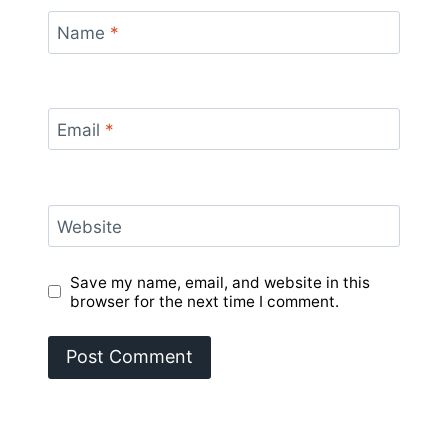
Name
*
Email
*
Website
Save my name, email, and website in this
browser for the next time I comment.