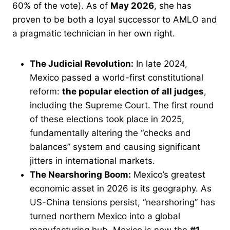
60% of the vote). As of
May 2026
, she has
proven to be both a loyal successor to AMLO and
a pragmatic technician in her own right.
The Judicial Revolution:
In late 2024,
Mexico passed a world-first constitutional
reform:
the popular election of all judges
,
including the Supreme Court. The first round
of these elections took place in 2025,
fundamentally altering the “checks and
balances” system and causing significant
jitters in international markets.
The Nearshoring Boom:
Mexico’s greatest
economic asset in 2026 is its geography. As
US-China tensions persist, “nearshoring” has
turned northern Mexico into a global