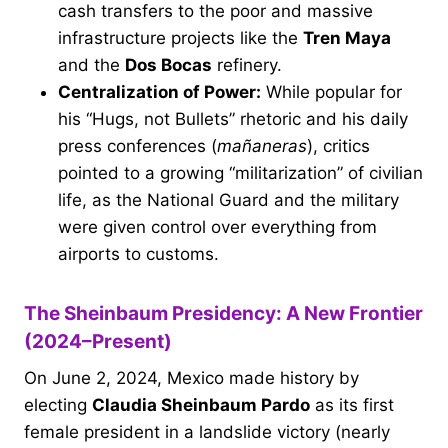
cash transfers to the poor and massive
infrastructure projects like the
Tren Maya
and the
Dos Bocas
refinery.
Centralization of Power:
While popular for
his “Hugs, not Bullets” rhetoric and his daily
press conferences (
mañaneras
), critics
pointed to a growing “militarization” of civilian
life, as the National Guard and the military
were given control over everything from
airports to customs.
The Sheinbaum Presidency: A New Frontier
(2024–Present)
On June 2, 2024, Mexico made history by
electing
Claudia Sheinbaum Pardo
as its first
female president in a landslide victory (nearly