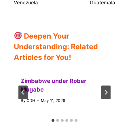
Venezuela
Guatemala
Deepen Your
Understanding: Related
Articles for You!
Zimbabwe under Rober
Mugabe
By
CDH
May 11, 2026