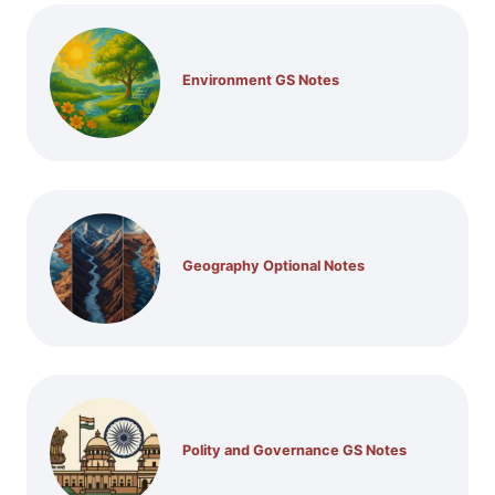
Environment GS Notes
Geography Optional Notes
Polity and Governance GS Notes