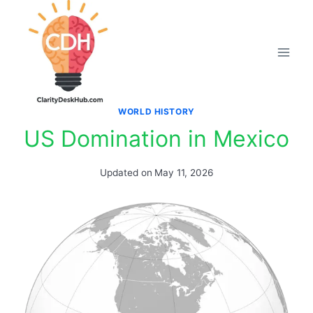
Skip
to
content
WORLD HISTORY
US Domination in Mexico
Updated on
May 11, 2026