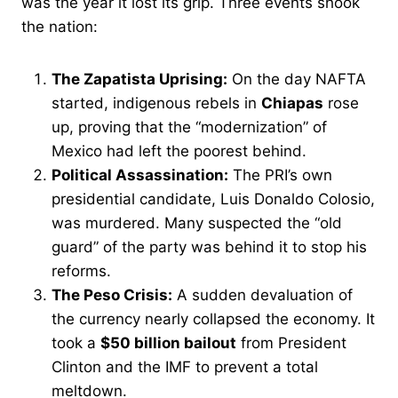
was the year it lost its grip. Three events shook
the nation:
The Zapatista Uprising:
On the day NAFTA
started, indigenous rebels in
Chiapas
rose
up, proving that the “modernization” of
Mexico had left the poorest behind.
Political Assassination:
The PRI’s own
presidential candidate, Luis Donaldo Colosio,
was murdered. Many suspected the “old
guard” of the party was behind it to stop his
reforms.
The Peso Crisis:
A sudden devaluation of
the currency nearly collapsed the economy. It
took a
$50 billion bailout
from President
Clinton and the IMF to prevent a total
meltdown.