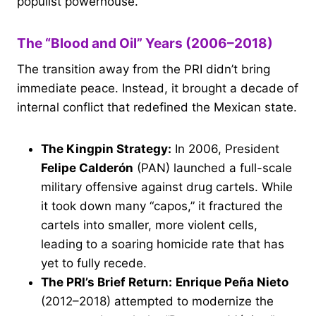
populist powerhouse.
The “Blood and Oil” Years (2006–2018)
The transition away from the PRI didn’t bring
immediate peace. Instead, it brought a decade of
internal conflict that redefined the Mexican state.
The Kingpin Strategy:
In 2006, President
Felipe Calderón
(PAN) launched a full-scale
military offensive against drug cartels. While
it took down many “capos,” it fractured the
cartels into smaller, more violent cells,
leading to a soaring homicide rate that has
yet to fully recede.
The PRI’s Brief Return:
Enrique Peña Nieto
(2012–2018) attempted to modernize the