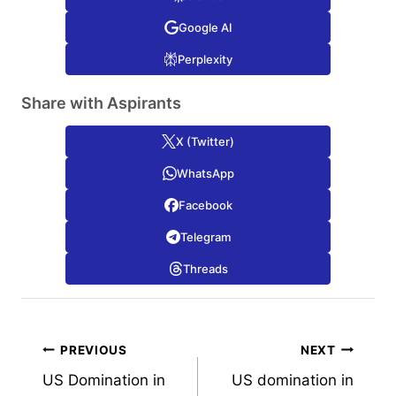
Google AI
Perplexity
Share with Aspirants
X (Twitter)
WhatsApp
Facebook
Telegram
Threads
Post
PREVIOUS
NEXT
US Domination in
US domination in
navigation