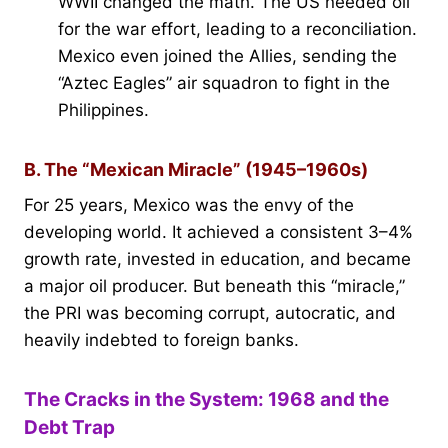
WWII changed the math. The US needed oil
for the war effort, leading to a reconciliation.
Mexico even joined the Allies, sending the
“Aztec Eagles” air squadron to fight in the
Philippines.
B. The “Mexican Miracle” (1945–1960s)
For 25 years, Mexico was the envy of the
developing world. It achieved a consistent 3–4%
growth rate, invested in education, and became
a major oil producer. But beneath this “miracle,”
the PRI was becoming corrupt, autocratic, and
heavily indebted to foreign banks.
The Cracks in the System: 1968 and the
Debt Trap