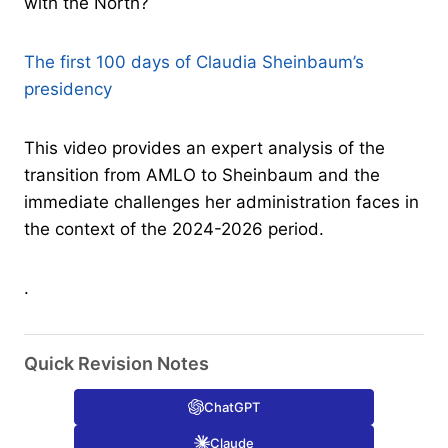
with the North?
The first 100 days of Claudia Sheinbaum’s
presidency
This video provides an expert analysis of the
transition from AMLO to Sheinbaum and the
immediate challenges her administration faces in
the context of the 2024-2026 period.
.
Quick Revision Notes
ChatGPT
Claude