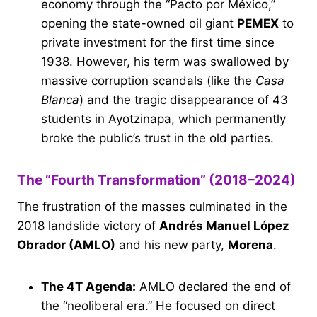
economy through the “Pacto por México,”
opening the state-owned oil giant
PEMEX
to
private investment for the first time since
1938. However, his term was swallowed by
massive corruption scandals (like the
Casa
Blanca
) and the tragic disappearance of 43
students in Ayotzinapa, which permanently
broke the public’s trust in the old parties.
The “Fourth Transformation” (2018–2024)
The frustration of the masses culminated in the
2018 landslide victory of
Andrés Manuel López
Obrador (AMLO)
and his new party,
Morena
.
The 4T Agenda:
AMLO declared the end of
the “neoliberal era.” He focused on direct