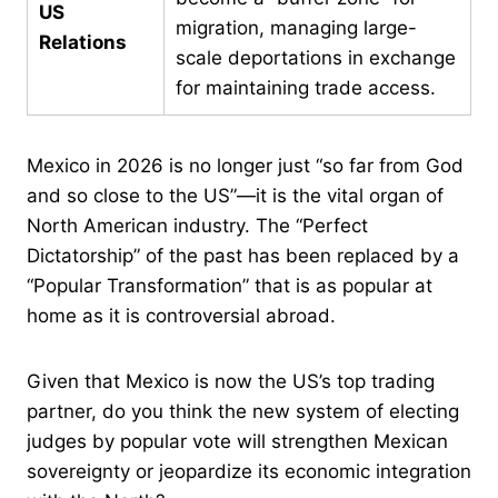
US
migration, managing large-
Relations
scale deportations in exchange
for maintaining trade access.
Mexico in 2026 is no longer just “so far from God
and so close to the US”—it is the vital organ of
North American industry. The “Perfect
Dictatorship” of the past has been replaced by a
“Popular Transformation” that is as popular at
home as it is controversial abroad.
Given that Mexico is now the US’s top trading
partner, do you think the new system of electing
judges by popular vote will strengthen Mexican
sovereignty or jeopardize its economic integration