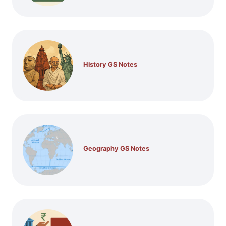
History GS Notes
Geography GS Notes