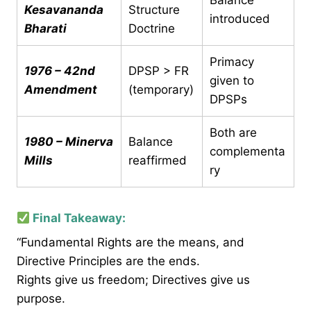
Balance
Kesavananda
Structure
introduced
Bharati
Doctrine
Primacy
1976 – 42nd
DPSP > FR
given to
Amendment
(temporary)
DPSPs
Both are
1980 – Minerva
Balance
complementa
Mills
reaffirmed
ry
Final Takeaway:
“Fundamental Rights are the means, and
Directive Principles are the ends.
Rights give us freedom; Directives give us
purpose.