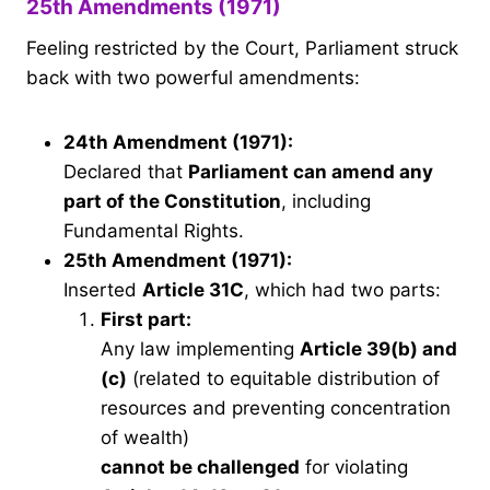
25th Amendments (1971)
Feeling restricted by the Court, Parliament struck
back with two powerful amendments:
24th Amendment (1971):
Declared that
Parliament can amend any
part of the Constitution
, including
Fundamental Rights.
25th Amendment (1971):
Inserted
Article 31C
, which had two parts:
First part:
Any law implementing
Article 39(b) and
(c)
(related to equitable distribution of
resources and preventing concentration
of wealth)
cannot be challenged
for violating