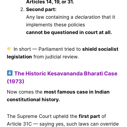
Articles 14, 19, or 31.
Second part:
Any law containing a
declaration
that it
implements these policies
cannot be questioned in court at all.
In short — Parliament tried to
shield socialist
legislation
from judicial review.
The Historic Kesavananda Bharati Case
(1973)
Now comes the
most famous case in Indian
constitutional history.
The Supreme Court upheld the
first part
of
Article 31C — saying yes, such laws can override