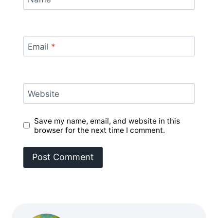
Email
*
Website
Save my name, email, and website in this
browser for the next time I comment.