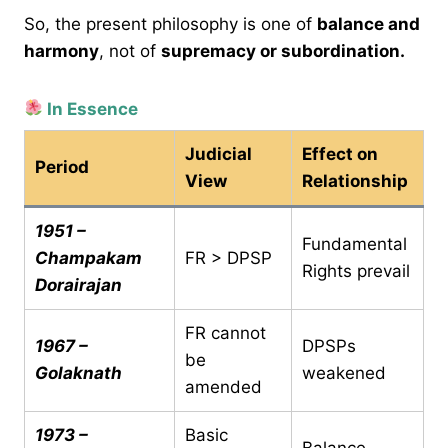
So, the present philosophy is one of
balance and
harmony
, not of
supremacy or subordination.
In Essence
Judicial
Effect on
Period
View
Relationship
1951 –
Fundamental
Champakam
FR > DPSP
Rights prevail
Dorairajan
FR cannot
1967 –
DPSPs
be
Golaknath
weakened
amended
1973 –
Basic