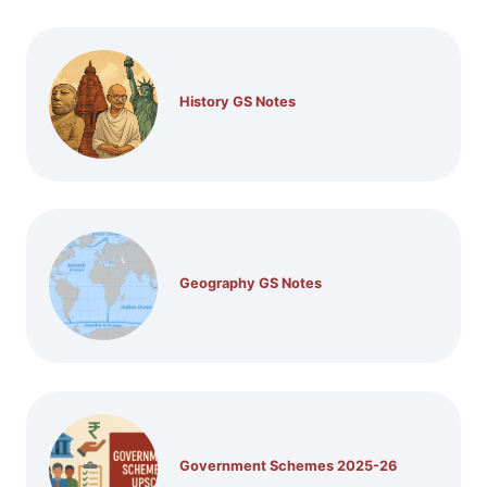
History GS Notes
Geography GS Notes
Government Schemes 2025-26