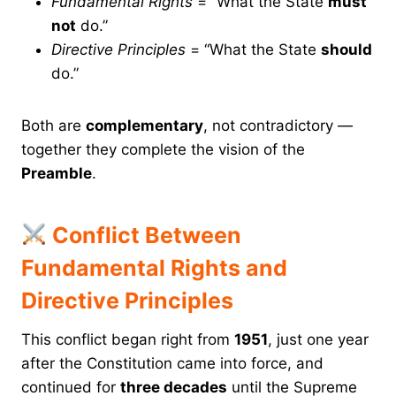
Fundamental Rights
= “What the State
must
not
do.”
Directive Principles
= “What the State
should
do.”
Both are
complementary
, not contradictory —
together they complete the vision of the
Preamble
.
Conflict Between
Fundamental Rights and
Directive Principles
This conflict began right from
1951
, just one year
after the Constitution came into force, and
continued for
three decades
until the Supreme