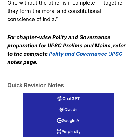
One without the other is incomplete — together
they form the moral and constitutional
conscience of India.”
For chapter-wise Polity and Governance
preparation for UPSC Prelims and Mains, refer
to the complete
Polity and Governance UPSC
notes page.
Quick Revision Notes
ChatGPT
Claude
Google AI
Perplexity