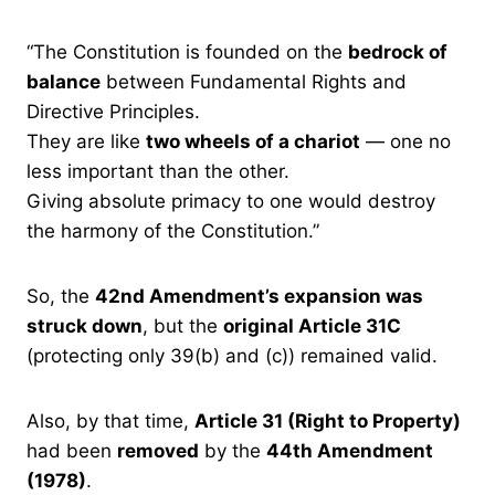
“The Constitution is founded on the
bedrock of
balance
between Fundamental Rights and
Directive Principles.
They are like
two wheels of a chariot
— one no
less important than the other.
Giving absolute primacy to one would destroy
the harmony of the Constitution.”
So, the
42nd Amendment’s expansion was
struck down
, but the
original Article 31C
(protecting only 39(b) and (c)) remained valid.
Also, by that time,
Article 31 (Right to Property)
had been
removed
by the
44th Amendment
(1978)
.