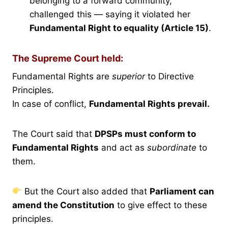
belonging to a forward community,
challenged this — saying it violated her
Fundamental Right to equality (Article 15)
.
The Supreme Court held:
Fundamental Rights are
superior
to Directive
Principles.
In case of conflict,
Fundamental Rights prevail.
The Court said that
DPSPs must conform to
Fundamental Rights
and act as
subordinate
to
them.
But the Court also added that
Parliament can
amend the Constitution
to give effect to these
principles.