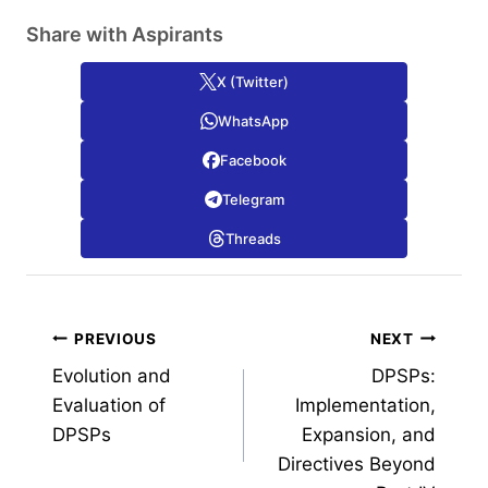
Share with Aspirants
X (Twitter)
WhatsApp
Facebook
Telegram
Threads
Post
PREVIOUS
NEXT
Evolution and
DPSPs:
navigation
Evaluation of
Implementation,
DPSPs
Expansion, and
Directives Beyond