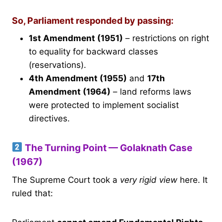
So, Parliament responded by passing:
1st Amendment (1951)
– restrictions on right
to equality for backward classes
(reservations).
4th Amendment (1955)
and
17th
Amendment (1964)
– land reforms laws
were protected to implement socialist
directives.
The Turning Point — Golaknath Case
(1967)
The Supreme Court took a
very rigid view
here. It
ruled that: