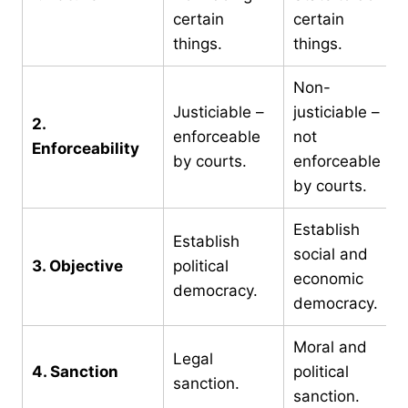
certain
certain
things.
things.
Non-
Justiciable –
justiciable –
2.
enforceable
not
Enforceability
by courts.
enforceable
by courts.
Establish
Establish
social and
3. Objective
political
economic
democracy.
democracy.
Moral and
Legal
4. Sanction
political
sanction.
sanction.