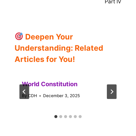
Part IV
Deepen Your
Understanding: Related
Articles for You!
World Constitution
By
CDH
December 3, 2025