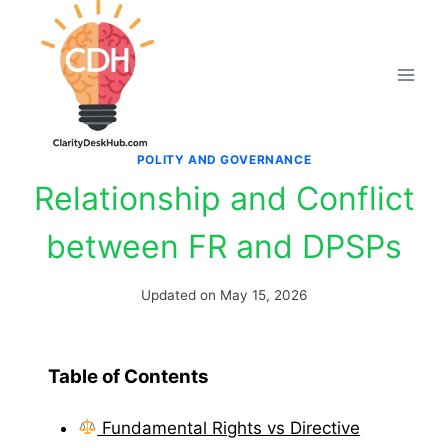
Skip
to
content
POLITY AND GOVERNANCE
Relationship and Conflict
between FR and DPSPs
Updated on
May 15, 2026
Table of Contents
Fundamental Rights vs Directive