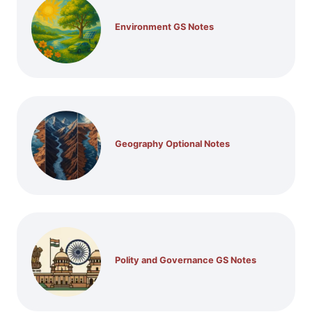
Environment GS Notes
Geography Optional Notes
Polity and Governance GS Notes