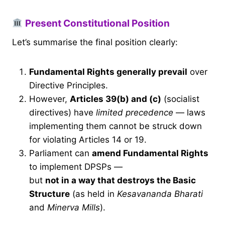
Present Constitutional Position
Let’s summarise the final position clearly:
Fundamental Rights generally prevail
over
Directive Principles.
However,
Articles 39(b) and (c)
(socialist
directives) have
limited precedence
— laws
implementing them cannot be struck down
for violating Articles 14 or 19.
Parliament can
amend Fundamental Rights
to implement DPSPs —
but
not in a way that destroys the Basic
Structure
(as held in
Kesavananda Bharati
and
Minerva Mills
).