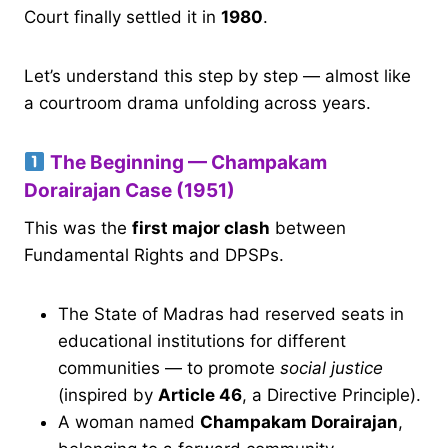
Court finally settled it in
1980
.
Let’s understand this step by step — almost like
a courtroom drama unfolding across years.
The Beginning — Champakam
Dorairajan Case (1951)
This was the
first major clash
between
Fundamental Rights and DPSPs.
The State of Madras had reserved seats in
educational institutions for different
communities — to promote
social justice
(inspired by
Article 46
, a Directive Principle).
A woman named
Champakam Dorairajan
,