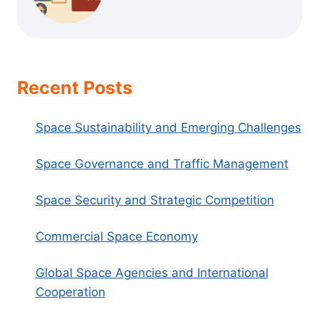
Recent Posts
Space Sustainability and Emerging Challenges
Space Governance and Traffic Management
Space Security and Strategic Competition
Commercial Space Economy
Global Space Agencies and International
Cooperation