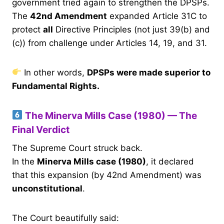
government tried again to strengthen the DPSPs.
The
42nd Amendment
expanded Article 31C to
protect
all
Directive Principles (not just 39(b) and
(c)) from challenge under Articles 14, 19, and 31.
In other words,
DPSPs were made superior to
Fundamental Rights.
The Minerva Mills Case (1980) — The
Final Verdict
The Supreme Court struck back.
In the
Minerva Mills case (1980)
, it declared
that this expansion (by 42nd Amendment) was
unconstitutional
.
The Court beautifully said: