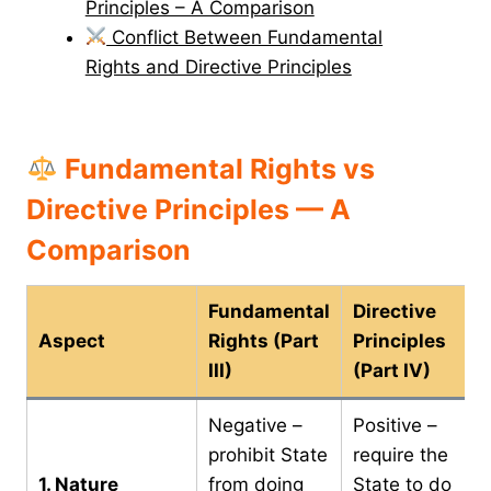
Principles – A Comparison
Conflict Between Fundamental
Rights and Directive Principles
Fundamental Rights vs
Directive Principles — A
Comparison
Fundamental
Directive
Aspect
Rights (Part
Principles
III)
(Part IV)
Negative –
Positive –
prohibit State
require the
1. Nature
from doing
State to do