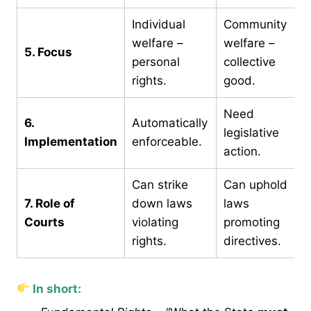
Individual
Community
welfare –
welfare –
5. Focus
personal
collective
rights.
good.
Need
6.
Automatically
legislative
Implementation
enforceable.
action.
Can strike
Can uphold
7. Role of
down laws
laws
Courts
violating
promoting
rights.
directives.
In short: