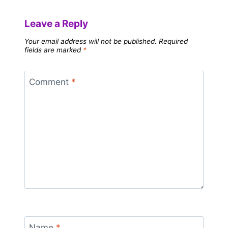
Leave a Reply
Your email address will not be published.
Required
fields are marked
*
Comment
*
Name
*