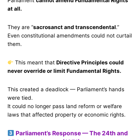
Parliament
cannot amend Fundamental Rights
at all.
They are “
sacrosanct and transcendental
.”
Even constitutional amendments could not curtail
them.
This meant that
Directive Principles could
never override or limit Fundamental Rights.
This created a deadlock — Parliament’s hands
were tied.
It could no longer pass land reform or welfare
laws that affected property or economic rights.
Parliament’s Response — The 24th and