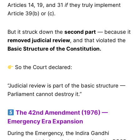
Articles 14, 19, and 31
if
they truly implement
Article 39(b) or (c).
But it struck down the
second part
— because it
removed judicial review
, and that violated the
Basic Structure of the Constitution.
So the Court declared:
“Judicial review is part of the basic structure —
Parliament cannot destroy it.”
The 42nd Amendment (1976) —
Emergency Era Expansion
During the Emergency, the Indira Gandhi