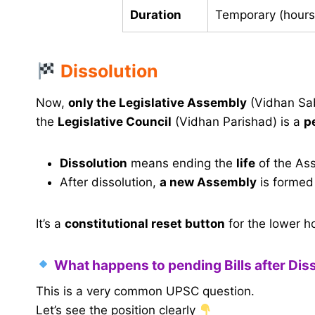
Duration
Temporary (hours
Dissolution
Now,
only the Legislative Assembly
(Vidhan Sa
the
Legislative Council
(Vidhan Parishad) is a
p
Dissolution
means ending the
life
of the Ass
After dissolution,
a new Assembly
is formed
It’s a
constitutional reset button
for the lower ho
What happens to pending Bills after Dis
This is a very common UPSC question.
Let’s see the position clearly