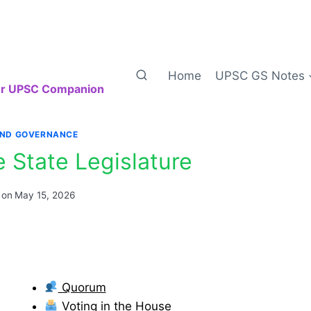
Home
UPSC GS Notes
our UPSC Companion
AND GOVERNANCE
e State Legislature
 on
May 15, 2026
Quorum
Voting in the House