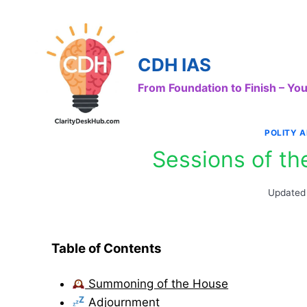
Skip
to
content
CDH IAS
From Foundation to Finish – Y
POLITY 
Sessions of th
Updated
Table of Contents
Summoning of the House
Adjournment