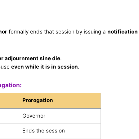
nor
formally ends that session by issuing a
notification
er adjournment sine die
.
ouse
even while it is in session
.
ogation:
Prorogation
Governor
Ends the session