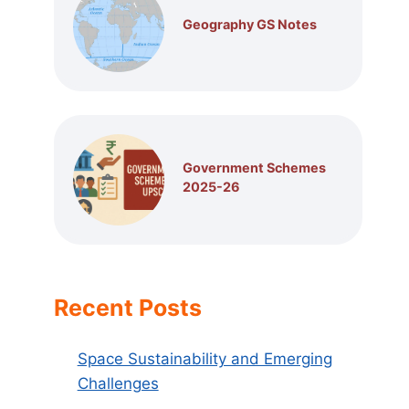
Geography GS Notes
Government Schemes
2025-26
Recent Posts
Space Sustainability and Emerging
Challenges