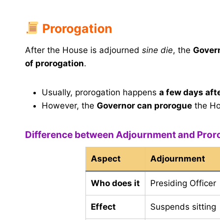
Prorogation
After the House is adjourned
sine die
, the
Gover
of prorogation
.
Usually, prorogation happens
a few days aft
However, the
Governor can prorogue
the H
Difference between Adjournment and Pror
Aspect
Adjournment
Who does it
Presiding Officer
Effect
Suspends sitting