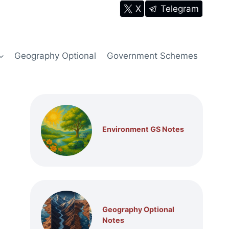
X
Telegram
Geography Optional
Government Schemes
Environment GS Notes
Geography Optional
Notes