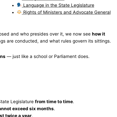
Language in the State Legislature
Rights of Ministers and Advocate General
posed and who presides over it, we now see
how it
 are conducted, and what rules govern its sittings.
ons
— just like a school or Parliament does.
tate Legislature
from time to time
.
annot exceed six months
.
ast twice a year
.