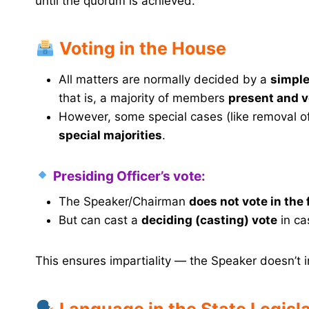
until the quorum is achieved.
Voting in the House
All matters are normally decided by a
simple
that is, a majority of members
present and v
However, some special cases (like removal o
special majorities
.
Presiding Officer’s vote:
The Speaker/Chairman
does not vote in the 
But can cast a
deciding (casting) vote
in cas
This ensures impartiality — the Speaker doesn’t i
Language in the State Legisl