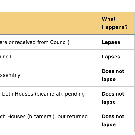
What
Happens?
here or received from Council)
Lapses
uncil
Lapses
Does not
 Assembly
lapse
y both Houses (bicameral), pending
Does not
lapse
oth Houses (bicameral), but returned
Does not
lapse