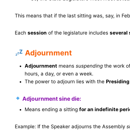
This means that if the last sitting was, say, in F
Each
session
of the legislature includes
several 
Adjournment
Adjournment
means
suspending
the work of
hours, a day, or even a week.
The power to adjourn lies with the
Presiding
Adjournment sine die:
Means ending a sitting
for an indefinite per
Example: If the Speaker adjourns the Assembly
s