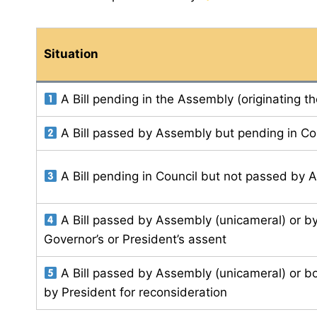
Situation
A Bill pending in the Assembly (originating t
A Bill passed by Assembly but pending in Co
A Bill pending in Council but not passed by
A Bill passed by Assembly (unicameral) or b
Governor’s or President’s assent
A Bill passed by Assembly (unicameral) or b
by President for reconsideration