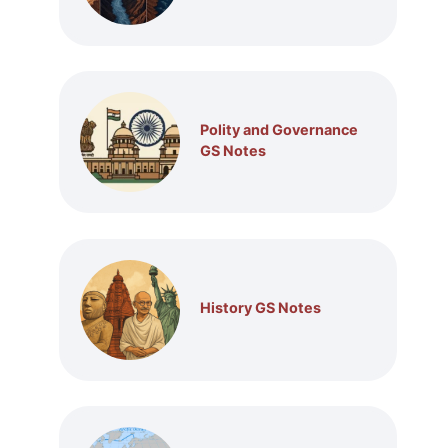
Polity and Governance
GS Notes
History GS Notes