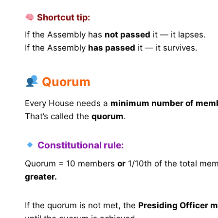
Shortcut tip:
If the Assembly has
not passed
it — it lapses.
If the Assembly
has passed
it — it survives.
Quorum
Every House needs a
minimum number of mem
That’s called the
quorum
.
Constitutional rule:
Quorum = 10 members
or
1/10th of the total mem
greater.
If the quorum is not met, the
Presiding Officer m