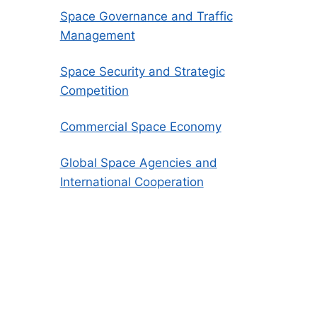
Space Governance and Traffic
Management
Space Security and Strategic
Competition
Commercial Space Economy
Global Space Agencies and
International Cooperation