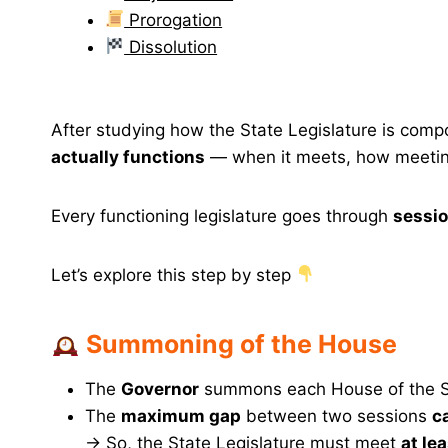
Prorogation
Dissolution
After studying how the State Legislature is com
actually functions
— when it meets, how meetings
Every functioning legislature goes through
sessi
Let’s explore this step by step
Summoning of the House
The
Governor
summons each House of the S
The
maximum gap
between two sessions
c
→ So, the State Legislature must meet
at le