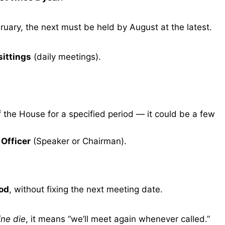
ebruary, the next must be held by August at the latest.
sittings
(daily meetings).
 the House for a specified period — it could be a few
 Officer
(Speaker or Chairman).
iod
, without fixing the next meeting date.
ine die
, it means “we’ll meet again whenever called.”