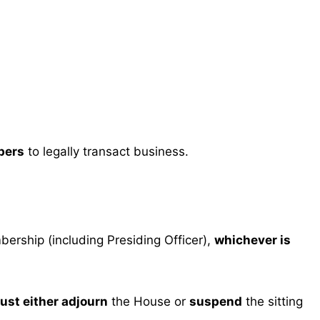
bers
to legally transact business.
bership (including Presiding Officer),
whichever is
ust either adjourn
the House or
suspend
the sitting