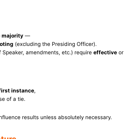
 majority
—
oting
(excluding the Presiding Officer).
f Speaker, amendments, etc.) require
effective
or
first instance
,
e of a tie.
nfluence results unless absolutely necessary.
ature