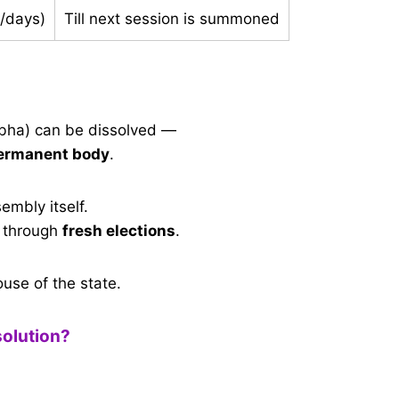
/days)
Till next session is summoned
bha) can be dissolved —
ermanent body
.
embly itself.
 through
fresh elections
.
use of the state.
solution?