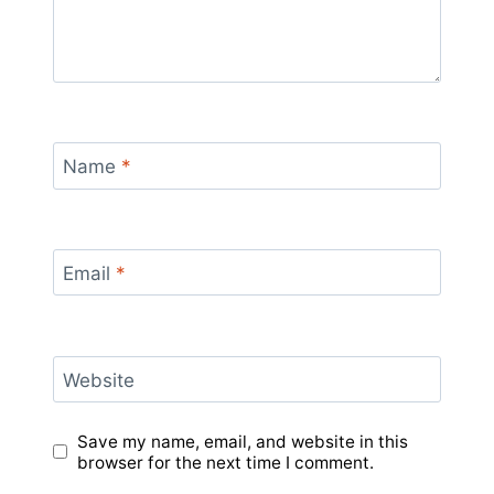
Name
*
Email
*
Website
Save my name, email, and website in this
browser for the next time I comment.