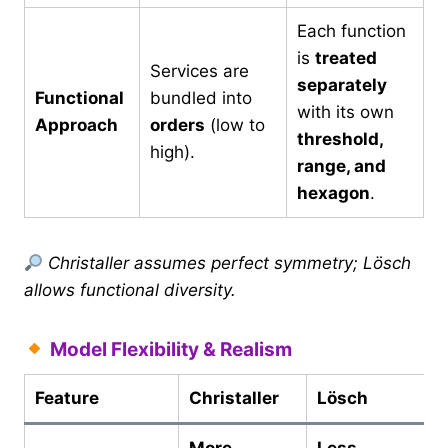
Each function
is
treated
Services are
separately
Functional
bundled into
with its own
Approach
orders
(low to
threshold,
high).
range, and
hexagon
.
Christaller assumes perfect symmetry; Lösch
allows functional diversity.
Model Flexibility & Realism
Feature
Christaller
Lösch
More
Less