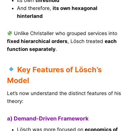
Its own
threshold
And therefore,
its own hexagonal
hinterland
Unlike Christaller who grouped services into
fixed hierarchical orders
, Lösch treated
each
function separately
.
Key Features of Lösch’s
Model
Let’s now understand the distinct features of his
theory:
a) Demand-Driven Framework
Lösch was more focused on
economics of