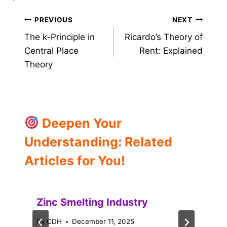
Post
PREVIOUS
NEXT
The k-Principle in
Ricardo’s Theory of
navigation
Central Place
Rent: Explained
Theory
Deepen Your
Understanding: Related
Articles for You!
Zinc Smelting Industry
By
CDH
December 11, 2025