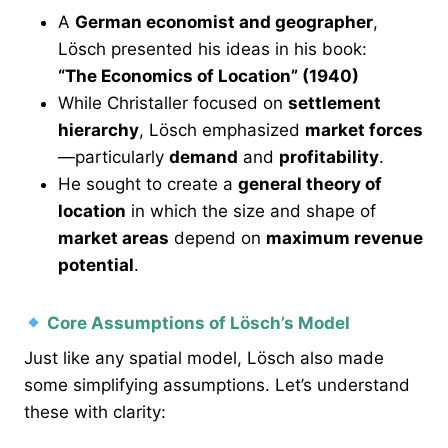
A
German economist and geographer
,
Lösch presented his ideas in his book:
“The Economics of Location” (1940)
While Christaller focused on
settlement
hierarchy
, Lösch emphasized
market forces
—particularly
demand
and
profitability
.
He sought to create a
general theory of
location
in which the size and shape of
market areas
depend on
maximum revenue
potential
.
Core Assumptions of Lösch’s Model
Just like any spatial model, Lösch also made
some simplifying assumptions. Let’s understand
these with clarity: