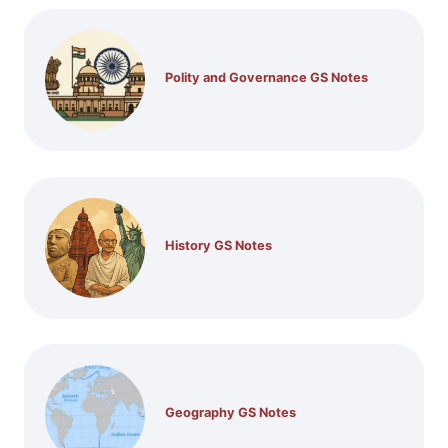
Polity and Governance GS Notes
History GS Notes
Geography GS Notes