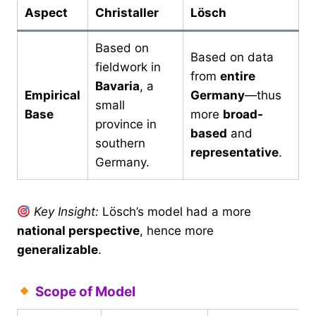
Aspect
Christaller
Lösch
Based on
Based on data
fieldwork in
from
entire
Bavaria
, a
Empirical
Germany
—thus
small
Base
more
broad-
province in
based
and
southern
representative
.
Germany.
Key Insight:
Lösch’s model had a more
national perspective
, hence more
generalizable
.
Scope of Model