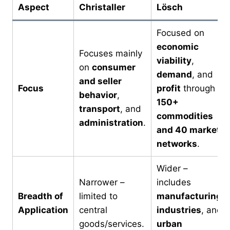
Aspect
Christaller
Lösch
Focused on
economic
Focuses mainly
viability
,
on
consumer
demand
, and
and seller
Focus
profit
through
behavior
,
150+
transport
, and
commodities
administration
.
and 40 market
networks
.
Wider –
Narrower –
includes
Breadth of
limited to
manufacturing,
Application
central
industries
, and
goods/services.
urban