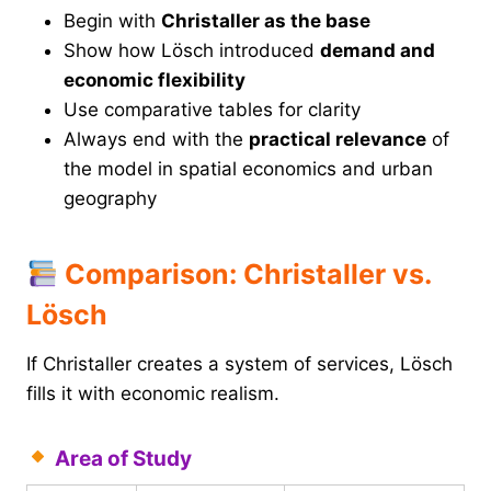
Begin with
Christaller as the base
Show how Lösch introduced
demand and
economic flexibility
Use comparative tables for clarity
Always end with the
practical relevance
of
the model in spatial economics and urban
geography
Comparison: Christaller vs.
Lösch
If Christaller creates a system of services, Lösch
fills it with economic realism.
Area of Study