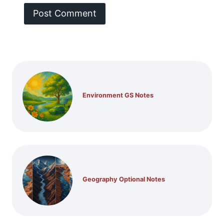
Environment GS Notes
Geography Optional Notes