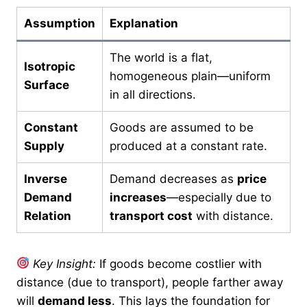
Assumption
Explanation
The world is a flat,
Isotropic
homogeneous plain—uniform
Surface
in all directions.
Constant
Goods are assumed to be
Supply
produced at a constant rate.
Inverse
Demand decreases as
price
Demand
increases
—especially due to
Relation
transport cost
with distance.
Key Insight:
If goods become costlier with
distance (due to transport), people farther away
will
demand less
. This lays the foundation for