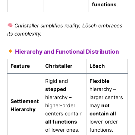
functions
.
Christaller simplifies reality; Lösch embraces
its complexity.
Hierarchy and Functional Distribution
Feature
Christaller
Lösch
Rigid and
Flexible
stepped
hierarchy –
hierarchy –
larger centers
Settlement
higher-order
may
not
Hierarchy
centers contain
contain all
all functions
lower-order
of lower ones.
functions.