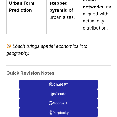
Urban Form
stepped
networks
, more
Prediction
pyramid
of
aligned with
urban sizes.
actual city
distribution.
Lösch brings spatial economics into
geography.
Quick Revision Notes
ChatGPT
Claude
Google AI
Perplexity