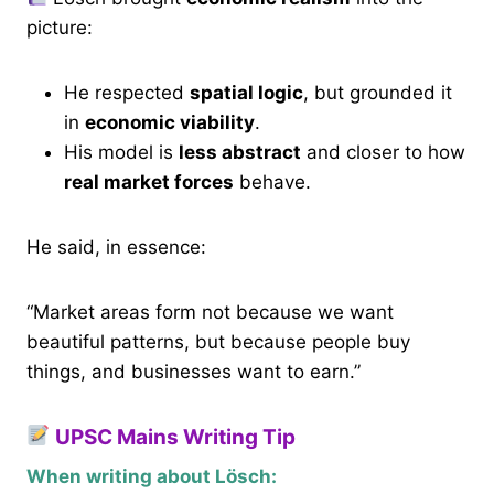
picture:
He respected
spatial logic
, but grounded it
in
economic viability
.
His model is
less abstract
and closer to how
real market forces
behave.
He said, in essence:
“Market areas form not because we want
beautiful patterns, but because people buy
things, and businesses want to earn.”
UPSC Mains Writing Tip
When writing about Lösch: