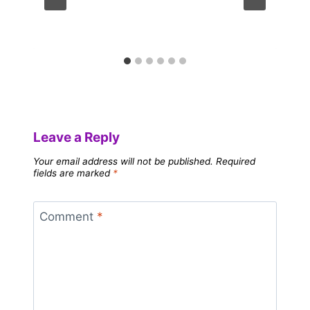
Leave a Reply
Your email address will not be published.
Required
fields are marked
*
Comment
*