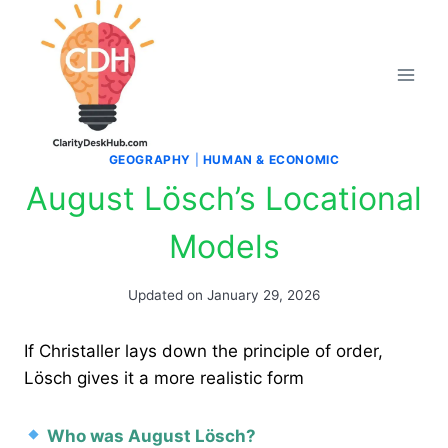
Skip
to
content
GEOGRAPHY
|
HUMAN & ECONOMIC
August Lösch’s Locational
Models
Updated on
January 29, 2026
If Christaller lays down the principle of order,
Lösch gives it a more realistic form
Who was August Lösch?