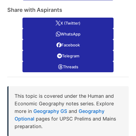
Share with Aspirants
X (Twitter)
WhatsApp
Facebook
Telegram
Threads
This topic is covered under the Human and
Economic Geography notes series. Explore
more in
Geography GS
and
Geography
Optional
pages for UPSC Prelims and Mains
preparation.