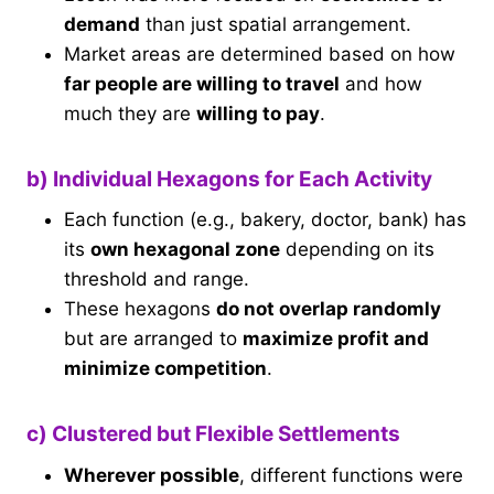
demand
than just spatial arrangement.
Market areas are determined based on how
far people are willing to travel
and how
much they are
willing to pay
.
b) Individual Hexagons for Each Activity
Each function (e.g., bakery, doctor, bank) has
its
own hexagonal zone
depending on its
threshold and range.
These hexagons
do not overlap randomly
but are arranged to
maximize profit and
minimize competition
.
c) Clustered but Flexible Settlements
Wherever possible
, different functions were