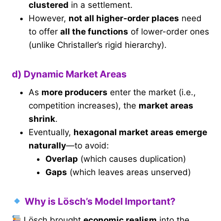
clustered
in a settlement.
However,
not all higher-order places
need
to offer
all the functions
of lower-order ones
(unlike Christaller’s rigid hierarchy).
d) Dynamic Market Areas
As
more producers
enter the market (i.e.,
competition increases), the
market areas
shrink
.
Eventually,
hexagonal market areas emerge
naturally
—to avoid:
Overlap
(which causes duplication)
Gaps
(which leaves areas unserved)
Why is Lösch’s Model Important?
Lösch brought
economic realism
into the