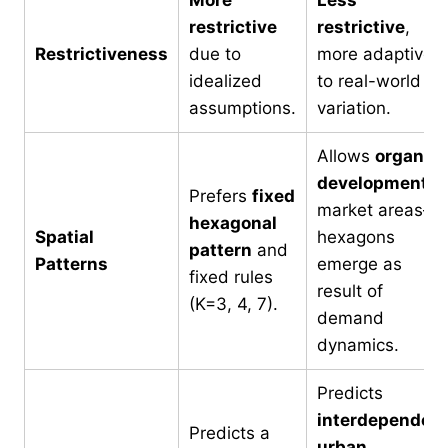
restrictive
restrictive
,
Restrictiveness
due to
more adaptive
idealized
to real-world
assumptions.
variation.
Allows
organic
development
o
Prefers
fixed
market areas—
hexagonal
Spatial
hexagons
pattern
and
Patterns
emerge as
fixed rules
result of
(K=3, 4, 7).
demand
dynamics.
Predicts
interdependen
Predicts a
urban