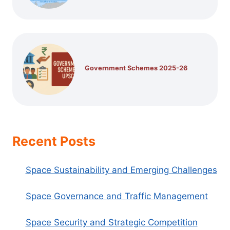
Government Schemes 2025-26
Recent Posts
Space Sustainability and Emerging Challenges
Space Governance and Traffic Management
Space Security and Strategic Competition