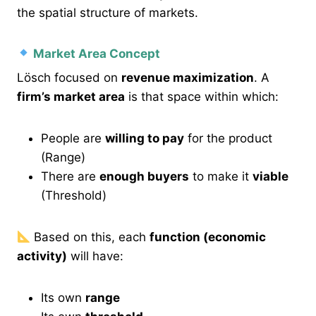
the spatial structure of markets.
Market Area Concept
Lösch focused on
revenue maximization
. A
firm’s market area
is that space within which:
People are
willing to pay
for the product
(Range)
There are
enough buyers
to make it
viable
(Threshold)
Based on this, each
function (economic
activity)
will have:
Its own
range