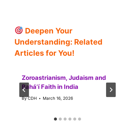
Deepen Your
Understanding: Related
Articles for You!
Zoroastrianism, Judaism and
Baháʼí Faith in India
By
CDH
March 16, 2026