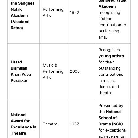
Sangeet Natak
the Sangeet
Akademi
Natak
Performing
1952
recognising
Akademi
Arts
lifetime
(Akademi
contribution to
Ratna)
performing
arts.
Recognises
young artists
Ustad
for their
Music &
Bismillah
outstanding
Performing
2006
Khan Yuva
contributions
Arts
Puraskar
in music,
dance, and
theatre.
Presented by
the
National
National
School of
Award for
Theatre
1967
Drama (NSD)
Excellence in
for exceptional
Theatre
achievements