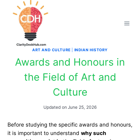
Skip
to
content
ART AND CULTURE
|
INDIAN HISTORY
Awards and Honours in
the Field of Art and
Culture
Updated on
June 25, 2026
Before studying the specific awards and honours,
it is important to understand
why such