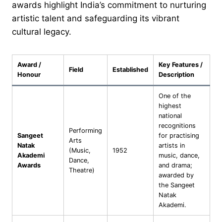
awards highlight India’s commitment to nurturing
artistic talent and safeguarding its vibrant
cultural legacy.
Award /
Key Features /
Field
Established
Honour
Description
One of the
highest
national
recognitions
Performing
Sangeet
for practising
Arts
Natak
artists in
(Music,
1952
Akademi
music, dance,
Dance,
Awards
and drama;
Theatre)
awarded by
the Sangeet
Natak
Akademi.