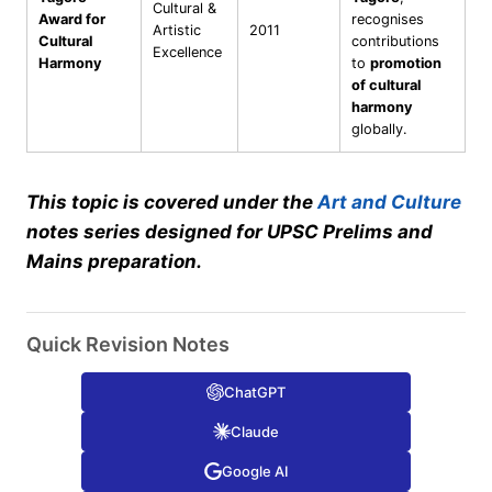
Cultural &
Award for
recognises
Artistic
2011
Cultural
contributions
Excellence
Harmony
to
promotion
of cultural
harmony
globally.
This topic is covered under the
Art and Culture
notes series designed for UPSC Prelims and
Mains preparation.
Quick Revision Notes
ChatGPT
Claude
Google AI