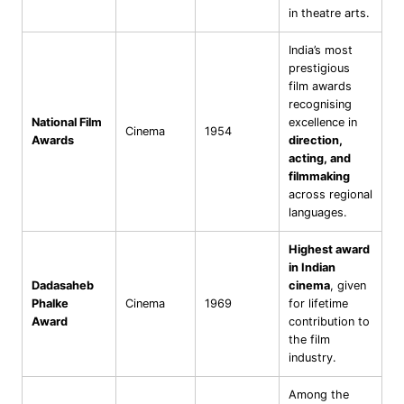
in theatre arts.
India’s most
prestigious
film awards
recognising
National Film
excellence in
Cinema
1954
Awards
direction,
acting, and
filmmaking
across regional
languages.
Highest award
in Indian
Dadasaheb
cinema
, given
Phalke
Cinema
1969
for lifetime
Award
contribution to
the film
industry.
Among the