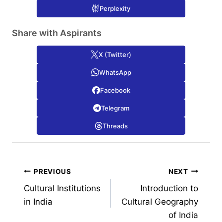
Perplexity
Share with Aspirants
X (Twitter)
WhatsApp
Facebook
Telegram
Threads
Post
PREVIOUS
NEXT
Cultural Institutions
Introduction to
navigation
in India
Cultural Geography
of India