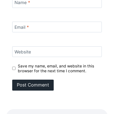
Name
*
Email
*
Website
Save my name, email, and website in this
browser for the next time I comment.