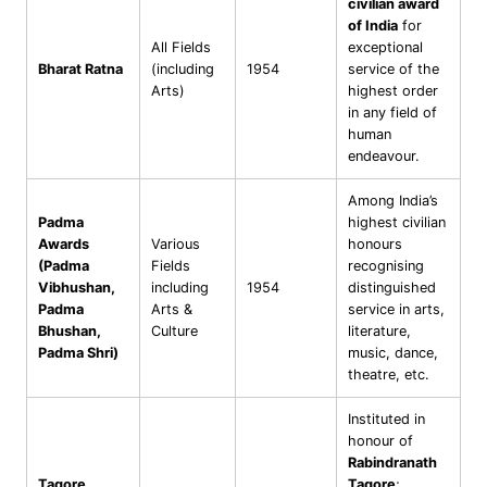
civilian award
of India
for
All Fields
exceptional
Bharat Ratna
(including
1954
service of the
Arts)
highest order
in any field of
human
endeavour.
Among India’s
Padma
highest civilian
Awards
Various
honours
(Padma
Fields
recognising
Vibhushan,
including
1954
distinguished
Padma
Arts &
service in arts,
Bhushan,
Culture
literature,
Padma Shri)
music, dance,
theatre, etc.
Instituted in
honour of
Rabindranath
Tagore
Tagore
;