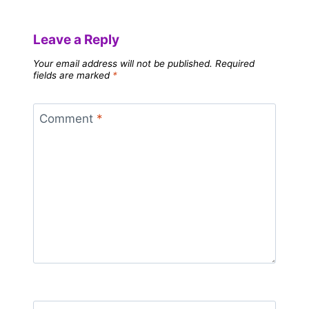
Leave a Reply
Your email address will not be published.
Required
fields are marked
*
Comment
*