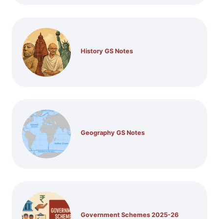
History GS Notes
Geography GS Notes
Government Schemes 2025-26