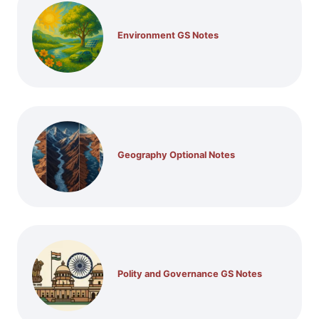
Environment GS Notes
Geography Optional Notes
Polity and Governance GS Notes