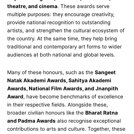
theatre, and cinema
. These awards serve
multiple purposes: they encourage creativity,
provide national recognition to outstanding
artists, and strengthen the cultural ecosystem of
the country. At the same time, they help bring
traditional and contemporary art forms to wider
audiences at both national and global levels.
Many of these honours, such as the
Sangeet
Natak Akademi Awards, Sahitya Akademi
Awards, National Film Awards, and Jnanpith
Award
, have become benchmarks of excellence
in their respective fields. Alongside these,
broader civilian honours like the
Bharat Ratna
and Padma Awards
also recognise exceptional
contributions to arts and culture. Together, these