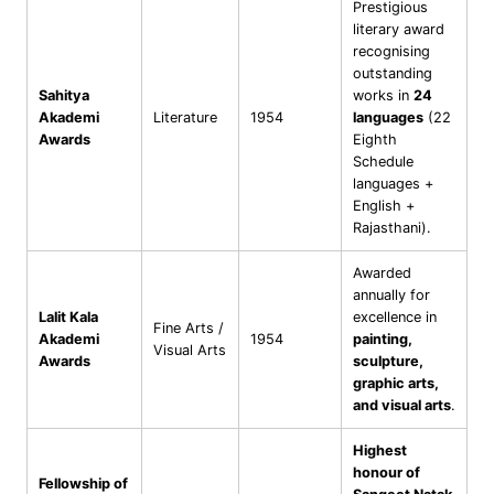
Prestigious
literary award
recognising
outstanding
Sahitya
works in
24
Akademi
Literature
1954
languages
(22
Awards
Eighth
Schedule
languages +
English +
Rajasthani).
Awarded
annually for
Lalit Kala
excellence in
Fine Arts /
Akademi
1954
painting,
Visual Arts
Awards
sculpture,
graphic arts,
and visual arts
.
Highest
honour of
Fellowship of