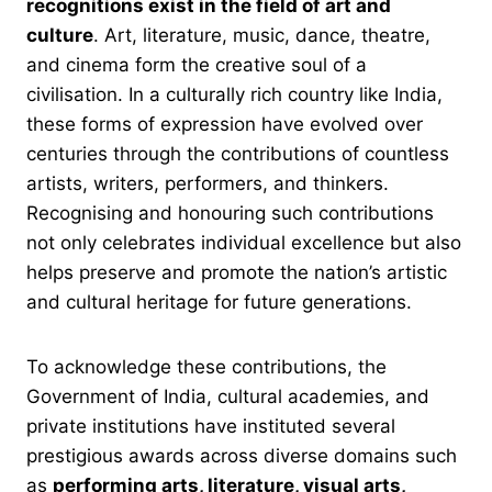
recognitions exist in the field of art and
culture
. Art, literature, music, dance, theatre,
and cinema form the creative soul of a
civilisation. In a culturally rich country like India,
these forms of expression have evolved over
centuries through the contributions of countless
artists, writers, performers, and thinkers.
Recognising and honouring such contributions
not only celebrates individual excellence but also
helps preserve and promote the nation’s artistic
and cultural heritage for future generations.
To acknowledge these contributions, the
Government of India, cultural academies, and
private institutions have instituted several
prestigious awards across diverse domains such
as
performing arts, literature, visual arts,