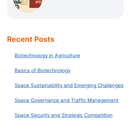
Recent Posts
Biotechnology in Agriculture
Basics of Biotechnology
Space Sustainability and Emerging Challenges
Space Governance and Traffic Management
Space Security and Strategic Competition