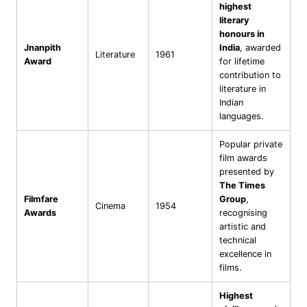
highest
literary
honours in
Jnanpith
India
, awarded
Literature
1961
Award
for lifetime
contribution to
literature in
Indian
languages.
Popular private
film awards
presented by
The Times
Filmfare
Group
,
Cinema
1954
Awards
recognising
artistic and
technical
excellence in
films.
Highest