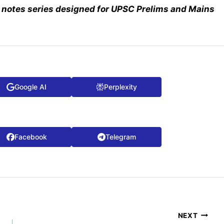
notes series designed for UPSC Prelims and Mains
Google AI
Perplexity
Facebook
Telegram
NEXT