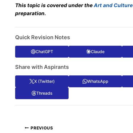
This topic is covered under the
Art and Culture
preparation.
Quick Revision Notes
ChatGPT
Claude
Share with Aspirants
X (Twitter)
WhatsApp
Threads
Post
PREVIOUS