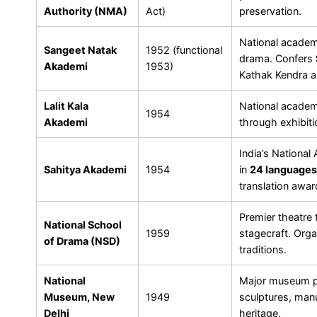
Authority (NMA)
Act)
preservation.
National academ
Sangeet Natak
1952 (functional
drama. Confers
Akademi
1953)
Kathak Kendra 
Lalit Kala
National academy
1954
Akademi
through exhibiti
India’s National
Sahitya Akademi
1954
in
24 languages
translation aw
Premier theatre t
National School
1959
stagecraft. Org
of Drama (NSD)
traditions.
National
Major museum pr
Museum, New
1949
sculptures, manu
Delhi
heritage.