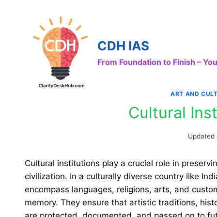
Skip
to
content
CDH IAS
From Foundation to Finish – Y
ART AND CUL
Cultural Inst
Updated
Cultural institutions play a crucial role in preserv
civilization. In a culturally diverse country like
encompass languages, religions, arts, and custom
memory. They ensure that artistic traditions, hist
are protected, documented, and passed on to fut