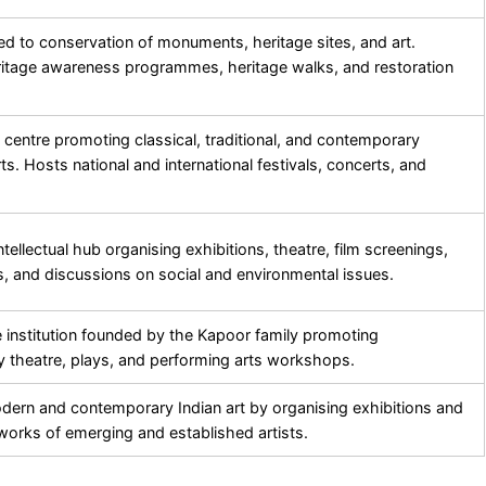
d to conservation of monuments, heritage sites, and art.
itage awareness programmes, heritage walks, and restoration
l centre promoting classical, traditional, and contemporary
ts. Hosts national and international festivals, concerts, and
ntellectual hub organising exhibitions, theatre, film screenings,
ts, and discussions on social and environmental issues.
e institution founded by the Kapoor family promoting
 theatre, plays, and performing arts workshops.
ern and contemporary Indian art by organising exhibitions and
orks of emerging and established artists.