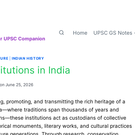
Home
UPSC GS Notes
our UPSC Companion
TURE
|
INDIAN HISTORY
itutions in India
 on
June 25, 2026
ing, promoting, and transmitting the rich heritage of a
 India—where traditions span thousands of years and
s—these institutions act as custodians of collective
orical monuments, literary works, and cultural practices
ure generations. Through research, conservation,