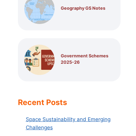
Geography GS Notes
Government Schemes
2025-26
Recent Posts
Space Sustainability and Emerging
Challenges