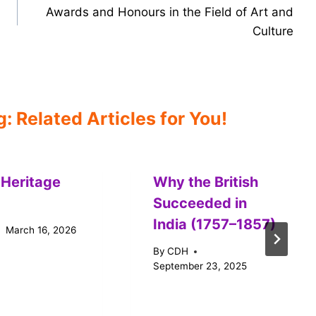
Awards and Honours in the Field of Art and
Culture
 Related Articles for You!
 Heritage
Why the British
Succeeded in
India (1757–1857)
March 16, 2026
By
CDH
September 23, 2025