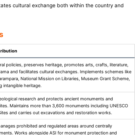
litates cultural exchange both within the country and
s
ribution
al policies, preserves heritage, promotes arts, crafts, literature,
rama and facilitates cultural exchanges. Implements schemes like
rampara, National Mission on Libraries, Museum Grant Scheme,
 intangible heritage.
ological research and protects ancient monuments and
sites. Maintains more than 3,600 monuments including UNESCO
ites and carries out excavations and restoration works.
anages prohibited and regulated areas around centrally
ents. Works alongside ASI for monument protection and