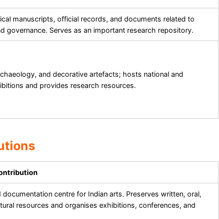
ical manuscripts, official records, and documents related to
nd governance. Serves as an important research repository.
rchaeology, and decorative artefacts; hosts national and
hibitions and provides research resources.
utions
ontribution
documentation centre for Indian arts. Preserves written, oral,
ltural resources and organises exhibitions, conferences, and