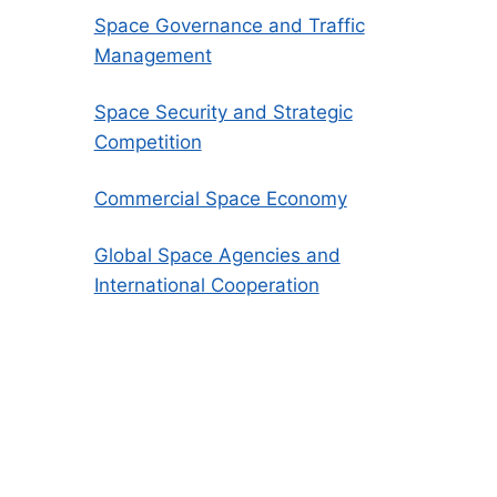
Space Governance and Traffic
Management
Space Security and Strategic
Competition
Commercial Space Economy
Global Space Agencies and
International Cooperation