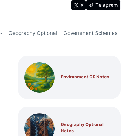
X
Telegram
Geography Optional
Government Schemes
Environment GS Notes
Geography Optional
Notes