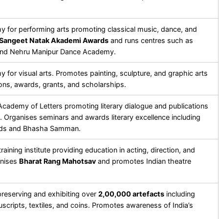
y for performing arts promoting classical music, dance, and
Sangeet Natak Akademi Awards
and runs centres such as
and Nehru Manipur Dance Academy.
 for visual arts. Promotes painting, sculpture, and graphic arts
ons, awards, grants, and scholarships.
 Academy of Letters promoting literary dialogue and publications
. Organises seminars and awards literary excellence including
ards and Bhasha Samman.
raining institute providing education in acting, direction, and
anises
Bharat Rang Mahotsav
and promotes Indian theatre
eserving and exhibiting over
2,00,000 artefacts
including
scripts, textiles, and coins. Promotes awareness of India’s