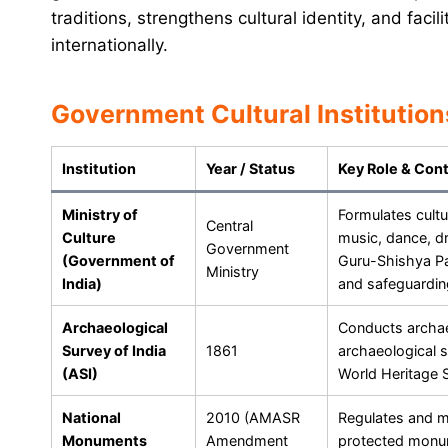
traditions, strengthens cultural identity, and faci
internationally.
Government Cultural Institution
Institution
Year / Status
Key Role & Cont
Ministry of
Formulates cultur
Central
Culture
music, dance, d
Government
(Government of
Guru-Shishya Pa
Ministry
India)
and safeguarding
Archaeological
Conducts archae
Survey of India
1861
archaeological 
(ASI)
World Heritage S
National
2010 (AMASR
Regulates and m
Monuments
Amendment
protected monum