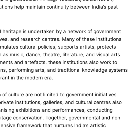
utions help maintain continuity between India’s past
ural heritage is undertaken by a network of government
s, and research centres. Many of these institutions
rmulates cultural policies, supports artists, protects
s music, dance, theatre, literature, and visual arts.
ents and artefacts, these institutions also work to
ions, performing arts, and traditional knowledge systems
brant in the modern era.
of culture are not limited to government initiatives
vate institutions, galleries, and cultural centres also
rganising exhibitions and performances, conducting
ritage conservation. Together, governmental and non-
ensive framework that nurtures India’s artistic