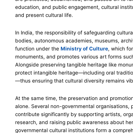
education, and public engagement, cultural instit
and present cultural life.
In India, the responsibility of safeguarding cult
bodies, autonomous academies, museums, archive
function under the
Ministry of Culture
, which fo
monuments, and promotes various art forms such a
Alongside preserving tangible heritage like monum
protect intangible heritage—including oral tradit
—thus ensuring that cultural diversity remains vi
At the same time, the preservation and promotion 
alone. Several non-governmental organisations, pri
contribute significantly by supporting artists, o
research, and raising public awareness about he
governmental cultural institutions form a compreh