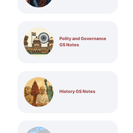
Polity and Governance
GS Notes
History GS Notes