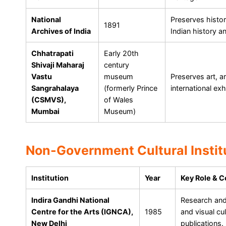
National
Preserves histor
1891
Archives of India
Indian history a
Chhatrapati
Early 20th
Shivaji Maharaj
century
Vastu
museum
Preserves art, a
Sangrahalaya
(formerly Prince
international ex
(CSMVS),
of Wales
Mumbai
Museum)
Non-Government Cultural Instit
Institution
Year
Key Role & C
Indira Gandhi National
Research and 
Centre for the Arts (IGNCA),
1985
and visual cu
New Delhi
publications.