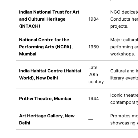
Indian National Trust for Art
NGO dedicate
and Cultural Heritage
1984
Conducts her
(INTACH)
projects.
National Centre for the
Major cultura
Performing Arts (NCPA),
1969
performing ar
Mumbai
workshops.
Late
India Habitat Centre (Habitat
Cultural and i
20th
World), New Delhi
literary even
century
Iconic theatr
Prithvi Theatre, Mumbai
1944
contemporary
Art Heritage Gallery, New
Promotes mod
—
Delhi
showcasing w