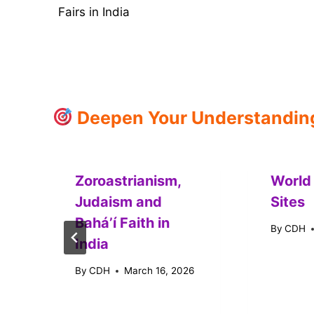
Fairs in India
navigation
Deepen Your Understanding:
Zoroastrianism,
World
Judaism and
Sites
Baháʼí Faith in
By
CDH
India
By
CDH
March 16, 2026