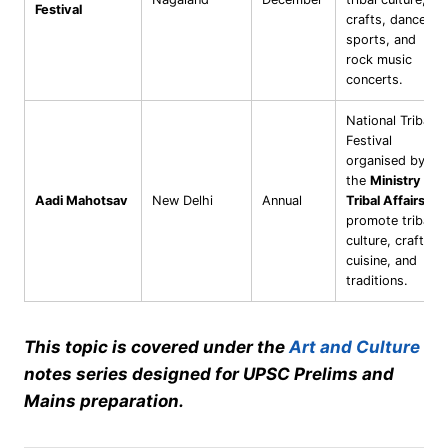
Festival
crafts, dances,
sports, and
rock music
concerts.
National Tribal
Festival
organised by
the
Ministry of
Aadi Mahotsav
New Delhi
Annual
Tribal Affairs
to
promote tribal
culture, crafts,
cuisine, and
traditions.
This topic is covered under the
Art and Culture
notes series designed for UPSC Prelims and
Mains preparation.