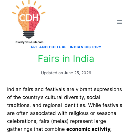
Skip
to
content
ART AND CULTURE
|
INDIAN HISTORY
Fairs in India
Updated on
June 25, 2026
Indian fairs and festivals are vibrant expressions
of the country’s cultural diversity, social
traditions, and regional identities. While festivals
are often associated with religious or seasonal
celebrations, fairs (melas) represent large
gatherings that combine
economic activity,