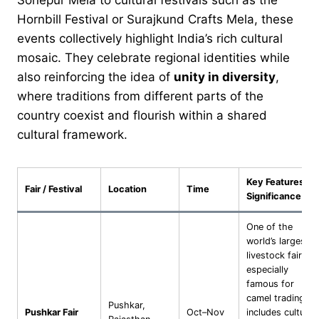
Hornbill Festival or Surajkund Crafts Mela, these
events collectively highlight India’s rich cultural
mosaic. They celebrate regional identities while
also reinforcing the idea of
unity in diversity
,
where traditions from different parts of the
country coexist and flourish within a shared
cultural framework.
Key Features /
Fair / Festival
Location
Time
Significance
One of the
world’s largest
livestock fairs,
especially
famous for
camel trading;
Pushkar,
Pushkar Fair
Oct–Nov
includes cultural