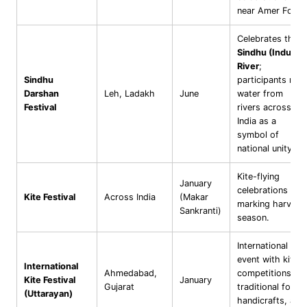
near Amer Fort.
Celebrates the
Sindhu (Indus)
River
;
Sindhu
participants mix
Darshan
Leh, Ladakh
June
water from
Festival
rivers across
India as a
symbol of
national unity.
Kite-flying
January
celebrations
Kite Festival
Across India
(Makar
marking harvest
Sankranti)
season.
International
event with kite
International
Ahmedabad,
competitions,
Kite Festival
January
Gujarat
traditional food,
(Uttarayan)
handicrafts, and