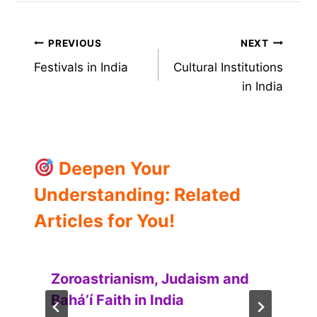
Post
PREVIOUS
NEXT
Festivals in India
Cultural Institutions
navigation
in India
Deepen Your
Understanding: Related
Articles for You!
Zoroastrianism, Judaism and
Baháʼí Faith in India