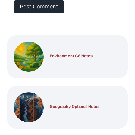
Environment GS Notes
Geography Optional Notes