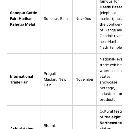
famous for
Haathi Bazaar
Sonepur Cattle
(elephant
Fair (Harihar
Sonepur, Bihar
Nov–Dec
market); held at
Kshetra Mela)
the confluence
of Ganga and
Gandak rivers
near Harihar
Nath Temple.
National-level
trade exhibition
where Indian
Pragati
International
states
Maidan, New
November
Trade Fair
showcase
Delhi
heritage,
industries, and
products.
Cultural festival
of the
eight
Northeastern
Bharat
Ashtalakshmi
states
,