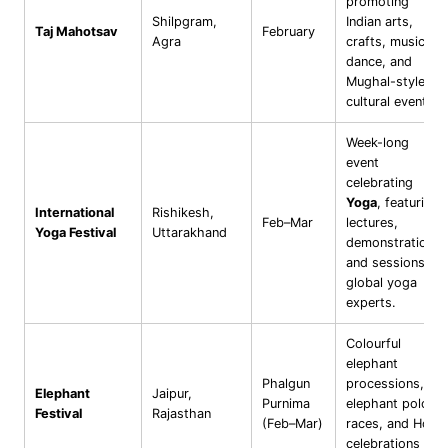
promoting
Shilpgram,
Indian arts,
Taj Mahotsav
February
Agra
crafts, music,
dance, and
Mughal-style
cultural events.
Week-long
event
celebrating
Yoga
, featuring
International
Rishikesh,
Feb–Mar
lectures,
Yoga Festival
Uttarakhand
demonstrations,
and sessions by
global yoga
experts.
Colourful
elephant
Phalgun
processions,
Elephant
Jaipur,
Purnima
elephant polo,
Festival
Rajasthan
(Feb–Mar)
races, and Holi
celebrations