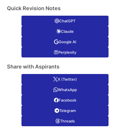
Quick Revision Notes
ChatGPT
Claude
Google AI
Perplexity
Share with Aspirants
X (Twitter)
WhatsApp
Facebook
Telegram
Threads