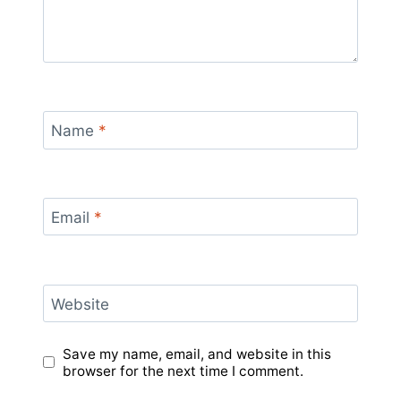
Name
*
Email
*
Website
Save my name, email, and website in this
browser for the next time I comment.