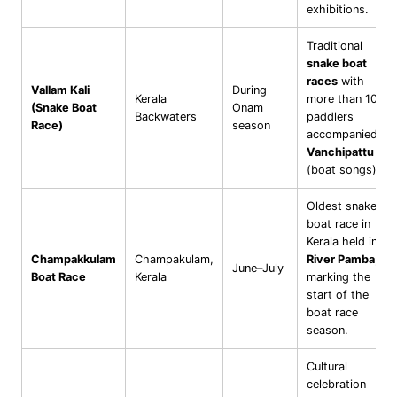
exhibitions.
Traditional
snake boat
races
with
Vallam Kali
During
Kerala
more than 100
(Snake Boat
Onam
Backwaters
paddlers
Race)
season
accompanied by
Vanchipattu
(boat songs).
Oldest snake
boat race in
Kerala held in
Champakkulam
Champakulam,
River Pamba
,
June–July
Boat Race
Kerala
marking the
start of the
boat race
season.
Cultural
celebration