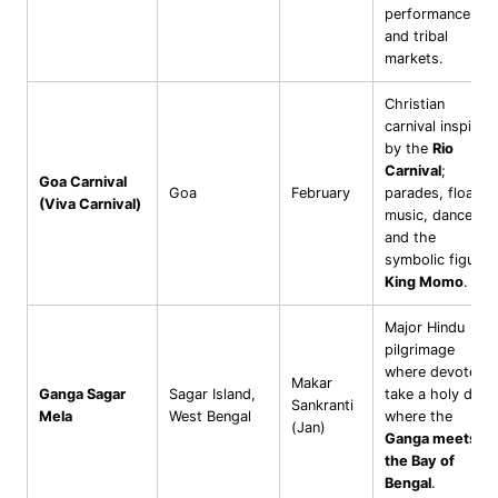
performances
and tribal
markets.
Christian
carnival inspired
by the
Rio
Carnival
;
Goa Carnival
Goa
February
parades, floats,
(Viva Carnival)
music, dance,
and the
symbolic figure
King Momo
.
Major Hindu
pilgrimage
where devotees
Makar
Ganga Sagar
Sagar Island,
take a holy dip
Sankranti
Mela
West Bengal
where the
(Jan)
Ganga meets
the Bay of
Bengal
.