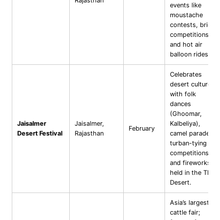
Rajasthan
events like
moustache
contests, bridal
competitions,
and hot air
balloon rides.
Celebrates
desert culture
with folk
dances
(Ghoomar,
Jaisalmer
Jaisalmer,
Kalbeliya),
February
Desert Festival
Rajasthan
camel parades,
turban-tying
competitions,
and fireworks;
held in the Thar
Desert.
Asia’s largest
cattle fair;