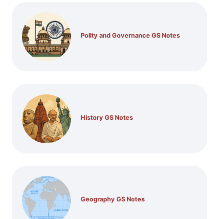
Polity and Governance GS Notes
History GS Notes
Geography GS Notes