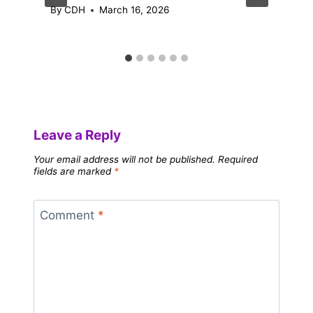
By
CDH
March 16, 2026
Leave a Reply
Your email address will not be published.
Required
fields are marked
*
Comment
*