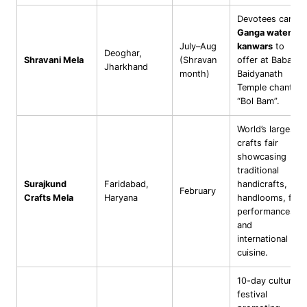
Devotees carry
Ganga water in
July–Aug
kanwars
to
Deoghar,
Shravani Mela
(Shravan
offer at Baba
Jharkhand
month)
Baidyanath
Temple chanting
“Bol Bam”.
World’s largest
crafts fair
showcasing
traditional
Surajkund
Faridabad,
handicrafts,
February
Crafts Mela
Haryana
handlooms, folk
performances,
and
international
cuisine.
10-day cultural
festival