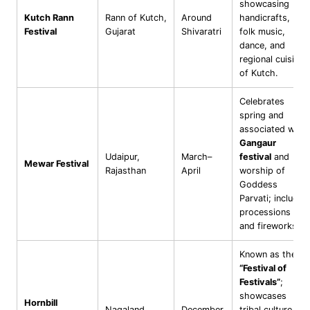
showcasing
Kutch Rann
Rann of Kutch,
Around
handicrafts,
Festival
Gujarat
Shivaratri
folk music,
dance, and
regional cuisine
of Kutch.
Celebrates
spring and
associated with
Gangaur
Udaipur,
March–
festival
and
Mewar Festival
Rajasthan
April
worship of
Goddess
Parvati; includes
processions
and fireworks.
Known as the
“Festival of
Festivals”
;
showcases
Hornbill
Nagaland
December
tribal culture,