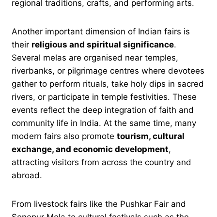
regional traditions, crafts, and performing arts.
Another important dimension of Indian fairs is
their
religious and spiritual significance
.
Several melas are organised near temples,
riverbanks, or pilgrimage centres where devotees
gather to perform rituals, take holy dips in sacred
rivers, or participate in temple festivities. These
events reflect the deep integration of faith and
community life in India. At the same time, many
modern fairs also promote
tourism, cultural
exchange, and economic development
,
attracting visitors from across the country and
abroad.
From livestock fairs like the Pushkar Fair and
Sonepur Mela to cultural festivals such as the