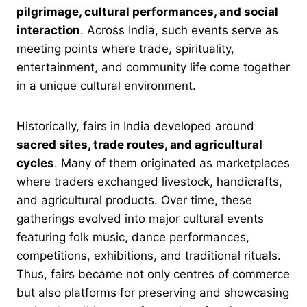
pilgrimage, cultural performances, and social
interaction
. Across India, such events serve as
meeting points where trade, spirituality,
entertainment, and community life come together
in a unique cultural environment.
Historically, fairs in India developed around
sacred sites, trade routes, and agricultural
cycles
. Many of them originated as marketplaces
where traders exchanged livestock, handicrafts,
and agricultural products. Over time, these
gatherings evolved into major cultural events
featuring folk music, dance performances,
competitions, exhibitions, and traditional rituals.
Thus, fairs became not only centres of commerce
but also platforms for preserving and showcasing