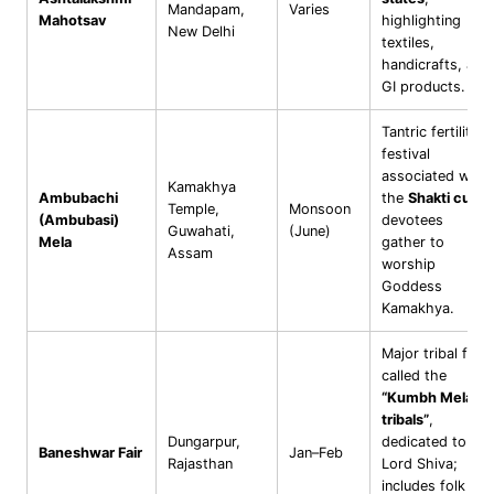
Mandapam,
Varies
Mahotsav
highlighting
New Delhi
textiles,
handicrafts, and
GI products.
Tantric fertility
festival
associated with
Kamakhya
Ambubachi
the
Shakti cult
;
Temple,
Monsoon
(Ambubasi)
devotees
Guwahati,
(June)
Mela
gather to
Assam
worship
Goddess
Kamakhya.
Major tribal fair
called the
“Kumbh Mela of
tribals”
,
Dungarpur,
dedicated to
Baneshwar Fair
Jan–Feb
Rajasthan
Lord Shiva;
includes folk