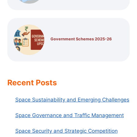
Government Schemes 2025-26
Recent Posts
Space Sustainability and Emerging Challenges
Space Governance and Traffic Management
Space Security and Strategic Competition