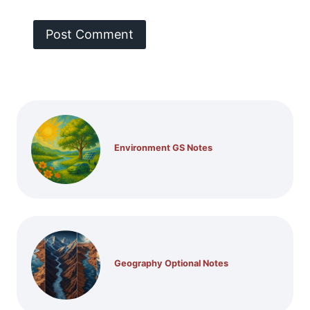
Environment GS Notes
Geography Optional Notes