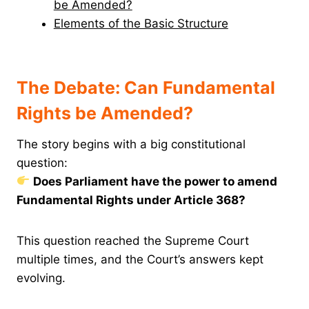
be Amended?
Elements of the Basic Structure
The Debate: Can Fundamental
Rights be Amended?
The story begins with a big constitutional
question:
Does Parliament have the power to amend
Fundamental Rights under Article 368?
This question reached the Supreme Court
multiple times, and the Court’s answers kept
evolving.