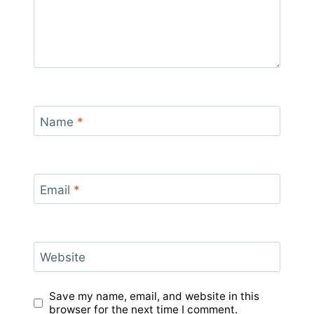
Name
*
Email
*
Website
Save my name, email, and website in this
browser for the next time I comment.