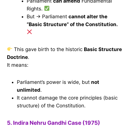
Parliament
can amend
Fundamental
Rights.
But → Parliament
cannot alter the
“Basic Structure” of the Constitution.
This gave birth to the historic
Basic Structure
Doctrine
.
It means:
Parliament’s power is wide, but
not
unlimited
.
It cannot damage the core principles (basic
structure) of the Constitution.
5. Indira Nehru Gandhi Case (1975)