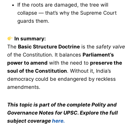
If the roots are damaged, the tree will
collapse — that’s why the Supreme Court
guards them.
In summary:
The
Basic Structure Doctrine
is the
safety valve
of the Constitution. It balances
Parliament’s
power to amend
with the need to
preserve the
soul of the Constitution
. Without it, India’s
democracy could be endangered by reckless
amendments.
This topic is part of the complete Polity and
Governance Notes for UPSC. Explore the full
subject coverage
here.