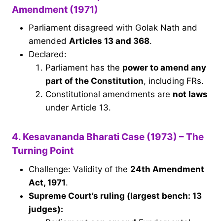
Amendment (1971)
Parliament disagreed with Golak Nath and
amended
Articles 13 and 368
.
Declared:
Parliament has the
power to amend any
part of the Constitution
, including FRs.
Constitutional amendments are
not laws
under Article 13.
4. Kesavananda Bharati Case (1973) – The
Turning Point
Challenge: Validity of the
24th Amendment
Act, 1971
.
Supreme Court’s ruling (largest bench: 13
judges):