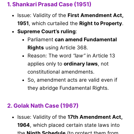
1. Shankari Prasad Case (1951)
Issue: Validity of the
First Amendment Act,
1951
, which curtailed the
Right to Property
.
Supreme Court’s ruling
:
Parliament
can amend Fundamental
Rights
using Article 368.
Reason: The word
“law”
in Article 13
applies only to
ordinary laws
, not
constitutional amendments.
So, amendment acts are valid even if
they abridge Fundamental Rights.
2. Golak Nath Case (1967)
Issue: Validity of the
17th Amendment Act,
1964
, which placed certain state laws into
the
Ninth Schedule
(to protect them from