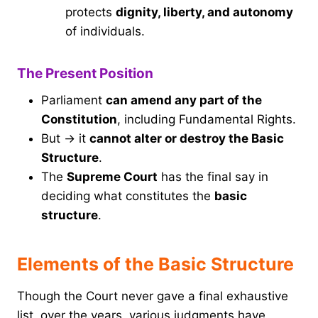
protects
dignity, liberty, and autonomy
of individuals.
The Present Position
Parliament
can amend any part of the
Constitution
, including Fundamental Rights.
But → it
cannot alter or destroy the Basic
Structure
.
The
Supreme Court
has the final say in
deciding what constitutes the
basic
structure
.
Elements of the Basic Structure
Though the Court never gave a final exhaustive
list, over the years, various judgments have