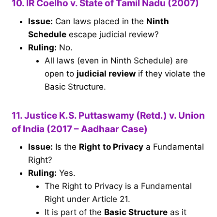
10. IR Coelho v. State of Tamil Nadu (2007)
Issue:
Can laws placed in the
Ninth
Schedule
escape judicial review?
Ruling:
No.
All laws (even in Ninth Schedule) are
open to
judicial review
if they violate the
Basic Structure.
11. Justice K.S. Puttaswamy (Retd.) v. Union
of India (2017 – Aadhaar Case)
Issue:
Is the
Right to Privacy
a Fundamental
Right?
Ruling:
Yes.
The Right to Privacy is a Fundamental
Right under Article 21.
It is part of the
Basic Structure
as it