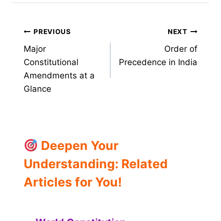
Post
PREVIOUS
NEXT
Major
Order of
navigation
Constitutional
Precedence in India
Amendments at a
Glance
Deepen Your
Understanding: Related
Articles for You!