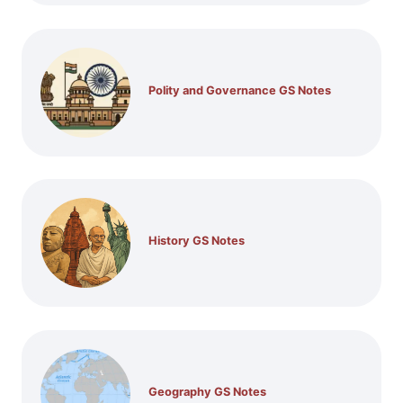
Polity and Governance GS Notes
History GS Notes
Geography GS Notes