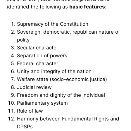
identified the following as
basic features
:
Supremacy of the Constitution
Sovereign, democratic, republican nature of
polity
Secular character
Separation of powers
Federal character
Unity and integrity of the nation
Welfare state (socio-economic justice)
Judicial review
Freedom and dignity of the individual
Parliamentary system
Rule of law
Harmony between Fundamental Rights and
DPSPs