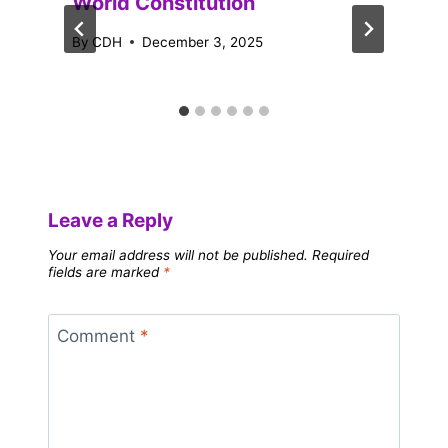
World Constitution
By
CDH
December 3, 2025
Leave a Reply
Your email address will not be published.
Required
fields are marked
*
Comment
*