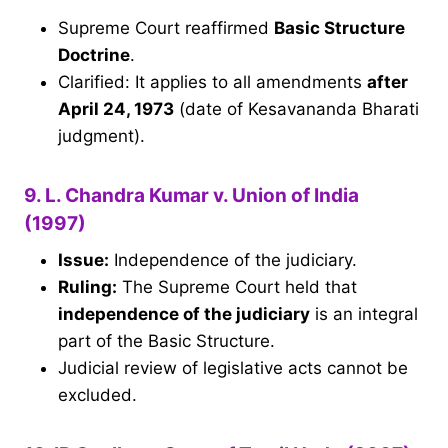
Supreme Court reaffirmed
Basic Structure
Doctrine
.
Clarified: It applies to all amendments
after
April 24, 1973
(date of Kesavananda Bharati
judgment).
9. L. Chandra Kumar v. Union of India
(1997)
Issue:
Independence of the judiciary.
Ruling:
The Supreme Court held that
independence of the judiciary
is an integral
part of the Basic Structure.
Judicial review of legislative acts cannot be
excluded.