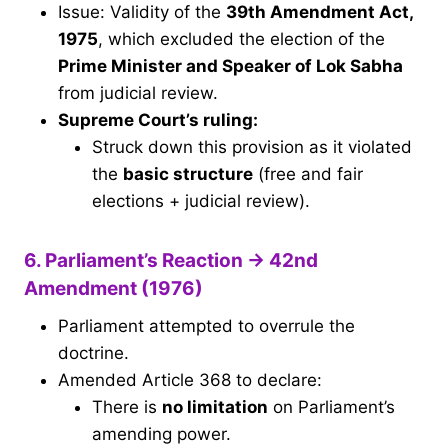
Issue: Validity of the
39th Amendment Act,
1975
, which excluded the election of the
Prime Minister and Speaker of Lok Sabha
from judicial review.
Supreme Court’s ruling:
Struck down this provision as it violated
the
basic structure
(free and fair
elections + judicial review).
6. Parliament’s Reaction → 42nd
Amendment (1976)
Parliament attempted to overrule the
doctrine.
Amended Article 368 to declare:
There is
no limitation
on Parliament’s
amending power.