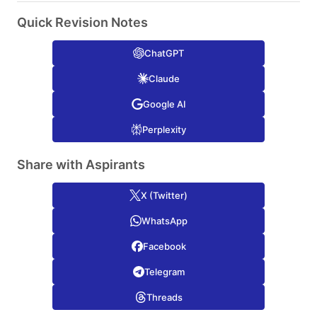
Quick Revision Notes
ChatGPT
Claude
Google AI
Perplexity
Share with Aspirants
X (Twitter)
WhatsApp
Facebook
Telegram
Threads