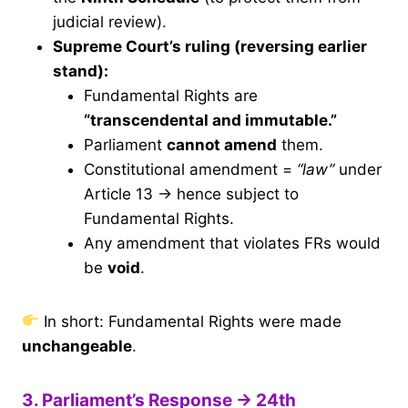
judicial review).
Supreme Court’s ruling (reversing earlier
stand):
Fundamental Rights are
“transcendental and immutable.”
Parliament
cannot amend
them.
Constitutional amendment =
“law”
under
Article 13 → hence subject to
Fundamental Rights.
Any amendment that violates FRs would
be
void
.
In short: Fundamental Rights were made
unchangeable
.
3. Parliament’s Response → 24th