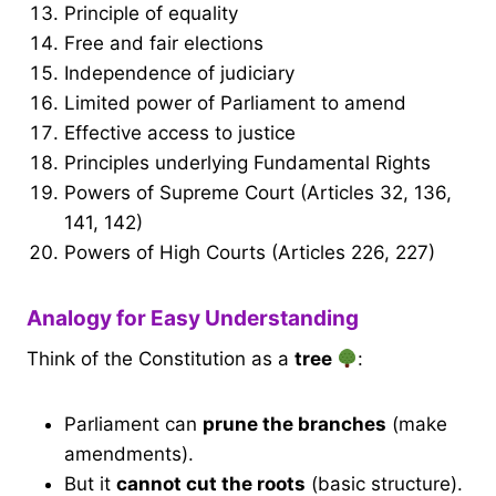
Principle of equality
Free and fair elections
Independence of judiciary
Limited power of Parliament to amend
Effective access to justice
Principles underlying Fundamental Rights
Powers of Supreme Court (Articles 32, 136,
141, 142)
Powers of High Courts (Articles 226, 227)
Analogy for Easy Understanding
Think of the Constitution as a
tree
:
Parliament can
prune the branches
(make
amendments).
But it
cannot cut the roots
(basic structure).