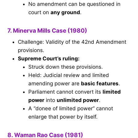
No amendment can be questioned in
court on
any ground
.
7. Minerva Mills Case (1980)
Challenge: Validity of the 42nd Amendment
provisions.
Supreme Court’s ruling:
Struck down these provisions.
Held: Judicial review and limited
amending power are
basic features
.
Parliament cannot convert its
limited
power
into
unlimited power
.
A “donee of limited power” cannot
enlarge that power by itself.
8. Waman Rao Case (1981)