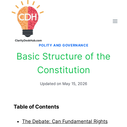
Skip
to
content
POLITY AND GOVERNANCE
Basic Structure of the
Constitution
Updated on
May 15, 2026
Table of Contents
The Debate: Can Fundamental Rights