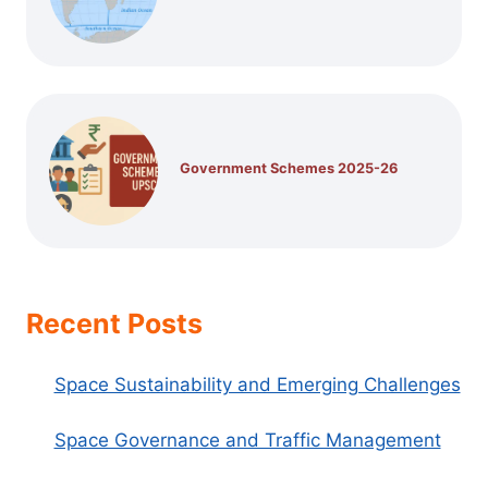
Government Schemes 2025-26
Recent Posts
Space Sustainability and Emerging Challenges
Space Governance and Traffic Management