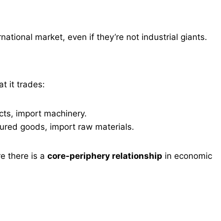
rnational market, even if they’re not industrial giants.
 it trades:
ts, import machinery.
red goods, import raw materials.
e there is a
core-periphery relationship
in economic