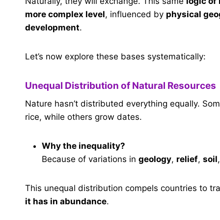
Naturally, they will exchange. This same
logic o
more complex level
, influenced by
physical ge
development
.
Let’s now explore these bases systematically:
Unequal Distribution of Natural Resources
Nature hasn’t distributed everything equally. So
rice, while others grow dates.
Why the inequality?
Because of variations in
geology
,
relief
,
soil
This unequal distribution compels countries to t
it has in abundance
.