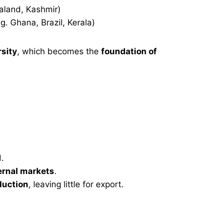
aland, Kashmir)
g. Ghana, Brazil, Kerala)
rsity
, which becomes the
foundation of
.
ternal markets
.
duction
, leaving little for export.