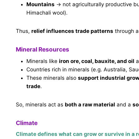
Mountains
→ not agriculturally productive b
Himachali wool).
Thus,
relief influences trade patterns
through ag
Mineral Resources
Minerals like
iron ore, coal, bauxite, and oil
a
Countries rich in minerals (e.g. Australia, S
These minerals also
support industrial gro
trade
.
So, minerals act as
both a raw material
and a
so
Climate
Climate defines what can grow or survive in a r