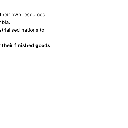
 their own resources.
mbia.
trialised nations to:
 their finished goods
.