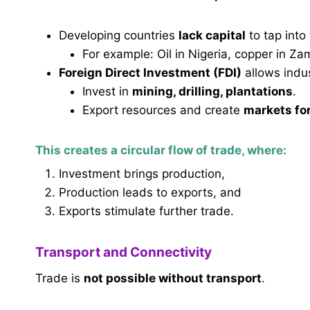
Developing countries
lack capital
to tap into
For example: Oil in Nigeria, copper in Za
Foreign Direct Investment (FDI)
allows indus
Invest in
mining, drilling, plantations
.
Export resources and create
markets for
This creates a
circular flow of trade
, where:
Investment brings production,
Production leads to exports, and
Exports stimulate further trade.
Transport and Connectivity
Trade is
not possible without transport
.