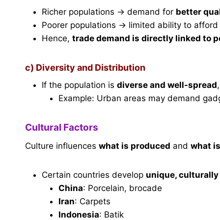
Richer populations → demand for
better qua
Poorer populations → limited ability to affor
Hence,
trade demand is directly linked to 
c) Diversity and Distribution
If the population is
diverse and well-spread
Example: Urban areas may demand gadget
Cultural Factors
Culture influences
what is produced
and
what i
Certain countries develop
unique, culturally
China
: Porcelain, brocade
Iran
: Carpets
Indonesia
: Batik