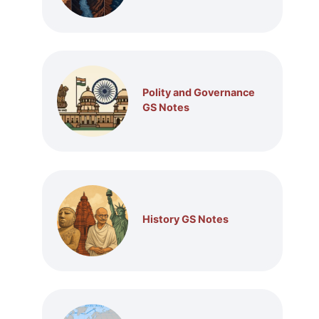
Polity and Governance
GS Notes
History GS Notes