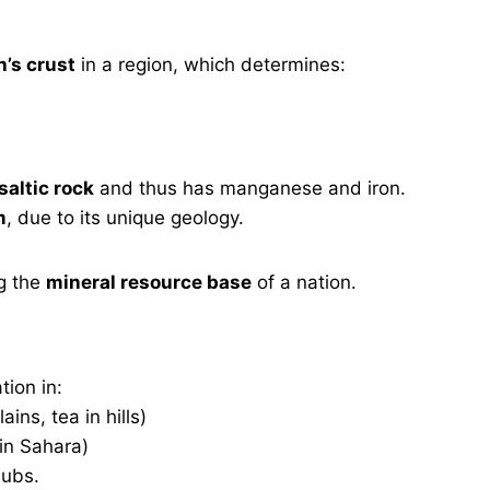
h’s crust
in a region, which determines:
saltic rock
and thus has manganese and iron.
m
, due to its unique geology.
g the
mineral resource base
of a nation.
tion in:
ains, tea in hills)
 in Sahara)
hubs.