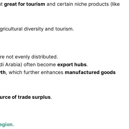
ut
great for tourism
and certain niche products (like
ricultural diversity and tourism.
re not evenly distributed.
audi Arabia) often become
export hubs
.
wth
, which further enhances
manufactured goods
urce of trade surplus
.
egion.