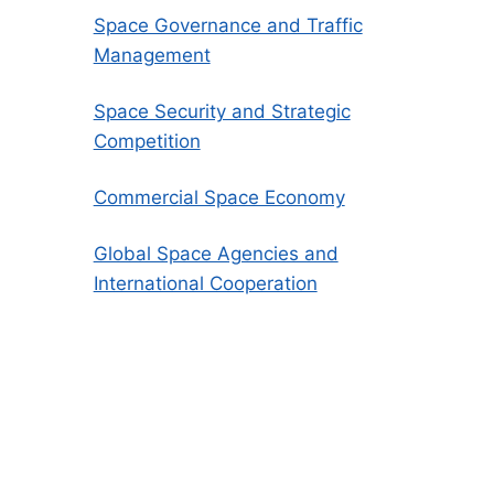
Space Governance and Traffic
Management
Space Security and Strategic
Competition
Commercial Space Economy
Global Space Agencies and
International Cooperation