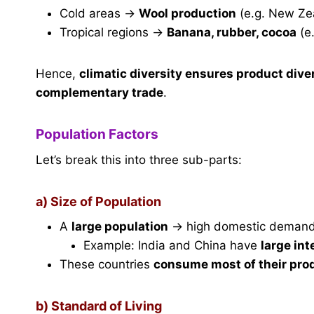
Cold areas →
Wool production
(e.g. New Ze
Tropical regions →
Banana, rubber, cocoa
(e.
Hence,
climatic diversity ensures product dive
complementary trade
.
Population Factors
Let’s break this into three sub-parts:
a) Size of Population
A
large population
→ high domestic demand
Example: India and China have
large in
These countries
consume most of their pro
b) Standard of Living