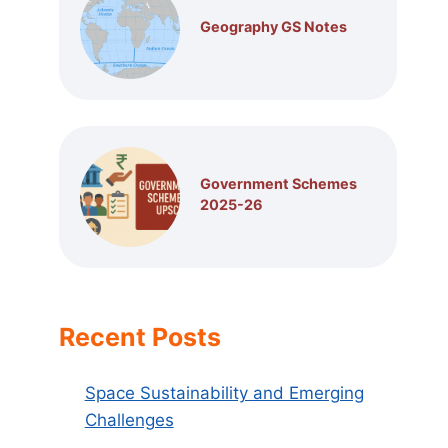
Geography GS Notes
Government Schemes
2025-26
Recent Posts
Space Sustainability and Emerging
Challenges