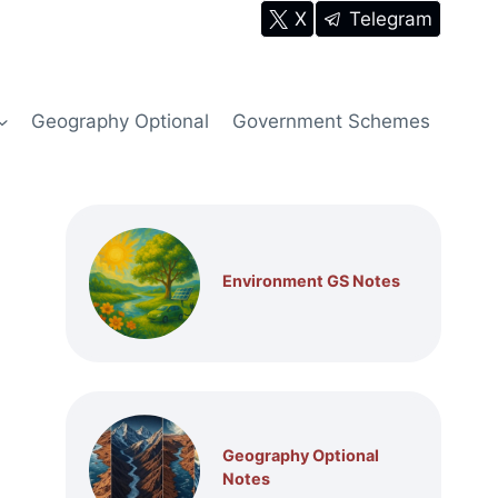
X
Telegram
Geography Optional
Government Schemes
Environment GS Notes
Geography Optional
Notes