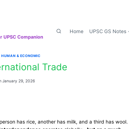
Home
UPSC GS Notes
our UPSC Companion
|
HUMAN & ECONOMIC
ernational Trade
n
January 29, 2026
 person has rice, another has milk, and a third has wool.