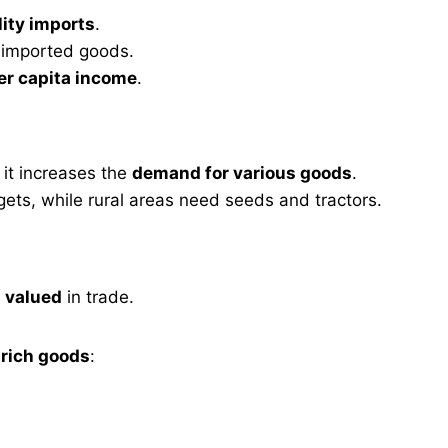
lity imports
.
d imported goods.
per capita income
.
, it increases the
demand for various goods
.
s, while rural areas need seeds and tractors.
s valued
in trade.
 rich goods
: