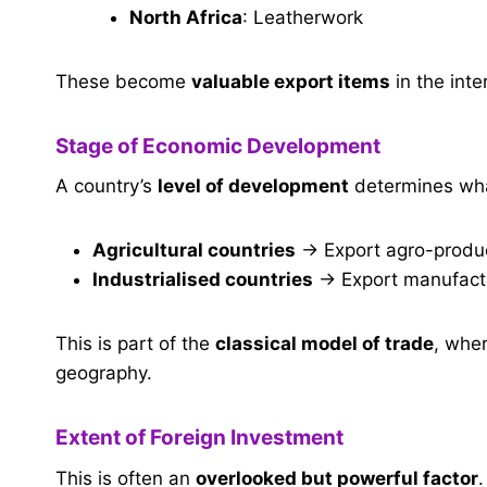
North Africa
: Leatherwork
These become
valuable export items
in the inte
Stage of Economic Development
A country’s
level of development
determines what
Agricultural countries
→ Export agro-produc
Industrialised countries
→ Export manufactu
This is part of the
classical model of trade
, wher
geography.
Extent of Foreign Investment
This is often an
overlooked but powerful factor
.