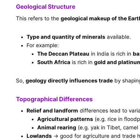
Geological Structure
This refers to the
geological makeup of the Eart
Type and quantity of minerals
available.
For example:
The Deccan Plateau
in India is rich in
ba
South Africa
is rich in
gold and platinu
So,
geology directly influences trade
by shapin
Topographical Differences
Relief and landform
differences lead to varia
Agricultural patterns
(e.g. rice in floodpl
Animal rearing
(e.g. yak in Tibet, camel
Lowlands
→ good for agriculture and trade 