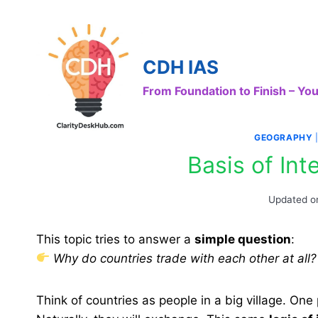
Skip
to
content
CDH IAS
From Foundation to Finish – Y
GEOGRAPHY
Basis of Int
Updated o
This topic tries to answer a
simple question
:
Why do countries trade with each other at all?
Think of countries as people in a big village. One