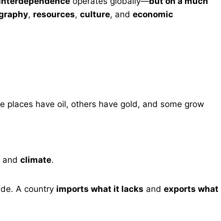
f interdependence
operates globally—
but on a much
ography
,
resources
,
culture
, and
economic
me places have oil, others have gold, and some grow
, and
climate
.
rade. A country
imports what it lacks
and
exports what