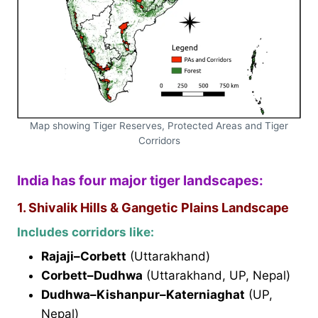
Map showing Tiger Reserves, Protected Areas and Tiger
Corridors
India has four major tiger landscapes:
1. Shivalik Hills & Gangetic Plains Landscape
Includes corridors like:
Rajaji–Corbett
(Uttarakhand)
Corbett–Dudhwa
(Uttarakhand, UP, Nepal)
Dudhwa–Kishanpur–Katerniaghat
(UP,
Nepal)