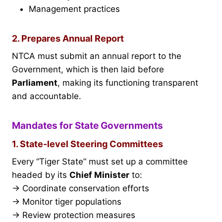
Management practices
2. Prepares Annual Report
NTCA must submit an annual report to the
Government, which is then laid before
Parliament
, making its functioning transparent
and accountable.
Mandates for State Governments
1. State-level Steering Committees
Every “Tiger State” must set up a committee
headed by its
Chief Minister
to:
→ Coordinate conservation efforts
→ Monitor tiger populations
→ Review protection measures