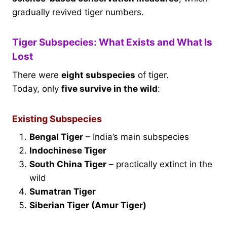
gradually revived tiger numbers.
Tiger Subspecies: What Exists and What Is
Lost
There were
eight subspecies
of tiger.
Today, only
five survive in the wild
:
Existing Subspecies
Bengal Tiger
– India’s main subspecies
Indochinese Tiger
South China Tiger
– practically extinct in the
wild
Sumatran Tiger
Siberian Tiger (Amur Tiger)