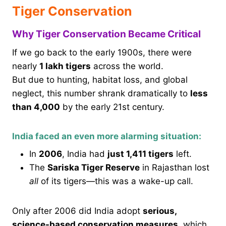
Tiger Conservation
Why Tiger Conservation Became Critical
If we go back to the early 1900s, there were
nearly
1 lakh tigers
across the world.
But due to hunting, habitat loss, and global
neglect, this number shrank dramatically to
less
than 4,000
by the early 21st century.
India faced an even more alarming situation:
In
2006
, India had
just 1,411 tigers
left.
The
Sariska Tiger Reserve
in Rajasthan lost
all
of its tigers—this was a wake-up call.
Only after 2006 did India adopt
serious,
science-based conservation measures
, which