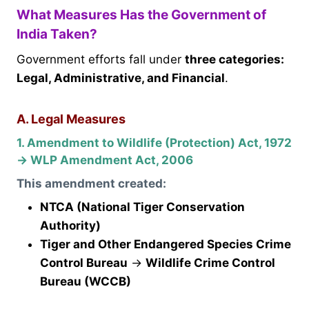
What Measures Has the Government of
India Taken?
Government efforts fall under
three categories:
Legal, Administrative, and Financial
.
A. Legal Measures
1. Amendment to Wildlife (Protection) Act, 1972
→ WLP Amendment Act, 2006
This amendment created:
NTCA (National Tiger Conservation
Authority)
Tiger and Other Endangered Species Crime
Control Bureau
→
Wildlife Crime Control
Bureau (WCCB)