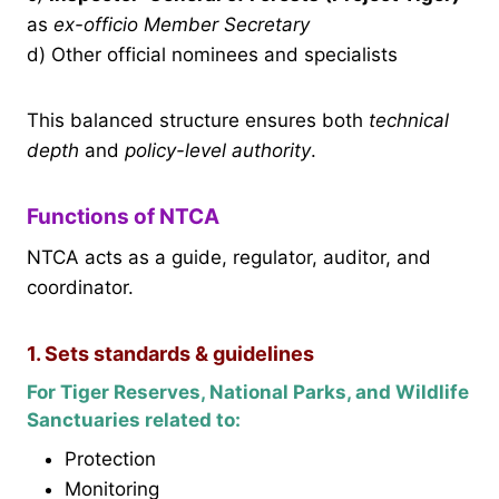
as
ex-officio Member Secretary
d) Other official nominees and specialists
This balanced structure ensures both
technical
depth
and
policy-level authority
.
Functions of NTCA
NTCA acts as a guide, regulator, auditor, and
coordinator.
1. Sets standards & guidelines
For Tiger Reserves, National Parks, and Wildlife
Sanctuaries related to:
Protection
Monitoring