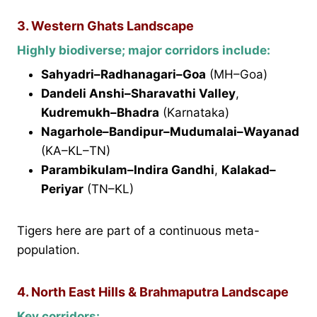
3. Western Ghats Landscape
Highly biodiverse; major corridors include:
Sahyadri–Radhanagari–Goa
(MH–Goa)
Dandeli Anshi–Sharavathi Valley
,
Kudremukh–Bhadra
(Karnataka)
Nagarhole–Bandipur–Mudumalai–Wayanad
(KA–KL–TN)
Parambikulam–Indira Gandhi
,
Kalakad–
Periyar
(TN–KL)
Tigers here are part of a continuous meta-
population.
4. North East Hills & Brahmaputra Landscape
Key corridors: