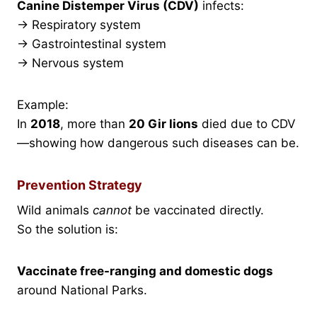
Canine Distemper Virus (CDV)
infects:
→ Respiratory system
→ Gastrointestinal system
→ Nervous system
Example:
In
2018
, more than
20 Gir lions
died due to CDV
—showing how dangerous such diseases can be.
Prevention Strategy
Wild animals
cannot
be vaccinated directly.
So the solution is:
Vaccinate free-ranging and domestic dogs
around National Parks.