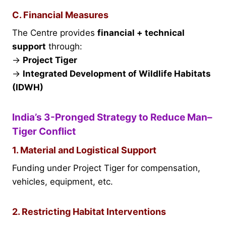
C. Financial Measures
The Centre provides
financial + technical
support
through:
→
Project Tiger
→
Integrated Development of Wildlife Habitats
(IDWH)
India’s 3-Pronged Strategy to Reduce Man–
Tiger Conflict
1. Material and Logistical Support
Funding under Project Tiger for compensation,
vehicles, equipment, etc.
2. Restricting Habitat Interventions