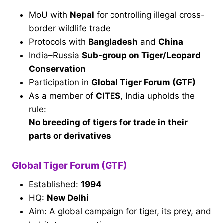
MoU with
Nepal
for controlling illegal cross-
border wildlife trade
Protocols with
Bangladesh
and
China
India–Russia
Sub-group on Tiger/Leopard
Conservation
Participation in
Global Tiger Forum (GTF)
As a member of
CITES
, India upholds the
rule:
No breeding of tigers for trade in their
parts or derivatives
Global Tiger Forum (GTF)
Established:
1994
HQ:
New Delhi
Aim: A global campaign for tiger, its prey, and