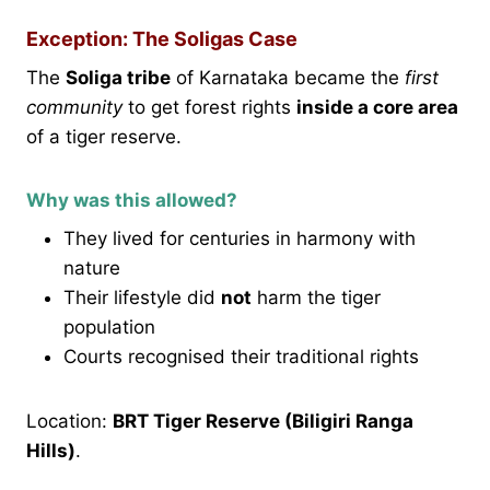
Exception: The Soligas Case
The
Soliga tribe
of Karnataka became the
first
community
to get forest rights
inside a core area
of a tiger reserve.
Why was this allowed?
They lived for centuries in harmony with
nature
Their lifestyle did
not
harm the tiger
population
Courts recognised their traditional rights
Location:
BRT Tiger Reserve (Biligiri Ranga
Hills)
.