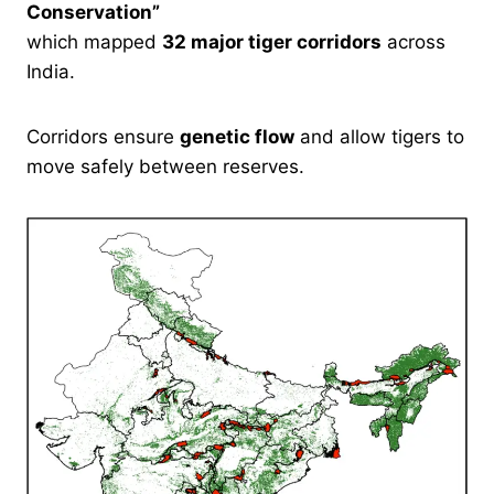
Conservation”
which mapped
32 major tiger corridors
across
India.
Corridors ensure
genetic flow
and allow tigers to
move safely between reserves.