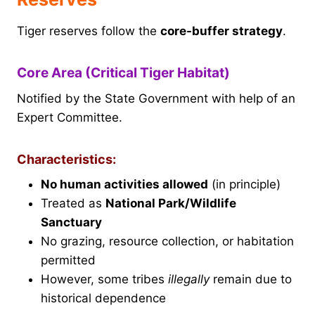
Tiger reserves follow the
core-buffer strategy
.
Core Area (Critical Tiger Habitat)
Notified by the State Government with help of an
Expert Committee.
Characteristics:
No human activities allowed
(in principle)
Treated as
National Park/Wildlife
Sanctuary
No grazing, resource collection, or habitation
permitted
However, some tribes
illegally
remain due to
historical dependence