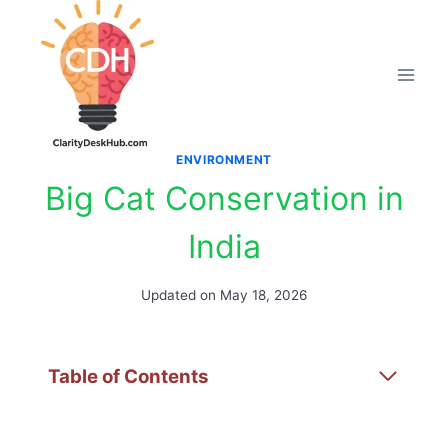
Skip
to
content
ENVIRONMENT
Big Cat Conservation in
India
Updated on
May 18, 2026
Table of Contents