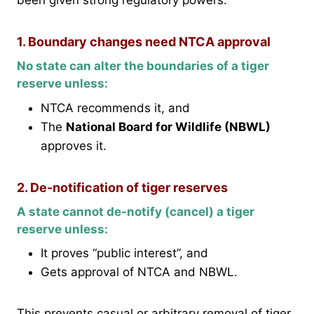
been given strong regulatory powers:
1. Boundary changes need NTCA approval
No state can alter the boundaries of a tiger
reserve unless:
NTCA recommends it, and
The
National Board for Wildlife (NBWL)
approves it.
2. De-notification of tiger reserves
A state cannot de-notify (cancel) a tiger
reserve unless:
It proves “public interest”, and
Gets approval of NTCA and NBWL.
This prevents casual or arbitrary removal of tiger