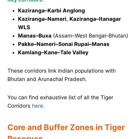
Kaziranga–Karbi Anglong
Kaziranga–Nameri
,
Kaziranga–Itanagar
WLS
Manas–Buxa
(Assam–West Bengal–Bhutan)
Pakke–Nameri–Sonai Rupai–Manas
Kamlang–Kane–Tale Valley
These corridors link Indian populations with
Bhutan and Arunachal Pradesh.
You can find exhaustive list of all the Tiger
Corridors
here.
Core and Buffer Zones in Tiger
Reserves