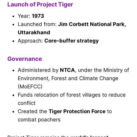
Launch of Project Tiger
Year:
1973
Launched from:
Jim Corbett National Park,
Uttarakhand
Approach:
Core–buffer strategy
Governance
Administered by
NTCA
, under the Ministry of
Environment, Forest and Climate Change
(MoEFCC)
Funds relocation of forest villages to reduce
conflict
Created the
Tiger Protection Force
to
combat poachers