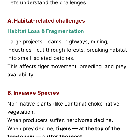
Let’s understand the challenges:
A. Habitat-related challenges
Habitat Loss & Fragmentation
Large projects—dams, highways, mining,
industries—cut through forests, breaking habitat
into small isolated patches.
This affects tiger movement, breeding, and prey
availability.
B. Invasive Species
Non-native plants (like Lantana) choke native
vegetation.
When producers suffer, herbivores decline.
When prey decline,
tigers — at the top of the
food chain — suffer the most.