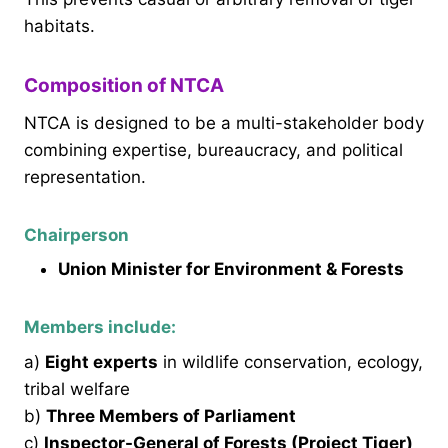
habitats.
Composition of NTCA
NTCA is designed to be a multi-stakeholder body
combining expertise, bureaucracy, and political
representation.
Chairperson
Union Minister for Environment & Forests
Members include:
a)
Eight experts
in wildlife conservation, ecology,
tribal welfare
b)
Three Members of Parliament
c)
Inspector-General of Forests (Project Tiger)