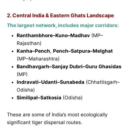
2. Central India & Eastern Ghats Landscape
The largest network, includes major corridors:
Ranthambhore–Kuno–Madhav
(MP–
Rajasthan)
Kanha–Pench
,
Pench–Satpura–Melghat
(MP–Maharashtra)
Bandhavgarh–Sanjay Dubri–Guru Ghasidas
(MP)
Indravati–Udanti–Sunabeda
(Chhattisgarh–
Odisha)
Similipal–Satkosia
(Odisha)
These are some of India’s most ecologically
significant tiger dispersal routes.