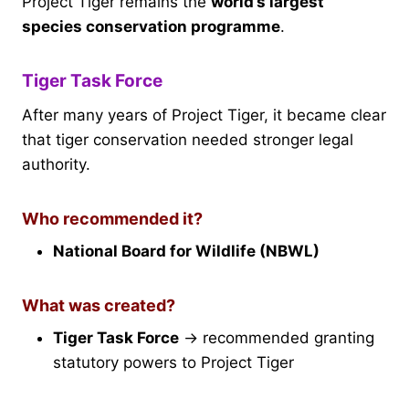
Project Tiger remains the
world’s largest
species conservation programme
.
Tiger Task Force
After many years of Project Tiger, it became clear
that tiger conservation needed stronger legal
authority.
Who recommended it?
National Board for Wildlife (NBWL)
What was created?
Tiger Task Force
→ recommended granting
statutory powers to Project Tiger