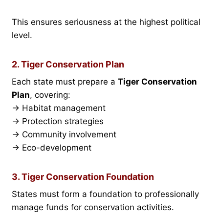
This ensures seriousness at the highest political
level.
2. Tiger Conservation Plan
Each state must prepare a
Tiger Conservation
Plan
, covering:
→ Habitat management
→ Protection strategies
→ Community involvement
→ Eco-development
3. Tiger Conservation Foundation
States must form a foundation to professionally
manage funds for conservation activities.