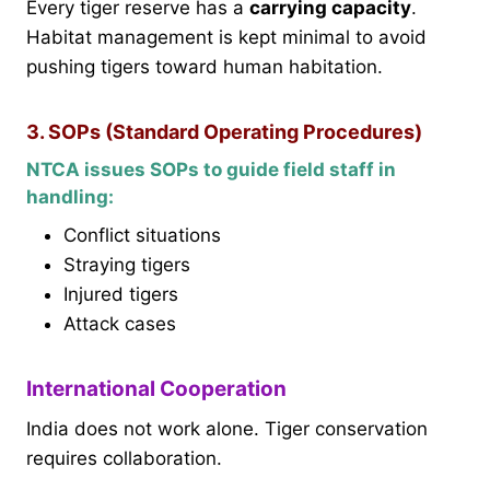
Every tiger reserve has a
carrying capacity
.
Habitat management is kept minimal to avoid
pushing tigers toward human habitation.
3. SOPs (Standard Operating Procedures)
NTCA issues SOPs to guide field staff in
handling:
Conflict situations
Straying tigers
Injured tigers
Attack cases
International Cooperation
India does not work alone. Tiger conservation
requires collaboration.