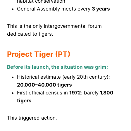
habitat conservation
General Assembly meets every
3 years
This is the only intergovernmental forum
dedicated to tigers.
Project Tiger (PT)
Before its launch, the situation was grim:
Historical estimate (early 20th century):
20,000–40,000 tigers
First official census in
1972
: barely
1,800
tigers
This triggered action.