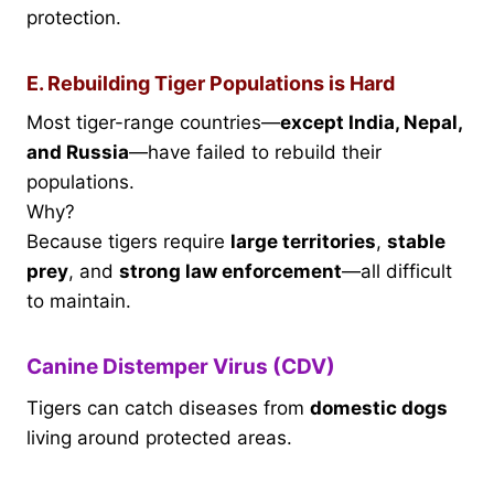
protection.
E. Rebuilding Tiger Populations is Hard
Most tiger-range countries—
except India, Nepal,
and Russia
—have failed to rebuild their
populations.
Why?
Because tigers require
large territories
,
stable
prey
, and
strong law enforcement
—all difficult
to maintain.
Canine Distemper Virus (CDV)
Tigers can catch diseases from
domestic dogs
living around protected areas.