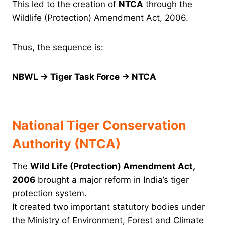
This led to the creation of
NTCA
through the
Wildlife (Protection) Amendment Act, 2006.
Thus, the sequence is:
NBWL → Tiger Task Force → NTCA
National Tiger Conservation
Authority (NTCA)
The
Wild Life (Protection) Amendment Act,
2006
brought a major reform in India’s tiger
protection system.
It created two important statutory bodies under
the Ministry of Environment, Forest and Climate