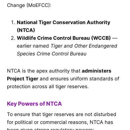
Change (MoEFCC):
National Tiger Conservation Authority
(NTCA)
Wildlife Crime Control Bureau (WCCB)
—
earlier named
Tiger and Other Endangered
Species Crime Control Bureau
NTCA is the apex authority that
administers
Project Tiger
and ensures uniform standards of
protection across all tiger reserves.
Key Powers of NTCA
To ensure that tiger reserves are not disturbed
for political or commercial reasons, NTCA has