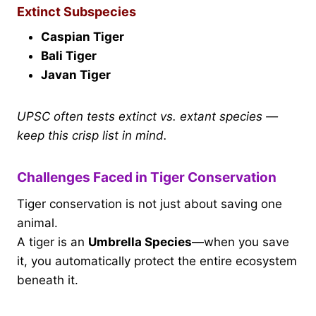
Extinct Subspecies
Caspian Tiger
Bali Tiger
Javan Tiger
UPSC often tests extinct vs. extant species —
keep this crisp list in mind.
Challenges Faced in Tiger Conservation
Tiger conservation is not just about saving one
animal.
A tiger is an
Umbrella Species
—when you save
it, you automatically protect the entire ecosystem
beneath it.