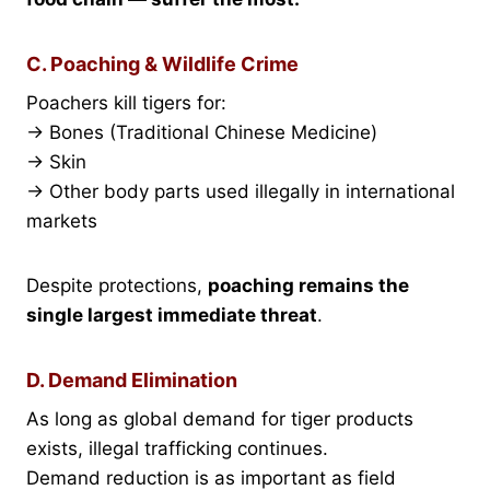
C. Poaching & Wildlife Crime
Poachers kill tigers for:
→ Bones (Traditional Chinese Medicine)
→ Skin
→ Other body parts used illegally in international
markets
Despite protections,
poaching remains the
single largest immediate threat
.
D. Demand Elimination
As long as global demand for tiger products
exists, illegal trafficking continues.
Demand reduction is as important as field