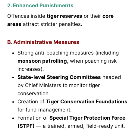
2. Enhanced Punishments
Offences inside
tiger reserves
or their
core
areas
attract stricter penalties.
B. Administrative Measures
Strong anti-poaching measures (including
monsoon patrolling
, when poaching risk
increases).
State-level Steering Committees
headed
by Chief Ministers to monitor tiger
conservation.
Creation of
Tiger Conservation Foundations
for fund management.
Formation of
Special Tiger Protection Force
(STPF)
— a trained, armed, field-ready unit.