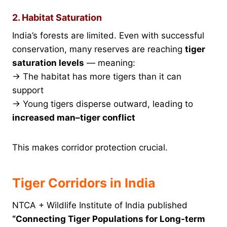
2. Habitat Saturation
India’s forests are limited. Even with successful
conservation, many reserves are reaching
tiger
saturation levels
— meaning:
→ The habitat has more tigers than it can
support
→ Young tigers disperse outward, leading to
increased man–tiger conflict
This makes corridor protection crucial.
Tiger Corridors in India
NTCA + Wildlife Institute of India published
“Connecting Tiger Populations for Long-term