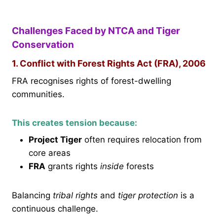
Challenges Faced by NTCA and Tiger
Conservation
1. Conflict with Forest Rights Act (FRA), 2006
FRA recognises rights of forest-dwelling
communities.
This creates tension because:
Project Tiger
often requires relocation from
core areas
FRA
grants rights
inside
forests
Balancing
tribal rights
and
tiger protection
is a
continuous challenge.