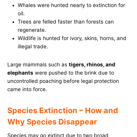
Whales were hunted nearly to extinction for
oil.
Trees are felled faster than forests can
regenerate.
Wildlife is hunted for ivory, skins, horns, and
illegal trade.
Large mammals such as
tigers, rhinos, and
elephants
were pushed to the brink due to
uncontrolled poaching before legal protection
came into force.
Species Extinction – How and
Why Species Disappear
Species may go extinct due to two broad