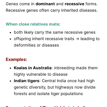
Genes come in
dominant
and
recessive
forms.
Recessive genes often carry inherited diseases.
When close relatives mate:
both likely carry the same recessive genes
offspring inherit recessive traits → leading to
deformities or diseases
Examples:
Koalas in Australia
: inbreeding made them
highly vulnerable to disease
Indian tigers
: Central India once had high
genetic diversity, but highways now divide
forests and isolate tiger populations