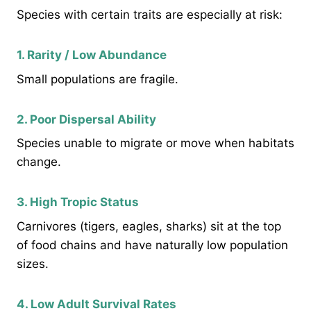
Species with certain traits are especially at risk:
1. Rarity / Low Abundance
Small populations are fragile.
2. Poor Dispersal Ability
Species unable to migrate or move when habitats
change.
3. High Tropic Status
Carnivores (tigers, eagles, sharks) sit at the top
of food chains and have naturally low population
sizes.
4. Low Adult Survival Rates