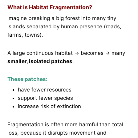
What is Habitat Fragmentation?
Imagine breaking a big forest into many tiny
islands separated by human presence (roads,
farms, towns).
A large continuous habitat → becomes → many
smaller, isolated patches
.
These patches:
have fewer resources
support fewer species
increase risk of extinction
Fragmentation is often more harmful than total
loss, because it disrupts movement and