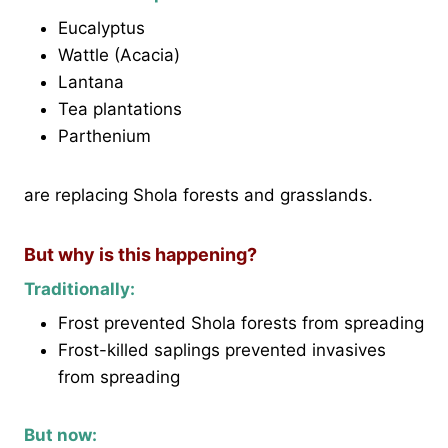
Eucalyptus
Wattle (Acacia)
Lantana
Tea plantations
Parthenium
are replacing Shola forests and grasslands.
But why is this happening?
Traditionally:
Frost prevented Shola forests from spreading
Frost-killed saplings prevented invasives
from spreading
But now: