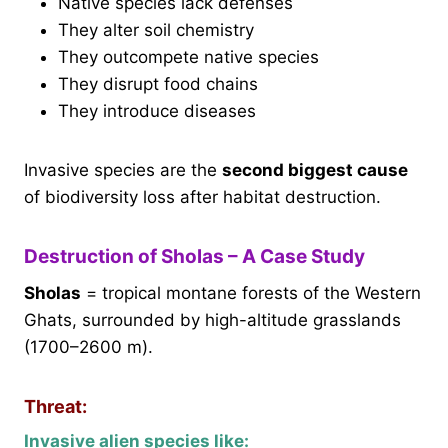
Native species lack defenses
They alter soil chemistry
They outcompete native species
They disrupt food chains
They introduce diseases
Invasive species are the
second biggest cause
of biodiversity loss after habitat destruction.
Destruction of Sholas – A Case Study
Sholas
= tropical montane forests of the Western
Ghats, surrounded by high-altitude grasslands
(1700–2600 m).
Threat:
Invasive alien species like: