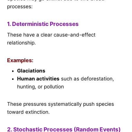
processes:
1. Deterministic Processes
These have a clear cause-and-effect
relationship.
Examples:
Glaciations
Human activities
such as deforestation,
hunting, or pollution
These pressures systematically push species
toward extinction.
2. Stochastic Processes (Random Events)