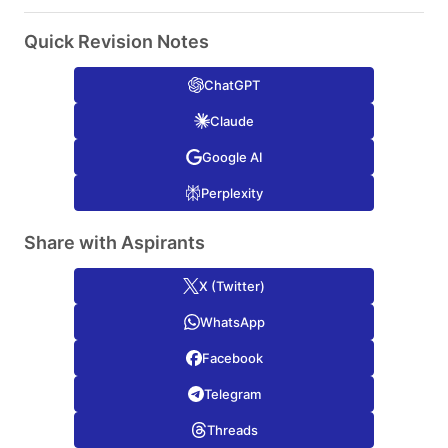
Quick Revision Notes
ChatGPT
Claude
Google AI
Perplexity
Share with Aspirants
X (Twitter)
WhatsApp
Facebook
Telegram
Threads