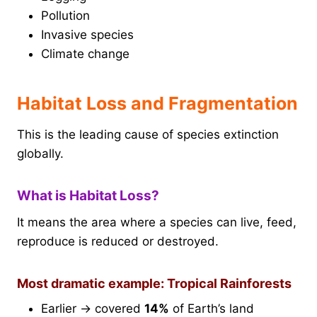
Pollution
Invasive species
Climate change
Habitat Loss and Fragmentation
This is the leading cause of species extinction
globally.
What is Habitat Loss?
It means the area where a species can live, feed,
reproduce is reduced or destroyed.
Most dramatic example: Tropical Rainforests
Earlier → covered
14%
of Earth’s land