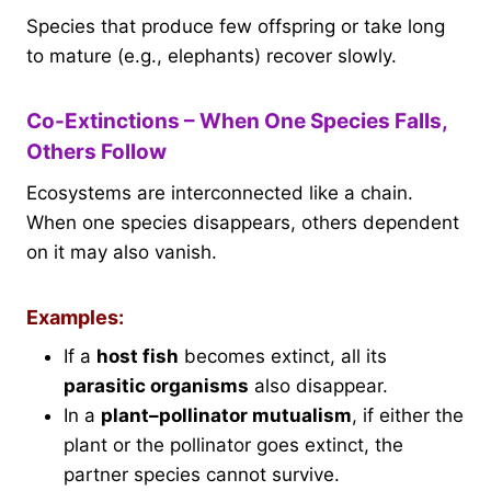
Species that produce few offspring or take long
to mature (e.g., elephants) recover slowly.
Co-Extinctions – When One Species Falls,
Others Follow
Ecosystems are interconnected like a chain.
When one species disappears, others dependent
on it may also vanish.
Examples:
If a
host fish
becomes extinct, all its
parasitic organisms
also disappear.
In a
plant–pollinator mutualism
, if either the
plant or the pollinator goes extinct, the
partner species cannot survive.