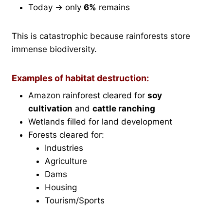
Today → only
6%
remains
This is catastrophic because rainforests store
immense biodiversity.
Examples of habitat destruction:
Amazon rainforest cleared for
soy
cultivation
and
cattle ranching
Wetlands filled for land development
Forests cleared for:
Industries
Agriculture
Dams
Housing
Tourism/Sports