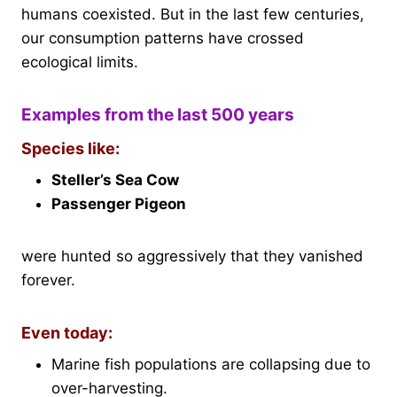
humans coexisted. But in the last few centuries,
our consumption patterns have crossed
ecological limits.
Examples from the last 500 years
Species like:
Steller’s Sea Cow
Passenger Pigeon
were hunted so aggressively that they vanished
forever.
Even today:
Marine fish populations are collapsing due to
over-harvesting.