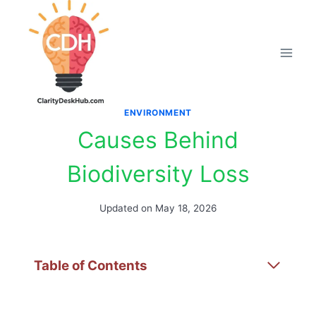
Skip
to
content
ENVIRONMENT
Causes Behind
Biodiversity Loss
Updated on
May 18, 2026
Table of Contents