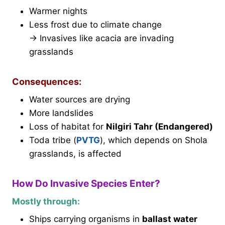
Warmer nights
Less frost due to climate change
→ Invasives like acacia are invading
grasslands
Consequences:
Water sources are drying
More landslides
Loss of habitat for
Nilgiri Tahr (Endangered)
Toda tribe (
PVTG
), which depends on Shola
grasslands, is affected
How Do Invasive Species Enter?
Mostly through:
Ships carrying organisms in
ballast water