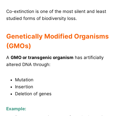
Co-extinction is one of the most silent and least
studied forms of biodiversity loss.
Genetically Modified Organisms
(GMOs)
A
GMO or transgenic organism
has artificially
altered DNA through:
Mutation
Insertion
Deletion of genes
Example: