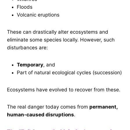
Floods
Volcanic eruptions
These can drastically alter ecosystems and
eliminate some species locally. However, such
disturbances are:
Temporary
, and
Part of natural ecological cycles (succession)
Ecosystems have evolved to recover from these.
The real danger today comes from
permanent,
human-caused disruptions
.