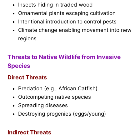
Insects hiding in traded wood
Ornamental plants escaping cultivation
Intentional introduction to control pests
Climate change enabling movement into new
regions
Threats to Native Wildlife from Invasive
Species
Direct Threats
Predation (e.g., African Catfish)
Outcompeting native species
Spreading diseases
Destroying progenies (eggs/young)
Indirect Threats