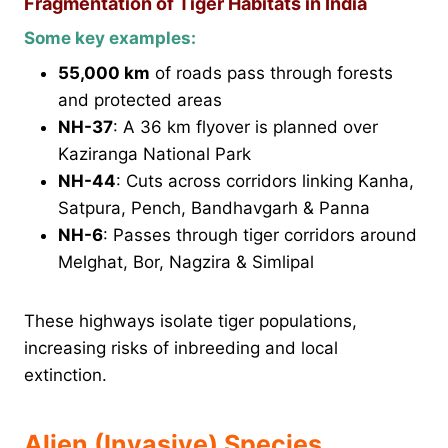
Fragmentation of Tiger Habitats in India
Some key examples:
55,000 km
of roads pass through forests
and protected areas
NH-37
: A 36 km flyover is planned over
Kaziranga National Park
NH-44
: Cuts across corridors linking Kanha,
Satpura, Pench, Bandhavgarh & Panna
NH-6
: Passes through tiger corridors around
Melghat, Bor, Nagzira & Simlipal
These highways isolate tiger populations,
increasing risks of inbreeding and local
extinction.
Alien (Invasive) Species