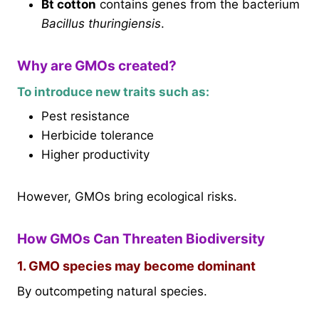
Bt cotton
contains genes from the bacterium
Bacillus thuringiensis
.
Why are GMOs created?
To introduce new traits such as:
Pest resistance
Herbicide tolerance
Higher productivity
However, GMOs bring ecological risks.
How GMOs Can Threaten Biodiversity
1. GMO species may become dominant
By outcompeting natural species.