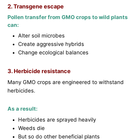
2. Transgene escape
Pollen transfer from GMO crops to wild plants
can:
Alter soil microbes
Create aggressive hybrids
Change ecological balances
3. Herbicide resistance
Many GMO crops are engineered to withstand
herbicides.
As a result:
Herbicides are sprayed heavily
Weeds die
But so do other beneficial plants