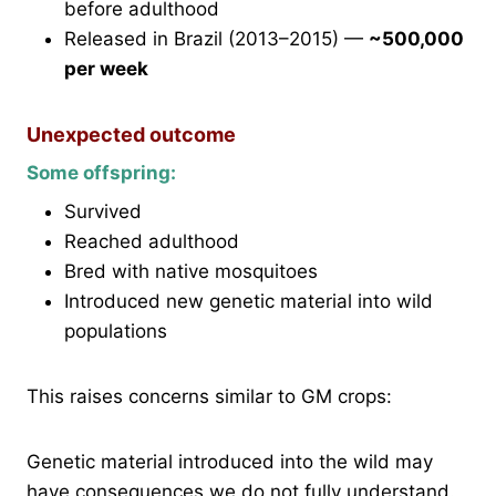
before adulthood
Released in Brazil (2013–2015) —
~500,000
per week
Unexpected outcome
Some offspring:
Survived
Reached adulthood
Bred with native mosquitoes
Introduced new genetic material into wild
populations
This raises concerns similar to GM crops:
Genetic material introduced into the wild may
have consequences we do not fully understand.