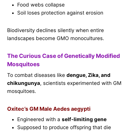
Food webs collapse
Soil loses protection against erosion
Biodiversity declines silently when entire
landscapes become GMO monocultures.
The Curious Case of Genetically Modified
Mosquitoes
To combat diseases like
dengue, Zika, and
chikungunya
, scientists experimented with GM
mosquitoes.
Oxitec’s GM Male Aedes aegypti
Engineered with a
self-limiting gene
Supposed to produce offspring that die