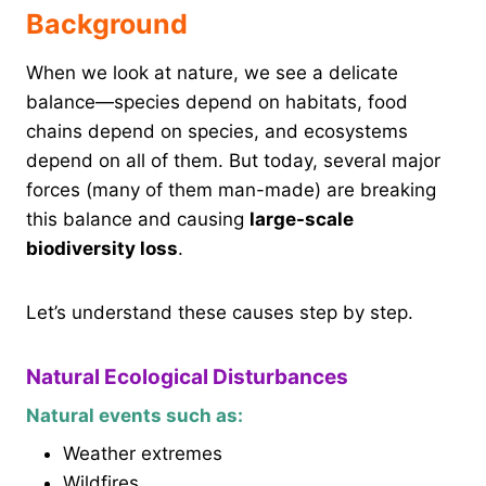
Background
When we look at nature, we see a delicate
balance—species depend on habitats, food
chains depend on species, and ecosystems
depend on all of them. But today, several major
forces (many of them man-made) are breaking
this balance and causing
large-scale
biodiversity loss
.
Let’s understand these causes step by step.
Natural Ecological Disturbances
Natural events such as:
Weather extremes
Wildfires