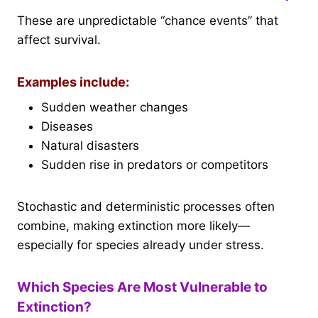
These are unpredictable “chance events” that
affect survival.
Examples include:
Sudden weather changes
Diseases
Natural disasters
Sudden rise in predators or competitors
Stochastic and deterministic processes often
combine, making extinction more likely—
especially for species already under stress.
Which Species Are Most Vulnerable to
Extinction?