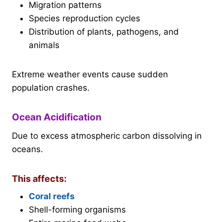
Migration patterns
Species reproduction cycles
Distribution of plants, pathogens, and
animals
Extreme weather events cause sudden
population crashes.
Ocean Acidification
Due to excess atmospheric carbon dissolving in
oceans.
This affects:
Coral reefs
Shell-forming organisms