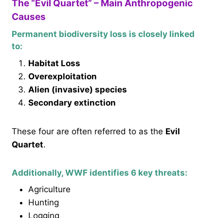
The “Evil Quartet” – Main Anthropogenic
Causes
Permanent biodiversity loss is closely linked
to:
Habitat Loss
Overexploitation
Alien (invasive) species
Secondary extinction
These four are often referred to as the
Evil
Quartet
.
Additionally, WWF identifies 6 key threats:
Agriculture
Hunting
Logging