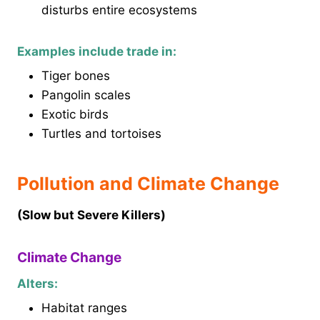
disturbs entire ecosystems
Examples include trade in:
Tiger bones
Pangolin scales
Exotic birds
Turtles and tortoises
Pollution and Climate Change
(Slow but Severe Killers)
Climate Change
Alters:
Habitat ranges