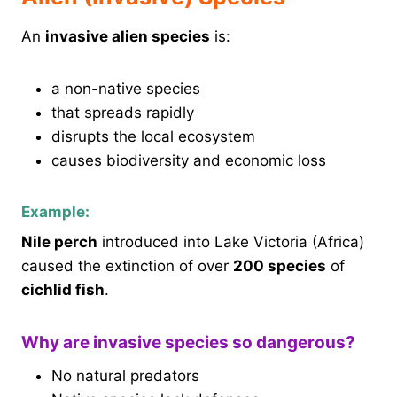
An
invasive alien species
is:
a non-native species
that spreads rapidly
disrupts the local ecosystem
causes biodiversity and economic loss
Example:
Nile perch
introduced into Lake Victoria (Africa)
caused the extinction of over
200 species
of
cichlid fish
.
Why are invasive species so dangerous?
No natural predators