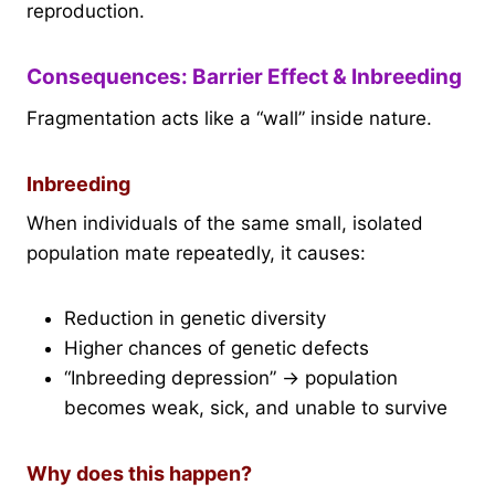
reproduction.
Consequences: Barrier Effect & Inbreeding
Fragmentation acts like a “wall” inside nature.
Inbreeding
When individuals of the same small, isolated
population mate repeatedly, it causes:
Reduction in genetic diversity
Higher chances of genetic defects
“Inbreeding depression” → population
becomes weak, sick, and unable to survive
Why does this happen?