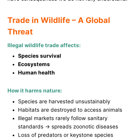
Trade in Wildlife – A Global
Threat
Illegal wildlife trade affects:
Species survival
Ecosystems
Human health
How it harms nature:
Species are harvested unsustainably
Habitats are destroyed to access animals
Illegal markets rarely follow sanitary
standards → spreads zoonotic diseases
Loss of predators or keystone species