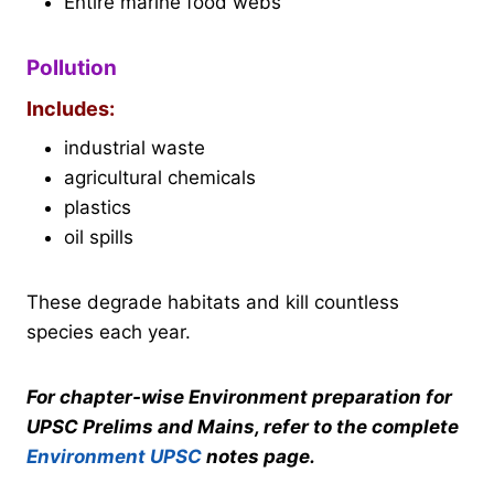
Entire marine food webs
Pollution
Includes:
industrial waste
agricultural chemicals
plastics
oil spills
These degrade habitats and kill countless
species each year.
For chapter-wise Environment preparation for
UPSC Prelims and Mains, refer to the complete
Environment UPSC
notes page.