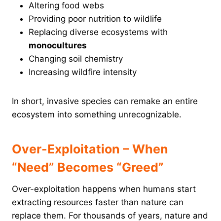
Altering food webs
Providing poor nutrition to wildlife
Replacing diverse ecosystems with
monocultures
Changing soil chemistry
Increasing wildfire intensity
In short, invasive species can remake an entire
ecosystem into something unrecognizable.
Over-Exploitation – When
“Need” Becomes “Greed”
Over-exploitation happens when humans start
extracting resources faster than nature can
replace them. For thousands of years, nature and