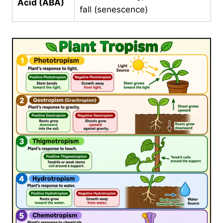
Acid (ABA)
fall (senescence)