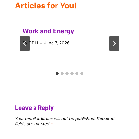
Articles for You!
Work and Energy
By
CDH
June 7, 2026
Leave a Reply
Your email address will not be published.
Required
fields are marked
*