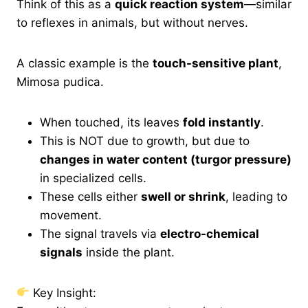
Think of this as a
quick reaction system
—similar
to reflexes in animals, but without nerves.
A classic example is the
touch-sensitive plant
,
Mimosa pudica.
When touched, its leaves
fold instantly
.
This is NOT due to growth, but due to
changes in water content (turgor pressure)
in specialized cells.
These cells either
swell or shrink
, leading to
movement.
The signal travels via
electro-chemical
signals
inside the plant.
Key Insight: