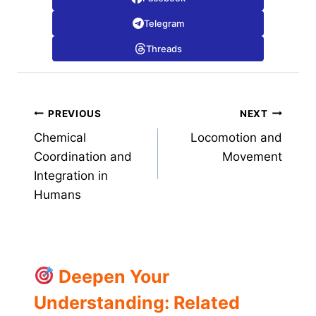
Telegram
Threads
Post
PREVIOUS
NEXT
Chemical
Locomotion and
navigation
Coordination and
Movement
Integration in
Humans
Deepen Your
Understanding: Related