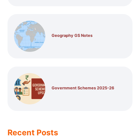
Geography GS Notes
Government Schemes 2025-26
Recent Posts