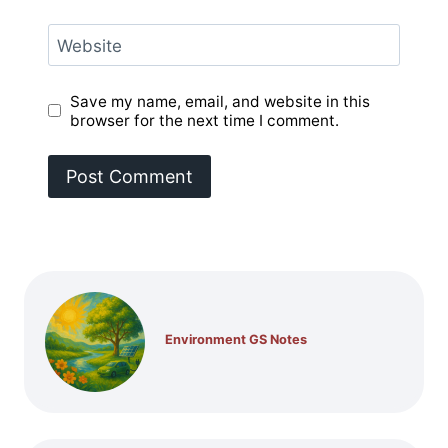
Website
Save my name, email, and website in this
browser for the next time I comment.
Environment GS Notes