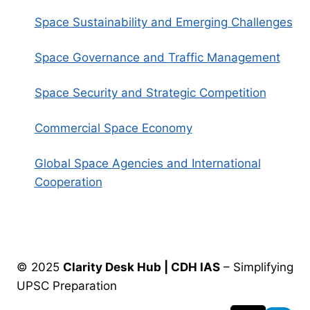
Space Sustainability and Emerging Challenges
Space Governance and Traffic Management
Space Security and Strategic Competition
Commercial Space Economy
Global Space Agencies and International
Cooperation
© 2025
Clarity Desk Hub | CDH IAS
– Simplifying
UPSC Preparation