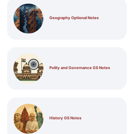
Geography Optional Notes
Polity and Governance GS Notes
History GS Notes