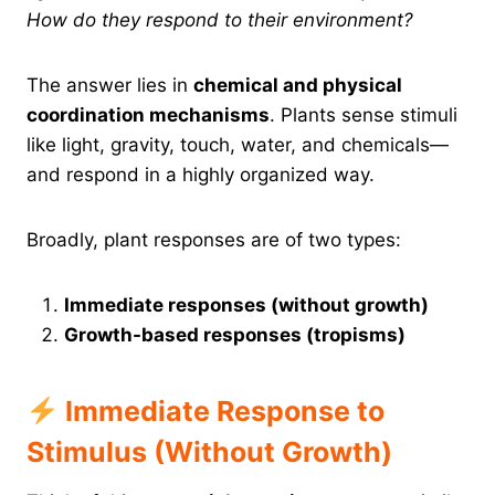
How do they respond to their environment?
The answer lies in
chemical and physical
coordination mechanisms
. Plants sense stimuli
like light, gravity, touch, water, and chemicals—
and respond in a highly organized way.
Broadly, plant responses are of two types:
Immediate responses (without growth)
Growth-based responses (tropisms)
Immediate Response to
Stimulus (Without Growth)