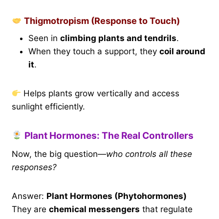
Thigmotropism (Response to Touch)
Seen in
climbing plants and tendrils
.
When they touch a support, they
coil around
it
.
Helps plants grow vertically and access
sunlight efficiently.
Plant Hormones: The Real Controllers
Now, the big question—
who controls all these
responses?
Answer:
Plant Hormones (Phytohormones)
They are
chemical messengers
that regulate