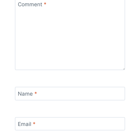
Comment
*
Name
*
Email
*