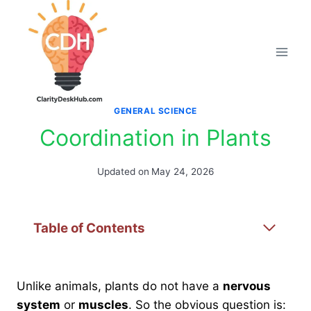
Skip
to
content
GENERAL SCIENCE
Coordination in Plants
Updated on
May 24, 2026
Table of Contents
Unlike animals, plants do not have a
nervous
system
or
muscles
. So the obvious question is: