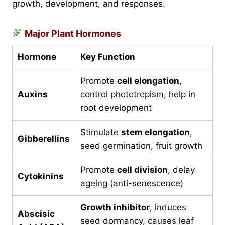
growth, development, and responses.
Major Plant Hormones
Hormone
Key Function
Promote
cell elongation
,
Auxins
control phototropism, help in
root development
Stimulate
stem elongation
,
Gibberellins
seed germination, fruit growth
Promote
cell division
, delay
Cytokinins
ageing (anti-senescence)
Growth inhibitor
, induces
Abscisic
seed dormancy, causes leaf