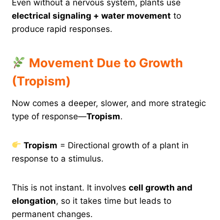
Even without a nervous system, plants use
electrical signaling + water movement
to
produce rapid responses.
Movement Due to Growth
(Tropism)
Now comes a deeper, slower, and more strategic
type of response—
Tropism
.
Tropism
= Directional growth of a plant in
response to a stimulus.
This is not instant. It involves
cell growth and
elongation
, so it takes time but leads to
permanent changes.