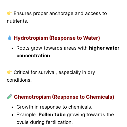
Ensures proper anchorage and access to
nutrients.
Hydrotropism (Response to Water)
Roots grow towards areas with
higher water
concentration
.
Critical for survival, especially in dry
conditions.
Chemotropism (Response to Chemicals)
Growth in response to chemicals.
Example:
Pollen tube
growing towards the
ovule during fertilization.