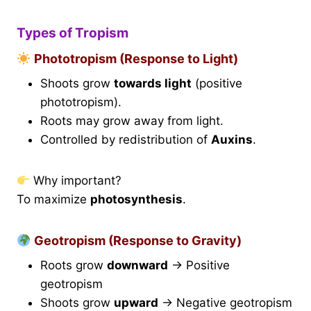
Types of Tropism
Phototropism (Response to Light)
Shoots grow
towards light
(positive
phototropism).
Roots may grow away from light.
Controlled by redistribution of
Auxins
.
Why important?
To maximize
photosynthesis
.
Geotropism (Response to Gravity)
Roots grow
downward
→ Positive
geotropism
Shoots grow
upward
→ Negative geotropism