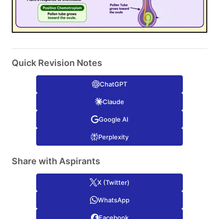
Quick Revision Notes
ChatGPT
Claude
Google AI
Perplexity
Share with Aspirants
X (Twitter)
WhatsApp
Facebook