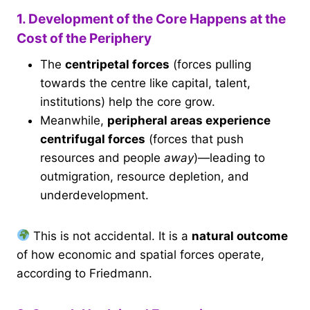
1. Development of the Core Happens at the
Cost of the Periphery
The
centripetal forces
(forces pulling
towards the centre like capital, talent,
institutions) help the core grow.
Meanwhile,
peripheral areas experience
centrifugal forces
(forces that push
resources and people
away
)—leading to
outmigration, resource depletion, and
underdevelopment.
This is not accidental. It is a
natural outcome
of how economic and spatial forces operate,
according to Friedmann.