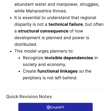
abundant water and manpower, struggles,
while Maharashtra thrives.
It is essential to understand that regional
disparity is not a
technical failure
, but often
a
structural consequence
of how
development is planned and power is
distributed.
This model urges planners to:
Recognize
invisible dependencies
in
society and economy.
Create
functional linkages
so the
periphery is not left behind.
Quick Revision Notes
ChatGPT