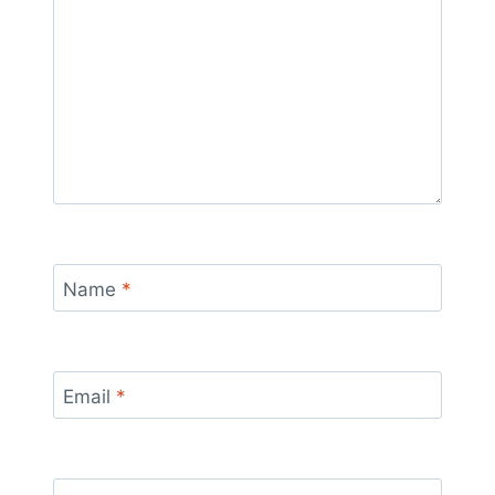
Name
*
Email
*