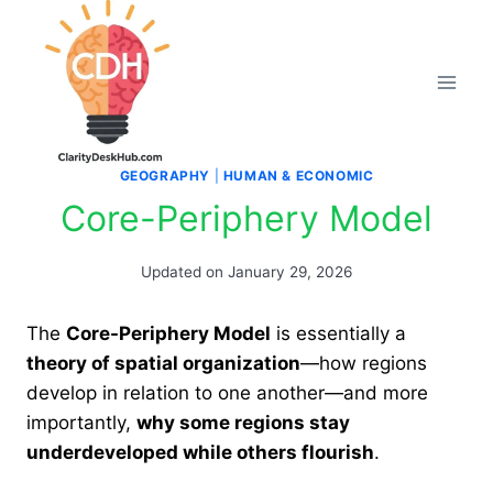
Skip
to
content
GEOGRAPHY
|
HUMAN & ECONOMIC
Core-Periphery Model
Updated on
January 29, 2026
The
Core-Periphery Model
is essentially a
theory of spatial organization
—how regions
develop in relation to one another—and more
importantly,
why some regions stay
underdeveloped while others flourish
.