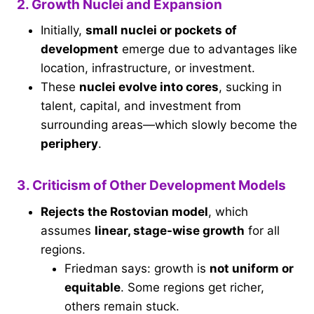
2. Growth Nuclei and Expansion
Initially,
small nuclei or pockets of
development
emerge due to advantages like
location, infrastructure, or investment.
These
nuclei evolve into cores
, sucking in
talent, capital, and investment from
surrounding areas—which slowly become the
periphery
.
3. Criticism of Other Development Models
Rejects the Rostovian model
, which
assumes
linear, stage-wise growth
for all
regions.
Friedman says: growth is
not uniform or
equitable
. Some regions get richer,
others remain stuck.