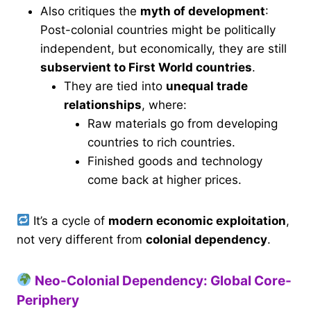
Also critiques the
myth of development
:
Post-colonial countries might be politically
independent, but economically, they are still
subservient to First World countries
.
They are tied into
unequal trade
relationships
, where:
Raw materials go from developing
countries to rich countries.
Finished goods and technology
come back at higher prices.
It’s a cycle of
modern economic exploitation
,
not very different from
colonial dependency
.
Neo-Colonial Dependency: Global Core-
Periphery