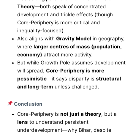
Theory
—both speak of concentrated
development and trickle effects (though
Core-Periphery is more critical and
inequality-focused).
Also aligns with
Gravity Model
in geography,
where
larger centres of mass (population,
economy)
attract more activity.
But while Growth Pole assumes development
will spread,
Core-Periphery is more
pessimistic
—it says disparity is
structural
and long-term
unless challenged.
Conclusion
Core-Periphery is
not just a theory
, but a
lens
to understand persistent
underdevelopment—why Bihar, despite