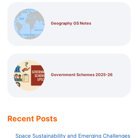
Geography GS Notes
Government Schemes 2025-26
Recent Posts
Space Sustainability and Emerging Challenges