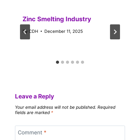
Zinc Smelting Industry
By
CDH
December 11, 2025
Leave a Reply
Your email address will not be published.
Required
fields are marked
*
Comment
*