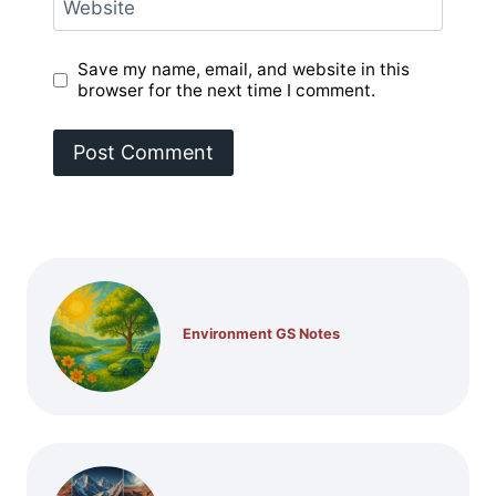
Website
Save my name, email, and website in this
browser for the next time I comment.
Environment GS Notes