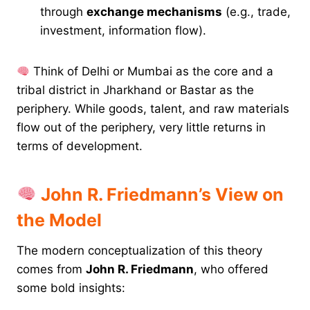
through
exchange mechanisms
(e.g., trade,
investment, information flow).
Think of Delhi or Mumbai as the core and a
tribal district in Jharkhand or Bastar as the
periphery. While goods, talent, and raw materials
flow out of the periphery, very little returns in
terms of development.
John R. Friedmann’s View on
the Model
The modern conceptualization of this theory
comes from
John R. Friedmann
, who offered
some bold insights: