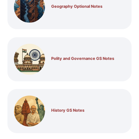
Geography Optional Notes
Polity and Governance GS Notes
History GS Notes