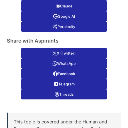
Claude
Google AI
Perplexity
Share with Aspirants
X (Twitter)
WhatsApp
Facebook
Telegram
Threads
This topic is covered under the Human and