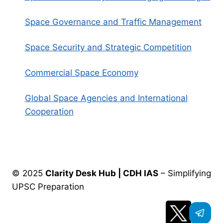
Space Governance and Traffic Management
Space Security and Strategic Competition
Commercial Space Economy
Global Space Agencies and International
Cooperation
© 2025
Clarity Desk Hub | CDH IAS
– Simplifying
UPSC Preparation