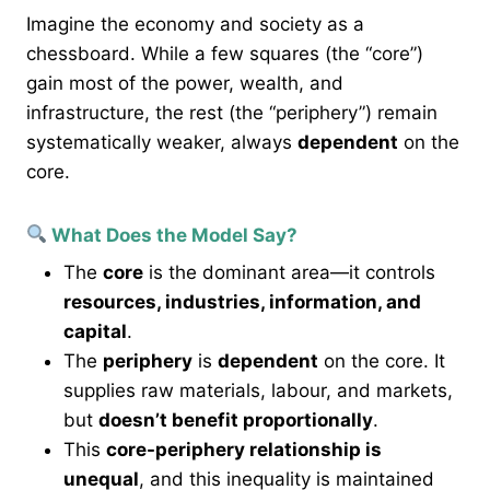
Imagine the economy and society as a
chessboard. While a few squares (the “core”)
gain most of the power, wealth, and
infrastructure, the rest (the “periphery”) remain
systematically weaker, always
dependent
on the
core.
What Does the Model Say?
The
core
is the dominant area—it controls
resources, industries, information, and
capital
.
The
periphery
is
dependent
on the core. It
supplies raw materials, labour, and markets,
but
doesn’t benefit proportionally
.
This
core-periphery relationship is
unequal
, and this inequality is maintained