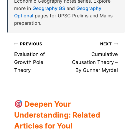
Economic Geography notes series. Explore
more in
Geography GS
and
Geography
Optional
pages for UPSC Prelims and Mains
preparation.
Post
PREVIOUS
NEXT
Evaluation of
Cumulative
navigation
Growth Pole
Causation Theory –
Theory
By Gunnar Myrdal
Deepen Your
Understanding: Related
Articles for You!