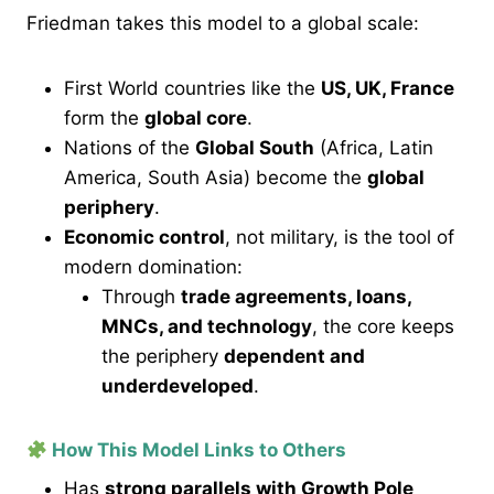
Friedman takes this model to a global scale:
First World countries like the
US, UK, France
form the
global core
.
Nations of the
Global South
(Africa, Latin
America, South Asia) become the
global
periphery
.
Economic control
, not military, is the tool of
modern domination:
Through
trade agreements, loans,
MNCs, and technology
, the core keeps
the periphery
dependent and
underdeveloped
.
How This Model Links to Others
Has
strong parallels with Growth Pole