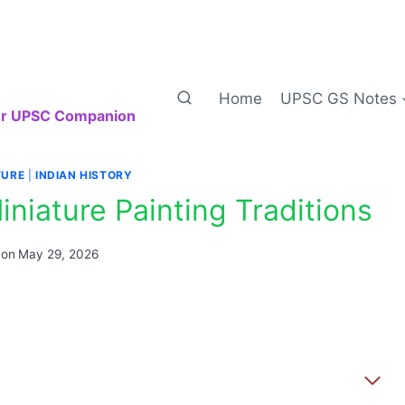
Home
UPSC GS Notes
our UPSC Companion
TURE
|
INDIAN HISTORY
niature Painting Traditions
 on
May 29, 2026