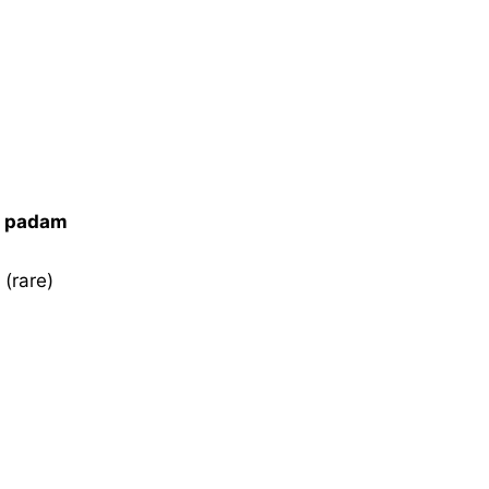
i padam
 (rare)