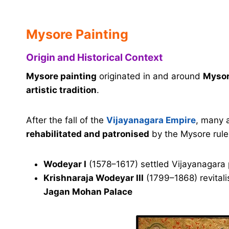
Mysore Painting
Origin and Historical Context
Mysore painting
originated in and around
Mysor
artistic tradition
.
After the fall of the
Vijayanagara Empire
, many 
rehabilitated and patronised
by the Mysore rulers
Wodeyar I
(1578–1617) settled Vijayanagara 
Krishnaraja Wodeyar III
(1799–1868) revitali
Jagan Mohan Palace