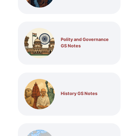
Polity and Governance
GS Notes
History GS Notes