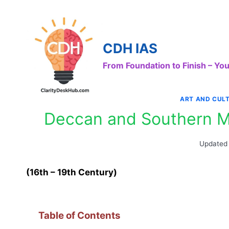
Skip
to
content
CDH IAS
From Foundation to Finish – Y
ART AND CUL
Deccan and Southern Mi
Updated
(16th – 19th Century)
Table of Contents