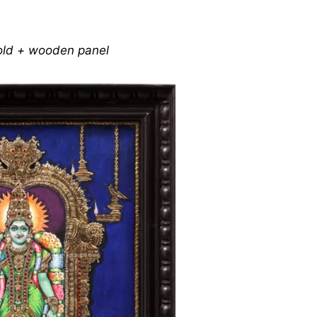
gold + wooden panel