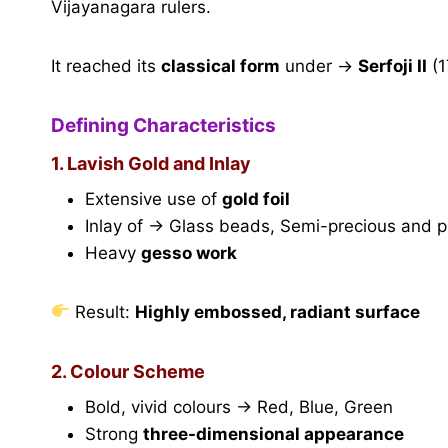
Vijayanagara rulers.
It reached its
classical form
under →
Serfoji II
(1
Defining Characteristics
1. Lavish Gold and Inlay
Extensive use of
gold foil
Inlay of → Glass beads, Semi-precious and p
Heavy
gesso work
Result:
Highly embossed, radiant surface
2. Colour Scheme
Bold, vivid colours → Red, Blue, Green
Strong
three-dimensional appearance