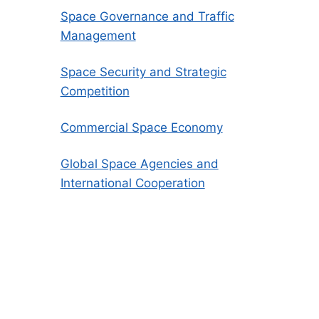
Space Governance and Traffic
Management
Space Security and Strategic
Competition
Commercial Space Economy
Global Space Agencies and
International Cooperation