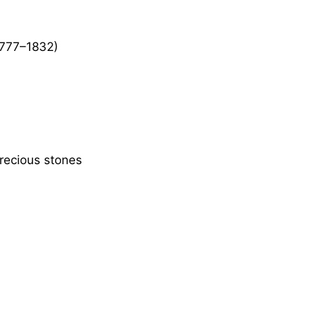
777–1832)
recious stones