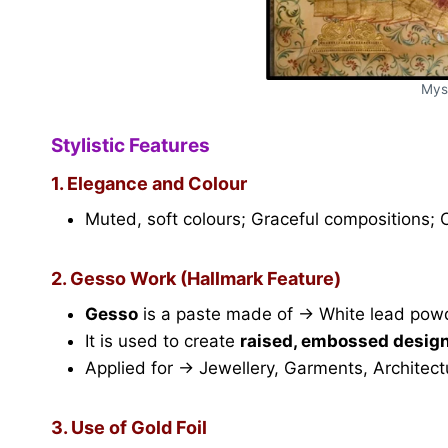
Mys
Stylistic Features
1. Elegance and Colour
Muted, soft colours; Graceful compositions;
2. Gesso Work (Hallmark Feature)
Gesso
is a paste made of → White lead pow
It is used to create
raised, embossed desig
Applied for → Jewellery, Garments, Architectu
3. Use of Gold Foil