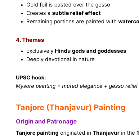
Gold foil is pasted over the gesso
Creates a
subtle relief effect
Remaining portions are painted with
waterco
4. Themes
Exclusively
Hindu gods and goddesses
Deeply devotional in nature
UPSC hook:
Mysore painting = muted elegance + gesso relief +
Tanjore (Thanjavur) Painting
Origin and Patronage
Tanjore painting
originated in
Thanjavur
in the