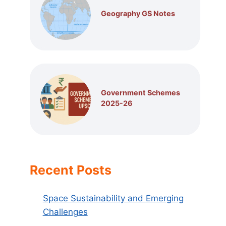
Geography GS Notes
Government Schemes
2025-26
Recent Posts
Space Sustainability and Emerging
Challenges