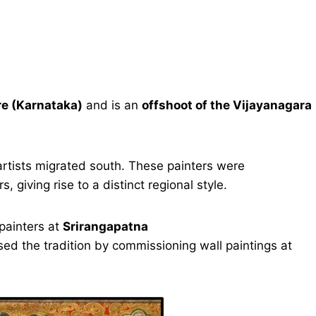
e (Karnataka)
and is an
offshoot of the Vijayanagara
artists migrated south. These painters were
, giving rise to a distinct regional style.
painters at
Srirangapatna
sed the tradition by commissioning wall paintings at