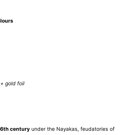
lours
 gold foil
16th century
under the Nayakas, feudatories of