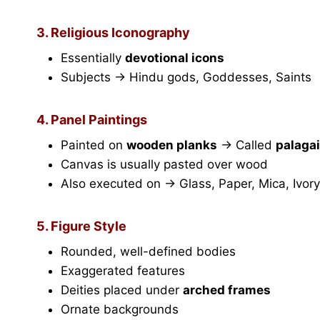
3. Religious Iconography
Essentially
devotional icons
Subjects → Hindu gods, Goddesses, Saints
4. Panel Paintings
Painted on
wooden planks
→ Called
palaga
Canvas is usually pasted over wood
Also executed on → Glass, Paper, Mica, Ivory
5. Figure Style
Rounded, well-defined bodies
Exaggerated features
Deities placed under
arched frames
Ornate backgrounds