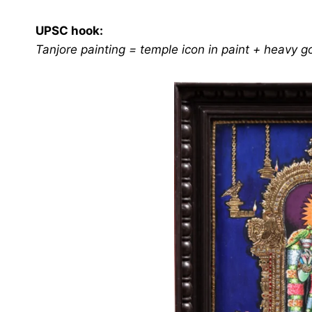
UPSC hook:
Tanjore painting = temple icon in paint + heavy 