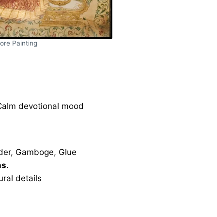
ore Painting
 Calm devotional mood
der, Gamboge, Glue
ns
.
ral details