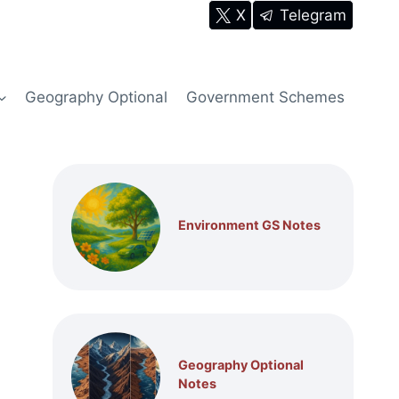
X
Telegram
Geography Optional
Government Schemes
Environment GS Notes
Geography Optional
Notes