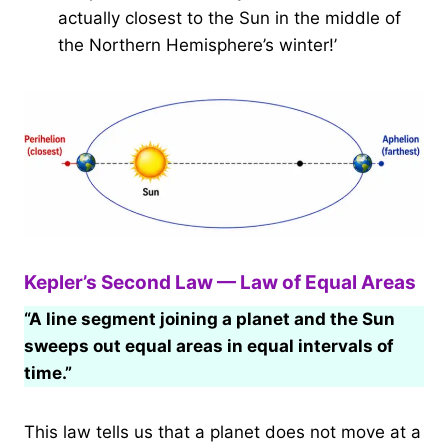
actually closest to the Sun in the middle of
the Northern Hemisphere’s winter!’
Kepler’s Second Law — Law of Equal Areas
“A line segment joining a planet and the Sun
sweeps out equal areas in equal intervals of
time.”
This law tells us that a planet does not move at a