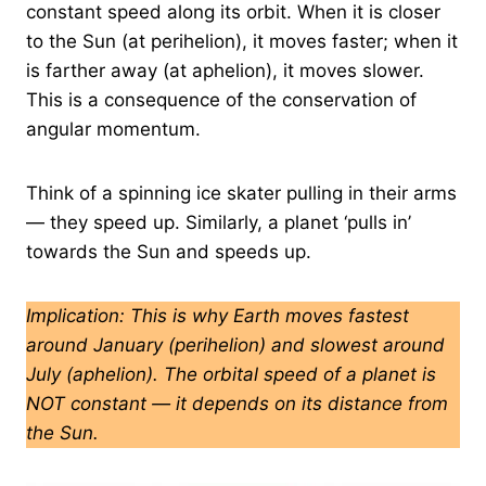
constant speed along its orbit. When it is closer
to the Sun (at perihelion), it moves faster; when it
is farther away (at aphelion), it moves slower.
This is a consequence of the conservation of
angular momentum.
Think of a spinning ice skater pulling in their arms
— they speed up. Similarly, a planet ‘pulls in’
towards the Sun and speeds up.
Implication: This is why Earth moves fastest
around January (perihelion) and slowest around
July (aphelion). The orbital speed of a planet is
NOT constant — it depends on its distance from
the Sun.