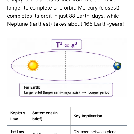
longer to complete one orbit. Mercury (closest)
completes its orbit in just 88 Earth-days, while
Neptune (farthest) takes about 165 Earth-years!
Kepler’s
Statement (in
Key Implication
Law
brief)
1st Law
Distance between planet