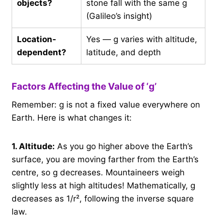
objects?
stone fall with the same g
(Galileo’s insight)
Location-
Yes — g varies with altitude,
dependent?
latitude, and depth
Factors Affecting the Value of ‘g’
Remember: g is not a fixed value everywhere on
Earth. Here is what changes it:
1.
Altitude:
As you go higher above the Earth’s
surface, you are moving farther from the Earth’s
centre, so g decreases. Mountaineers weigh
slightly less at high altitudes! Mathematically, g
decreases as 1/r², following the inverse square
law.