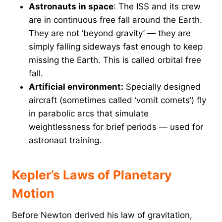
Astronauts in space
: The ISS and its crew
are in continuous free fall around the Earth.
They are not ‘beyond gravity’ — they are
simply falling sideways fast enough to keep
missing the Earth. This is called orbital free
fall.
Artificial environment:
Specially designed
aircraft (sometimes called ‘vomit comets’) fly
in parabolic arcs that simulate
weightlessness for brief periods — used for
astronaut training.
Kepler’s Laws of Planetary
Motion
Before Newton derived his law of gravitation,