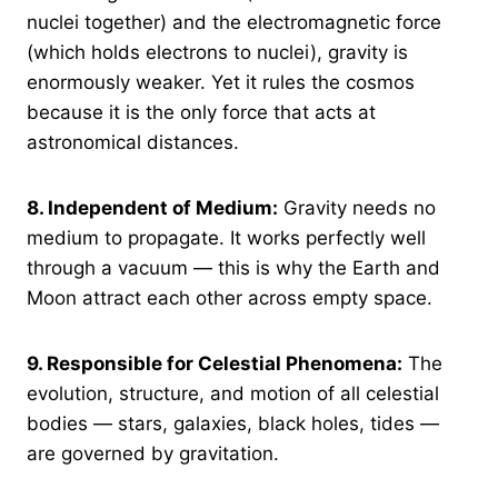
nuclei together) and the electromagnetic force
(which holds electrons to nuclei), gravity is
enormously weaker. Yet it rules the cosmos
because it is the only force that acts at
astronomical distances.
8.
Independent of Medium:
Gravity needs no
medium to propagate. It works perfectly well
through a vacuum — this is why the Earth and
Moon attract each other across empty space.
9.
Responsible for Celestial Phenomena:
The
evolution, structure, and motion of all celestial
bodies — stars, galaxies, black holes, tides —
are governed by gravitation.