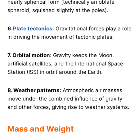
nearly spherical form (technically an oblate
spheroid, squished slightly at the poles).
6
. Plate tectonics
:
Gravitational forces play a role
in driving the movement of tectonic plates.
7.
Orbital motion
: Gravity keeps the Moon,
artificial satellites, and the International Space
Station (ISS) in orbit around the Earth.
8.
Weather patterns:
Atmospheric air masses
move under the combined influence of gravity
and other forces, giving rise to weather systems.
Mass and Weight