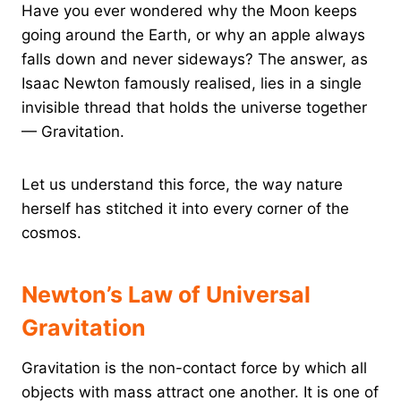
Have you ever wondered why the Moon keeps
going around the Earth, or why an apple always
falls down and never sideways? The answer, as
Isaac Newton famously realised, lies in a single
invisible thread that holds the universe together
— Gravitation.
Let us understand this force, the way nature
herself has stitched it into every corner of the
cosmos.
Newton’s Law of Universal
Gravitation
Gravitation is the non-contact force by which all
objects with mass attract one another. It is one of