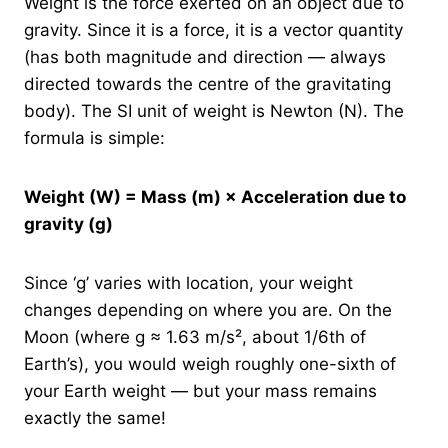
Weight is the force exerted on an object due to
gravity. Since it is a force, it is a vector quantity
(has both magnitude and direction — always
directed towards the centre of the gravitating
body). The SI unit of weight is Newton (N). The
formula is simple:
Weight (W) = Mass (m) × Acceleration due to
gravity (g)
Since ‘g’ varies with location, your weight
changes depending on where you are. On the
Moon (where g ≈ 1.63 m/s², about 1/6th of
Earth’s), you would weigh roughly one-sixth of
your Earth weight — but your mass remains
exactly the same!