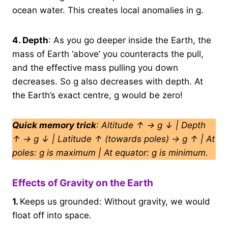
ocean water. This creates local anomalies in g.
4.
Depth
: As you go deeper inside the Earth, the
mass of Earth ‘above’ you counteracts the pull,
and the effective mass pulling you down
decreases. So g also decreases with depth. At
the Earth’s exact centre, g would be zero!
Quick memory trick
: Altitude ↑ → g ↓ | Depth
↑ → g ↓ | Latitude ↑ (towards poles) → g ↑ | At
poles: g is maximum | At equator: g is minimum.
Effects of Gravity on the Earth
1.
Keeps us grounded: Without gravity, we would
float off into space.