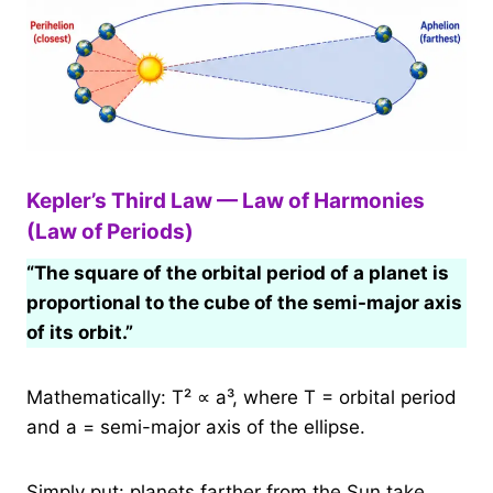
Kepler’s Third Law — Law of Harmonies
(Law of Periods)
“The square of the orbital period of a planet is
proportional to the cube of the semi-major axis
of its orbit.”
Mathematically: T² ∝ a³, where T = orbital period
and a = semi-major axis of the ellipse.
Simply put: planets farther from the Sun take