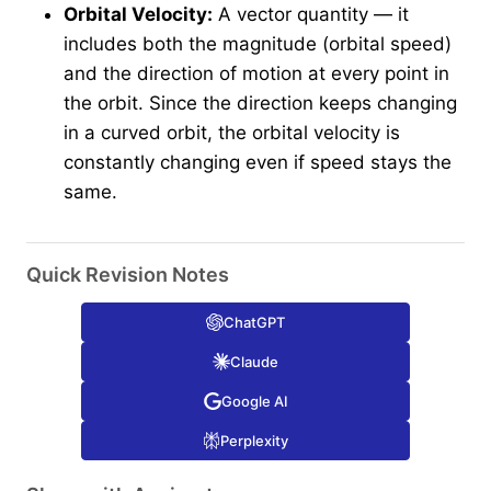
Orbital Velocity:
A vector quantity — it
includes both the magnitude (orbital speed)
and the direction of motion at every point in
the orbit. Since the direction keeps changing
in a curved orbit, the orbital velocity is
constantly changing even if speed stays the
same.
Quick Revision Notes
ChatGPT
Claude
Google AI
Perplexity