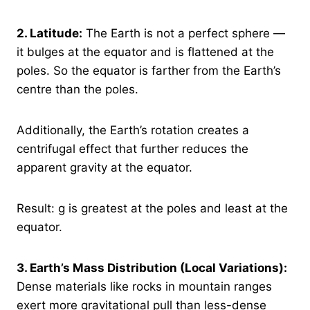
2.
Latitude:
The Earth is not a perfect sphere —
it bulges at the equator and is flattened at the
poles. So the equator is farther from the Earth’s
centre than the poles.
Additionally, the Earth’s rotation creates a
centrifugal effect that further reduces the
apparent gravity at the equator.
Result: g is greatest at the poles and least at the
equator.
3.
Earth’s Mass Distribution (Local Variations):
Dense materials like rocks in mountain ranges
exert more gravitational pull than less-dense