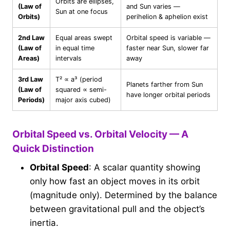
Orbits are ellipses,
(Law of
and Sun varies —
Sun at one focus
Orbits)
perihelion & aphelion exist
2nd Law
Equal areas swept
Orbital speed is variable —
(Law of
in equal time
faster near Sun, slower far
Areas)
intervals
away
3rd Law
T² ∝ a³ (period
Planets farther from Sun
(Law of
squared ∝ semi-
have longer orbital periods
Periods)
major axis cubed)
Orbital Speed vs. Orbital Velocity — A
Quick Distinction
Orbital Speed
: A scalar quantity showing
only how fast an object moves in its orbit
(magnitude only). Determined by the balance
between gravitational pull and the object’s
inertia.