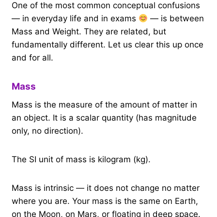
One of the most common conceptual confusions
— in everyday life and in exams
— is between
Mass and Weight. They are related, but
fundamentally different. Let us clear this up once
and for all.
Mass
Mass is the measure of the amount of matter in
an object. It is a scalar quantity (has magnitude
only, no direction).
The SI unit of mass is kilogram (kg).
Mass is intrinsic — it does not change no matter
where you are. Your mass is the same on Earth,
on the Moon, on Mars, or floating in deep space.