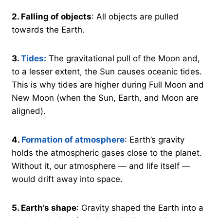
2.
Falling of objects
: All objects are pulled
towards the Earth.
3.
Tides:
The gravitational pull of the Moon and,
to a lesser extent, the Sun causes oceanic tides.
This is why tides are higher during Full Moon and
New Moon (when the Sun, Earth, and Moon are
aligned).
4.
Formation of atmosphere
: Earth’s gravity
holds the atmospheric gases close to the planet.
Without it, our atmosphere — and life itself —
would drift away into space.
5.
Earth’s shape
: Gravity shaped the Earth into a