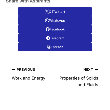
Share with Aspirants
X (Twitter)
WhatsApp
Facebook
Telegram
Threads
Post
PREVIOUS
NEXT
Work and Energy
Properties of Solids
navigation
and Fluids