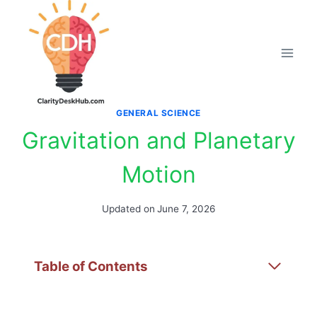
Skip
to
content
GENERAL SCIENCE
Gravitation and Planetary
Motion
Updated on
June 7, 2026
Table of Contents