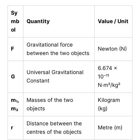
Sy
mb
Quantity
Value / Unit
ol
Gravitational force
F
Newton (N)
between the two objects
6.674 ×
Universal Gravitational
G
10⁻¹¹
Constant
N·m²/kg²
m₁,
Masses of the two
Kilogram
m₂
objects
(kg)
Distance between the
r
Metre (m)
centres of the objects