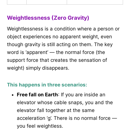
Weightlessness (Zero Gravity)
Weightlessness is a condition where a person or
object experiences no apparent weight, even
though gravity is still acting on them. The key
word is ‘apparent’ — the normal force (the
support force that creates the sensation of
weight) simply disappears.
This happens in three scenarios:
Free fall on Earth
: If you are inside an
elevator whose cable snaps, you and the
elevator fall together at the same
acceleration ‘g’. There is no normal force —
you feel weightless.