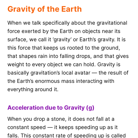
Gravity of the Earth
When we talk specifically about the gravitational
force exerted by the Earth on objects near its
surface, we call it ‘gravity’ or Earth’s gravity. It is
this force that keeps us rooted to the ground,
that shapes rain into falling drops, and that gives
weight to every object we can hold. Gravity is
basically gravitation’s local avatar — the result of
the Earth’s enormous mass interacting with
everything around it.
Acceleration due to Gravity (g)
When you drop a stone, it does not fall at a
constant speed — it keeps speeding up as it
falls. This constant rate of speeding up is called