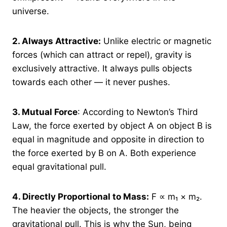
universe.
2.
Always Attractive:
Unlike electric or magnetic
forces (which can attract or repel), gravity is
exclusively attractive. It always pulls objects
towards each other — it never pushes.
3.
Mutual Force
: According to Newton’s Third
Law, the force exerted by object A on object B is
equal in magnitude and opposite in direction to
the force exerted by B on A. Both experience
equal gravitational pull.
4.
Directly Proportional to Mass:
F ∝ m₁ × m₂.
The heavier the objects, the stronger the
gravitational pull. This is why the Sun, being