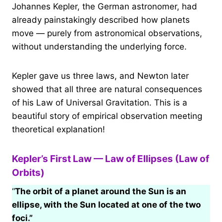
Johannes Kepler, the German astronomer, had
already painstakingly described how planets
move — purely from astronomical observations,
without understanding the underlying force.
Kepler gave us three laws, and Newton later
showed that all three are natural consequences
of his Law of Universal Gravitation. This is a
beautiful story of empirical observation meeting
theoretical explanation!
Kepler’s First Law — Law of Ellipses (Law of
Orbits)
“
The orbit of a planet around the Sun is an
ellipse, with the Sun located at one of the two
foci.”