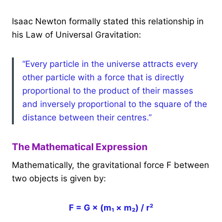
Isaac Newton formally stated this relationship in
his Law of Universal Gravitation:
“Every particle in the universe attracts every
other particle with a force that is directly
proportional to the product of their masses
and inversely proportional to the square of the
distance between their centres.”
The Mathematical Expression
Mathematically, the gravitational force F between
two objects is given by:
F = G × (m₁ × m₂) / r²