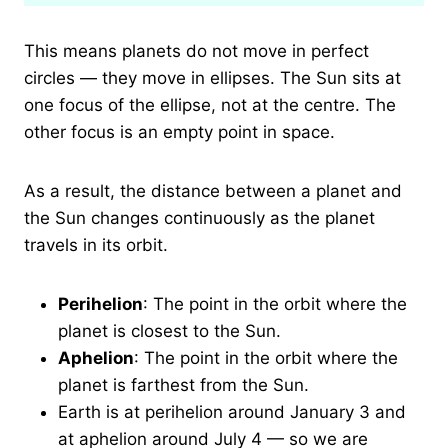
This means planets do not move in perfect
circles — they move in ellipses. The Sun sits at
one focus of the ellipse, not at the centre. The
other focus is an empty point in space.
As a result, the distance between a planet and
the Sun changes continuously as the planet
travels in its orbit.
Perihelion
: The point in the orbit where the
planet is closest to the Sun.
Aphelion
: The point in the orbit where the
planet is farthest from the Sun.
Earth is at perihelion around January 3 and
at aphelion around July 4 — so we are