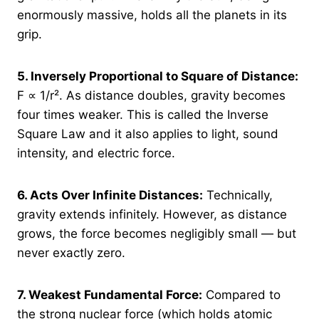
enormously massive, holds all the planets in its
grip.
5.
Inversely Proportional to Square of Distance:
F ∝ 1/r². As distance doubles, gravity becomes
four times weaker. This is called the Inverse
Square Law and it also applies to light, sound
intensity, and electric force.
6.
Acts Over Infinite Distances:
Technically,
gravity extends infinitely. However, as distance
grows, the force becomes negligibly small — but
never exactly zero.
7.
Weakest Fundamental Force:
Compared to
the strong nuclear force (which holds atomic