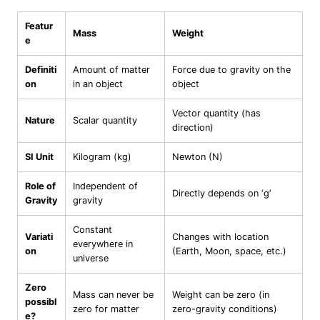
Featur
Mass
Weight
e
Definiti
Amount of matter
Force due to gravity on the
on
in an object
object
Vector quantity (has
Nature
Scalar quantity
direction)
SI Unit
Kilogram (kg)
Newton (N)
Role of
Independent of
Directly depends on ‘g’
Gravity
gravity
Constant
Variati
Changes with location
everywhere in
on
(Earth, Moon, space, etc.)
universe
Zero
Mass can never be
Weight can be zero (in
possibl
zero for matter
zero-gravity conditions)
e?