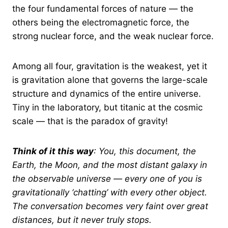
the four fundamental forces of nature — the
others being the electromagnetic force, the
strong nuclear force, and the weak nuclear force.
Among all four, gravitation is the weakest, yet it
is gravitation alone that governs the large-scale
structure and dynamics of the entire universe.
Tiny in the laboratory, but titanic at the cosmic
scale — that is the paradox of gravity!
Think of it this way
: You, this document, the
Earth, the Moon, and the most distant galaxy in
the observable universe — every one of you is
gravitationally ‘chatting’ with every other object.
The conversation becomes very faint over great
distances, but it never truly stops.