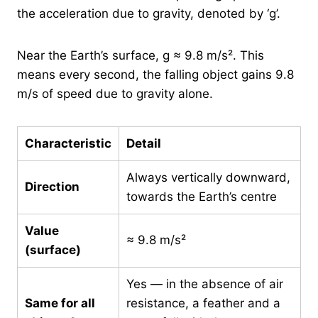
the acceleration due to gravity, denoted by ‘g’.
Near the Earth’s surface, g ≈ 9.8 m/s². This
means every second, the falling object gains 9.8
m/s of speed due to gravity alone.
Characteristic
Detail
Always vertically downward,
Direction
towards the Earth’s centre
Value
≈ 9.8 m/s²
(surface)
Yes — in the absence of air
Same for all
resistance, a feather and a