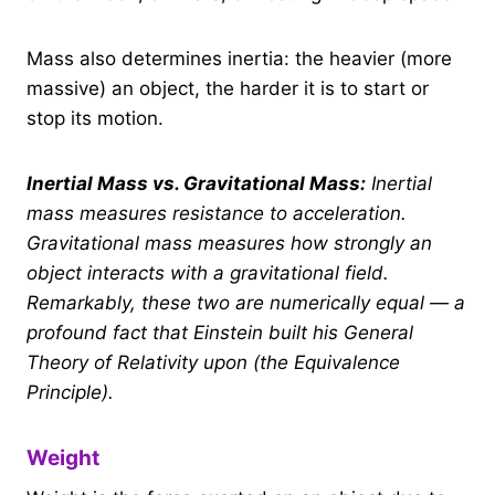
Mass also determines inertia: the heavier (more
massive) an object, the harder it is to start or
stop its motion.
Inertial Mass vs. Gravitational Mass:
Inertial
mass measures resistance to acceleration.
Gravitational mass measures how strongly an
object interacts with a gravitational field.
Remarkably, these two are numerically equal — a
profound fact that Einstein built his General
Theory of Relativity upon (the Equivalence
Principle).
Weight