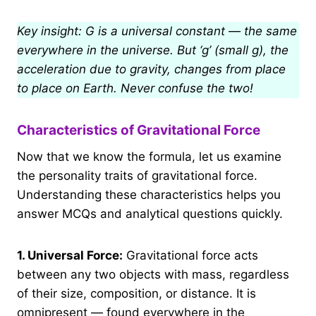
Key insight: G is a universal constant — the same
everywhere in the universe. But ‘g’ (small g), the
acceleration due to gravity, changes from place
to place on Earth. Never confuse the two!
Characteristics of Gravitational Force
Now that we know the formula, let us examine
the personality traits of gravitational force.
Understanding these characteristics helps you
answer MCQs and analytical questions quickly.
1.
Universal Force:
Gravitational force acts
between any two objects with mass, regardless
of their size, composition, or distance. It is
omnipresent — found everywhere in the