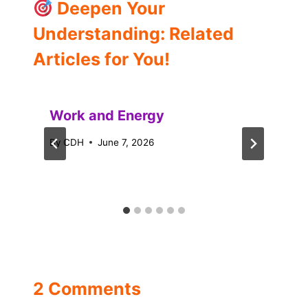
Deepen Your
Understanding: Related
Articles for You!
Work and Energy
By
CDH
June 7, 2026
2 Comments