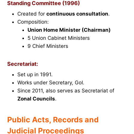
Standing Committee (1996)
Created for
continuous consultation
.
Composition:
Union Home Minister (Chairman)
5 Union Cabinet Ministers
9 Chief Ministers
Secretariat:
Set up in 1991.
Works under Secretary, GoI.
Since 2011, also serves as Secretariat of
Zonal Councils
.
Public Acts, Records and
Judicial Proceedings