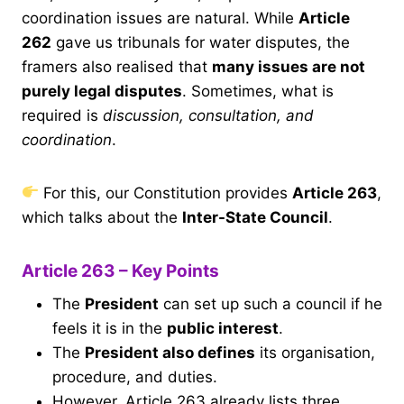
coordination issues are natural. While
Article
262
gave us tribunals for water disputes, the
framers also realised that
many issues are not
purely legal disputes
. Sometimes, what is
required is
discussion, consultation, and
coordination
.
For this, our Constitution provides
Article 263
,
which talks about the
Inter-State Council
.
Article 263 – Key Points
The
President
can set up such a council if he
feels it is in the
public interest
.
The
President also defines
its organisation,
procedure, and duties.
However, Article 263 already lists three