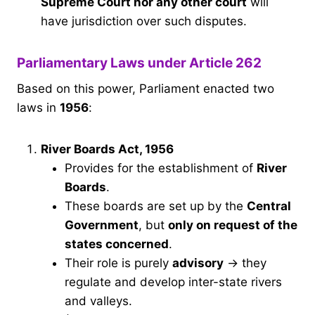
Supreme Court nor any other court
will
have jurisdiction over such disputes.
Parliamentary Laws under Article 262
Based on this power, Parliament enacted two
laws in
1956
:
River Boards Act, 1956
Provides for the establishment of
River
Boards
.
These boards are set up by the
Central
Government
, but
only on request of the
states concerned
.
Their role is purely
advisory
→ they
regulate and develop inter-state rivers
and valleys.