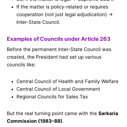
If the matter is policy-related or requires
cooperation (not just legal adjudication) →
Inter-State Council.
Examples of Councils under Article 263
Before the permanent Inter-State Council was
created, the President had set up various
councils like:
Central Council of Health and Family Welfare
Central Council of Local Government
Regional Councils for Sales Tax
But the real turning point came with the
Sarkaria
Commission (1983–88)
.