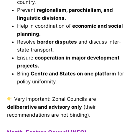
country.
Prevent
regionalism, parochialism, and
linguistic divisions.
Help in coordination of
economic and social
planning.
Resolve
border disputes
and discuss inter-
state transport.
Ensure
cooperation in major development
projects.
Bring
Centre and States on one platform
for
policy uniformity.
Very important: Zonal Councils are
deliberative and advisory only
(their
recommendations are not binding).