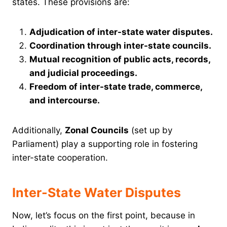
states. These provisions are:
Adjudication of inter-state water disputes.
Coordination through inter-state councils.
Mutual recognition of public acts, records,
and judicial proceedings.
Freedom of inter-state trade, commerce,
and intercourse.
Additionally,
Zonal Councils
(set up by
Parliament) play a supporting role in fostering
inter-state cooperation.
Inter-State Water Disputes
Now, let’s focus on the first point, because in