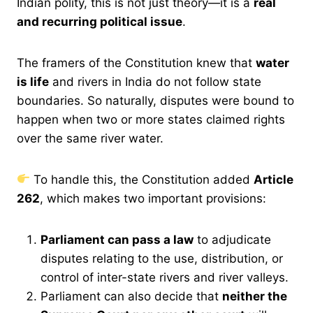
Indian polity, this is not just theory—it is a
real
and recurring political issue
.
The framers of the Constitution knew that
water
is life
and rivers in India do not follow state
boundaries. So naturally, disputes were bound to
happen when two or more states claimed rights
over the same river water.
To handle this, the Constitution added
Article
262
, which makes two important provisions:
Parliament can pass a law
to adjudicate
disputes relating to the use, distribution, or
control of inter-state rivers and river valleys.
Parliament can also decide that
neither the