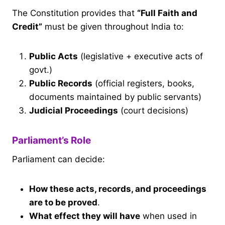
The Constitution provides that
“Full Faith and
Credit”
must be given throughout India to:
Public Acts
(legislative + executive acts of
govt.)
Public Records
(official registers, books,
documents maintained by public servants)
Judicial Proceedings
(court decisions)
Parliament’s Role
Parliament can decide:
How these acts, records, and proceedings
are to be proved
.
What effect they will have
when used in