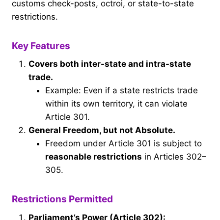
customs check-posts, octroi, or state-to-state
restrictions.
Key Features
Covers both inter-state and intra-state
trade.
Example: Even if a state restricts trade
within its own territory, it can violate
Article 301.
General Freedom, but not Absolute.
Freedom under Article 301 is subject to
reasonable restrictions
in Articles 302–
305.
Restrictions Permitted
Parliament’s Power (Article 302):