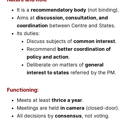
It is a
recommendatory body
(not binding).
Aims at
discussion, consultation, and
coordination
between Centre and States.
Its duties:
Discuss subjects of
common interest
.
Recommend
better coordination of
policy and action
.
Deliberate on matters of
general
interest to states
referred by the PM.
Functioning:
Meets at least
thrice a year
.
Meetings are held
in camera
(closed-door).
All decisions by
consensus
, not voting.