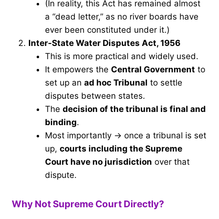
(In reality, this Act has remained almost
a “dead letter,” as no river boards have
ever been constituted under it.)
Inter-State Water Disputes Act, 1956
This is more practical and widely used.
It empowers the
Central Government
to
set up an
ad hoc Tribunal
to settle
disputes between states.
The
decision of the tribunal is final and
binding
.
Most importantly → once a tribunal is set
up,
courts including the Supreme
Court have no jurisdiction
over that
dispute.
Why Not Supreme Court Directly?