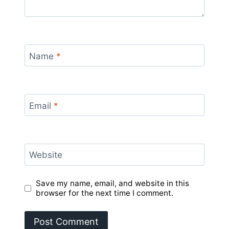
Name
*
Email
*
Website
Save my name, email, and website in this
browser for the next time I comment.