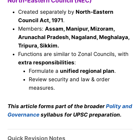
North-Eastern Council (NEC)
Created separately by
North-Eastern
Council Act, 1971
.
Members:
Assam, Manipur, Mizoram,
Arunachal Pradesh, Nagaland, Meghalaya,
Tripura, Sikkim.
Functions are similar to Zonal Councils, with
extra responsibilities
:
Formulate a
unified regional plan
.
Review security and law & order
measures.
This article forms part of the broader
Polity and
Governance
syllabus for UPSC preparation.
Quick Revision Notes