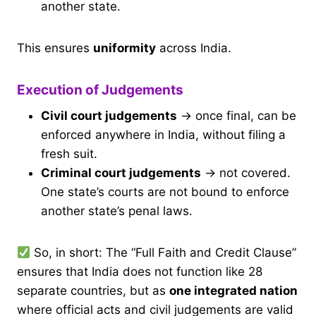
another state.
This ensures
uniformity
across India.
Execution of Judgements
Civil court judgements
→ once final, can be
enforced anywhere in India, without filing a
fresh suit.
Criminal court judgements
→ not covered.
One state’s courts are not bound to enforce
another state’s penal laws.
So, in short: The “Full Faith and Credit Clause”
ensures that India does not function like 28
separate countries, but as
one integrated nation
where official acts and civil judgements are valid