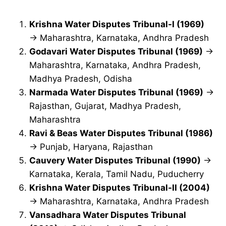
Krishna Water Disputes Tribunal-I (1969)
→ Maharashtra, Karnataka, Andhra Pradesh
Godavari Water Disputes Tribunal (1969)
→
Maharashtra, Karnataka, Andhra Pradesh,
Madhya Pradesh, Odisha
Narmada Water Disputes Tribunal (1969)
→
Rajasthan, Gujarat, Madhya Pradesh,
Maharashtra
Ravi & Beas Water Disputes Tribunal (1986)
→ Punjab, Haryana, Rajasthan
Cauvery Water Disputes Tribunal (1990)
→
Karnataka, Kerala, Tamil Nadu, Puducherry
Krishna Water Disputes Tribunal-II (2004)
→ Maharashtra, Karnataka, Andhra Pradesh
Vansadhara Water Disputes Tribunal