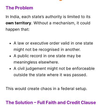
The Problem
In India, each state’s authority is limited to its
own territory
. Without a mechanism, it could
happen that:
A law or executive order valid in one state
might not be recognised in another.
A public record in one state may be
meaningless elsewhere.
A civil judgement might not be enforceable
outside the state where it was passed.
This would create chaos in a federal setup.
The Solution – Full Faith and Credit Clause