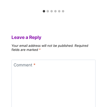
Leave a Reply
Your email address will not be published.
Required
fields are marked
*
Comment
*