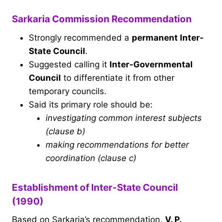
Sarkaria Commission Recommendation
Strongly recommended a
permanent Inter-
State Council
.
Suggested calling it
Inter-Governmental
Council
to differentiate it from other
temporary councils.
Said its primary role should be:
investigating common interest subjects
(clause b)
making recommendations for better
coordination (clause c)
Establishment of Inter-State Council
(1990)
Based on Sarkaria’s recommendation,
V. P.