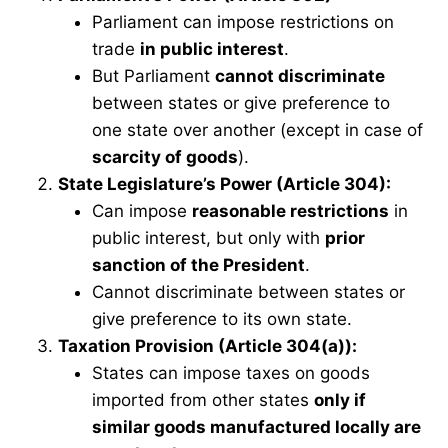
Parliament can impose restrictions on
trade
in public interest
.
But Parliament
cannot discriminate
between states or give preference to
one state over another (except in case of
scarcity of goods
).
State Legislature’s Power (Article 304):
Can impose
reasonable restrictions
in
public interest, but only with
prior
sanction of the President
.
Cannot discriminate between states or
give preference to its own state.
Taxation Provision (Article 304(a)):
States can impose taxes on goods
imported from other states
only if
similar goods manufactured locally are