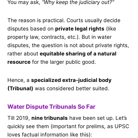
You may ask,
“Why keep the judiciary out?”
The reason is practical. Courts usually decide
disputes based on
private legal rights
(like
property law, contracts, etc.). But in water
disputes, the question is not about private rights,
rather about
equitable sharing of a natural
resource
for the larger public good.
Hence, a
specialized extra-judicial body
(Tribunal)
was considered better suited.
Water Dispute Tribunals So Far
Till 2019,
nine tribunals
have been set up. Let’s
quickly see them (important for prelims, as UPSC
loves factual information like this):