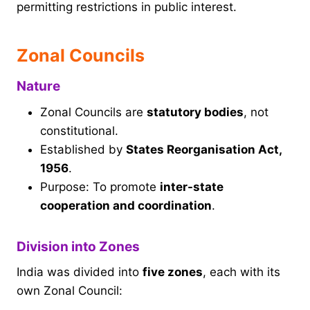
permitting restrictions in public interest.
Zonal Councils
Nature
Zonal Councils are
statutory bodies
, not
constitutional.
Established by
States Reorganisation Act,
1956
.
Purpose: To promote
inter-state
cooperation and coordination
.
Division into Zones
India was divided into
five zones
, each with its
own Zonal Council: