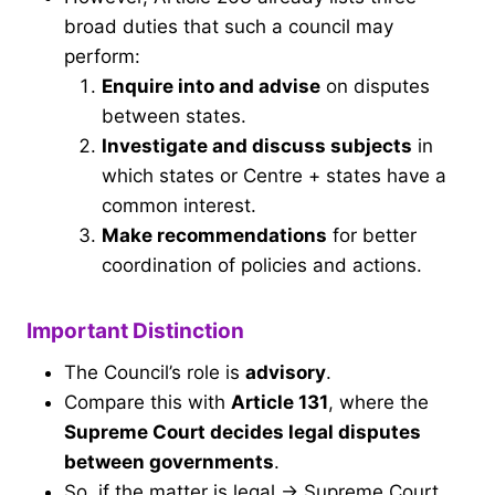
broad duties that such a council may
perform:
Enquire into and advise
on disputes
between states.
Investigate and discuss subjects
in
which states or Centre + states have a
common interest.
Make recommendations
for better
coordination of policies and actions.
Important Distinction
The Council’s role is
advisory
.
Compare this with
Article 131
, where the
Supreme Court decides legal disputes
between governments
.
So, if the matter is legal → Supreme Court.