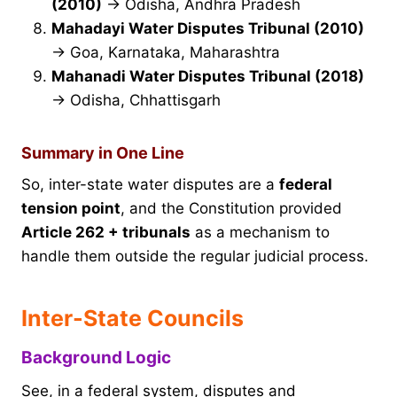
(2010)
→ Odisha, Andhra Pradesh
Mahadayi Water Disputes Tribunal (2010)
→ Goa, Karnataka, Maharashtra
Mahanadi Water Disputes Tribunal (2018)
→ Odisha, Chhattisgarh
Summary in One Line
So, inter-state water disputes are a
federal
tension point
, and the Constitution provided
Article 262 + tribunals
as a mechanism to
handle them outside the regular judicial process.
Inter-State Councils
Background Logic
See, in a federal system, disputes and