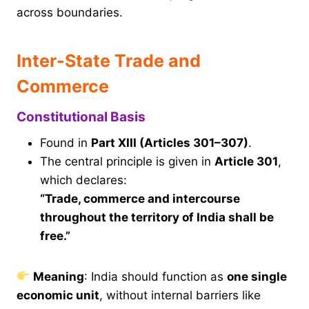
across boundaries.
Inter-State Trade and
Commerce
Constitutional Basis
Found in
Part XIII (Articles 301–307)
.
The central principle is given in
Article 301
,
which declares:
“Trade, commerce and intercourse
throughout the territory of India shall be
free.”
Meaning
: India should function as
one single
economic unit
, without internal barriers like