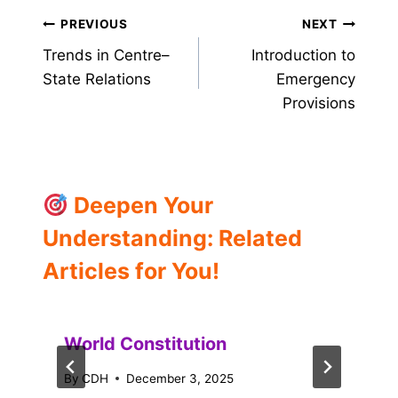
Post
PREVIOUS
NEXT
Trends in Centre–
Introduction to
navigation
State Relations
Emergency
Provisions
Deepen Your
Understanding: Related
Articles for You!
World Constitution
By
CDH
December 3, 2025