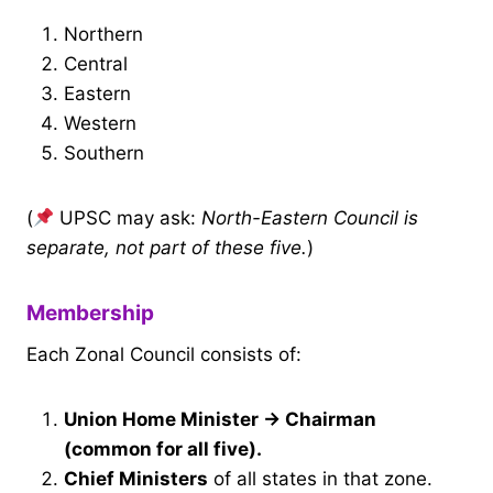
Northern
Central
Eastern
Western
Southern
(
UPSC may ask:
North-Eastern Council is
separate, not part of these five.
)
Membership
Each Zonal Council consists of:
Union Home Minister → Chairman
(common for all five).
Chief Ministers
of all states in that zone.