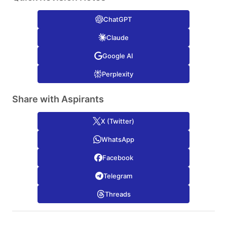
ChatGPT
Claude
Google AI
Perplexity
Share with Aspirants
X (Twitter)
WhatsApp
Facebook
Telegram
Threads