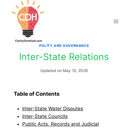
Skip
to
content
POLITY AND GOVERNANCE
Inter-State Relations
Updated on
May 15, 2026
Table of Contents
Inter-State Water Disputes
Inter-State Councils
Public Acts, Records and Judicial