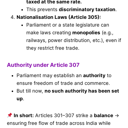
taxed at the same rate.
This prevents
discriminatory taxation
.
Nationalisation Laws (Article 305):
Parliament or a state legislature can
make laws creating
monopolies
(e.g.,
railways, power distribution, etc.), even if
they restrict free trade.
Authority under Article 307
Parliament may establish an
authority
to
ensure freedom of trade and commerce.
But till now,
no such authority has been set
up
.
In short:
Articles 301–307 strike a
balance
→
ensuring free flow of trade across India while