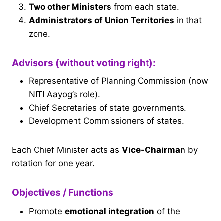
Two other Ministers
from each state.
Administrators of Union Territories
in that
zone.
Advisors (without voting right):
Representative of Planning Commission (now
NITI Aayog’s role).
Chief Secretaries of state governments.
Development Commissioners of states.
Each Chief Minister acts as
Vice-Chairman
by
rotation for one year.
Objectives / Functions
Promote
emotional integration
of the