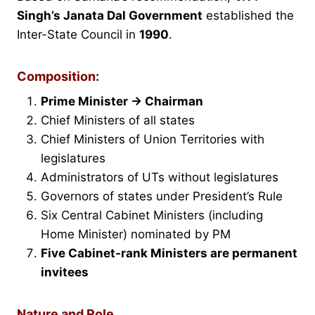
Singh’s Janata Dal Government
established the
Inter-State Council in
1990
.
Composition:
Prime Minister → Chairman
Chief Ministers of all states
Chief Ministers of Union Territories with
legislatures
Administrators of UTs without legislatures
Governors of states under President’s Rule
Six Central Cabinet Ministers (including
Home Minister) nominated by PM
Five Cabinet-rank Ministers are permanent
invitees
Nature and Role