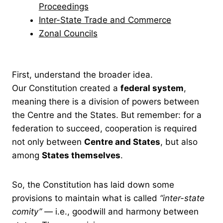
Proceedings
Inter-State Trade and Commerce
Zonal Councils
First, understand the broader idea.
Our Constitution created a
federal system
,
meaning there is a division of powers between
the Centre and the States. But remember: for a
federation to succeed, cooperation is required
not only between
Centre and States
, but also
among
States themselves
.
So, the Constitution has laid down some
provisions to maintain what is called
“inter-state
comity”
— i.e., goodwill and harmony between