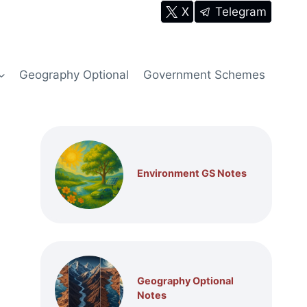
X
Telegram
Geography Optional
Government Schemes
Environment GS Notes
Geography Optional
Notes