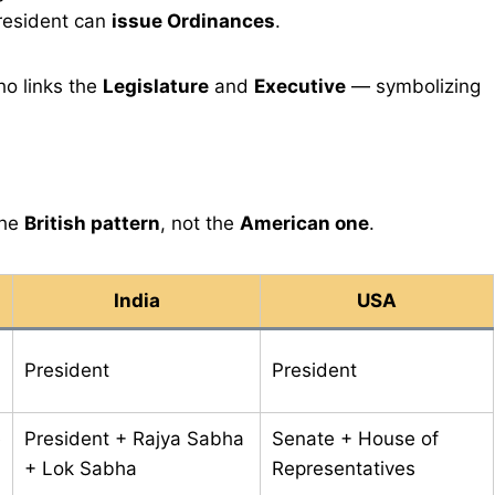
President can
issue Ordinances
.
o links the
Legislature
and
Executive
— symbolizing
the
British pattern
, not the
American one
.
India
USA
President
President
e
President + Rajya Sabha
Senate + House of
+ Lok Sabha
Representatives