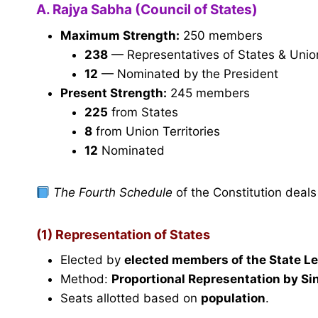
A. Rajya Sabha (Council of States)
Maximum Strength:
250 members
238
— Representatives of States & Union T
12
— Nominated by the President
Present Strength:
245 members
225
from States
8
from Union Territories
12
Nominated
The Fourth Schedule
of the Constitution deals
(1) Representation of States
Elected by
elected members of the State L
Method:
Proportional Representation by Si
Seats allotted based on
population
.