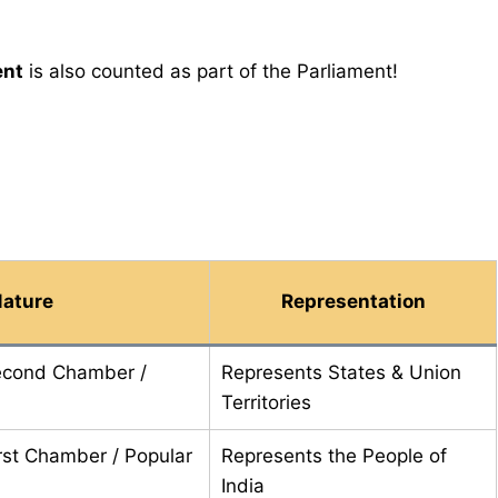
ent
is also counted as part of the Parliament!
ature
Representation
econd Chamber /
Represents States & Union
Territories
rst Chamber / Popular
Represents the People of
India