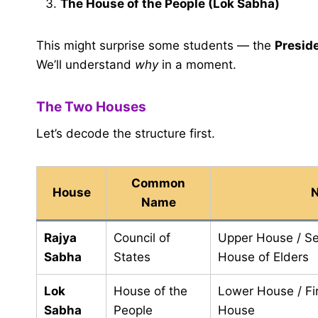
The House of the People (Lok Sabha)
This might surprise some students — the
Presid
We’ll understand
why
in a moment.
The Two Houses
Let’s decode the structure first.
Common
House
N
Name
Rajya
Council of
Upper House / S
Sabha
States
House of Elders
Lok
House of the
Lower House / Fi
Sabha
People
House