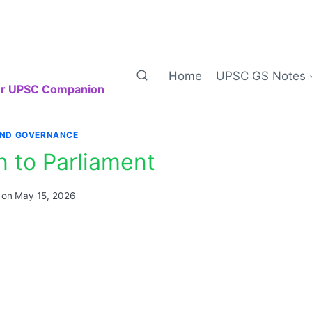
Home
UPSC GS Notes
our UPSC Companion
AND GOVERNANCE
n to Parliament
 on
May 15, 2026