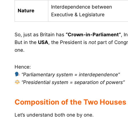
Interdependence between
Nature
Executive & Legislature
So, just as Britain has
“Crown-in-Parliament”
, I
But in the
USA
, the President is
not
part of Congr
one.
Hence:
“Parliamentary system = interdependence”
“Presidential system = separation of powers”
Composition of the Two Houses
Let’s understand both one by one.