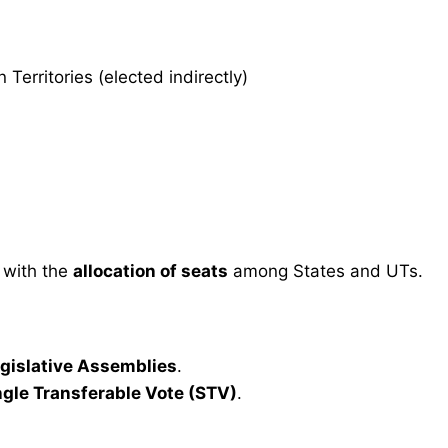
erritories (elected indirectly)
 with the
allocation of seats
among States and UTs.
egislative Assemblies
.
ngle Transferable Vote (STV)
.