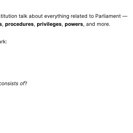
titution talk about everything related to Parliament —
s
,
procedures
,
privileges
,
powers
, and more.
rk:
consists of
?