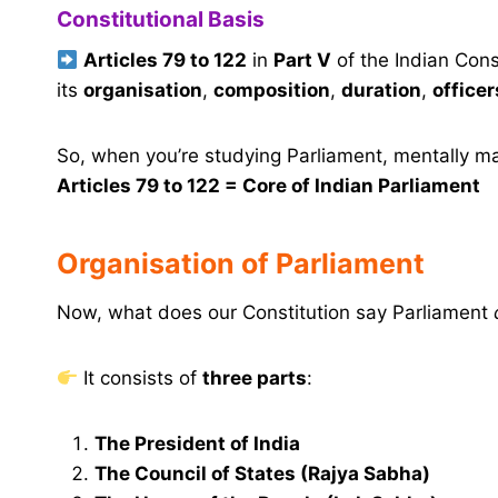
Constitutional Basis
Articles 79 to 122
in
Part V
of the Indian Cons
its
organisation
,
composition
,
duration
,
officer
So, when you’re studying Parliament, mentally ma
Articles 79 to 122 = Core of Indian Parliament
Organisation of Parliament
Now, what does our Constitution say Parliament
It consists of
three parts
:
The President of India
The Council of States (Rajya Sabha)