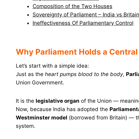
Composition of the Two Houses
Sovereignty of Parliament – India vs Brita
Ineffectiveness Of Parliamentary Control
Why Parliament Holds a Central
Let’s start with a simple idea:
Just as the
heart pumps blood to the body
,
Parl
Union Government.
It is the
legislative organ
of the Union — meaning
Now, because India has adopted the
Parliament
Westminster model
(borrowed from Britain) — 
system.