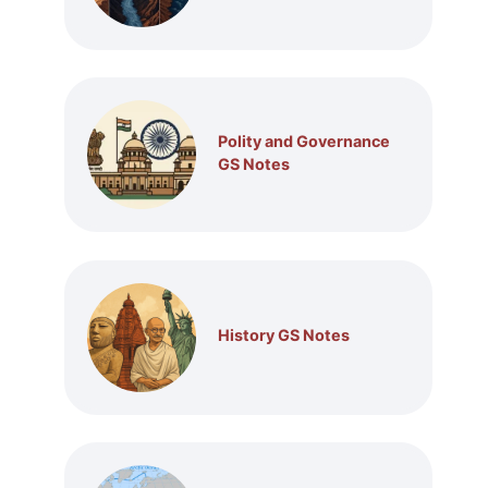
Polity and Governance
GS Notes
History GS Notes