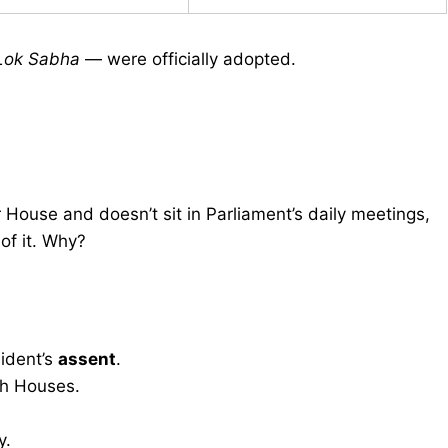
Lok Sabha
— were officially adopted.
r House and doesn’t sit in Parliament’s daily meetings,
of it. Why?
ident’s
assent
.
h Houses.
y.