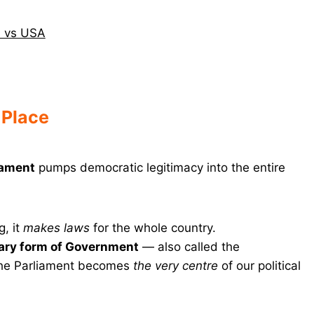
in vs USA
 Place
iament
pumps democratic legitimacy into the entire
, it
makes laws
for the whole country.
ary form of Government
— also called the
the Parliament becomes
the very centre
of our political