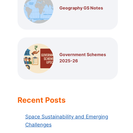
Geography GS Notes
Government Schemes
2025-26
Recent Posts
Space Sustainability and Emerging
Challenges