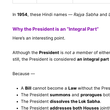
In
1954
, these Hindi names —
Rajya Sabha
and
Why the President is an “Integral Part”
Here’s an interesting point.
Although the
President
is
not a member
of eithe
still, the President is considered
an integral part
Because —
A
Bill
cannot become a
Law
without the Pres
The President
summons
and
prorogues
bot
The President
dissolves the Lok Sabha
.
The President
addresses both Houses
jointl