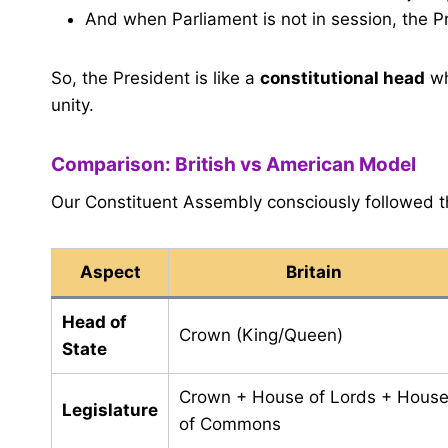
And when Parliament is not in session, the 
So, the President is like a
constitutional head
wh
unity.
Comparison: British vs American Model
Our Constituent Assembly consciously followed 
Aspect
Britain
Head of
Crown (King/Queen)
State
Crown + House of Lords + Hous
Legislature
of Commons