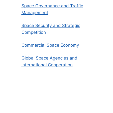
Space Governance and Traffic
Management
Space Security and Strategic
Competition
Commercial Space Economy
Global Space Agencies and
International Cooperation