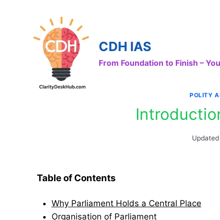
Skip
to
content
CDH IAS
From Foundation to Finish – Y
POLITY 
Introductio
Updated
Table of Contents
Why Parliament Holds a Central Place
Organisation of Parliament