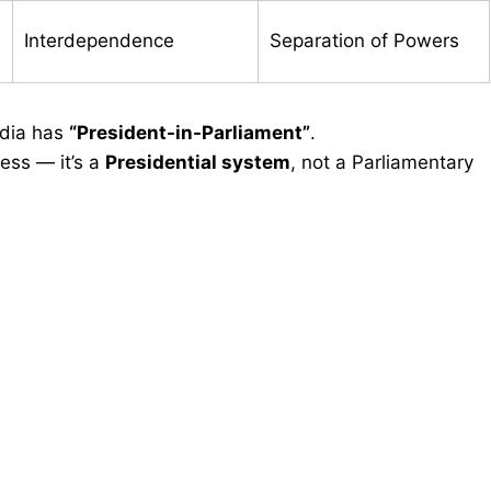
Interdependence
Separation of Powers
ndia has
“President-in-Parliament”
.
ess — it’s a
Presidential system
, not a Parliamentary