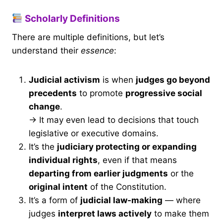
Scholarly Definitions
There are multiple definitions, but let’s
understand their
essence
:
Judicial activism
is when
judges go beyond
precedents
to promote
progressive social
change
.
→ It may even lead to decisions that touch
legislative or executive domains.
It’s the
judiciary protecting or expanding
individual rights
, even if that means
departing from earlier judgments
or the
original intent
of the Constitution.
It’s a form of
judicial law-making
— where
judges
interpret laws actively
to make them