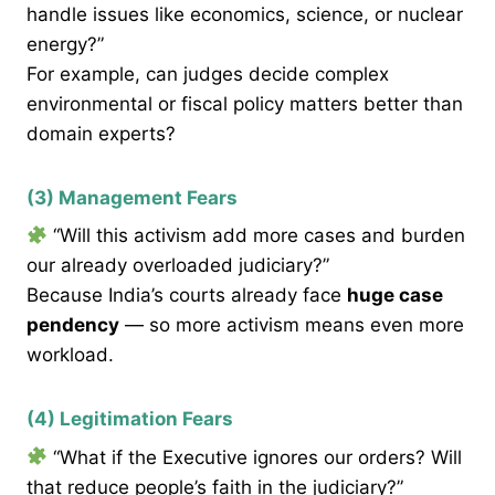
handle issues like economics, science, or nuclear
energy?”
For example, can judges decide complex
environmental or fiscal policy matters better than
domain experts?
(3) Management Fears
“Will this activism add more cases and burden
our already overloaded judiciary?”
Because India’s courts already face
huge case
pendency
— so more activism means even more
workload.
(4) Legitimation Fears
“What if the Executive ignores our orders? Will
that reduce people’s faith in the judiciary?”