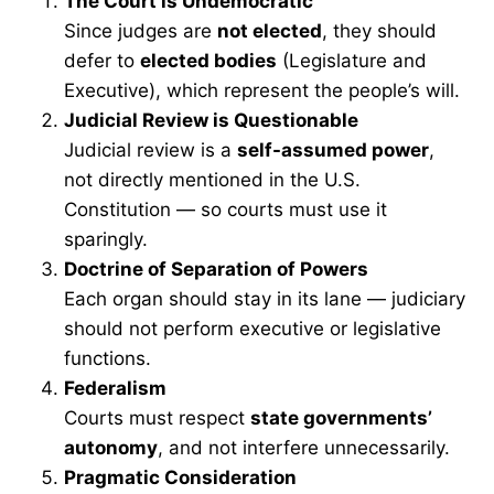
The Court is Undemocratic
Since judges are
not elected
, they should
defer to
elected bodies
(Legislature and
Executive), which represent the people’s will.
Judicial Review is Questionable
Judicial review is a
self-assumed power
,
not directly mentioned in the U.S.
Constitution — so courts must use it
sparingly.
Doctrine of Separation of Powers
Each organ should stay in its lane — judiciary
should not perform executive or legislative
functions.
Federalism
Courts must respect
state governments’
autonomy
, and not interfere unnecessarily.
Pragmatic Consideration