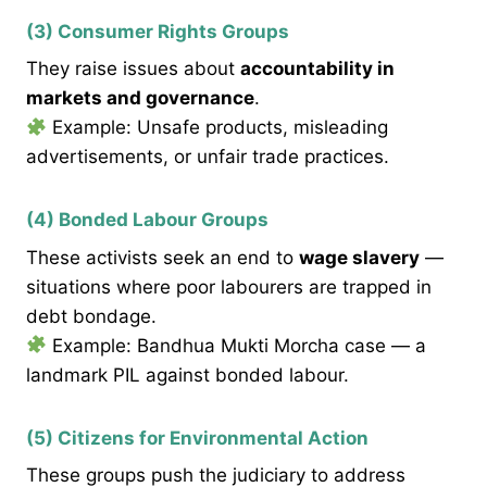
(3) Consumer Rights Groups
They raise issues about
accountability in
markets and governance
.
Example: Unsafe products, misleading
advertisements, or unfair trade practices.
(4) Bonded Labour Groups
These activists seek an end to
wage slavery
—
situations where poor labourers are trapped in
debt bondage.
Example: Bandhua Mukti Morcha case — a
landmark PIL against bonded labour.
(5) Citizens for Environmental Action
These groups push the judiciary to address