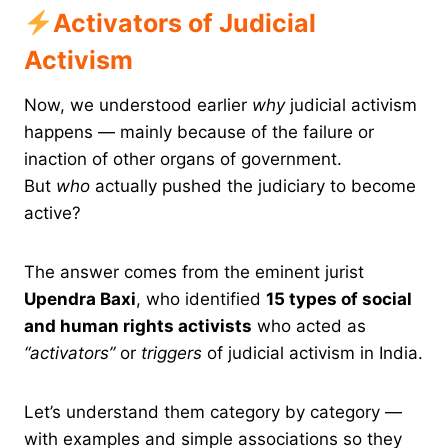
Activators of Judicial
Activism
Now, we understood earlier
why
judicial activism
happens — mainly because of the failure or
inaction of other organs of government.
But
who
actually pushed the judiciary to become
active?
The answer comes from the eminent jurist
Upendra Baxi
, who identified
15 types of social
and human rights activists
who acted as
“activators”
or
triggers
of judicial activism in India.
Let’s understand them category by category —
with examples and simple associations so they