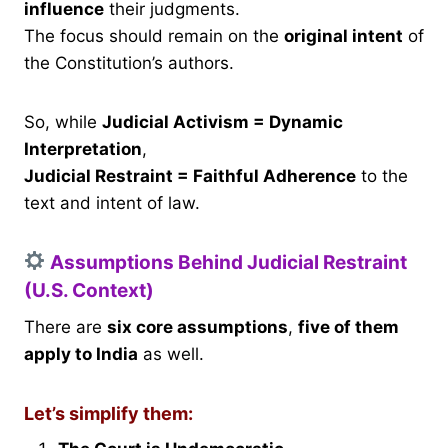
influence
their judgments.
The focus should remain on the
original intent
of
the Constitution’s authors.
So, while
Judicial Activism = Dynamic
Interpretation
,
Judicial Restraint = Faithful Adherence
to the
text and intent of law.
Assumptions Behind Judicial Restraint
(U.S. Context)
There are
six core assumptions
,
five of them
apply to India
as well.
Let’s simplify them: