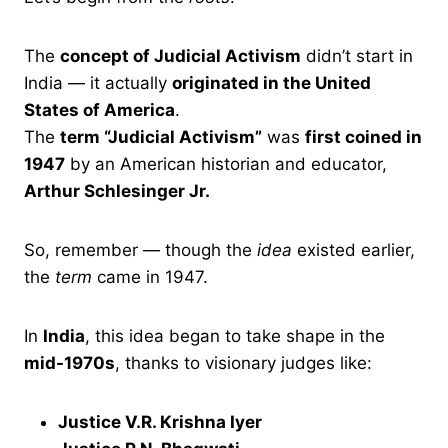
The
concept of Judicial Activism
didn’t start in
India — it actually
originated in the United
States of America
.
The
term “Judicial Activism”
was
first coined in
1947
by an American historian and educator,
Arthur Schlesinger Jr.
So, remember — though the
idea
existed earlier,
the
term
came in 1947.
In
India
, this idea began to take shape in the
mid-1970s
, thanks to visionary judges like:
Justice V.R. Krishna Iyer