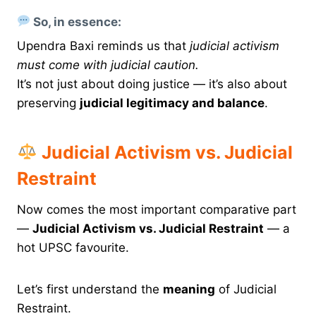
So, in essence:
Upendra Baxi reminds us that
judicial activism
must come with judicial caution.
It’s not just about doing justice — it’s also about
preserving
judicial legitimacy and balance
.
Judicial Activism vs. Judicial
Restraint
Now comes the most important comparative part
—
Judicial Activism vs. Judicial Restraint
— a
hot UPSC favourite.
Let’s first understand the
meaning
of Judicial
Restraint.