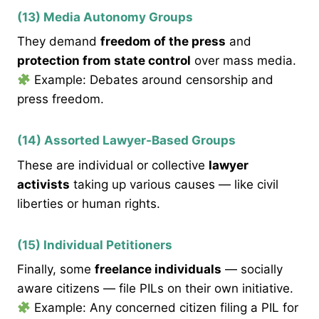
(13) Media Autonomy Groups
They demand
freedom of the press
and
protection from state control
over mass media.
Example: Debates around censorship and
press freedom.
(14) Assorted Lawyer-Based Groups
These are individual or collective
lawyer
activists
taking up various causes — like civil
liberties or human rights.
(15) Individual Petitioners
Finally, some
freelance individuals
— socially
aware citizens — file PILs on their own initiative.
Example: Any concerned citizen filing a PIL for