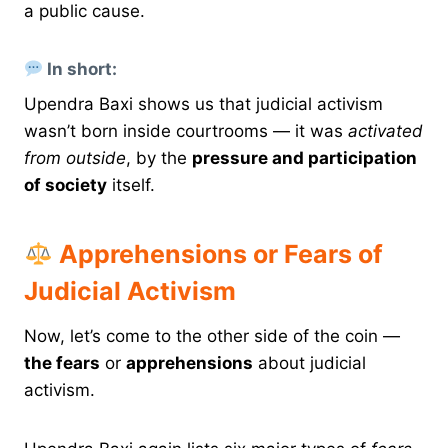
a public cause.
In short:
Upendra Baxi shows us that judicial activism
wasn’t born inside courtrooms — it was
activated
from outside
, by the
pressure and participation
of society
itself.
Apprehensions or Fears of
Judicial Activism
Now, let’s come to the other side of the coin —
the fears
or
apprehensions
about judicial
activism.