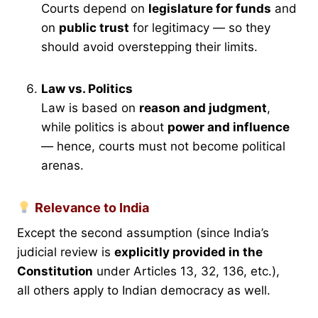
Courts depend on
legislature for funds
and
on
public trust
for legitimacy — so they
should avoid overstepping their limits.
Law vs. Politics
Law is based on
reason and judgment
,
while politics is about
power and influence
— hence, courts must not become political
arenas.
Relevance to India
Except the second assumption (since India’s
judicial review is
explicitly provided in the
Constitution
under Articles 13, 32, 136, etc.),
all others apply to Indian democracy as well.