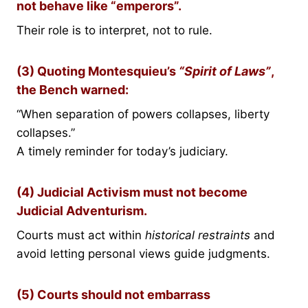
not behave like “emperors”.
Their role is to interpret, not to rule.
(3) Quoting Montesquieu’s
“Spirit of Laws”
,
the Bench warned:
“When separation of powers collapses, liberty
collapses.”
A timely reminder for today’s judiciary.
(4) Judicial Activism must not become
Judicial Adventurism.
Courts must act within
historical restraints
and
avoid letting personal views guide judgments.
(5) Courts should not embarrass