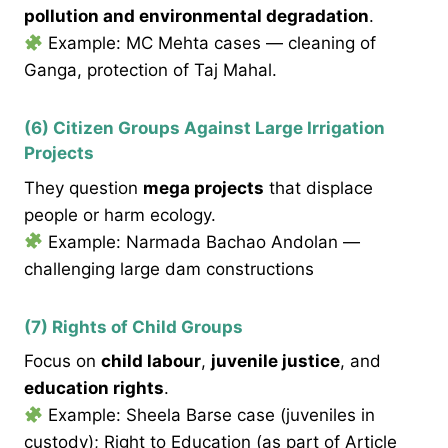
pollution and environmental degradation
.
Example: MC Mehta cases — cleaning of
Ganga, protection of Taj Mahal.
(6) Citizen Groups Against Large Irrigation
Projects
They question
mega projects
that displace
people or harm ecology.
Example: Narmada Bachao Andolan —
challenging large dam constructions
(7) Rights of Child Groups
Focus on
child labour
,
juvenile justice
, and
education rights
.
Example: Sheela Barse case (juveniles in
custody); Right to Education (as part of Article