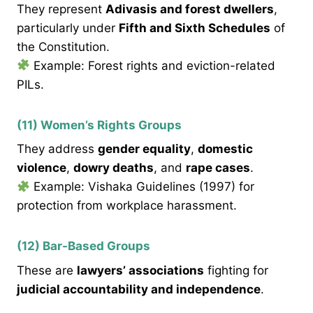
They represent
Adivasis and forest dwellers
,
particularly under
Fifth and Sixth Schedules
of
the Constitution.
Example: Forest rights and eviction-related
PILs.
(11) Women’s Rights Groups
They address
gender equality
,
domestic
violence
,
dowry deaths
, and
rape cases
.
Example: Vishaka Guidelines (1997) for
protection from workplace harassment.
(12) Bar-Based Groups
These are
lawyers’ associations
fighting for
judicial accountability and independence
.