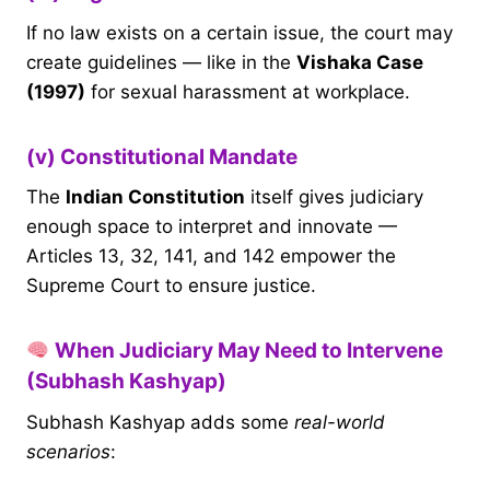
If no law exists on a certain issue, the court may
create guidelines — like in the
Vishaka Case
(1997)
for sexual harassment at workplace.
(v) Constitutional Mandate
The
Indian Constitution
itself gives judiciary
enough space to interpret and innovate —
Articles 13, 32, 141, and 142 empower the
Supreme Court to ensure justice.
When Judiciary May Need to Intervene
(Subhash Kashyap)
Subhash Kashyap adds some
real-world
scenarios
: