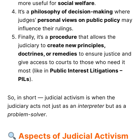
more useful for
social welfare
.
It’s a
philosophy of decision-making
where
judges’
personal views on public policy
may
influence their rulings.
Finally, it’s a
procedure
that allows the
judiciary to
create new principles,
doctrines, or remedies
to ensure justice and
give access to courts to those who need it
most (like in
Public Interest Litigations –
PILs
).
So, in short — judicial activism is when the
judiciary acts not just as an
interpreter
but as a
problem-solver
.
Aspects of Judicial Activism