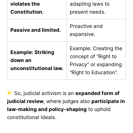
violates the
adapting laws to
Constitution.
present needs.
Proactive and
Passive and limited.
expansive.
Example: Creating the
Example: Striking
concept of “Right to
down an
Privacy” or expanding
unconstitutional law.
“Right to Education”.
So, judicial activism is an
expanded form of
judicial review
, where judges also
participate in
law-making and policy-shaping
to uphold
constitutional ideals.