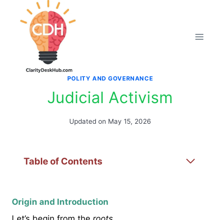
Skip
to
content
POLITY AND GOVERNANCE
Judicial Activism
Updated on
May 15, 2026
Table of Contents
Origin and Introduction
Let’s begin from the
roots
.