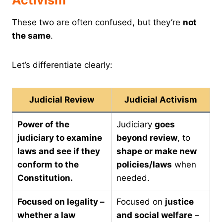
Activism
These two are often confused, but they’re
not
the same
.
Let’s differentiate clearly:
Judicial Review
Judicial Activism
Power of the
Judiciary
goes
judiciary to examine
beyond review
, to
laws and see if they
shape or make new
conform to the
policies/laws
when
Constitution.
needed.
Focused on legality –
Focused on
justice
whether a law
and social welfare
–