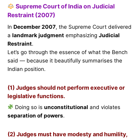
Supreme Court of India on Judicial
Restraint (2007)
In
December 2007
, the Supreme Court delivered
a
landmark judgment
emphasizing
Judicial
Restraint
.
Let’s go through the essence of what the Bench
said — because it beautifully summarises the
Indian position.
(1) Judges should not perform executive or
legislative functions.
Doing so is
unconstitutional
and violates
separation of powers
.
(2) Judges must have modesty and humility,