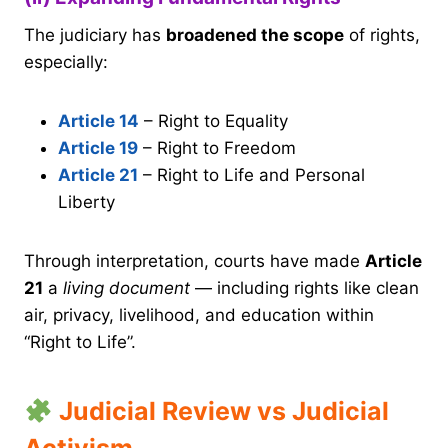
The judiciary has
broadened the scope
of rights,
especially:
Article 14
– Right to Equality
Article 19
– Right to Freedom
Article 21
– Right to Life and Personal
Liberty
Through interpretation, courts have made
Article
21
a
living document
— including rights like clean
air, privacy, livelihood, and education within
“Right to Life”.
Judicial Review vs Judicial