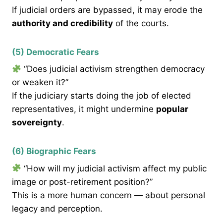
If judicial orders are bypassed, it may erode the
authority and credibility
of the courts.
(5) Democratic Fears
“Does judicial activism strengthen democracy
or weaken it?”
If the judiciary starts doing the job of elected
representatives, it might undermine
popular
sovereignty
.
(6) Biographic Fears
“How will my judicial activism affect my public
image or post-retirement position?”
This is a more human concern — about personal
legacy and perception.