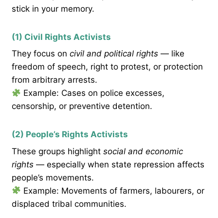
stick in your memory.
(1) Civil Rights Activists
They focus on
civil and political rights
— like
freedom of speech, right to protest, or protection
from arbitrary arrests.
Example: Cases on police excesses,
censorship, or preventive detention.
(2) People’s Rights Activists
These groups highlight
social and economic
rights
— especially when state repression affects
people’s movements.
Example: Movements of farmers, labourers, or
displaced tribal communities.