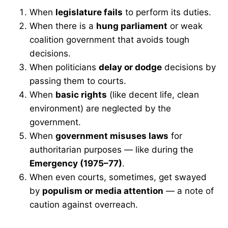
When
legislature fails
to perform its duties.
When there is a
hung parliament
or weak
coalition government that avoids tough
decisions.
When politicians
delay or dodge
decisions by
passing them to courts.
When
basic rights
(like decent life, clean
environment) are neglected by the
government.
When
government misuses laws
for
authoritarian purposes — like during the
Emergency (1975–77)
.
When even courts, sometimes, get swayed
by
populism or media attention
— a note of
caution against overreach.