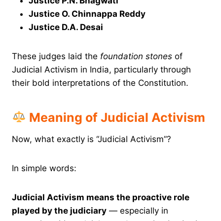
Justice P.N. Bhagwati
Justice O. Chinnappa Reddy
Justice D.A. Desai
These judges laid the
foundation stones
of
Judicial Activism in India, particularly through
their bold interpretations of the Constitution.
Meaning of Judicial Activism
Now, what exactly is “Judicial Activism”?
In simple words:
Judicial Activism means the proactive role
played by the judiciary
— especially in