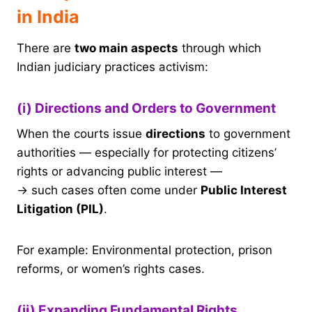
in India
There are
two main aspects
through which
Indian judiciary practices activism:
(i) Directions and Orders to Government
When the courts issue
directions
to government
authorities — especially for protecting citizens’
rights or advancing public interest —
→ such cases often come under
Public Interest
Litigation (PIL)
.
For example: Environmental protection, prison
reforms, or women’s rights cases.
(ii) Expanding Fundamental Rights