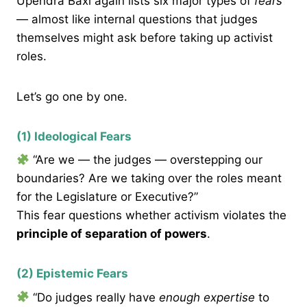
Upendra Baxi again lists six major types of
fears
— almost like internal questions that judges
themselves might ask before taking up activist
roles.
Let’s go one by one.
(1) Ideological Fears
“Are we — the judges — overstepping our
boundaries? Are we taking over the roles meant
for the Legislature or Executive?”
This fear questions whether activism violates the
principle of separation of powers
.
(2) Epistemic Fears
“Do judges really have
enough expertise
to