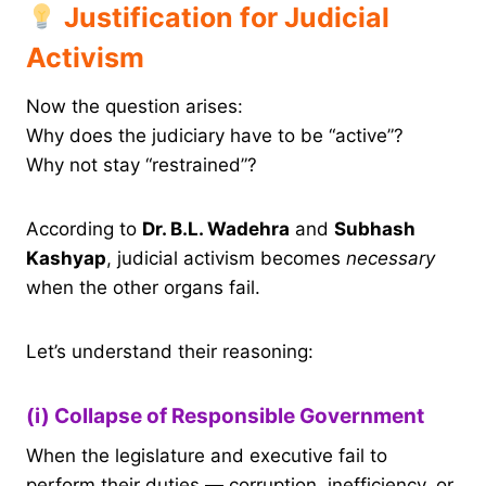
Justification for Judicial
Activism
Now the question arises:
Why does the judiciary have to be “active”?
Why not stay “restrained”?
According to
Dr. B.L. Wadehra
and
Subhash
Kashyap
, judicial activism becomes
necessary
when the other organs fail.
Let’s understand their reasoning:
(i) Collapse of Responsible Government
When the legislature and executive fail to
perform their duties — corruption, inefficiency, or