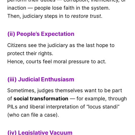
inaction — people lose faith in the system.
Then, judiciary steps in to
restore trust
.
(ii) People’s Expectation
Citizens see the judiciary as the last hope to
protect their rights.
Hence, courts feel moral pressure to act.
(iii) Judicial Enthusiasm
Sometimes, judges themselves want to be part
of
social transformation
— for example, through
PILs and liberal interpretation of “locus standi”
(who can file a case).
(iv) Legislative Vacuum