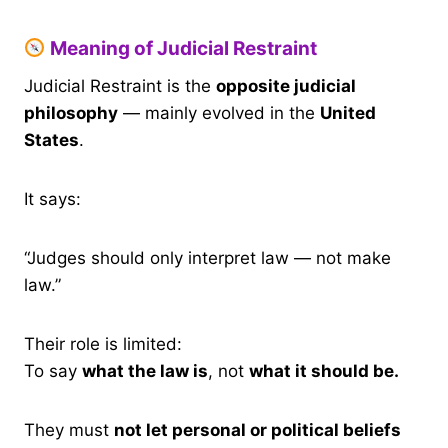
Meaning of Judicial Restraint
Judicial Restraint is the
opposite judicial
philosophy
— mainly evolved in the
United
States
.
It says:
“Judges should only interpret law — not make
law.”
Their role is limited:
To say
what the law is
, not
what it should be.
They must
not let personal or political beliefs