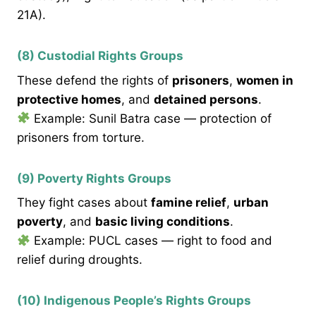
21A).
(8) Custodial Rights Groups
These defend the rights of
prisoners
,
women in
protective homes
, and
detained persons
.
Example: Sunil Batra case — protection of
prisoners from torture.
(9) Poverty Rights Groups
They fight cases about
famine relief
,
urban
poverty
, and
basic living conditions
.
Example: PUCL cases — right to food and
relief during droughts.
(10) Indigenous People’s Rights Groups