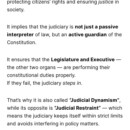
protecting citizens’ rights and ensuring
justice
in
society.
It implies that the judiciary is
not just a passive
interpreter
of law, but an
active guardian
of the
Constitution.
It ensures that the
Legislature and Executive
—
the other two organs — are performing their
constitutional duties properly.
If they fail, the judiciary
steps in
.
That’s why it is also called
“Judicial Dynamism”
,
while its opposite is
“Judicial Restraint”
— which
means the judiciary keeps itself within strict limits
and avoids interfering in policy matters.