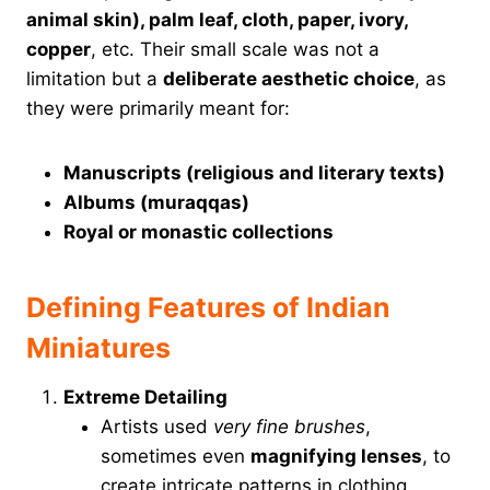
animal skin), palm leaf, cloth, paper, ivory,
copper
, etc. Their small scale was not a
limitation but a
deliberate aesthetic choice
, as
they were primarily meant for:
Manuscripts (religious and literary texts)
Albums (muraqqas)
Royal or monastic collections
Defining Features of Indian
Miniatures
Extreme Detailing
Artists used
very fine brushes
,
sometimes even
magnifying lenses
, to
create intricate patterns in clothing,