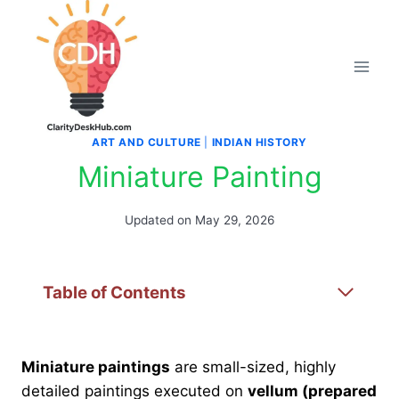
Skip
to
content
ART AND CULTURE
|
INDIAN HISTORY
Miniature Painting
Updated on
May 29, 2026
Table of Contents
Miniature paintings
are small-sized, highly
detailed paintings executed on
vellum (prepared