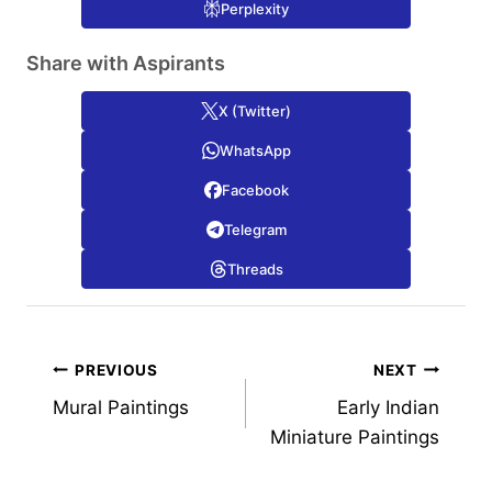
Perplexity
Share with Aspirants
X (Twitter)
WhatsApp
Facebook
Telegram
Threads
Post
PREVIOUS
NEXT
Mural Paintings
Early Indian
navigation
Miniature Paintings