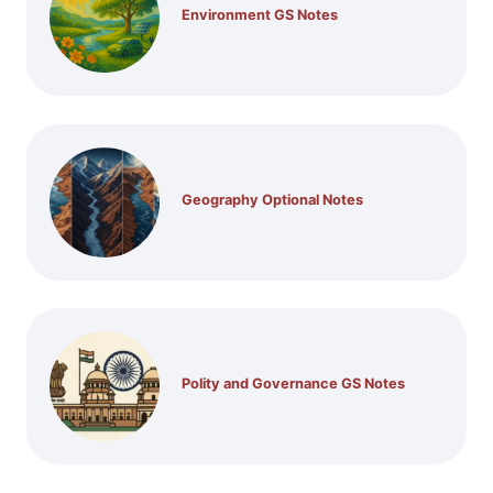
Environment GS Notes
Geography Optional Notes
Polity and Governance GS Notes