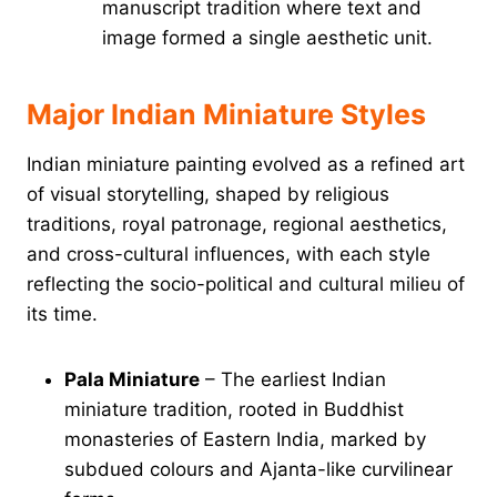
manuscript tradition where text and
image formed a single aesthetic unit.
Major Indian Miniature Styles
Indian miniature painting evolved as a refined art
of visual storytelling, shaped by religious
traditions, royal patronage, regional aesthetics,
and cross-cultural influences, with each style
reflecting the socio-political and cultural milieu of
its time.
Pala Miniature
– The earliest Indian
miniature tradition, rooted in Buddhist
monasteries of Eastern India, marked by
subdued colours and Ajanta-like curvilinear