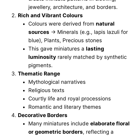
jewellery, architecture, and borders.
Rich and Vibrant Colours
Colours were derived from
natural
sources
→ Minerals (e.g., lapis lazuli for
blue), Plants, Precious stones
This gave miniatures a
lasting
luminosity
rarely matched by synthetic
pigments.
Thematic Range
Mythological narratives
Religious texts
Courtly life and royal processions
Romantic and literary themes
Decorative Borders
Many miniatures include
elaborate floral
or geometric borders
, reflecting a