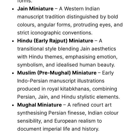
forms.
Jain Miniature
– A Western Indian
manuscript tradition distinguished by bold
colours, angular forms, protruding eyes, and
strict iconographic conventions.
Hindu (Early Rajput) Miniature
– A
transitional style blending Jain aesthetics
with Hindu themes, emphasising emotion,
symbolism, and idealised human beauty.
Muslim (Pre-Mughal) Miniature
– Early
Indo-Persian manuscript illustrations
produced in royal kitabkhanas, combining
Persian, Jain, and Hindu stylistic elements.
Mughal Miniature
– A refined court art
synthesising Persian finesse, Indian colour
sensibility, and European realism to
document imperial life and history.