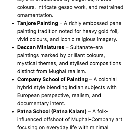
colours, intricate gesso work, and restrained
ornamentation.
Tanjore Painting
– A richly embossed panel
painting tradition noted for heavy gold foil,
vivid colours, and iconic religious imagery.
Deccan Miniatures
– Sultanate-era
paintings marked by brilliant colours,
mystical themes, and stylised compositions
distinct from Mughal realism.
Company School of Painting
– A colonial
hybrid style blending Indian subjects with
European perspective, realism, and
documentary intent.
Patna School (Patna Kalam)
– A folk-
influenced offshoot of Mughal–Company art
focusing on everyday life with minimal