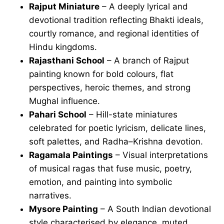
Rajput Miniature
– A deeply lyrical and
devotional tradition reflecting Bhakti ideals,
courtly romance, and regional identities of
Hindu kingdoms.
Rajasthani School
– A branch of Rajput
painting known for bold colours, flat
perspectives, heroic themes, and strong
Mughal influence.
Pahari School
– Hill-state miniatures
celebrated for poetic lyricism, delicate lines,
soft palettes, and Radha–Krishna devotion.
Ragamala Paintings
– Visual interpretations
of musical ragas that fuse music, poetry,
emotion, and painting into symbolic
narratives.
Mysore Painting
– A South Indian devotional
style characterised by elegance, muted