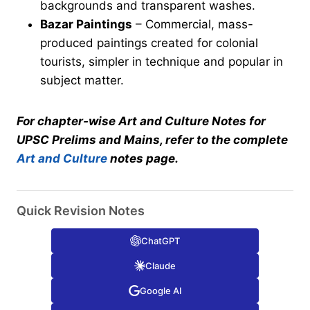
backgrounds and transparent washes.
Bazar Paintings
– Commercial, mass-
produced paintings created for colonial
tourists, simpler in technique and popular in
subject matter.
For chapter-wise Art and Culture Notes for
UPSC Prelims and Mains, refer to the complete
Art and Culture
notes page.
Quick Revision Notes
ChatGPT
Claude
Google AI