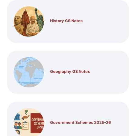
History GS Notes
Geography GS Notes
Government Schemes 2025-26