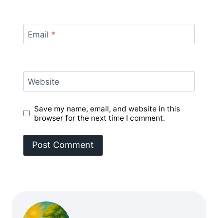
Email
*
Website
Save my name, email, and website in this
browser for the next time I comment.