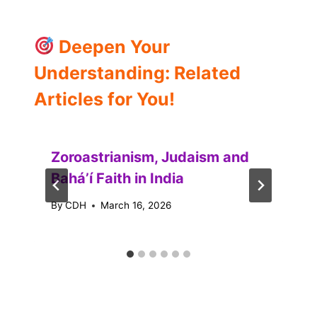
Deepen Your
Understanding: Related
Articles for You!
Zoroastrianism, Judaism and
Baháʼí Faith in India
By
CDH
March 16, 2026