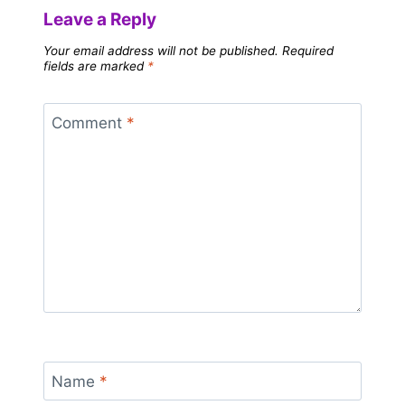
Leave a Reply
Your email address will not be published.
Required
fields are marked
*
Comment
*
Name
*