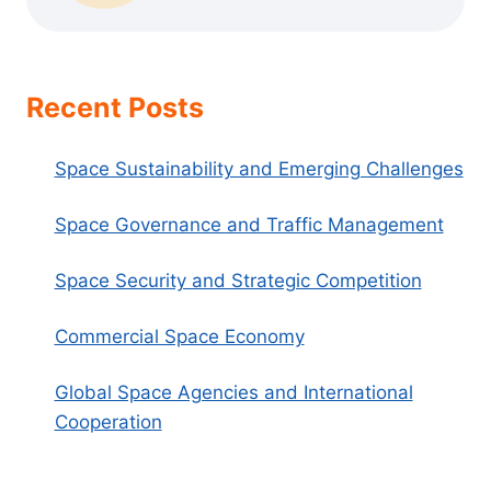
Recent Posts
Space Sustainability and Emerging Challenges
Space Governance and Traffic Management
Space Security and Strategic Competition
Commercial Space Economy
Global Space Agencies and International
Cooperation