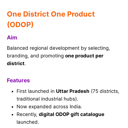
One District One Product
(ODOP)
Aim
Balanced regional development by selecting,
branding, and promoting
one product per
district
.
Features
First launched in
Uttar Pradesh
(75 districts,
traditional industrial hubs).
Now expanded across India.
Recently,
digital ODOP gift catalogue
launched.