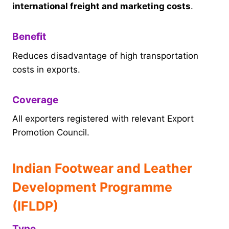
international freight and marketing costs
.
Benefit
Reduces disadvantage of high transportation
costs in exports.
Coverage
All exporters registered with relevant Export
Promotion Council.
Indian Footwear and Leather
Development Programme
(IFLDP)
Type