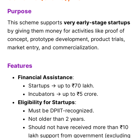
Purpose
This scheme supports
very early-stage startups
by giving them money for activities like proof of
concept, prototype development, product trials,
market entry, and commercialization.
Features
Financial Assistance
:
Startups → up to ₹70 lakh.
Incubators → up to ₹5 crore.
Eligibility for Startups
:
Must be DPIIT-recognized.
Not older than 2 years.
Should not have received more than ₹10
lakh support from government (excluding