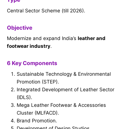
Central Sector Scheme (till 2026).
Objective
Modernize and expand India’s
leather and
footwear industry
.
6 Key Components
Sustainable Technology & Environmental
Promotion (STEP).
Integrated Development of Leather Sector
(IDLS).
Mega Leather Footwear & Accessories
Cluster (MLFACD).
Brand Promotion.
Development of Design Studios.