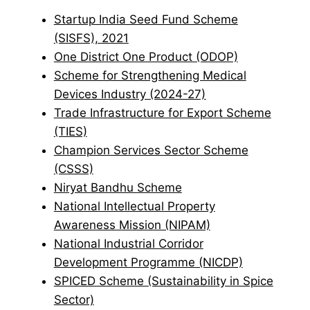
Startup India Seed Fund Scheme
(SISFS), 2021
One District One Product (ODOP)
Scheme for Strengthening Medical
Devices Industry (2024-27)
Trade Infrastructure for Export Scheme
(TIES)
Champion Services Sector Scheme
(CSSS)
Niryat Bandhu Scheme
National Intellectual Property
Awareness Mission (NIPAM)
National Industrial Corridor
Development Programme (NICDP)
SPICED Scheme (Sustainability in Spice
Sector)