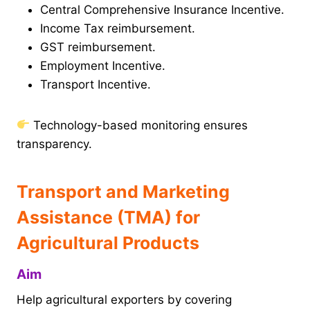
Central Comprehensive Insurance Incentive.
Income Tax reimbursement.
GST reimbursement.
Employment Incentive.
Transport Incentive.
Technology-based monitoring ensures
transparency.
Transport and Marketing
Assistance (TMA) for
Agricultural Products
Aim
Help agricultural exporters by covering