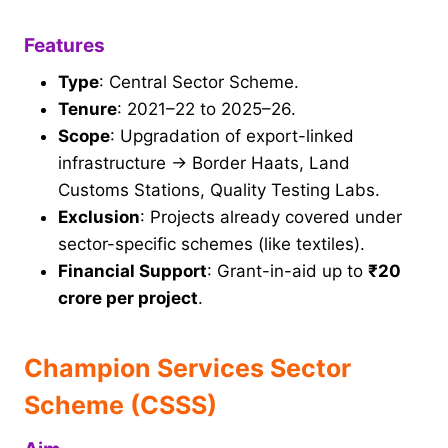
Features
Type
: Central Sector Scheme.
Tenure
: 2021–22 to 2025–26.
Scope
: Upgradation of export-linked
infrastructure → Border Haats, Land
Customs Stations, Quality Testing Labs.
Exclusion
: Projects already covered under
sector-specific schemes (like textiles).
Financial Support
: Grant-in-aid up to
₹20
crore per project
.
Champion Services Sector
Scheme (CSSS)