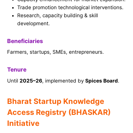
Trade promotion technological interventions.
Research, capacity building & skill
development.
Beneficiaries
Farmers, startups, SMEs, entrepreneurs.
Tenure
Until
2025–26
, implemented by
Spices Board
.
Bharat Startup Knowledge
Access Registry (BHASKAR)
Initiative