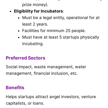
prize money).
Eligibility for Incubators
:
Must be a legal entity, operational for at
least 2 years.
Facilities for minimum 25 people.
Must have at least 5 startups physically
incubating.
Preferred Sectors
Social impact, waste management, water
management, financial inclusion, etc.
Benefits
Helps startups attract angel investors, venture
capitalists, or loans.