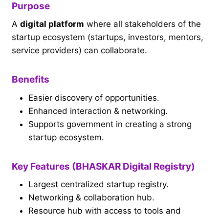
Purpose
A
digital platform
where all stakeholders of the
startup ecosystem (startups, investors, mentors,
service providers) can collaborate.
Benefits
Easier discovery of opportunities.
Enhanced interaction & networking.
Supports government in creating a strong
startup ecosystem.
Key Features (BHASKAR Digital Registry)
Largest centralized startup registry.
Networking & collaboration hub.
Resource hub with access to tools and