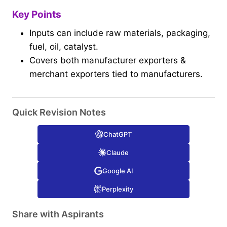
Key Points
Inputs can include raw materials, packaging,
fuel, oil, catalyst.
Covers both manufacturer exporters &
merchant exporters tied to manufacturers.
Quick Revision Notes
ChatGPT
Claude
Google AI
Perplexity
Share with Aspirants