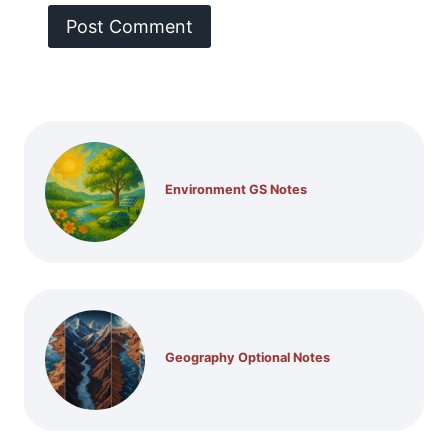
Environment GS Notes
Geography Optional Notes