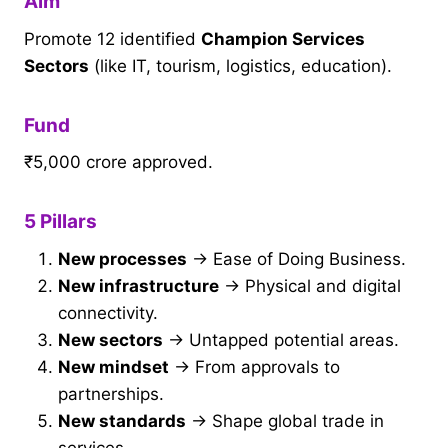
Aim
Promote 12 identified
Champion Services
Sectors
(like IT, tourism, logistics, education).
Fund
₹5,000 crore approved.
5 Pillars
New processes
→ Ease of Doing Business.
New infrastructure
→ Physical and digital
connectivity.
New sectors
→ Untapped potential areas.
New mindset
→ From approvals to
partnerships.
New standards
→ Shape global trade in
services.