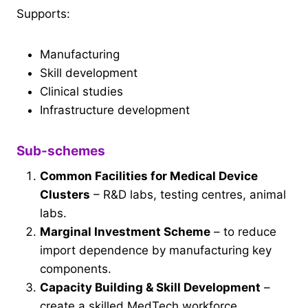
Supports:
Manufacturing
Skill development
Clinical studies
Infrastructure development
Sub-schemes
Common Facilities for Medical Device
Clusters
– R&D labs, testing centres, animal
labs.
Marginal Investment Scheme
– to reduce
import dependence by manufacturing key
components.
Capacity Building & Skill Development
–
create a skilled MedTech workforce.