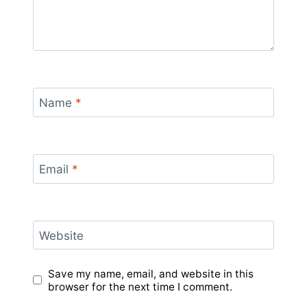
Name
*
Email
*
Website
Save my name, email, and website in this
browser for the next time I comment.