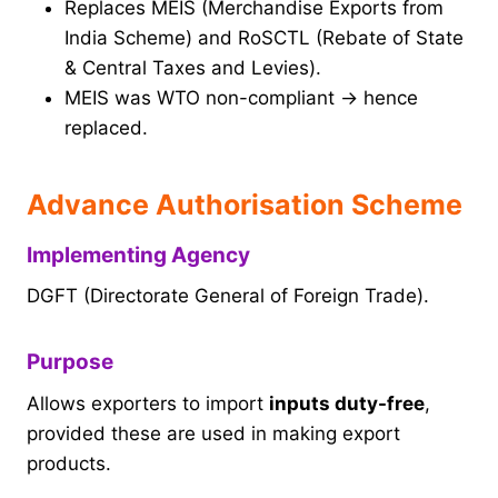
Replaces MEIS (Merchandise Exports from
India Scheme) and RoSCTL (Rebate of State
& Central Taxes and Levies).
MEIS was WTO non-compliant → hence
replaced.
Advance Authorisation Scheme
Implementing Agency
DGFT (Directorate General of Foreign Trade).
Purpose
Allows exporters to import
inputs duty-free
,
provided these are used in making export
products.