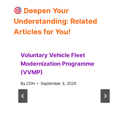
Deepen Your
Understanding: Related
Articles for You!
Voluntary Vehicle Fleet
Modernization Programme
(VVMP)
By
CDH
September 3, 2025