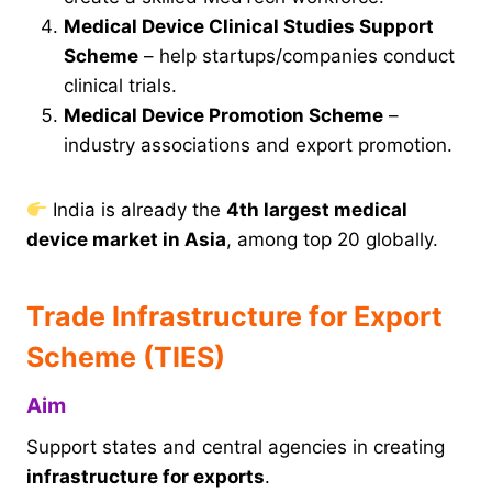
Medical Device Clinical Studies Support
Scheme
– help startups/companies conduct
clinical trials.
Medical Device Promotion Scheme
–
industry associations and export promotion.
India is already the
4th largest medical
device market in Asia
, among top 20 globally.
Trade Infrastructure for Export
Scheme (TIES)
Aim
Support states and central agencies in creating
infrastructure for exports
.