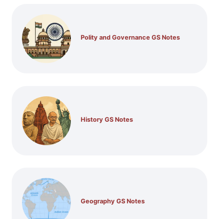
Polity and Governance GS Notes
History GS Notes
Geography GS Notes