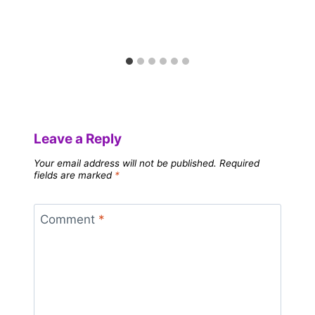
Leave a Reply
Your email address will not be published.
Required
fields are marked
*
Comment
*