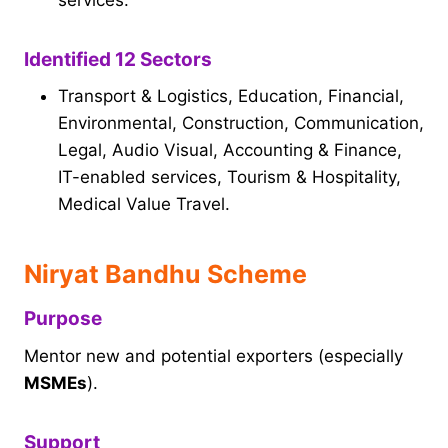
Identified 12 Sectors
Transport & Logistics, Education, Financial,
Environmental, Construction, Communication,
Legal, Audio Visual, Accounting & Finance,
IT-enabled services, Tourism & Hospitality,
Medical Value Travel.
Niryat Bandhu Scheme
Purpose
Mentor new and potential exporters (especially
MSMEs
).
Support