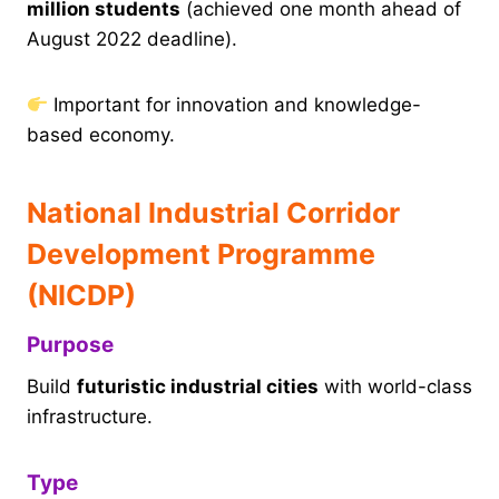
million students
(achieved one month ahead of
August 2022 deadline).
Important for innovation and knowledge-
based economy.
National Industrial Corridor
Development Programme
(NICDP)
Purpose
Build
futuristic industrial cities
with world-class
infrastructure.
Type