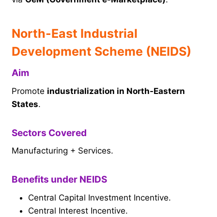
North-East Industrial
Development Scheme (NEIDS)
Aim
Promote
industrialization in North-Eastern
States
.
Sectors Covered
Manufacturing + Services.
Benefits under NEIDS
Central Capital Investment Incentive.
Central Interest Incentive.