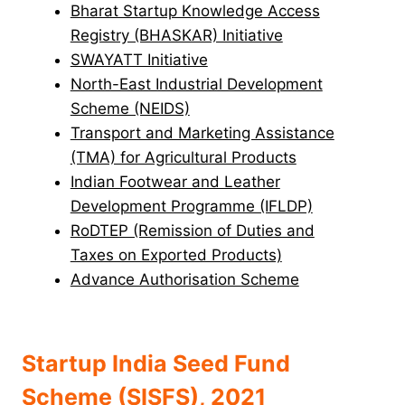
Bharat Startup Knowledge Access
Registry (BHASKAR) Initiative
SWAYATT Initiative
North-East Industrial Development
Scheme (NEIDS)
Transport and Marketing Assistance
(TMA) for Agricultural Products
Indian Footwear and Leather
Development Programme (IFLDP)
RoDTEP (Remission of Duties and
Taxes on Exported Products)
Advance Authorisation Scheme
Startup India Seed Fund
Scheme (SISFS), 2021