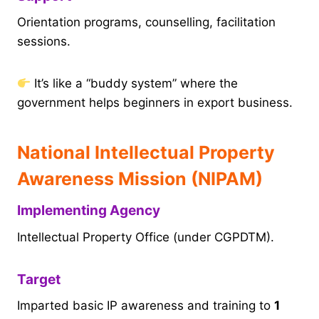
Orientation programs, counselling, facilitation
sessions.
It’s like a “buddy system” where the
government helps beginners in export business.
National Intellectual Property
Awareness Mission (NIPAM)
Implementing Agency
Intellectual Property Office (under CGPDTM).
Target
Imparted basic IP awareness and training to
1