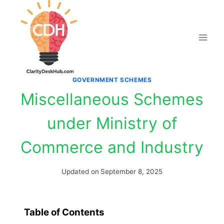
Skip
to
content
GOVERNMENT SCHEMES
Miscellaneous Schemes
under Ministry of
Commerce and Industry
Updated on
September 8, 2025
Table of Contents