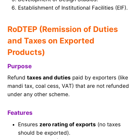
Establishment of Institutional Facilities (EIF).
RoDTEP (Remission of Duties
and Taxes on Exported
Products)
Purpose
Refund
taxes and duties
paid by exporters (like
mandi tax, coal cess, VAT) that are not refunded
under any other scheme.
Features
Ensures
zero rating of exports
(no taxes
should be exported).