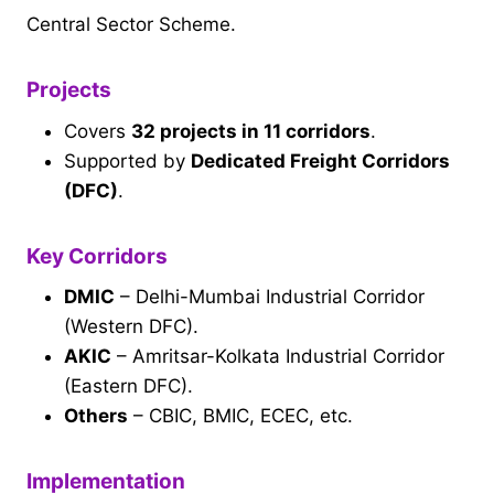
Central Sector Scheme.
Projects
Covers
32 projects in 11 corridors
.
Supported by
Dedicated Freight Corridors
(DFC)
.
Key Corridors
DMIC
– Delhi-Mumbai Industrial Corridor
(Western DFC).
AKIC
– Amritsar-Kolkata Industrial Corridor
(Eastern DFC).
Others
– CBIC, BMIC, ECEC, etc.
Implementation