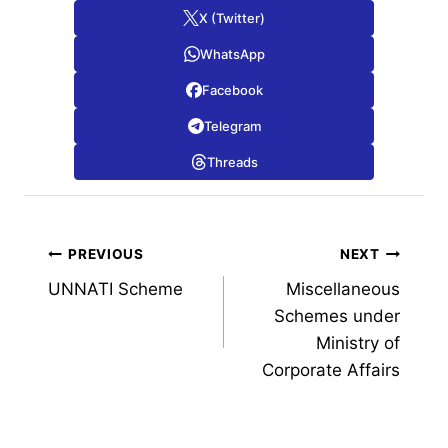
X (Twitter)
WhatsApp
Facebook
Telegram
Threads
Post
PREVIOUS
NEXT
UNNATI Scheme
Miscellaneous
navigation
Schemes under
Ministry of
Corporate Affairs