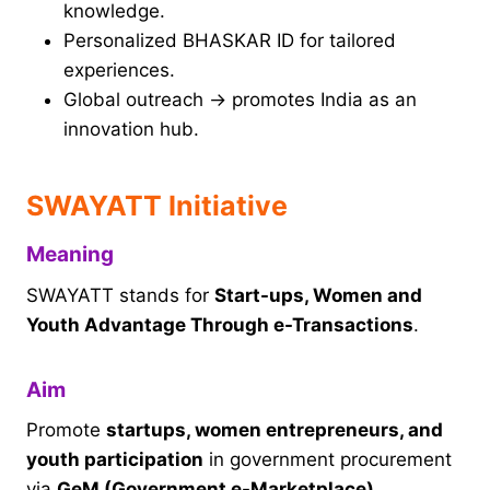
knowledge.
Personalized BHASKAR ID for tailored
experiences.
Global outreach → promotes India as an
innovation hub.
SWAYATT Initiative
Meaning
SWAYATT stands for
Start-ups, Women and
Youth Advantage Through e-Transactions
.
Aim
Promote
startups, women entrepreneurs, and
youth participation
in government procurement
via
GeM (Government e-Marketplace)
.