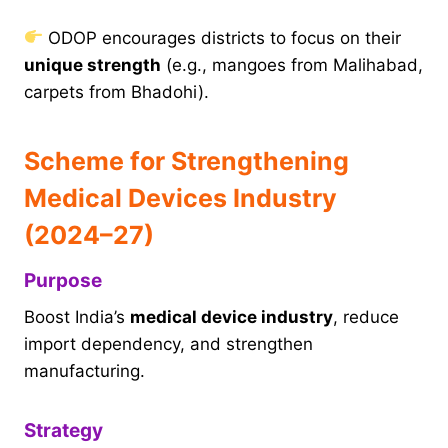
ODOP encourages districts to focus on their
unique strength
(e.g., mangoes from Malihabad,
carpets from Bhadohi).
Scheme for Strengthening
Medical Devices Industry
(2024–27)
Purpose
Boost India’s
medical device industry
, reduce
import dependency, and strengthen
manufacturing.
Strategy