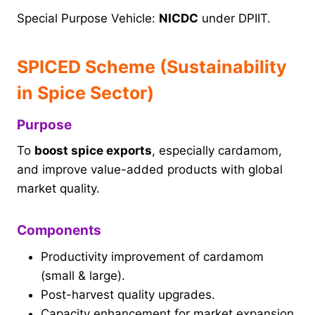
Special Purpose Vehicle:
NICDC
under DPIIT.
SPICED Scheme (Sustainability
in Spice Sector)
Purpose
To
boost spice exports
, especially cardamom,
and improve value-added products with global
market quality.
Components
Productivity improvement of cardamom
(small & large).
Post-harvest quality upgrades.
Capacity enhancement for market expansion.