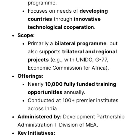
programme.
Focuses on needs of
developing
countries
through
innovative
technological cooperation
.
Scope:
Primarily a
bilateral programme
, but
also supports
trilateral and regional
projects
(e.g., with UNIDO, G-77,
Economic Commission for Africa).
Offerings:
Nearly
10,000 fully funded training
opportunities
annually.
Conducted at 100+ premier institutes
across India.
Administered by:
Development Partnership
Administration-II Division of MEA.
Key Initiatives: