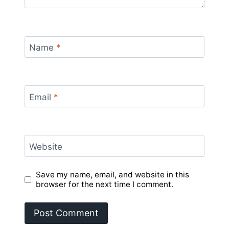
Name
*
Email
*
Website
Save my name, email, and website in this
browser for the next time I comment.