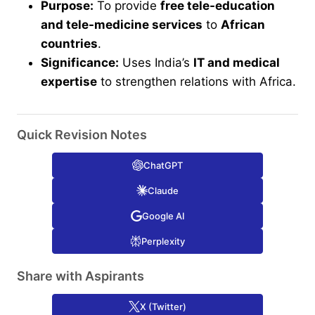
Purpose:
To provide
free tele-education
and tele-medicine services
to
African
countries
.
Significance:
Uses India’s
IT and medical
expertise
to strengthen relations with Africa.
Quick Revision Notes
ChatGPT
Claude
Google AI
Perplexity
Share with Aspirants
X (Twitter)