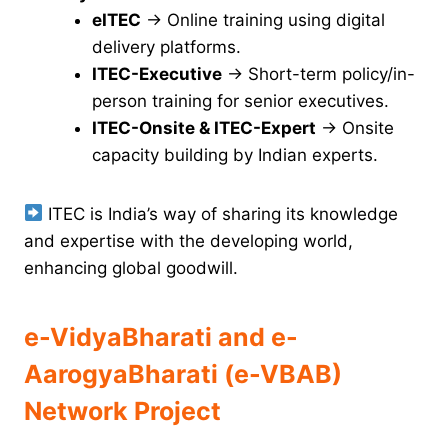
eITEC
→ Online training using digital
delivery platforms.
ITEC-Executive
→ Short-term policy/in-
person training for senior executives.
ITEC-Onsite & ITEC-Expert
→ Onsite
capacity building by Indian experts.
ITEC is India’s way of sharing its knowledge
and expertise with the developing world,
enhancing global goodwill.
e-VidyaBharati and e-
AarogyaBharati (e-VBAB)
Network Project