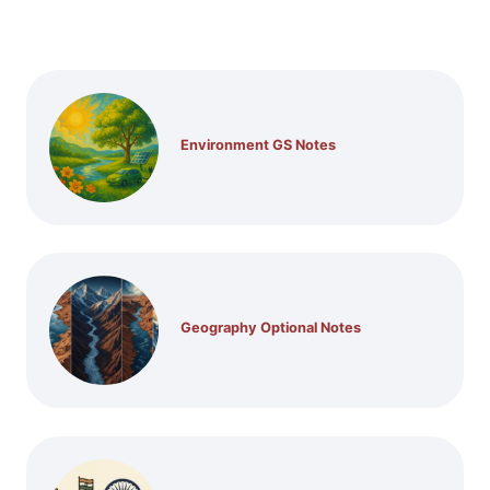
Environment GS Notes
Geography Optional Notes