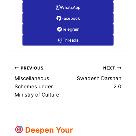
WhatsApp
Facebook
Telegram
Threads
Post
PREVIOUS
NEXT
Miscellaneous
Swadesh Darshan
navigation
Schemes under
2.0
Ministry of Culture
Deepen Your