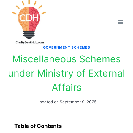
Skip
to
content
GOVERNMENT SCHEMES
Miscellaneous Schemes
under Ministry of External
Affairs
Updated on
September 9, 2025
Table of Contents