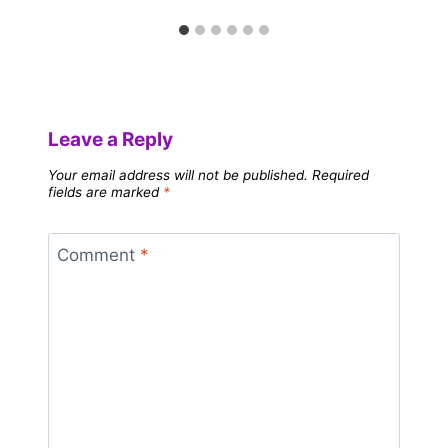
Leave a Reply
Your email address will not be published.
Required
fields are marked
*
Comment
*