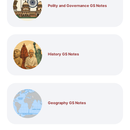
Polity and Governance GS Notes
History GS Notes
Geography GS Notes