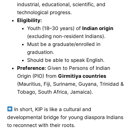
industrial, educational, scientific, and
technological progress.
Eligibility:
Youth (18–30 years) of
Indian origin
(excluding non-resident Indians).
Must be a graduate/enrolled in
graduation.
Should be able to speak English.
Preference:
Given to Persons of Indian
Origin (PIO) from
Girmitiya countries
(Mauritius, Fiji, Suriname, Guyana, Trinidad &
Tobago, South Africa, Jamaica).
In short, KIP is like a cultural and
developmental bridge for young diaspora Indians
to reconnect with their roots.