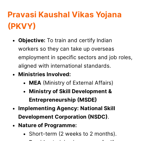
Pravasi Kaushal Vikas Yojana
(PKVY)
Objective:
To train and certify Indian
workers so they can take up overseas
employment in specific sectors and job roles,
aligned with international standards.
Ministries Involved:
MEA
(Ministry of External Affairs)
Ministry of Skill Development &
Entrepreneurship (MSDE)
Implementing Agency:
National Skill
Development Corporation (NSDC)
.
Nature of Programme:
Short-term (2 weeks to 2 months).