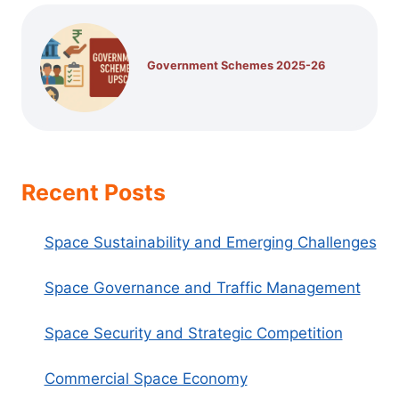
Government Schemes 2025-26
Recent Posts
Space Sustainability and Emerging Challenges
Space Governance and Traffic Management
Space Security and Strategic Competition
Commercial Space Economy