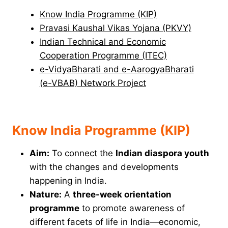
Know India Programme (KIP)
Pravasi Kaushal Vikas Yojana (PKVY)
Indian Technical and Economic
Cooperation Programme (ITEC)
e-VidyaBharati and e-AarogyaBharati
(e-VBAB) Network Project
Know India Programme (KIP)
Aim:
To connect the
Indian diaspora youth
with the changes and developments
happening in India.
Nature:
A
three-week orientation
programme
to promote awareness of
different facets of life in India—economic,