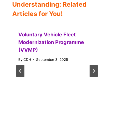
Understanding: Related
Articles for You!
Voluntary Vehicle Fleet
Modernization Programme
(VVMP)
By
CDH
September 3, 2025