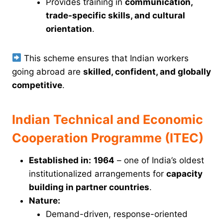
Provides training in
communication,
trade-specific skills, and cultural
orientation
.
This scheme ensures that Indian workers
going abroad are
skilled, confident, and globally
competitive
.
Indian Technical and Economic
Cooperation Programme (ITEC)
Established in:
1964
– one of India’s oldest
institutionalized arrangements for
capacity
building in partner countries
.
Nature:
Demand-driven, response-oriented