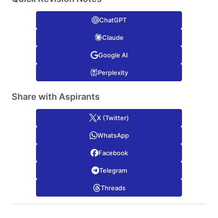
ChatGPT
Claude
Google AI
Perplexity
Share with Aspirants
X (Twitter)
WhatsApp
Facebook
Telegram
Threads