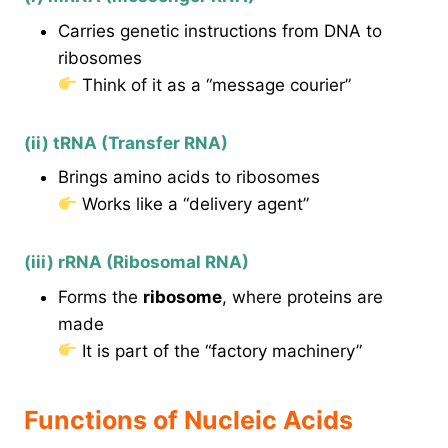
Carries genetic instructions from DNA to
ribosomes
Think of it as a “message courier”
(ii) tRNA (Transfer RNA)
Brings amino acids to ribosomes
Works like a “delivery agent”
(iii) rRNA (Ribosomal RNA)
Forms the
ribosome
, where proteins are
made
It is part of the “factory machinery”
Functions of Nucleic Acids