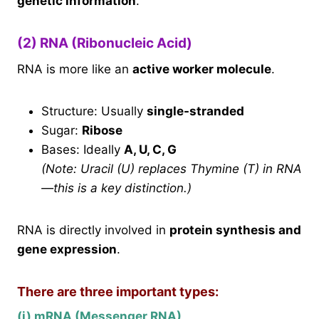
genetic information
.
(2) RNA (Ribonucleic Acid)
RNA is more like an
active worker molecule
.
Structure: Usually
single-stranded
Sugar:
Ribose
Bases: Ideally
A, U, C, G
(Note: Uracil (U) replaces Thymine (T) in RNA
—this is a key distinction.)
RNA is directly involved in
protein synthesis and
gene expression
.
There are three important types:
(i) mRNA (Messenger RNA)