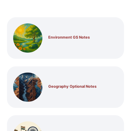
Environment GS Notes
Geography Optional Notes