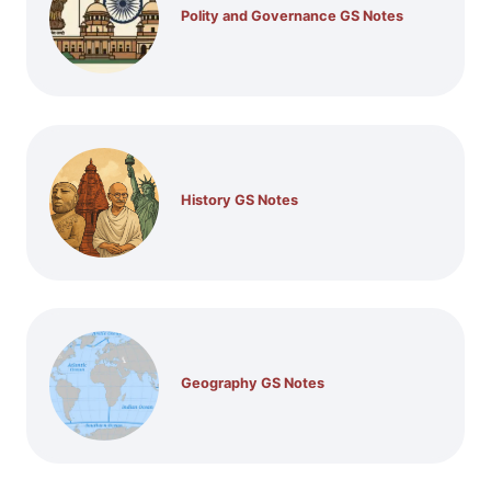
Polity and Governance GS Notes
History GS Notes
Geography GS Notes