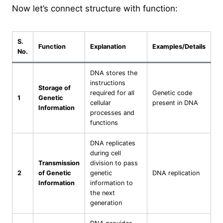
Now let’s connect structure with function:
S.
Function
Explanation
Examples/Details
No.
DNA stores the
instructions
Storage of
required for all
Genetic code
1
Genetic
cellular
present in DNA
Information
processes and
functions
DNA replicates
during cell
Transmission
division to pass
2
of Genetic
genetic
DNA replication
Information
information to
the next
generation