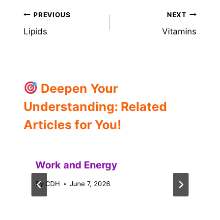
Post
PREVIOUS
NEXT
Lipids
Vitamins
navigation
Deepen Your
Understanding: Related
Articles for You!
Work and Energy
By
CDH
June 7, 2026