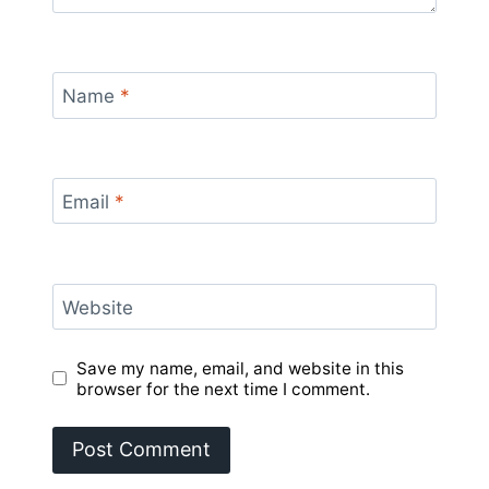
Name
*
Email
*
Website
Save my name, email, and website in this
browser for the next time I comment.