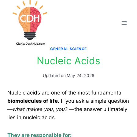
Skip
to
content
GENERAL SCIENCE
Nucleic Acids
Updated on
May 24, 2026
Nucleic acids are one of the most fundamental
biomolecules of life
. If you ask a simple question
—
what makes you, you?
—the answer ultimately
lies in nucleic acids.
They are responsible for: