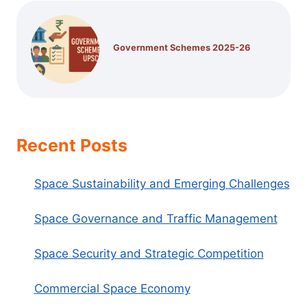
Government Schemes 2025-26
Recent Posts
Space Sustainability and Emerging Challenges
Space Governance and Traffic Management
Space Security and Strategic Competition
Commercial Space Economy