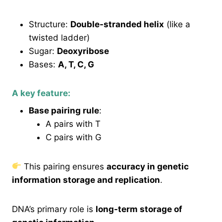
Structure:
Double-stranded helix
(like a
twisted ladder)
Sugar:
Deoxyribose
Bases:
A, T, C, G
A key feature:
Base pairing rule
:
A pairs with T
C pairs with G
This pairing ensures
accuracy in genetic
information storage and replication
.
DNA’s primary role is
long-term storage of