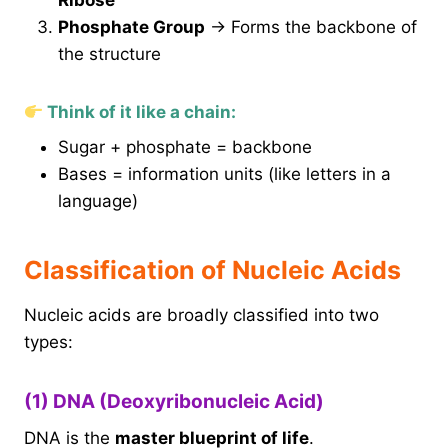
Ribose
Phosphate Group
→ Forms the backbone of
the structure
Think of it like a chain:
Sugar + phosphate = backbone
Bases = information units (like letters in a
language)
Classification of Nucleic Acids
Nucleic acids are broadly classified into two
types:
(1) DNA (Deoxyribonucleic Acid)
DNA is the
master blueprint of life
.