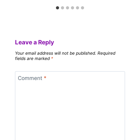
Leave a Reply
Your email address will not be published.
Required
fields are marked
*
Comment
*