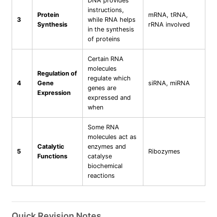
DNA provides
instructions,
Protein
mRNA, tRNA,
3
while RNA helps
Synthesis
rRNA involved
in the synthesis
of proteins
Certain RNA
molecules
Regulation of
regulate which
4
Gene
siRNA, miRNA
genes are
Expression
expressed and
when
Some RNA
molecules act as
Catalytic
enzymes and
5
Ribozymes
Functions
catalyse
biochemical
reactions
Quick Revision Notes