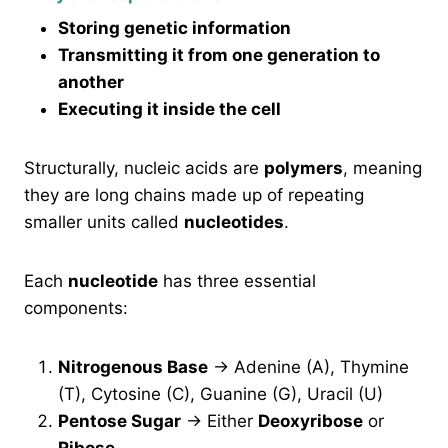
Storing genetic information
Transmitting it from one generation to
another
Executing it inside the cell
Structurally, nucleic acids are
polymers
, meaning
they are long chains made up of repeating
smaller units called
nucleotides
.
Each
nucleotide
has three essential
components:
Nitrogenous Base
→ Adenine (A), Thymine
(T), Cytosine (C), Guanine (G), Uracil (U)
Pentose Sugar
→ Either
Deoxyribose
or