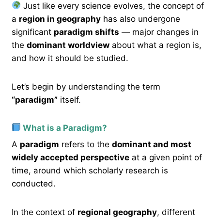
Just like every science evolves, the concept of
a
region in geography
has also undergone
significant
paradigm shifts
— major changes in
the
dominant worldview
about what a region is,
and how it should be studied.
Let’s begin by understanding the term
“paradigm”
itself.
What is a Paradigm?
A
paradigm
refers to the
dominant and most
widely accepted perspective
at a given point of
time, around which scholarly research is
conducted.
In the context of
regional geography
, different