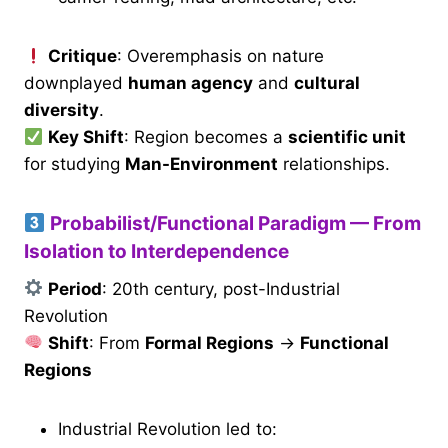
Critique
: Overemphasis on nature
downplayed
human agency
and
cultural
diversity
.
Key Shift
: Region becomes a
scientific unit
for studying
Man-Environment
relationships.
Probabilist/Functional Paradigm — From
Isolation to Interdependence
Period
: 20th century, post-Industrial
Revolution
Shift
: From
Formal Regions
→
Functional
Regions
Industrial Revolution led to: