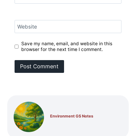
Website
Save my name, email, and website in this
browser for the next time I comment.
Environment GS Notes