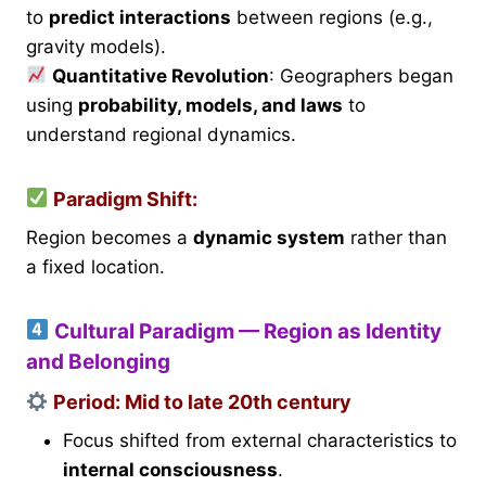
to
predict interactions
between regions (e.g.,
gravity models).
Quantitative Revolution
: Geographers began
using
probability, models, and laws
to
understand regional dynamics.
Paradigm Shift:
Region becomes a
dynamic system
rather than
a fixed location.
Cultural Paradigm — Region as Identity
and Belonging
Period
: Mid to late 20th century
Focus shifted from external characteristics to
internal consciousness
.