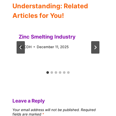
Understanding: Related
Articles for You!
Zinc Smelting Industry
By
CDH
December 11, 2025
Leave a Reply
Your email address will not be published.
Required
fields are marked
*