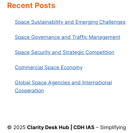
Recent Posts
Space Sustainability and Emerging Challenges
Space Governance and Traffic Management
Space Security and Strategic Competition
Commercial Space Economy
Global Space Agencies and International
Cooperation
© 2025
Clarity Desk Hub | CDH IAS
– Simplifying