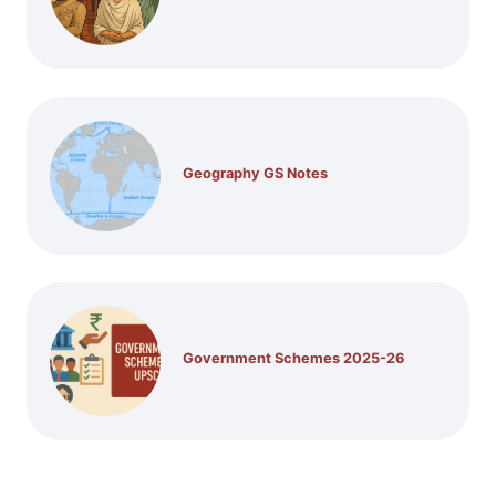
Geography GS Notes
Government Schemes 2025-26