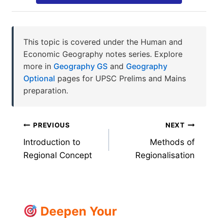
This topic is covered under the Human and
Economic Geography notes series. Explore
more in
Geography GS
and
Geography
Optional
pages for UPSC Prelims and Mains
preparation.
Post
PREVIOUS
NEXT
Introduction to
Methods of
navigation
Regional Concept
Regionalisation
Deepen Your