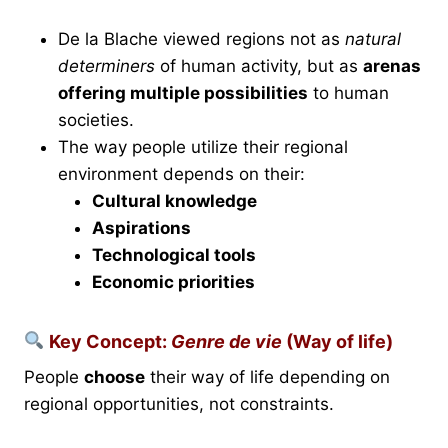
De la Blache viewed regions not as
natural
determiners
of human activity, but as
arenas
offering multiple possibilities
to human
societies.
The way people utilize their regional
environment depends on their:
Cultural knowledge
Aspirations
Technological tools
Economic priorities
Key Concept:
Genre de vie
(Way of life)
People
choose
their way of life depending on
regional opportunities, not constraints.