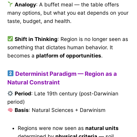
Analogy
: A buffet meal — the table offers
many options, but what you eat depends on your
taste, budget, and health.
Shift in Thinking
: Region is no longer seen as
something that dictates human behavior. It
becomes a
platform of opportunities
.
Determinist Paradigm — Region as a
Natural Constraint
Period
: Late 19th century (post-Darwinian
period)
Basis
: Natural Sciences + Darwinism
Regions were now seen as
natural units
determined by
physical criteria
— soil,