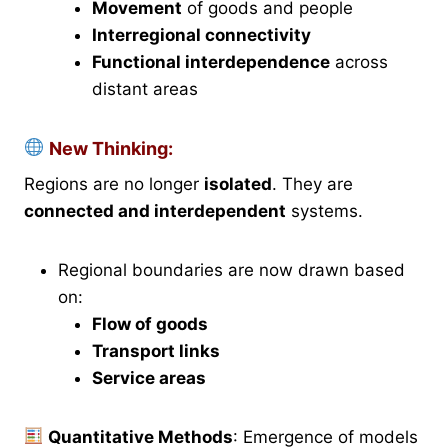
Movement
of goods and people
Interregional connectivity
Functional interdependence
across
distant areas
New Thinking:
Regions are no longer
isolated
. They are
connected and interdependent
systems.
Regional boundaries are now drawn based
on:
Flow of goods
Transport links
Service areas
Quantitative Methods
: Emergence of models