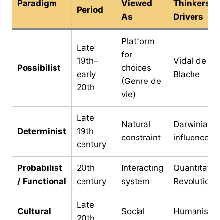
Paradigm
Viewed
Thinkers /
Period
As
Drivers
Platform
Late
for
19th–
Vidal de la
Possibilist
choices
early
Blache
(Genre de
20th
vie)
Late
Natural
Darwinian
Determinist
19th
constraint
influence
century
Probabilist
20th
Interacting
Quantitativ
/ Functional
century
system
Revolution
Late
Cultural
Social
Humanistic
20th