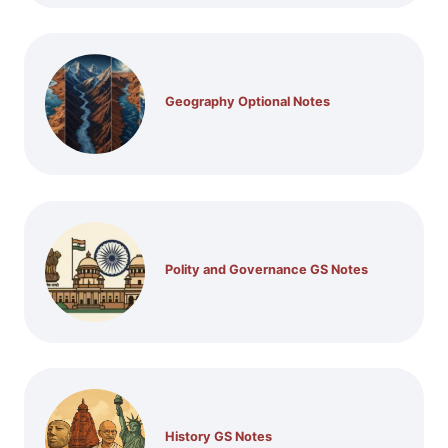
Geography Optional Notes
Polity and Governance GS Notes
History GS Notes