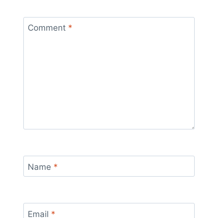
Comment
*
Name
*
Email
*