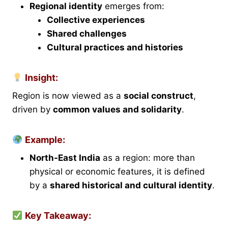
Regional identity
emerges from:
Collective experiences
Shared challenges
Cultural practices and histories
Insight:
Region is now viewed as a
social construct
,
driven by
common values and solidarity
.
Example:
North-East India
as a region: more than
physical or economic features, it is defined
by a
shared historical and cultural identity
.
Key Takeaway: