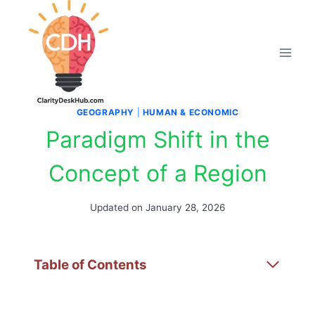
Skip
to
content
GEOGRAPHY
|
HUMAN & ECONOMIC
Paradigm Shift in the
Concept of a Region
Updated on
January 28, 2026
Table of Contents