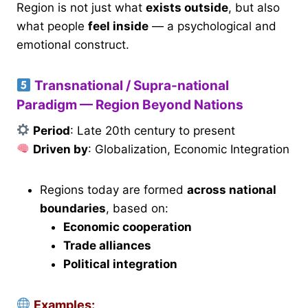
Region is not just what
exists outside
, but also
what people
feel inside
— a psychological and
emotional construct.
Transnational / Supra-national
Paradigm — Region Beyond Nations
Period
: Late 20th century to present
Driven by
: Globalization, Economic Integration
Regions today are formed
across national
boundaries
, based on:
Economic cooperation
Trade alliances
Political integration
Examples: