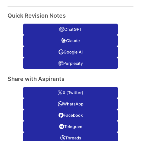
Quick Revision Notes
ChatGPT
Claude
Google AI
Perplexity
Share with Aspirants
X (Twitter)
WhatsApp
Facebook
Telegram
Threads