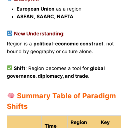
European Union
as a region
ASEAN
,
SAARC
,
NAFTA
New Understanding:
Region is a
political-economic construct
, not
bound by geography or culture alone.
Shift
: Region becomes a tool for
global
governance, diplomacy, and trade
.
Summary Table of Paradigm
Shifts
Region
Key
Time