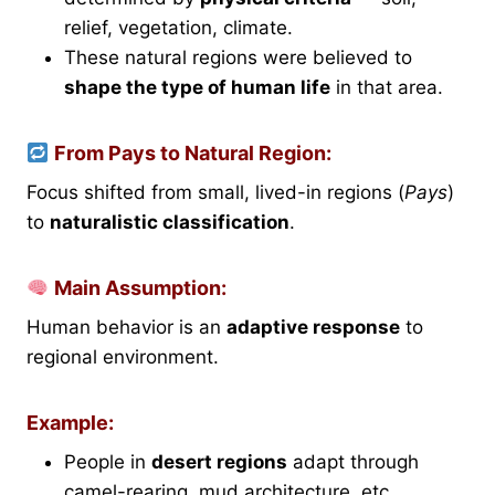
relief, vegetation, climate.
These natural regions were believed to
shape the type of human life
in that area.
From Pays to Natural Region:
Focus shifted from small, lived-in regions (
Pays
)
to
naturalistic classification
.
Main Assumption:
Human behavior is an
adaptive response
to
regional environment.
Example:
People in
desert regions
adapt through
camel-rearing, mud architecture, etc.