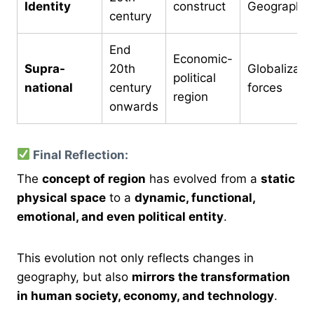
Identity
construct
Geographer
century
End
Economic-
Supra-
20th
Globalizati
political
national
century
forces
region
onwards
Final Reflection:
The
concept of region
has evolved from a
static
physical space
to a
dynamic, functional,
emotional, and even political entity
.
This evolution not only reflects changes in
geography, but also
mirrors the transformation
in human society, economy, and technology
.