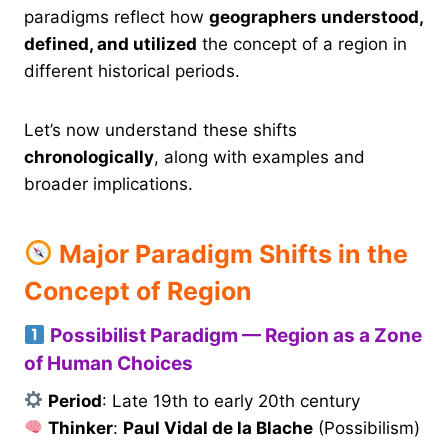
paradigms reflect how
geographers understood,
defined, and utilized
the concept of a region in
different historical periods.
Let’s now understand these shifts
chronologically
, along with examples and
broader implications.
Major Paradigm Shifts in the
Concept of Region
Possibilist Paradigm — Region as a Zone
of Human Choices
Period
: Late 19th to early 20th century
Thinker
:
Paul Vidal de la Blache
(Possibilism)