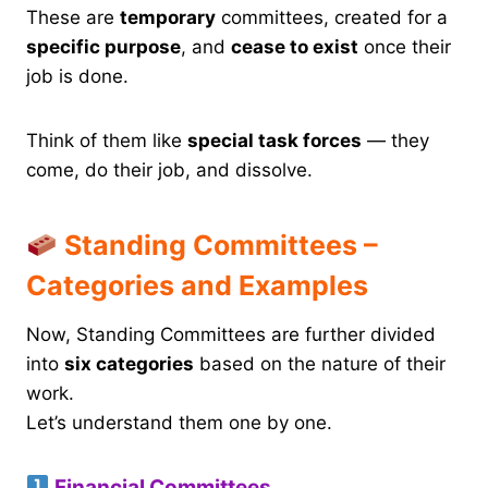
These are
temporary
committees, created for a
specific purpose
, and
cease to exist
once their
job is done.
Think of them like
special task forces
— they
come, do their job, and dissolve.
Standing Committees –
Categories and Examples
Now, Standing Committees are further divided
into
six categories
based on the nature of their
work.
Let’s understand them one by one.
Financial Committees