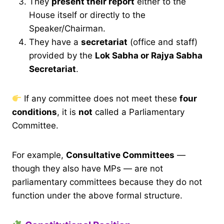
They
present their report
either to the
House itself or directly to the
Speaker/Chairman.
They have a
secretariat
(office and staff)
provided by the
Lok Sabha or Rajya Sabha
Secretariat
.
If any committee does not meet these
four
conditions
, it is
not
called a Parliamentary
Committee.
For example,
Consultative Committees
—
though they also have MPs — are not
parliamentary committees because they do not
function under the above formal structure.