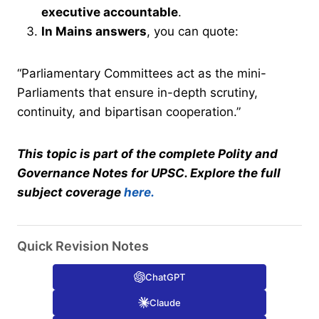
executive accountable
.
In Mains answers
, you can quote:
“Parliamentary Committees act as the mini-
Parliaments that ensure in-depth scrutiny,
continuity, and bipartisan cooperation.”
This topic is part of the complete Polity and
Governance Notes for UPSC. Explore the full
subject coverage
here.
Quick Revision Notes
ChatGPT
Claude