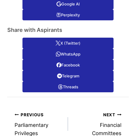
Google AI
Perplexity
Share with Aspirants
X (Twitter)
WhatsApp
Facebook
Telegram
Threads
Post
PREVIOUS
NEXT
Parliamentary
Financial
navigation
Privileges
Committees