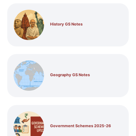
History GS Notes
Geography GS Notes
Government Schemes 2025-26