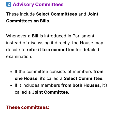
Advisory Committees
These include
Select Committees
and
Joint
Committees on Bills
.
Whenever a
Bill
is introduced in Parliament,
instead of discussing it directly, the House may
decide to
refer it to a committee
for detailed
examination.
If the committee consists of members
from
one House
, it’s called a
Select Committee
.
If it includes members
from both Houses
, it’s
called a
Joint Committee
.
These committees: