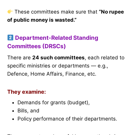
These committees make sure that
“No rupee
of public money is wasted.”
Department-Related Standing
Committees (DRSCs)
There are
24 such committees
, each related to
specific ministries or departments — e.g.,
Defence, Home Affairs, Finance, etc.
They examine:
Demands for grants (budget),
Bills, and
Policy performance of their departments.