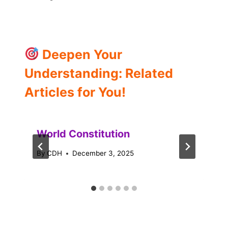
Deepen Your
Understanding: Related
Articles for You!
World Constitution
By
CDH
December 3, 2025