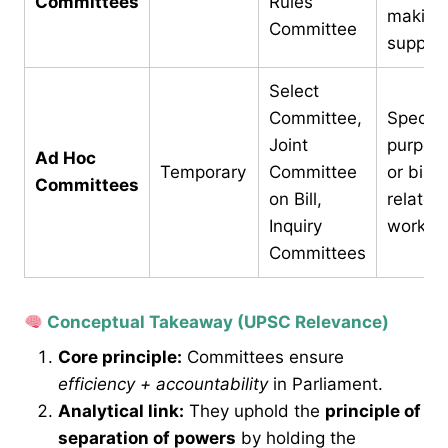
Committees
Rules
making
Committee
suppor
Select
Committee,
Specifi
Joint
purpos
Ad Hoc
Temporary
Committee
or bill-
Committees
on Bill,
related
Inquiry
work
Committees
Conceptual Takeaway (UPSC Relevance)
Core principle:
Committees ensure
efficiency + accountability
in Parliament.
Analytical link:
They uphold the
principle of
separation of powers
by holding the