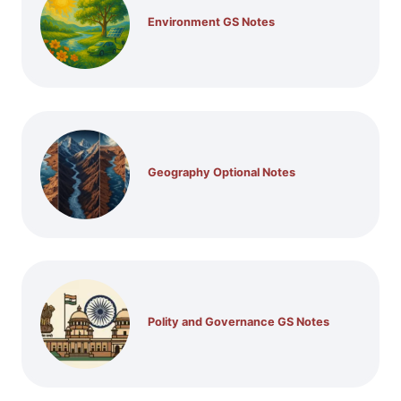
Environment GS Notes
Geography Optional Notes
Polity and Governance GS Notes