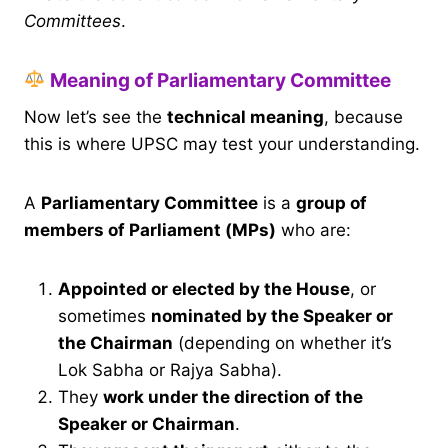
Committees
.
Meaning of Parliamentary Committee
Now let’s see the
technical meaning
, because
this is where UPSC may test your understanding.
A
Parliamentary Committee
is a
group of
members of Parliament (MPs)
who are:
Appointed or elected by the House
, or
sometimes
nominated by the Speaker or
the Chairman
(depending on whether it’s
Lok Sabha or Rajya Sabha).
They
work under the direction of the
Speaker or Chairman
.