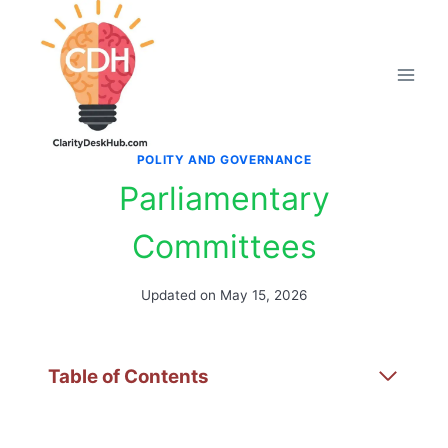
Skip
to
content
POLITY AND GOVERNANCE
Parliamentary
Committees
Updated on
May 15, 2026
Table of Contents