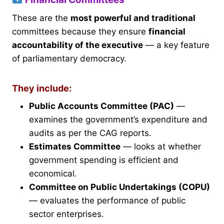
These are the
most powerful and traditional
committees because they ensure
financial
accountability of the executive
— a key feature
of parliamentary democracy.
They include:
Public Accounts Committee (PAC)
—
examines the government’s expenditure and
audits as per the CAG reports.
Estimates Committee
— looks at whether
government spending is efficient and
economical.
Committee on Public Undertakings (COPU)
— evaluates the performance of public
sector enterprises.