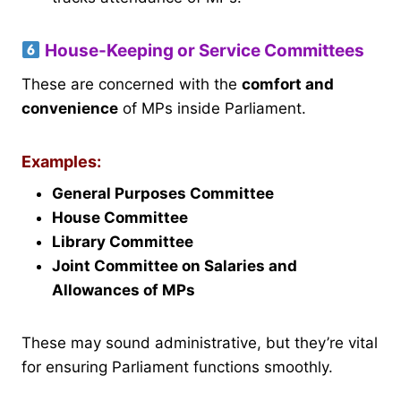
House-Keeping or Service Committees
These are concerned with the
comfort and
convenience
of MPs inside Parliament.
Examples:
General Purposes Committee
House Committee
Library Committee
Joint Committee on Salaries and
Allowances of MPs
These may sound administrative, but they’re vital
for ensuring Parliament functions smoothly.