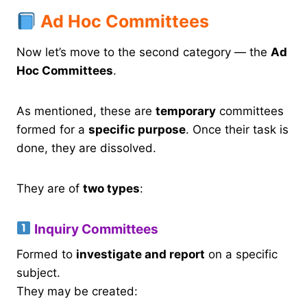
Ad Hoc Committees
Now let’s move to the second category — the
Ad
Hoc Committees
.
As mentioned, these are
temporary
committees
formed for a
specific purpose
. Once their task is
done, they are dissolved.
They are of
two types
:
Inquiry Committees
Formed to
investigate and report
on a specific
subject.
They may be created: