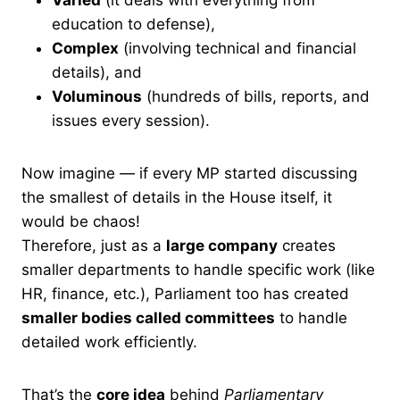
education to defense),
Complex
(involving technical and financial
details), and
Voluminous
(hundreds of bills, reports, and
issues every session).
Now imagine — if every MP started discussing
the smallest of details in the House itself, it
would be chaos!
Therefore, just as a
large company
creates
smaller departments to handle specific work (like
HR, finance, etc.), Parliament too has created
smaller bodies called committees
to handle
detailed work efficiently.
That’s the
core idea
behind
Parliamentary