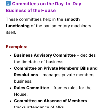
Committees on the Day-to-Day
Business of the House
These committees help in the
smooth
functioning
of the parliamentary machinery
itself.
Examples:
Business Advisory Committee
– decides
the timetable of business.
Committee on Private Members’ Bills and
Resolutions
– manages private members’
business.
Rules Committee
– frames rules for the
House.
Committee on Absence of Members
–
tracks attendance of MPs.