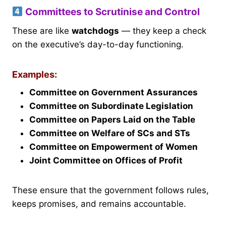
Committees to Scrutinise and Control
These are like
watchdogs
— they keep a check
on the executive’s day-to-day functioning.
Examples:
Committee on Government Assurances
Committee on Subordinate Legislation
Committee on Papers Laid on the Table
Committee on Welfare of SCs and STs
Committee on Empowerment of Women
Joint Committee on Offices of Profit
These ensure that the government follows rules,
keeps promises, and remains accountable.