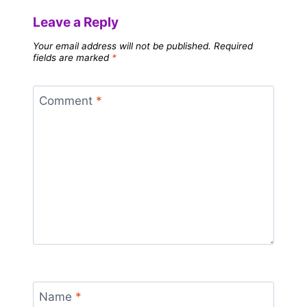
Leave a Reply
Your email address will not be published.
Required
fields are marked
*
Comment
*
Name
*