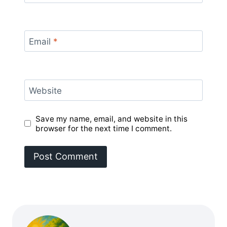
Email
*
Website
Save my name, email, and website in this
browser for the next time I comment.