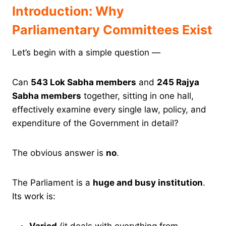
Introduction: Why
Parliamentary Committees Exist
Let’s begin with a simple question —
Can
543 Lok Sabha members
and
245 Rajya
Sabha members
together, sitting in one hall,
effectively examine every single law, policy, and
expenditure of the Government in detail?
The obvious answer is
no
.
The Parliament is a
huge and busy institution
.
Its work is:
Varied
(it deals with everything from