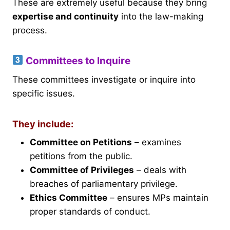
These are extremely useful because they bring
expertise and continuity
into the law-making
process.
Committees to Inquire
These committees investigate or inquire into
specific issues.
They include:
Committee on Petitions
– examines
petitions from the public.
Committee of Privileges
– deals with
breaches of parliamentary privilege.
Ethics Committee
– ensures MPs maintain
proper standards of conduct.