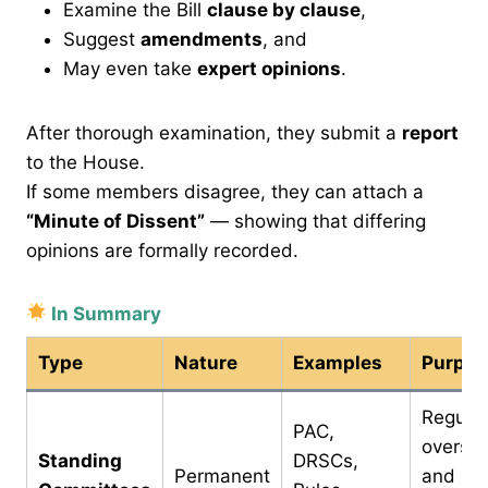
Examine the Bill
clause by clause
,
Suggest
amendments
, and
May even take
expert opinions
.
After thorough examination, they submit a
report
to the House.
If some members disagree, they can attach a
“Minute of Dissent”
— showing that differing
opinions are formally recorded.
In Summary
Type
Nature
Examples
Purpos
Regular
PAC,
oversig
Standing
DRSCs,
Permanent
and la