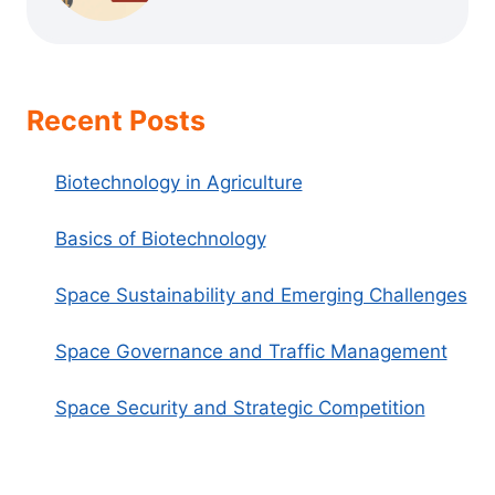
Recent Posts
Biotechnology in Agriculture
Basics of Biotechnology
Space Sustainability and Emerging Challenges
Space Governance and Traffic Management
Space Security and Strategic Competition