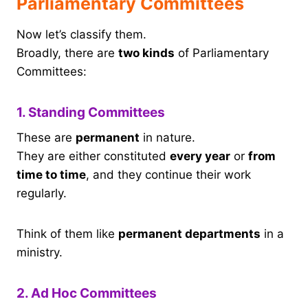
Parliamentary Committees
Now let’s classify them.
Broadly, there are
two kinds
of Parliamentary
Committees:
1. Standing Committees
These are
permanent
in nature.
They are either constituted
every year
or
from
time to time
, and they continue their work
regularly.
Think of them like
permanent departments
in a
ministry.
2. Ad Hoc Committees