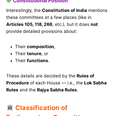
Constitutional Position
Interestingly, the
Constitution of India
mentions
these committees at a few places (like in
Articles 105, 118, 266
, etc.), but it does
not
provide detailed provisions about:
Their
composition
,
Their
tenure
, or
Their
functions
.
These details are decided by the
Rules of
Procedure
of each House — i.e., the
Lok Sabha
Rules
and the
Rajya Sabha Rules
.
Classification of