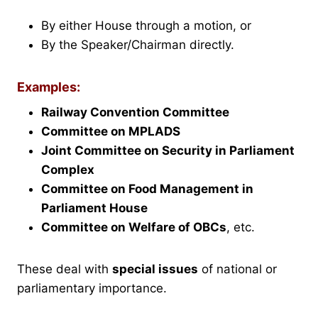
By either House through a motion, or
By the Speaker/Chairman directly.
Examples:
Railway Convention Committee
Committee on MPLADS
Joint Committee on Security in Parliament
Complex
Committee on Food Management in
Parliament House
Committee on Welfare of OBCs
, etc.
These deal with
special issues
of national or
parliamentary importance.