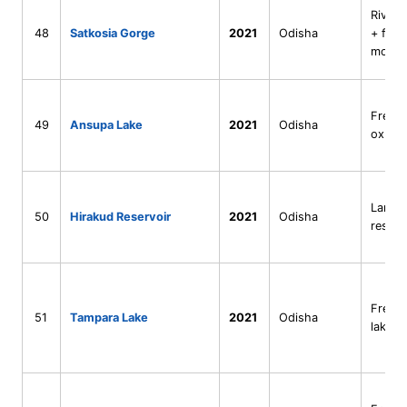
River 
48
Satkosia Gorge
2021
Odisha
+ fore
mosai
Fresh
49
Ansupa Lake
2021
Odisha
oxbow
Large
50
Hirakud Reservoir
2021
Odisha
reserv
Fresh
51
Tampara Lake
2021
Odisha
lake