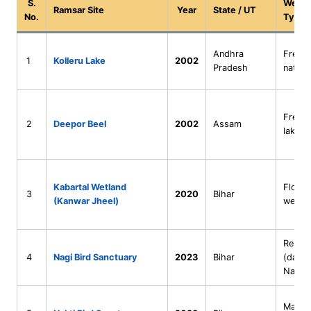
S.
Wetla
Ramsar Site
Year
State / UT
No.
Type
Andhra
Fresh
1
Kolleru Lake
2002
Pradesh
natura
Fresh
2
Deepor Beel
2002
Assam
lake
Kabartal Wetland
Floodp
3
2020
Bihar
(Kanwar Jheel)
wetla
Reserv
4
Nagi Bird Sanctuary
2023
Bihar
(damm
Nagi R
Man-m