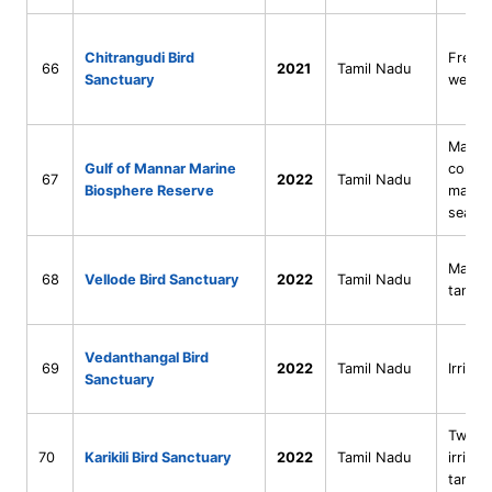
Chitrangudi Bird
Fresh
66
2021
Tamil Nadu
Sanctuary
wetla
Marine
Gulf of Mannar Marine
coral–
67
2022
Tamil Nadu
Biosphere Reserve
mangr
seasc
Man-m
68
Vellode Bird Sanctuary
2022
Tamil Nadu
tank
Vedanthangal Bird
69
2022
Tamil Nadu
Irrigat
Sanctuary
Twin r
70
Karikili Bird Sanctuary
2022
Tamil Nadu
irrigat
tanks