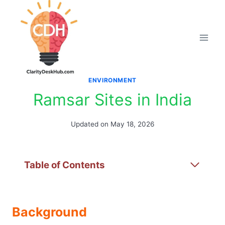
Skip
to
content
ENVIRONMENT
Ramsar Sites in India
Updated on
May 18, 2026
Table of Contents
Background