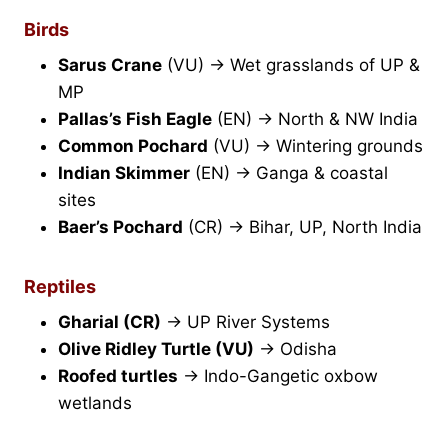
Birds
Sarus Crane
(VU) → Wet grasslands of UP &
MP
Pallas’s Fish Eagle
(EN) → North & NW India
Common Pochard
(VU) → Wintering grounds
Indian Skimmer
(EN) → Ganga & coastal
sites
Baer’s Pochard
(CR) → Bihar, UP, North India
Reptiles
Gharial (CR)
→ UP River Systems
Olive Ridley Turtle (VU)
→ Odisha
Roofed turtles
→ Indo-Gangetic oxbow
wetlands