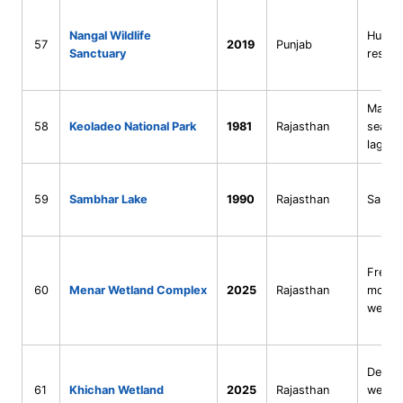
Nangal Wildlife
Human
57
2019
Punjab
Sanctuary
reserv
Man-m
58
Keoladeo National Park
1981
Rajasthan
season
lagoo
59
Sambhar Lake
1990
Rajasthan
Saline
Fresh
60
Menar Wetland Complex
2025
Rajasthan
monso
wetla
Desert
61
Khichan Wetland
2025
Rajasthan
wetla