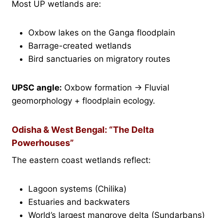
Most UP wetlands are:
Oxbow lakes on the Ganga floodplain
Barrage-created wetlands
Bird sanctuaries on migratory routes
UPSC angle:
Oxbow formation → Fluvial
geomorphology + floodplain ecology.
Odisha & West Bengal: “The Delta
Powerhouses”
The eastern coast wetlands reflect:
Lagoon systems (Chilika)
Estuaries and backwaters
World’s largest mangrove delta (Sundarbans)