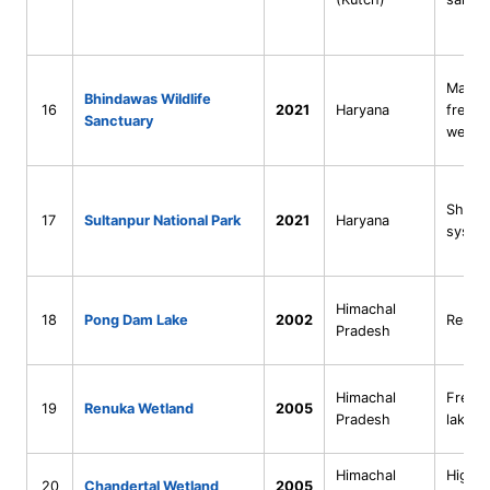
Man-m
Bhindawas Wildlife
16
2021
Haryana
freshw
Sanctuary
wetla
Shallo
17
Sultanpur National Park
2021
Haryana
syste
Himachal
18
Pong Dam Lake
2002
Reserv
Pradesh
Himachal
Fresh
19
Renuka Wetland
2005
Pradesh
lake
Himachal
High-a
20
Chandertal Wetland
2005