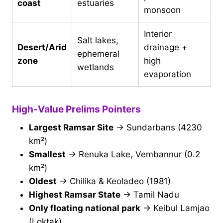
coast
estuaries
monsoon
Interior
Salt lakes,
Desert/Arid
drainage +
ephemeral
zone
high
wetlands
evaporation
High-Value Prelims Pointers
Largest Ramsar Site
→ Sundarbans (4230
km²)
Smallest
→ Renuka Lake, Vembannur (0.2
km²)
Oldest
→ Chilika & Keoladeo (1981)
Highest Ramsar State
→ Tamil Nadu
Only floating national park
→ Keibul Lamjao
(Loktak)