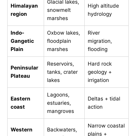
Glacial lakes,
Himalayan
High altitude
snowmelt
region
hydrology
marshes
Indo-
Oxbow lakes,
River
Gangetic
floodplain
migration,
Plain
marshes
flooding
Reservoirs,
Hard rock
Peninsular
tanks, crater
geology +
Plateau
lakes
irrigation
Lagoons,
Eastern
Deltas + tidal
estuaries,
coast
action
mangroves
Narrow coastal
Western
Backwaters,
plains +