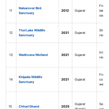
Fresh
Nalsarovar Bird
11
2012
Gujarat
lake (r
Sanctuary
sea)
Thol Lake Wildlife
Shall
12
2021
Gujarat
Sanctuary
reserv
Irrigat
13
Wadhvana Wetland
2021
Gujarat
reserv
Fresh
Khijadia Wildlife
14
2021
Gujarat
coasta
Sanctuary
wetla
Gujarat
Seaso
15
Chhari Dhand
2025
(Kutch)
saline