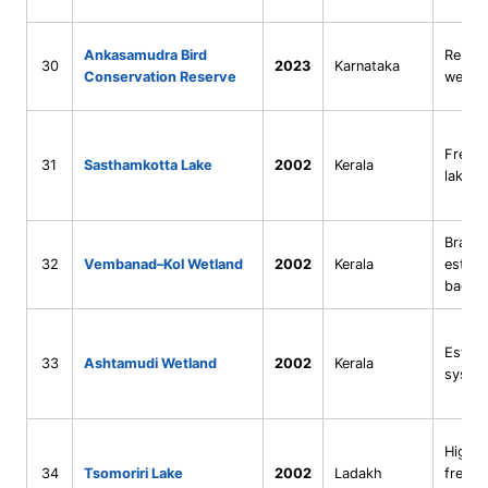
Ankasamudra Bird
Reserv
30
2023
Karnataka
Conservation Reserve
wetla
Fresh
31
Sasthamkotta Lake
2002
Kerala
lake
Bracki
32
Vembanad–Kol Wetland
2002
Kerala
estuar
backw
Estuar
33
Ashtamudi Wetland
2002
Kerala
syste
High-a
34
Tsomoriri Lake
2002
Ladakh
freshw