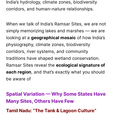
India’s hydrology, climate zones, biodiversity
corridors, and human–nature relationships.
When we talk of India’s Ramsar Sites, we are not
simply memorizing lakes and marshes — we are
looking at a
geographical mosaic
of how India’s
physiography, climate zones, biodiversity
corridors, river systems, and community
traditions have shaped wetland conservation.
Ramsar Sites reveal the
ecological signature of
each region
, and that’s exactly what you should
be aware of
Spatial Variation — Why Some States Have
Many Sites, Others Have Few
Tamil Nadu: “The Tank & Lagoon Culture”