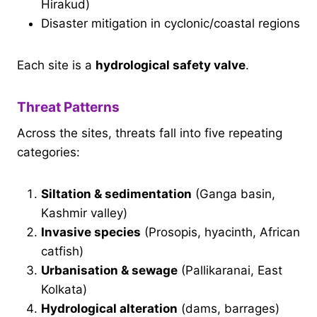
Hirakud)
Disaster mitigation in cyclonic/coastal regions
Each site is a
hydrological safety valve
.
Threat Patterns
Across the sites, threats fall into five repeating
categories:
Siltation & sedimentation
(Ganga basin,
Kashmir valley)
Invasive species
(Prosopis, hyacinth, African
catfish)
Urbanisation & sewage
(Pallikaranai, East
Kolkata)
Hydrological alteration
(dams, barrages)