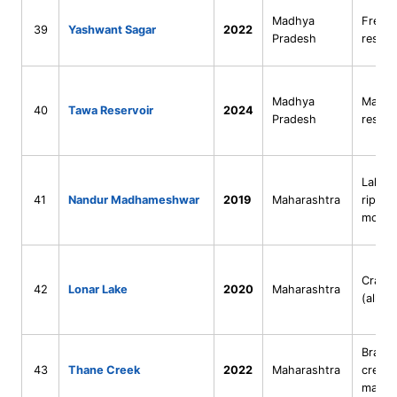
Madhya
Fresh
39
Yashwant Sagar
2022
Pradesh
reserv
Madhya
Man-m
40
Tawa Reservoir
2024
Pradesh
reserv
Lake–
41
Nandur Madhameshwar
2019
Maharashtra
riparia
mosai
Crater
42
Lonar Lake
2020
Maharashtra
(alkali
Bracki
43
Thane Creek
2022
Maharashtra
creek 
mangr