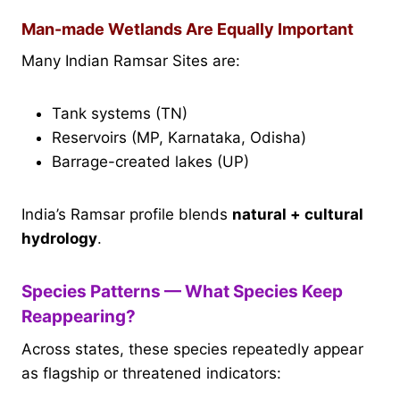
Man-made Wetlands Are Equally Important
Many Indian Ramsar Sites are:
Tank systems (TN)
Reservoirs (MP, Karnataka, Odisha)
Barrage-created lakes (UP)
India’s Ramsar profile blends
natural + cultural
hydrology
.
Species Patterns — What Species Keep
Reappearing?
Across states, these species repeatedly appear
as flagship or threatened indicators: