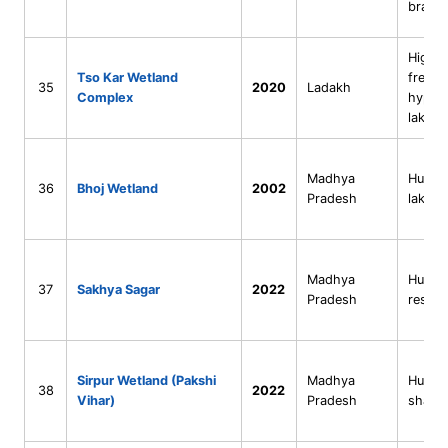
bracki
High-a
Tso Kar Wetland
freshw
35
2020
Ladakh
Complex
hypers
lakes
Madhya
Human
36
Bhoj Wetland
2002
Pradesh
lake s
Madhya
Human
37
Sakhya Sagar
2022
Pradesh
reserv
Sirpur Wetland (Pakshi
Madhya
Human
38
2022
Vihar)
Pradesh
shallo