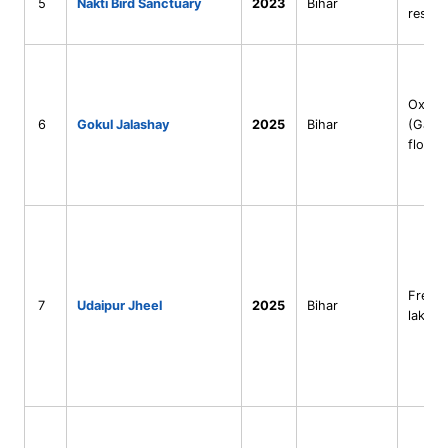
5
Nakti Bird Sanctuary
2023
Bihar
reserv
Oxbow
6
Gokul Jalashay
2025
Bihar
(Gang
floodp
Fresh
7
Udaipur Jheel
2025
Bihar
lake (