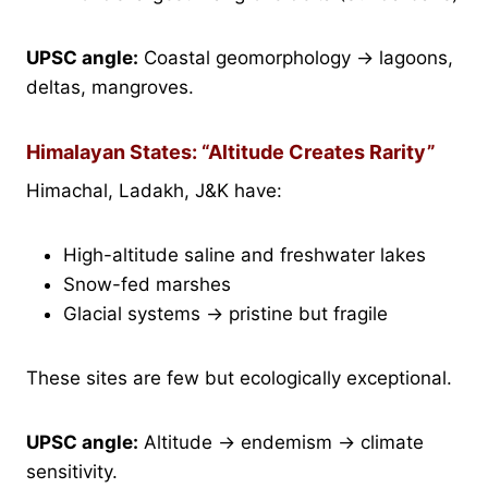
UPSC angle:
Coastal geomorphology → lagoons,
deltas, mangroves.
Himalayan States: “Altitude Creates Rarity”
Himachal, Ladakh, J&K have:
High-altitude saline and freshwater lakes
Snow-fed marshes
Glacial systems → pristine but fragile
These sites are few but ecologically exceptional.
UPSC angle:
Altitude → endemism → climate
sensitivity.