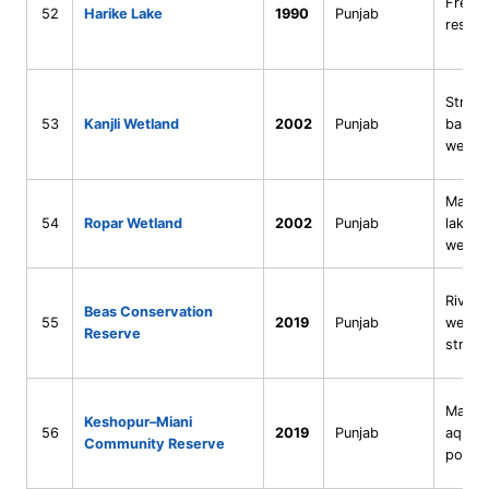
Fresh
52
Harike Lake
1990
Punjab
reserv
Strea
53
Kanjli Wetland
2002
Punjab
barra
wetla
Man-m
54
Ropar Wetland
2002
Punjab
lake + 
wetla
Riveri
Beas Conservation
55
2019
Punjab
wetlan
Reserve
stretc
Marsh
Keshopur–Miani
56
2019
Punjab
aquacu
Community Reserve
ponds