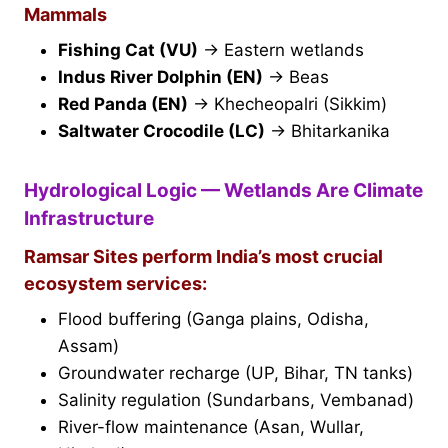
Mammals
Fishing Cat (VU)
→ Eastern wetlands
Indus River Dolphin (EN)
→ Beas
Red Panda (EN)
→ Khecheopalri (Sikkim)
Saltwater Crocodile (LC)
→ Bhitarkanika
Hydrological Logic — Wetlands Are Climate
Infrastructure
Ramsar Sites perform India’s most crucial
ecosystem services:
Flood buffering (Ganga plains, Odisha,
Assam)
Groundwater recharge (UP, Bihar, TN tanks)
Salinity regulation (Sundarbans, Vembanad)
River-flow maintenance (Asan, Wullar,