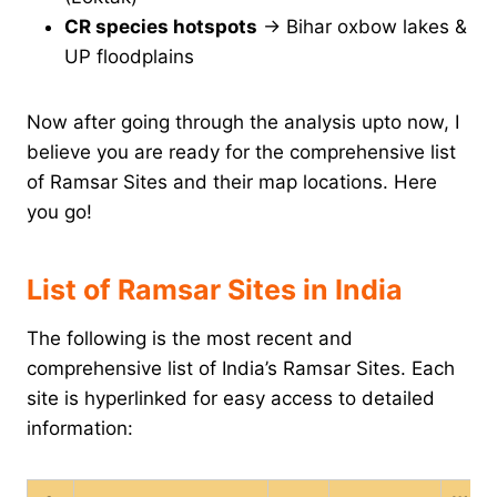
CR species hotspots
→ Bihar oxbow lakes &
UP floodplains
Now after going through the analysis upto now, I
believe you are ready for the comprehensive list
of Ramsar Sites and their map locations. Here
you go!
List of Ramsar Sites in India
The following is the most recent and
comprehensive list of India’s Ramsar Sites. Each
site is hyperlinked for easy access to detailed
information: