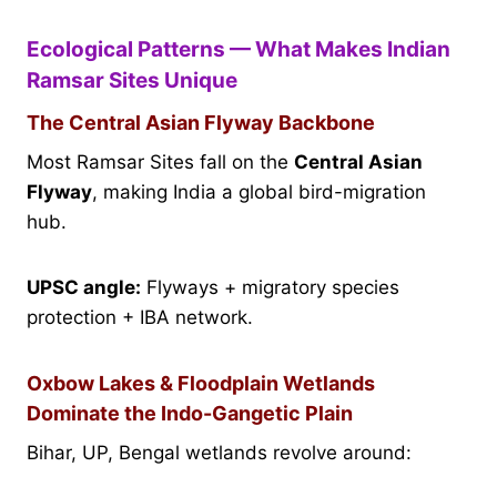
Ecological Patterns — What Makes Indian
Ramsar Sites Unique
The Central Asian Flyway Backbone
Most Ramsar Sites fall on the
Central Asian
Flyway
, making India a global bird-migration
hub.
UPSC angle:
Flyways + migratory species
protection + IBA network.
Oxbow Lakes & Floodplain Wetlands
Dominate the Indo-Gangetic Plain
Bihar, UP, Bengal wetlands revolve around: