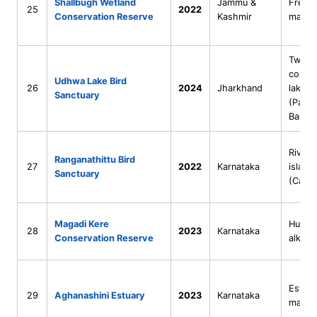
Shallbugh Wetland
Jammu &
Fresh
25
2022
Conservation Reserve
Kashmir
marsh
Two
conne
Udhwa Lake Bird
26
2024
Jharkhand
lakes
Sanctuary
(Patau
Barhel
Riveri
Ranganathittu Bird
27
2022
Karnataka
island
Sanctuary
(Cauve
Magadi Kere
Human
28
2023
Karnataka
Conservation Reserve
alkalin
Estuar
29
Aghanashini Estuary
2023
Karnataka
mangr