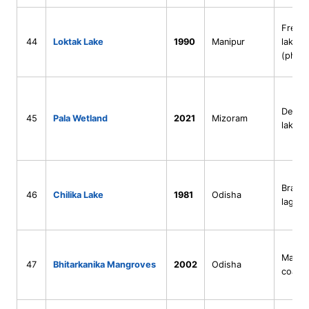
Fresh
44
Loktak Lake
1990
Manipur
lake
(phum
Deep n
45
Pala Wetland
2021
Mizoram
lake
Bracki
46
Chilika Lake
1981
Odisha
lagoo
Mangr
47
Bhitarkanika Mangroves
2002
Odisha
coasta