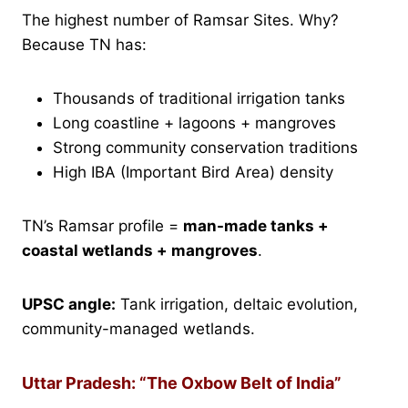
The highest number of Ramsar Sites. Why?
Because TN has:
Thousands of traditional irrigation tanks
Long coastline + lagoons + mangroves
Strong community conservation traditions
High IBA (Important Bird Area) density
TN’s Ramsar profile =
man-made tanks +
coastal wetlands + mangroves
.
UPSC angle:
Tank irrigation, deltaic evolution,
community-managed wetlands.
Uttar Pradesh: “The Oxbow Belt of India”