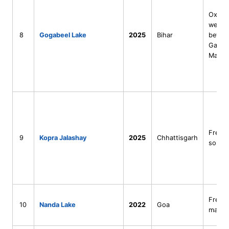
Oxbo
wetla
8
Gogabeel Lake
2025
Bihar
betwe
Ganga
Mahan
Fresh
9
Kopra Jalashay
2025
Chhattisgarh
sourc
Fresh
10
Nanda Lake
2022
Goa
marsh