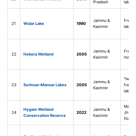
Pradesh
lake
Jammu &
Fresh
21
Wular Lake
1990
Kashmir
lake
Jammu &
Fresh
22
Hokera Wetland
2005
Kashmir
marsh
Twin
Jammu &
23
Surinsar–Mansar Lakes
2005
freshw
Kashmir
lakes
Marsh
Hygam Wetland
Jammu &
24
2022
Jhelu
Conservation Reserve
Kashmir
floodp