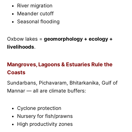
River migration
Meander cutoff
Seasonal flooding
Oxbow lakes =
geomorphology + ecology +
livelihoods
.
Mangroves, Lagoons & Estuaries Rule the
Coasts
Sundarbans, Pichavaram, Bhitarkanika, Gulf of
Mannar — all are climate buffers:
Cyclone protection
Nursery for fish/prawns
High productivity zones