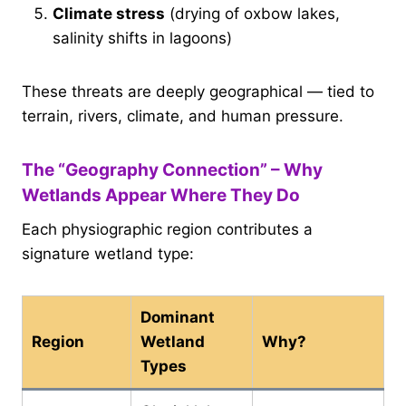
Climate stress
(drying of oxbow lakes,
salinity shifts in lagoons)
These threats are deeply geographical — tied to
terrain, rivers, climate, and human pressure.
The “Geography Connection” – Why
Wetlands Appear Where They Do
Each physiographic region contributes a
signature wetland type:
Dominant
Region
Wetland
Why?
Types