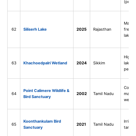
(pond 
Man m
62
Siliserh Lake
2025
Rajasthan
freshw
lake
High-a
63
Khachoedpalri Wetland
2024
Sikkim
lake +
peatla
Coasta
Point Calimere Wildlife &
64
2002
Tamil Nadu
mangr
Bird Sanctuary
wetla
Koonthankulam Bird
Irrigat
65
2021
Tamil Nadu
Sanctuary
tank w