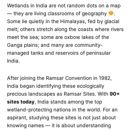
Wetlands in India are not random dots on a map
— they are living classrooms of geography
.
Some lie quietly in the Himalayas, fed by glacial
melt; others stretch along the coasts where rivers
meet the sea; some are oxbow lakes of the
Ganga plains; and many are community-
managed tanks and reservoirs of peninsular
India.
After joining the Ramsar Convention in 1982,
India began identifying these ecologically
precious landscapes as Ramsar Sites. With
90+
sites today
, India stands among the top
wetland-protecting nations in the world. For an
aspirant, studying these sites is not just about
knowing names — it is about understanding