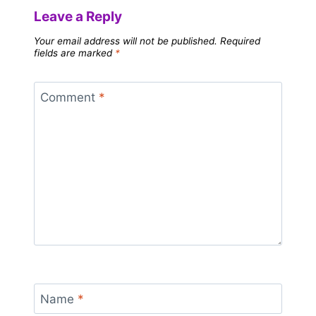
Leave a Reply
Your email address will not be published.
Required
fields are marked
*
Comment
*
Name
*