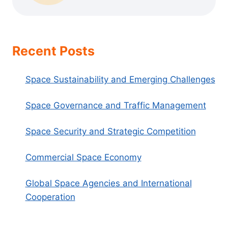
Recent Posts
Space Sustainability and Emerging Challenges
Space Governance and Traffic Management
Space Security and Strategic Competition
Commercial Space Economy
Global Space Agencies and International
Cooperation