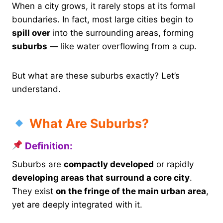
When a city grows, it rarely stops at its formal
boundaries. In fact, most large cities begin to
spill over
into the surrounding areas, forming
suburbs
— like water overflowing from a cup.
But what are these suburbs exactly? Let’s
understand.
What Are Suburbs?
Definition:
Suburbs are
compactly developed
or rapidly
developing areas that surround a core city
.
They exist
on the fringe of the main urban area
,
yet are deeply integrated with it.