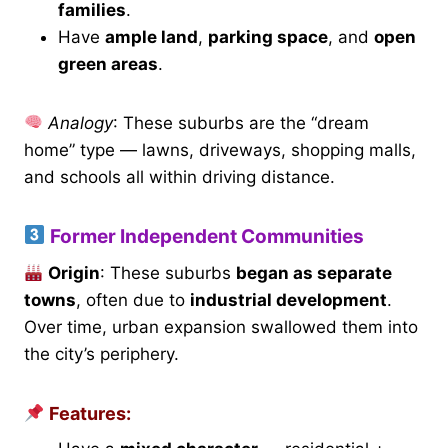
families
.
Have
ample land
,
parking space
, and
open
green areas
.
Analogy
: These suburbs are the “dream
home” type — lawns, driveways, shopping malls,
and schools all within driving distance.
Former Independent Communities
Origin
: These suburbs
began as separate
towns
, often due to
industrial development
.
Over time, urban expansion swallowed them into
the city’s periphery.
Features: