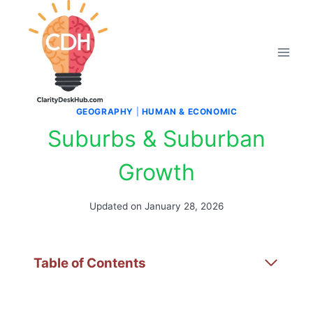
Skip
to
content
GEOGRAPHY
|
HUMAN & ECONOMIC
Suburbs & Suburban
Growth
Updated on
January 28, 2026
Table of Contents