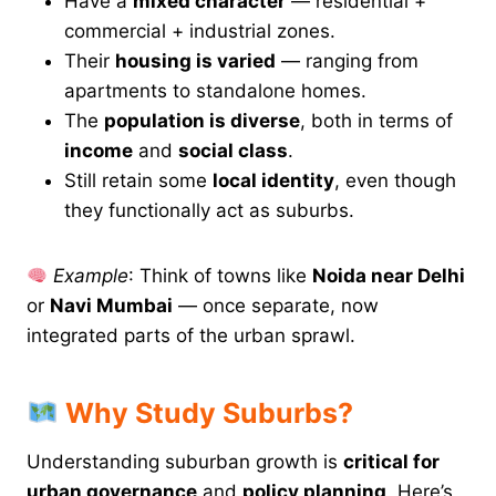
Have a
mixed character
— residential +
commercial + industrial zones.
Their
housing is varied
— ranging from
apartments to standalone homes.
The
population is diverse
, both in terms of
income
and
social class
.
Still retain some
local identity
, even though
they functionally act as suburbs.
Example
: Think of towns like
Noida near Delhi
or
Navi Mumbai
— once separate, now
integrated parts of the urban sprawl.
Why Study Suburbs?
Understanding suburban growth is
critical for
urban governance
and
policy planning
. Here’s