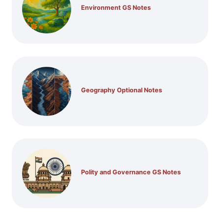
Environment GS Notes
Geography Optional Notes
Polity and Governance GS Notes