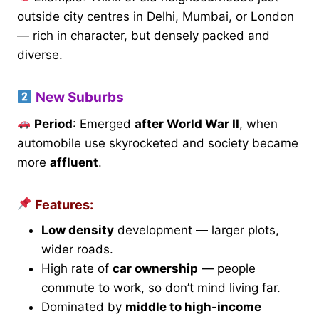
outside city centres in Delhi, Mumbai, or London
— rich in character, but densely packed and
diverse.
New Suburbs
Period
: Emerged
after World War II
, when
automobile use skyrocketed and society became
more
affluent
.
Features:
Low density
development — larger plots,
wider roads.
High rate of
car ownership
— people
commute to work, so don’t mind living far.
Dominated by
middle to high-income