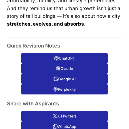
affordability, mobility, and lifestyle preferences.
And they remind us that urban growth isn’t just a
story of tall buildings — it’s also about how a city
stretches, evolves, and absorbs
.
Quick Revision Notes
ChatGPT
Claude
Google AI
Perplexity
Share with Aspirants
X (Twitter)
WhatsApp