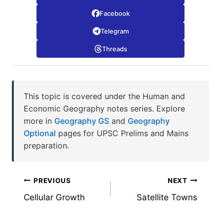
Facebook
Telegram
Threads
This topic is covered under the Human and
Economic Geography notes series. Explore
more in
Geography GS
and
Geography
Optional
pages for UPSC Prelims and Mains
preparation.
Post
PREVIOUS
NEXT
Cellular Growth
Satellite Towns
navigation