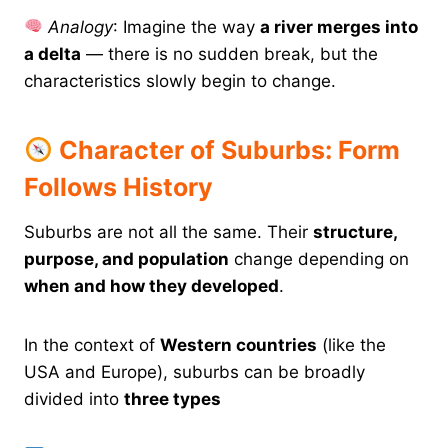
Analogy
: Imagine the way
a river merges into
a delta
— there is no sudden break, but the
characteristics slowly begin to change.
Character of Suburbs: Form
Follows History
Suburbs are not all the same. Their
structure,
purpose, and population
change depending on
when and how they developed
.
In the context of
Western countries
(like the
USA and Europe), suburbs can be broadly
divided into
three types