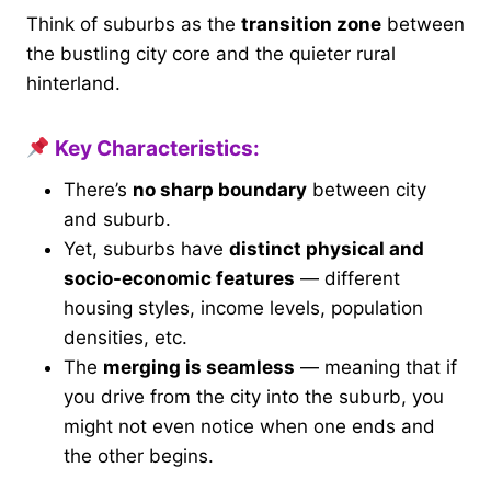
Think of suburbs as the
transition zone
between
the bustling city core and the quieter rural
hinterland.
Key Characteristics:
There’s
no sharp boundary
between city
and suburb.
Yet, suburbs have
distinct physical and
socio-economic features
— different
housing styles, income levels, population
densities, etc.
The
merging is seamless
— meaning that if
you drive from the city into the suburb, you
might not even notice when one ends and
the other begins.