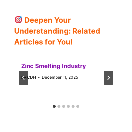
Deepen Your
Understanding: Related
Articles for You!
Zinc Smelting Industry
By
CDH
December 11, 2025