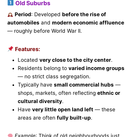
Old Suburbs
Period
: Developed
before the rise of
automobiles
and
modern economic affluence
— roughly before World War II.
Features:
Located
very close to the city center
.
Residents belong to
varied income groups
— no strict class segregation.
Typically have
small commercial hubs
—
shops, markets, often reflecting
ethnic or
cultural diversity
.
Have
very little open land left
— these
areas are often
fully built-up
.
Example
: Think of old neighbourhoods just