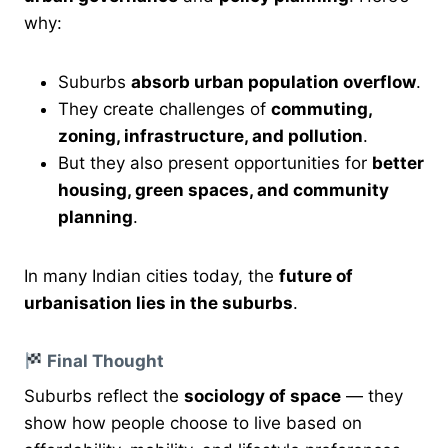
why:
Suburbs
absorb urban population overflow
.
They create challenges of
commuting,
zoning, infrastructure, and pollution
.
But they also present opportunities for
better
housing, green spaces, and community
planning
.
In many Indian cities today, the
future of
urbanisation lies in the suburbs
.
Final Thought
Suburbs reflect the
sociology of space
— they
show how people choose to live based on