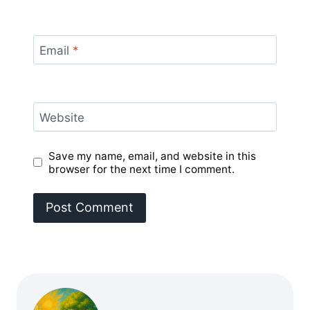
Email
*
Website
Save my name, email, and website in this
browser for the next time I comment.