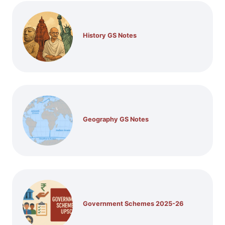
History GS Notes
Geography GS Notes
Government Schemes 2025-26