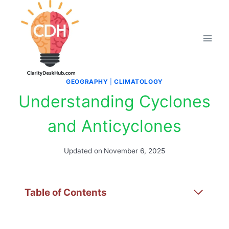
Skip
to
content
GEOGRAPHY
|
CLIMATOLOGY
Understanding Cyclones
and Anticyclones
Updated on
November 6, 2025
Table of Contents