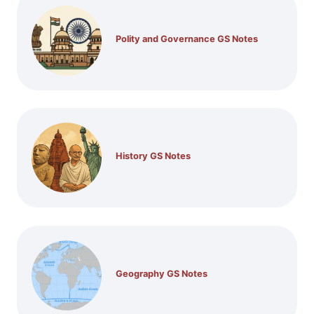
Polity and Governance GS Notes
History GS Notes
Geography GS Notes