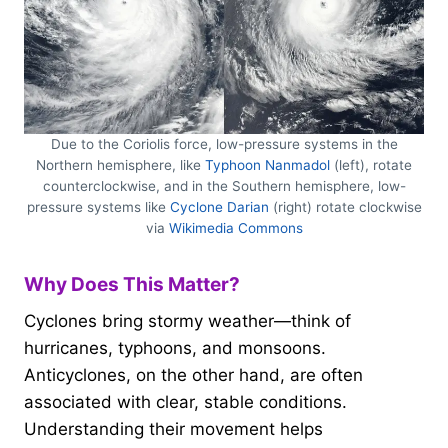
Due to the Coriolis force, low-pressure systems in the
Northern hemisphere, like
Typhoon Nanmadol
(left), rotate
counterclockwise, and in the Southern hemisphere, low-
pressure systems like
Cyclone Darian
(right) rotate clockwise
via
Wikimedia Commons
Why Does This Matter?
Cyclones bring stormy weather—think of
hurricanes, typhoons, and monsoons.
Anticyclones, on the other hand, are often
associated with clear, stable conditions.
Understanding their movement helps