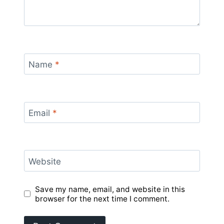
Name
*
Email
*
Website
Save my name, email, and website in this
browser for the next time I comment.