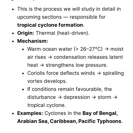
This is the process we will study in detail in
upcoming sections — responsible for
tropical cyclone formation
.
Origin:
Thermal (heat-driven).
Mechanism:
Warm ocean water (> 26–27°C) → moist
air rises → condensation releases latent
heat → strengthens low pressure.
Coriolis force deflects winds → spiralling
vortex develops.
If conditions remain favourable, the
disturbance → depression → storm →
tropical cyclone.
Examples:
Cyclones in the
Bay of Bengal,
Arabian Sea, Caribbean, Pacific Typhoons
.