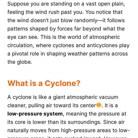
Suppose you are standing on a vast open plain,
feeling the wind rush past you. You notice that
the wind doesn’t just blow randomly—it follows
patterns shaped by forces far beyond what the
eye can see. This is the world of atmospheric
circulation, where cyclones and anticyclones play
a pivotal role in shaping weather patterns across
the globe.
What is a Cyclone?
A cyclone is like a giant atmospheric vacuum
cleaner, pulling air toward its center
. It is a
low-pressure system
, meaning the pressure at
its core is lower than its surroundings. Since air
naturally moves from high-pressure areas to low-