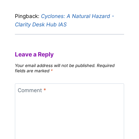
Pingback:
Cyclones: A Natural Hazard -
Clarity Desk Hub IAS
Leave a Reply
Your email address will not be published.
Required
fields are marked
*
Comment
*