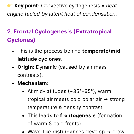
Key point:
Convective cyclogenesis =
heat
engine fueled by latent heat of condensation
.
2. Frontal Cyclogenesis (Extratropical
Cyclones)
This is the process behind
temperate/mid-
latitude cyclones
.
Origin:
Dynamic (caused by air mass
contrasts).
Mechanism:
At mid-latitudes (~35°–65°), warm
tropical air meets cold polar air → strong
temperature & density contrast.
This leads to
frontogenesis
(formation
of warm & cold fronts).
Wave-like disturbances develop → grow