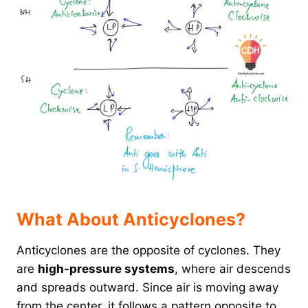
What About Anticyclones?
Anticyclones are the opposite of cyclones. They
are
high-pressure systems
, where air descends
and spreads outward. Since air is moving away
from the center, it follows a pattern opposite to