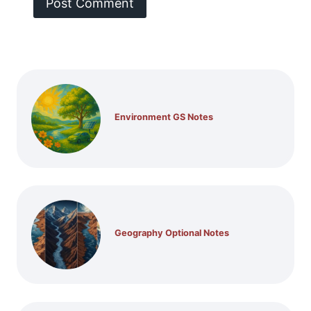
Environment GS Notes
Geography Optional Notes