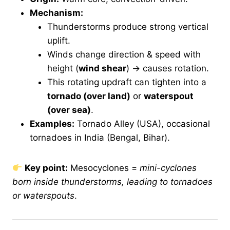
Mechanism:
Thunderstorms produce strong vertical
uplift.
Winds change direction & speed with
height (
wind shear
) → causes rotation.
This rotating updraft can tighten into a
tornado (over land)
or
waterspout
(over sea)
.
Examples:
Tornado Alley (USA), occasional
tornadoes in India (Bengal, Bihar).
Key point:
Mesocyclones =
mini-cyclones
born inside thunderstorms, leading to tornadoes
or waterspouts
.