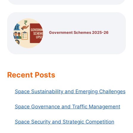
Government Schemes 2025-26
Recent Posts
Space Sustainability and Emerging Challenges
Space Governance and Traffic Management
Space Security and Strategic Competition