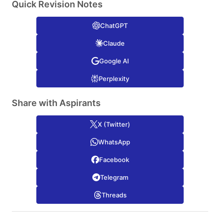
Quick Revision Notes
ChatGPT
Claude
Google AI
Perplexity
Share with Aspirants
X (Twitter)
WhatsApp
Facebook
Telegram
Threads