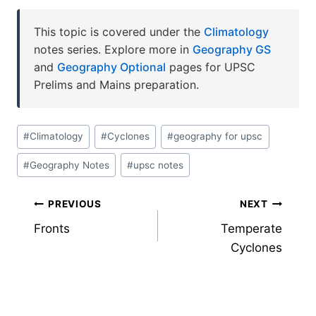
This topic is covered under the
Climatology
notes series. Explore more in
Geography GS
and
Geography Optional
pages for UPSC
Prelims and Mains preparation.
Post
#
Climatology
#
Cyclones
#
geography for upsc
Tags:
#
Geography Notes
#
upsc notes
Post
PREVIOUS
NEXT
Fronts
Temperate
navigation
Cyclones