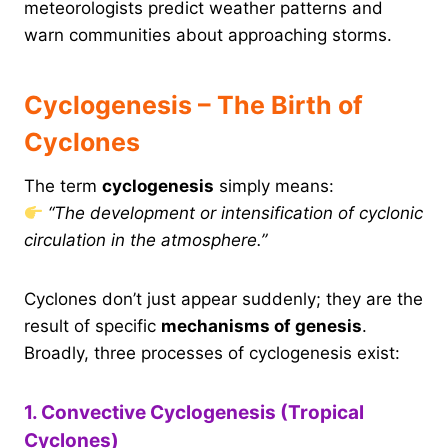
meteorologists predict weather patterns and
warn communities about approaching storms.
Cyclogenesis – The Birth of
Cyclones
The term
cyclogenesis
simply means:
“The development or intensification of cyclonic
circulation in the atmosphere.”
Cyclones don’t just appear suddenly; they are the
result of specific
mechanisms of genesis
.
Broadly, three processes of cyclogenesis exist:
1. Convective Cyclogenesis (Tropical
Cyclones)