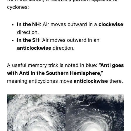
cyclones:
In the NH
: Air moves outward in a
clockwise
direction.
In the SH
: Air moves outward in an
anticlockwise
direction.
A useful memory trick is noted in blue:
“Anti goes
with Anti in the Southern Hemisphere,”
meaning anticyclones move
anticlockwise
there.