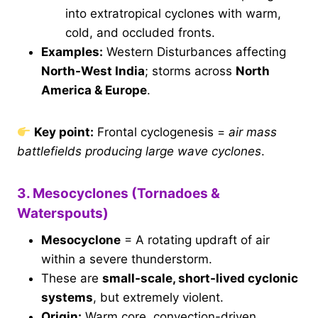
into extratropical cyclones with warm,
cold, and occluded fronts.
Examples:
Western Disturbances affecting
North-West India
; storms across
North
America & Europe
.
Key point:
Frontal cyclogenesis =
air mass
battlefields producing large wave cyclones
.
3. Mesocyclones (Tornadoes &
Waterspouts)
Mesocyclone
= A rotating updraft of air
within a severe thunderstorm.
These are
small-scale, short-lived cyclonic
systems
, but extremely violent.
Origin:
Warm core, convection-driven.