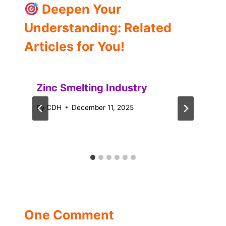
Deepen Your
Understanding: Related
Articles for You!
Zinc Smelting Industry
By
CDH
December 11, 2025
One Comment