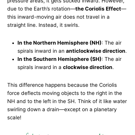
pressure areas, it gets sucked inward. However,
due to the Earth’s rotation—
the Coriolis Effect
—
this inward-moving air does not travel in a
straight line. Instead, it swirls.
In the Northern Hemisphere (NH)
: The air
spirals inward in an
anticlockwise direction
.
In the Southern Hemisphere (SH)
: The air
spirals inward in a
clockwise direction
.
This difference happens because the Coriolis
force deflects moving objects to the right in the
NH and to the left in the SH. Think of it like water
swirling down a drain—except on a planetary
scale!