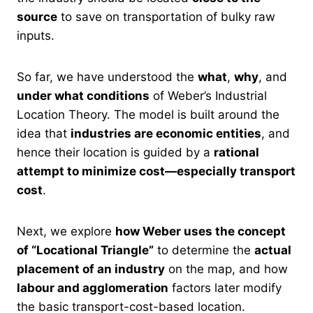
source
to save on transportation of bulky raw
inputs.
So far, we have understood the
what
,
why
, and
under what conditions
of Weber’s Industrial
Location Theory. The model is built around the
idea that
industries are economic entities
, and
hence their location is guided by a
rational
attempt to minimize cost—especially transport
cost
.
Next, we explore
how Weber uses the concept
of “Locational Triangle”
to determine the
actual
placement of an industry
on the map, and how
labour and agglomeration
factors later modify
the basic transport-cost-based location.