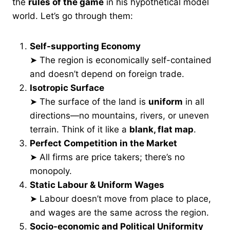
the
rules of the game
in his hypothetical model
world. Let’s go through them:
Self-supporting Economy
➤ The region is economically self-contained
and doesn’t depend on foreign trade.
Isotropic Surface
➤ The surface of the land is
uniform
in all
directions—no mountains, rivers, or uneven
terrain. Think of it like a
blank, flat map
.
Perfect Competition in the Market
➤ All firms are price takers; there’s no
monopoly.
Static Labour & Uniform Wages
➤ Labour doesn’t move from place to place,
and wages are the same across the region.
Socio-economic and Political Uniformity