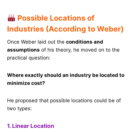
Possible Locations of
Industries (According to Weber)
Once Weber laid out the
conditions and
assumptions
of his theory, he moved on to the
practical question:
Where exactly should an industry be located to
minimize cost?
He proposed that possible locations could be of
two types:
1. Linear Location