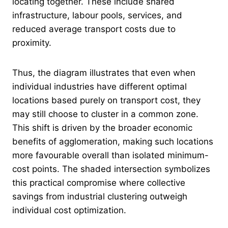
locating together. These include shared
infrastructure, labour pools, services, and
reduced average transport costs due to
proximity.
Thus, the diagram illustrates that even when
individual industries have different optimal
locations based purely on transport cost, they
may still choose to cluster in a common zone.
This shift is driven by the broader economic
benefits of agglomeration, making such locations
more favourable overall than isolated minimum-
cost points. The shaded intersection symbolizes
this practical compromise where collective
savings from industrial clustering outweigh
individual cost optimization.