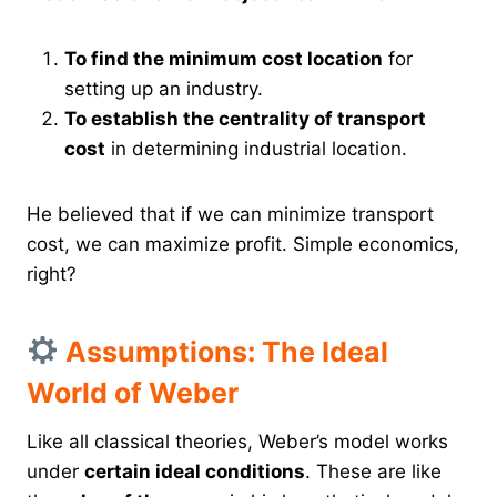
To find the minimum cost location
for
setting up an industry.
To establish the centrality of transport
cost
in determining industrial location.
He believed that if we can minimize transport
cost, we can maximize profit. Simple economics,
right?
Assumptions: The Ideal
World of Weber
Like all classical theories, Weber’s model works
under
certain ideal conditions
. These are like