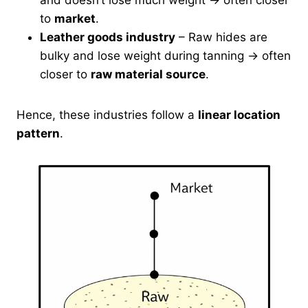
and doesn’t lose much weight → often closer
to
market
.
Leather goods industry
– Raw hides are
bulky and lose weight during tanning → often
closer to
raw material source
.
Hence, these industries follow a
linear location
pattern
.