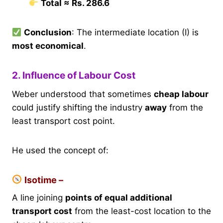
Total ≈ Rs. 286.6
Conclusion
: The intermediate location (I) is
most economical
.
2. Influence of Labour Cost
Weber understood that sometimes
cheap labour
could justify shifting the industry
away
from the
least transport cost point.
He used the concept of:
Isotime –
A line joining
points of equal additional
transport cost
from the least-cost location to the