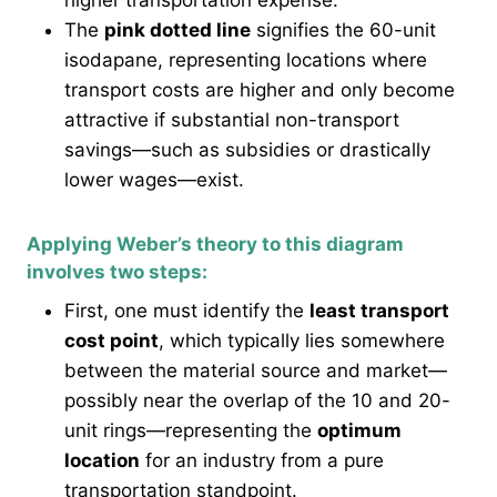
higher transportation expense.
The
pink dotted line
signifies the 60-unit
isodapane, representing locations where
transport costs are higher and only become
attractive if substantial non-transport
savings—such as subsidies or drastically
lower wages—exist.
Applying Weber’s theory to this diagram
involves two steps:
First, one must identify the
least transport
cost point
, which typically lies somewhere
between the material source and market—
possibly near the overlap of the 10 and 20-
unit rings—representing the
optimum
location
for an industry from a pure
transportation standpoint.