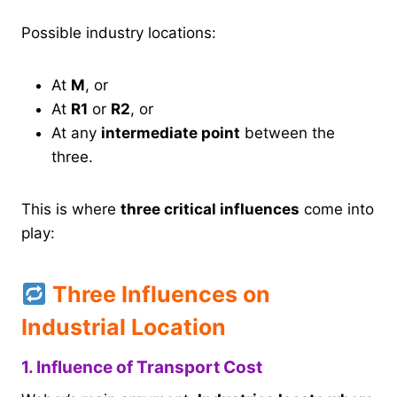
Possible industry locations:
At
M
, or
At
R1
or
R2
, or
At any
intermediate point
between the
three.
This is where
three critical influences
come into
play:
Three Influences on
Industrial Location
1. Influence of Transport Cost