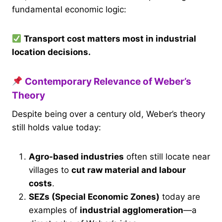
fundamental economic logic:
Transport cost matters most in industrial
location decisions.
Contemporary Relevance of Weber’s
Theory
Despite being over a century old, Weber’s theory
still holds value today:
Agro-based industries
often still locate near
villages to
cut raw material and labour
costs
.
SEZs (Special Economic Zones)
today are
examples of
industrial agglomeration
—a