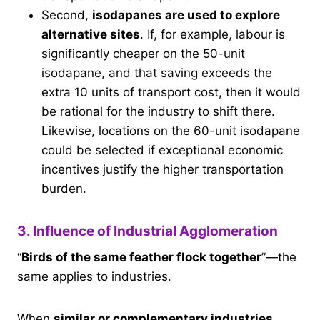
Second,
isodapanes are used to explore
alternative sites
. If, for example, labour is
significantly cheaper on the 50-unit
isodapane, and that saving exceeds the
extra 10 units of transport cost, then it would
be rational for the industry to shift there.
Likewise, locations on the 60-unit isodapane
could be selected if exceptional economic
incentives justify the higher transportation
burden.
3. Influence of Industrial Agglomeration
“
Birds of the same feather flock together
”—the
same applies to industries.
When
similar or complementary industries