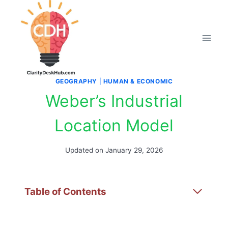
Skip
to
content
GEOGRAPHY
|
HUMAN & ECONOMIC
Weber’s Industrial
Location Model
Updated on
January 29, 2026
Table of Contents