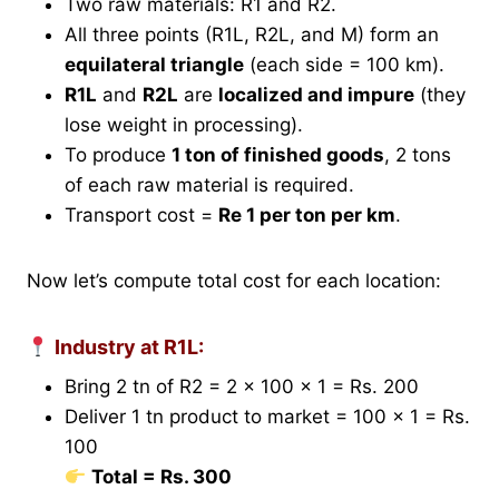
Two raw materials: R1 and R2.
All three points (R1L, R2L, and M) form an
equilateral triangle
(each side = 100 km).
R1L
and
R2L
are
localized and impure
(they
lose weight in processing).
To produce
1 ton of finished goods
, 2 tons
of each raw material is required.
Transport cost =
Re 1 per ton per km
.
Now let’s compute total cost for each location:
Industry at R1L:
Bring 2 tn of R2 = 2 × 100 × 1 = Rs. 200
Deliver 1 tn product to market = 100 × 1 = Rs.
100
Total = Rs. 300