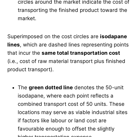
circles around the market indicate the cost of
transporting the finished product toward the
market.
Superimposed on the cost circles are
isodapane
lines
, which are dashed lines representing points
that incur the
same total transportation cost
(i.e., cost of raw material transport plus finished
product transport).
The
green dotted line
denotes the 50-unit
isodapane, where each point reflects a
combined transport cost of 50 units. These
locations may serve as viable industrial sites
if factors like labour or land cost are
favourable enough to offset the slightly