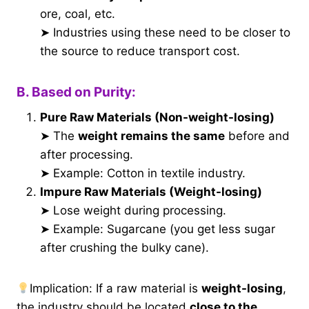
ore, coal, etc.
➤ Industries using these need to be closer to
the source to reduce transport cost.
B. Based on Purity:
Pure Raw Materials (Non-weight-losing)
➤ The
weight remains the same
before and
after processing.
➤ Example: Cotton in textile industry.
Impure Raw Materials (Weight-losing)
➤ Lose weight during processing.
➤ Example: Sugarcane (you get less sugar
after crushing the bulky cane).
Implication: If a raw material is
weight-losing
,
the industry should be located
close to the