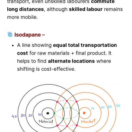
transport, even unskilled labourers
commute
long distances
, although
skilled labour
remains
more mobile.
Isodapane –
A line showing
equal total transportation
cost
for raw materials + final product. It
helps to find
alternate locations
where
shifting is cost-effective.