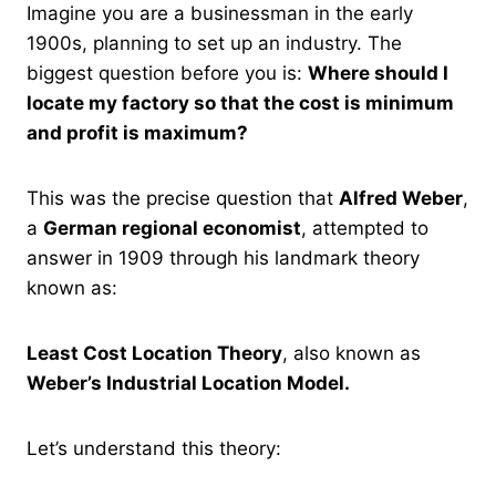
Imagine you are a businessman in the early
1900s, planning to set up an industry. The
biggest question before you is:
Where should I
locate my factory so that the cost is minimum
and profit is maximum?
This was the precise question that
Alfred Weber
,
a
German regional economist
, attempted to
answer in 1909 through his landmark theory
known as:
Least Cost Location Theory
, also known as
Weber’s Industrial Location Model.
Let’s understand this theory: