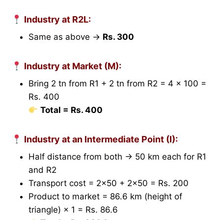
Industry at R2L:
Same as above →
Rs. 300
Industry at Market (M):
Bring 2 tn from R1 + 2 tn from R2 = 4 × 100 =
Rs. 400
Total = Rs. 400
Industry at an Intermediate Point (I):
Half distance from both → 50 km each for R1
and R2
Transport cost = 2×50 + 2×50 = Rs. 200
Product to market = 86.6 km (height of
triangle) × 1 = Rs. 86.6