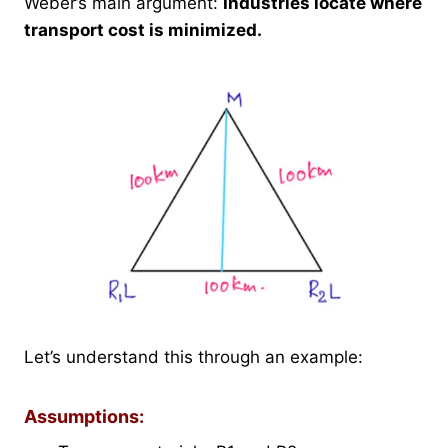
Weber’s main argument:
Industries locate where
transport cost is minimized.
Let’s understand this through an example:
Assumptions: