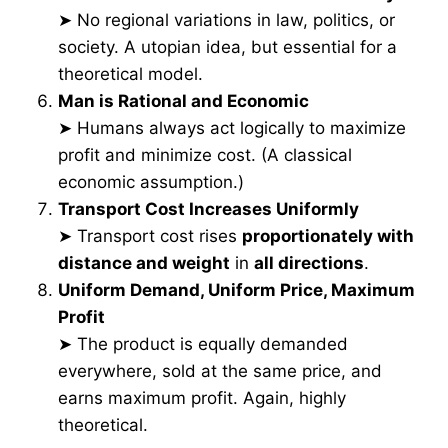
➤ No regional variations in law, politics, or
society. A utopian idea, but essential for a
theoretical model.
Man is Rational and Economic
➤ Humans always act logically to maximize
profit and minimize cost. (A classical
economic assumption.)
Transport Cost Increases Uniformly
➤ Transport cost rises
proportionately with
distance and weight
in
all directions
.
Uniform Demand, Uniform Price, Maximum
Profit
➤ The product is equally demanded
everywhere, sold at the same price, and
earns maximum profit. Again, highly
theoretical.