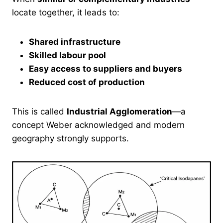
locate together, it leads to:
Shared infrastructure
Skilled labour pool
Easy access to suppliers and buyers
Reduced cost of production
This is called
Industrial Agglomeration
—a
concept Weber acknowledged and modern
geography strongly supports.