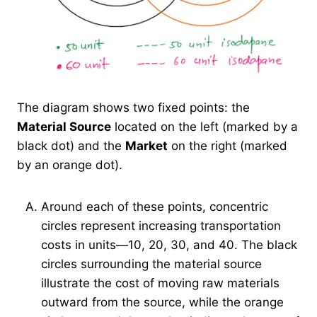
The diagram shows two fixed points: the
Material Source
located on the left (marked by a
black dot) and the
Market
on the right (marked
by an orange dot).
Around each of these points, concentric
circles represent increasing transportation
costs in units—10, 20, 30, and 40. The black
circles surrounding the material source
illustrate the cost of moving raw materials
outward from the source, while the orange