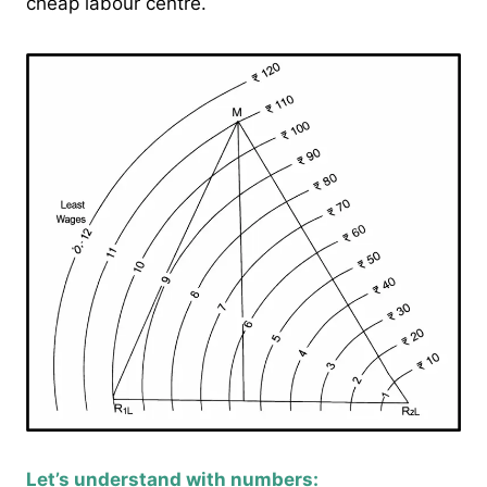
cheap labour centre.
Let’s understand with numbers: