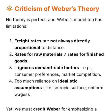
Criticism of Weber’s Theory
No theory is perfect, and Weber’s model too has
limitations:
Freight rates
are
not always directly
proportional
to distance.
Rates for raw materials ≠ rates for finished
goods.
It
ignores demand-side factors
—e.g.,
consumer preferences, market competition.
Too much reliance on
idealistic
assumptions
(like isotropic surface, uniform
wages).
Yet, we must
credit Weber
for emphasizing a