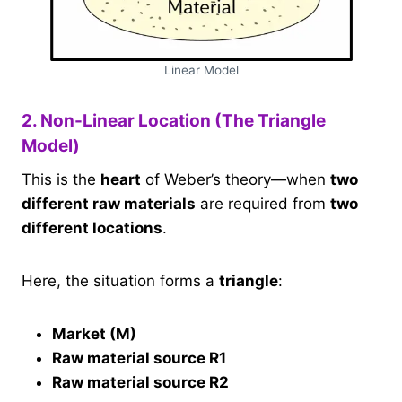
Linear Model
2. Non-Linear Location (The Triangle
Model)
This is the
heart
of Weber’s theory—when
two
different raw materials
are required from
two
different locations
.
Here, the situation forms a
triangle
:
Market (M)
Raw material source R1
Raw material source R2