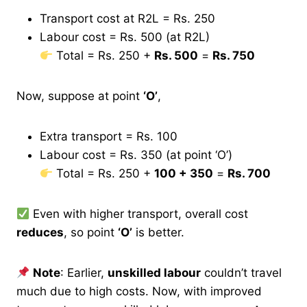
Transport cost at R2L = Rs. 250
Labour cost = Rs. 500 (at R2L)
Total = Rs. 250 +
Rs. 500
=
Rs. 750
Now, suppose at point
‘O’
,
Extra transport = Rs. 100
Labour cost = Rs. 350 (at point ‘O’)
Total = Rs. 250 +
100 + 350
=
Rs. 700
Even with higher transport, overall cost
reduces
, so point
‘O’
is better.
Note
: Earlier,
unskilled labour
couldn’t travel
much due to high costs. Now, with improved