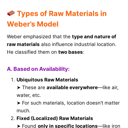
Types of Raw Materials in
Weber’s Model
Weber emphasized that the
type and nature of
raw materials
also influence industrial location.
He classified them on
two bases
:
A. Based on Availability:
Ubiquitous Raw Materials
➤ These are
available everywhere
—like air,
water, etc.
➤ For such materials, location doesn’t matter
much.
Fixed (Localized) Raw Materials
➤ Found
only in specific locations
—like iron