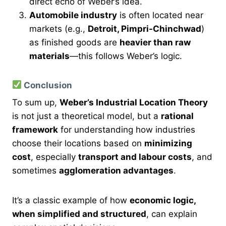
direct echo of Weber’s idea.
Automobile industry
is often located near
markets (e.g.,
Detroit, Pimpri-Chinchwad
)
as finished goods are
heavier than raw
materials
—this follows Weber’s logic.
Conclusion
To sum up,
Weber’s Industrial Location Theory
is not just a theoretical model, but a
rational
framework
for understanding how industries
choose their locations based on
minimizing
cost
, especially
transport and labour costs
, and
sometimes
agglomeration advantages
.
It’s a classic example of how
economic logic,
when simplified and structured
, can explain