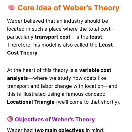
Core Idea of Weber’s Theory
Weber believed that an industry should be
located in such a place where the total cost—
particularly
transport cost
—is the
least
.
Therefore, his model is also called the
Least
Cost Theory
.
At the heart of this theory is a
variable cost
analysis
—where we study how costs like
transport and labor change with location—and
this is illustrated using a famous concept:
Locational Triangle
(we’ll come to that shortly).
Objectives of Weber’s Theory
Weber had
two main objectives
in mind: