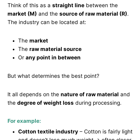
Think of this as a
straight line
between the
market (M)
and the
source of raw material (R)
.
The industry can be located at:
The
market
The
raw material source
Or
any point in between
But what determines the best point?
It all depends on the
nature of raw material
and
the
degree of weight loss
during processing.
For example:
Cotton textile industry
– Cotton is fairly light