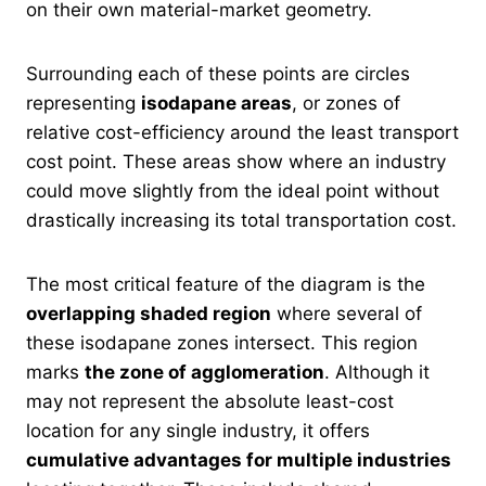
on their own material-market geometry.
Surrounding each of these points are circles
representing
isodapane areas
, or zones of
relative cost-efficiency around the least transport
cost point. These areas show where an industry
could move slightly from the ideal point without
drastically increasing its total transportation cost.
The most critical feature of the diagram is the
overlapping shaded region
where several of
these isodapane zones intersect. This region
marks
the zone of agglomeration
. Although it
may not represent the absolute least-cost
location for any single industry, it offers
cumulative advantages for multiple industries