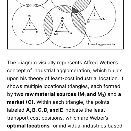
The diagram visually represents Alfred Weber’s
concept of industrial agglomeration, which builds
upon his theory of least-cost industrial location. It
shows multiple locational triangles, each formed
by
two raw material sources (M₁ and M₂)
and
a
market (C).
Within each triangle, the points
labeled
A, B, C, D, and E
indicate the least
transport cost positions, which are Weber’s
optimal locations
for individual industries based