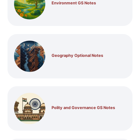
Environment GS Notes
Geography Optional Notes
Polity and Governance GS Notes