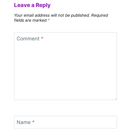
Leave a Reply
Your email address will not be published.
Required
fields are marked
*
Comment
*
Name
*