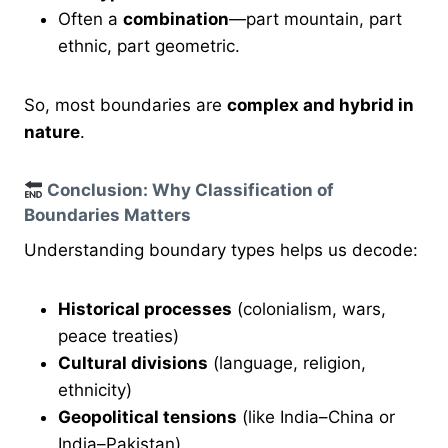
Often a
combination
—part mountain, part
ethnic, part geometric.
So, most boundaries are
complex and hybrid in
nature
.
Conclusion: Why Classification of
Boundaries Matters
Understanding boundary types helps us decode:
Historical processes
(colonialism, wars,
peace treaties)
Cultural divisions
(language, religion,
ethnicity)
Geopolitical tensions
(like India–China or
India–Pakistan)