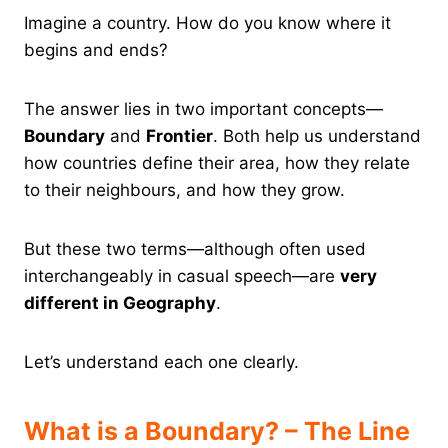
Imagine a country. How do you know where it
begins and ends?
The answer lies in two important concepts—
Boundary
and
Frontier
. Both help us understand
how countries define their area, how they relate
to their neighbours, and how they grow.
But these two terms—although often used
interchangeably in casual speech—are
very
different in Geography
.
Let’s understand each one clearly.
What is a Boundary? – The Line