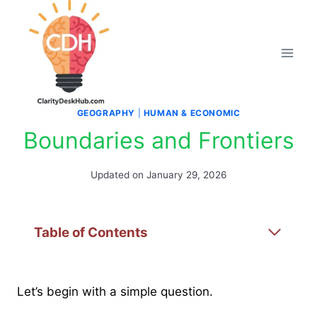
Skip
to
content
GEOGRAPHY
|
HUMAN & ECONOMIC
Boundaries and Frontiers
Updated on
January 29, 2026
Table of Contents
Let’s begin with a simple question.