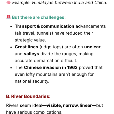
Example: Himalayas between India and China.
But there are challenges:
Transport & communication
advancements
(air travel, tunnels) have reduced their
strategic value.
Crest lines
(ridge tops) are often
unclear
,
and
valleys
divide the ranges, making
accurate demarcation difficult.
The
Chinese invasion in 1962
proved that
even lofty mountains aren’t enough for
national security.
B. River Boundaries:
Rivers seem ideal—
visible, narrow, linear
—but
have serious complications.