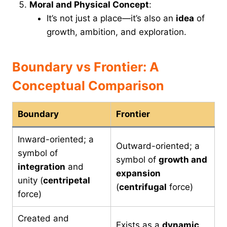
Moral and Physical Concept
:
It’s not just a place—it’s also an
idea
of
growth, ambition, and exploration.
Boundary vs Frontier: A
Conceptual Comparison
Boundary
Frontier
Inward-oriented; a
Outward-oriented; a
symbol of
symbol of
growth and
integration
and
expansion
unity (
centripetal
(
centrifugal
force)
force)
Created and
Exists as a
dynamic