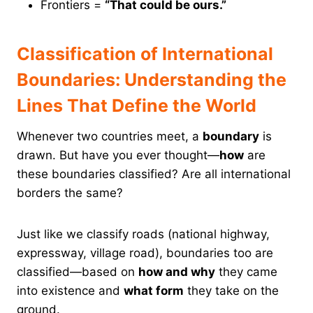
Frontiers =
“That could be ours.”
Classification of International
Boundaries: Understanding the
Lines That Define the World
Whenever two countries meet, a
boundary
is
drawn. But have you ever thought—
how
are
these boundaries classified? Are all international
borders the same?
Just like we classify roads (national highway,
expressway, village road), boundaries too are
classified—based on
how and why
they came
into existence and
what form
they take on the
ground.