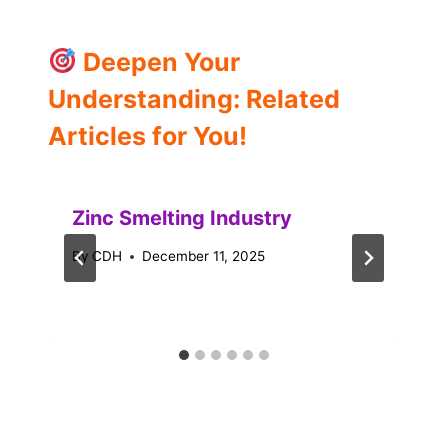
Deepen Your
Understanding: Related
Articles for You!
Zinc Smelting Industry
By
CDH
December 11, 2025