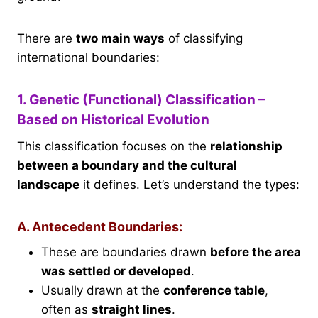
There are
two main ways
of classifying
international boundaries:
1. Genetic (Functional) Classification –
Based on Historical Evolution
This classification focuses on the
relationship
between a boundary and the cultural
landscape
it defines. Let’s understand the types:
A. Antecedent Boundaries:
These are boundaries drawn
before the area
was settled or developed
.
Usually drawn at the
conference table
,
often as
straight lines
.