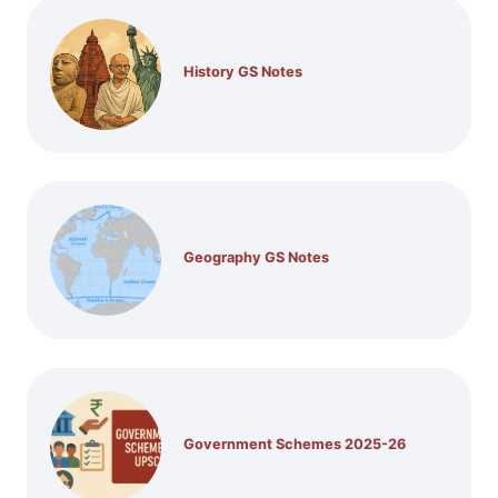
History GS Notes
Geography GS Notes
Government Schemes 2025-26