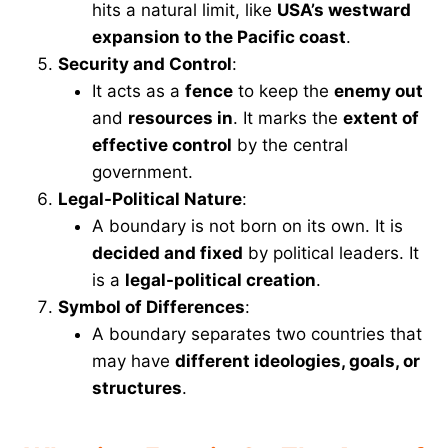
hits a natural limit, like
USA’s westward
expansion to the Pacific coast
.
Security and Control
:
It acts as a
fence
to keep the
enemy out
and
resources in
. It marks the
extent of
effective control
by the central
government.
Legal-Political Nature
:
A boundary is not born on its own. It is
decided and fixed
by political leaders. It
is a
legal-political creation
.
Symbol of Differences
:
A boundary separates two countries that
may have
different ideologies, goals, or
structures
.