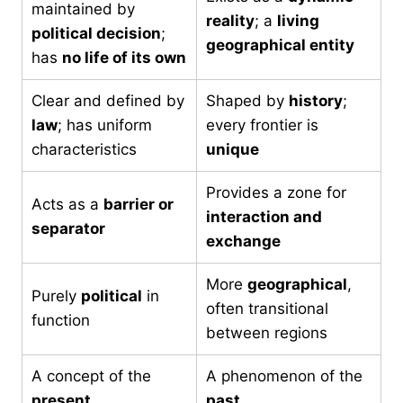
maintained by
reality
; a
living
political decision
;
geographical entity
has
no life of its own
Clear and defined by
Shaped by
history
;
law
; has uniform
every frontier is
characteristics
unique
Provides a zone for
Acts as a
barrier or
interaction and
separator
exchange
More
geographical
,
Purely
political
in
often transitional
function
between regions
A concept of the
A phenomenon of the
present
past