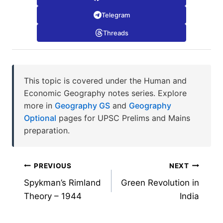
Telegram
Threads
This topic is covered under the Human and
Economic Geography notes series. Explore
more in
Geography GS
and
Geography
Optional
pages for UPSC Prelims and Mains
preparation.
Post
PREVIOUS
NEXT
Spykman’s Rimland
Green Revolution in
navigation
Theory – 1944
India