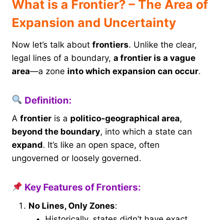
What is a Frontier? – The Area of
Expansion and Uncertainty
Now let’s talk about
frontiers
. Unlike the clear,
legal lines of a boundary,
a frontier is a vague
area
—a zone
into which expansion can occur
.
Definition:
A
frontier
is a
politico-geographical area
,
beyond the boundary
, into which a state can
expand
. It’s like an open space, often
ungoverned or loosely governed.
Key Features of Frontiers:
No Lines, Only Zones
:
Historically, states didn’t have exact