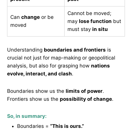
Cannot be moved;
Can
change
or be
may
lose function
but
moved
must stay
in situ
Understanding
boundaries and frontiers
is
crucial not just for map-making or geopolitical
analysis, but also for grasping how
nations
evolve, interact, and clash
.
Boundaries show us the
limits of power
.
Frontiers show us the
possibility of change
.
So, in summary:
Boundaries =
“This is ours.”