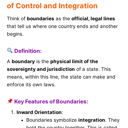
of Control and Integration
Think of
boundaries
as the
official, legal lines
that tell us where one country ends and another
begins.
Definition:
A
boundary
is the
physical limit of the
sovereignty and jurisdiction
of a state. This
means, within this line, the state can make and
enforce its own laws.
Key Features of Boundaries:
Inward Orientation
:
Boundaries symbolize
integration
. They
hold the country together. This is called