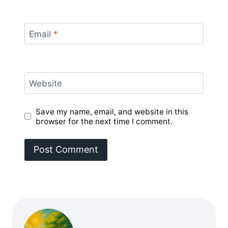
Email
*
Website
Save my name, email, and website in this
browser for the next time I comment.