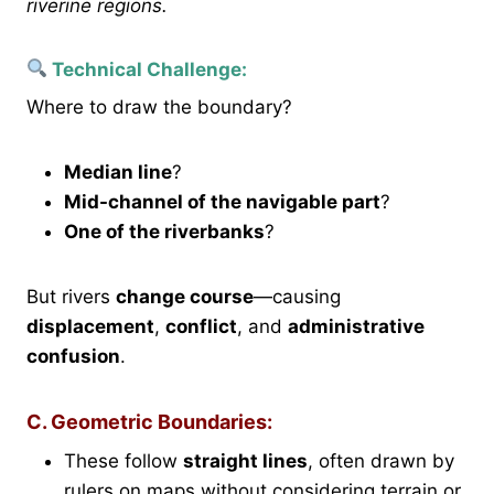
riverine regions.
Technical Challenge:
Where to draw the boundary?
Median line
?
Mid-channel of the navigable part
?
One of the riverbanks
?
But rivers
change course
—causing
displacement
,
conflict
, and
administrative
confusion
.
C. Geometric Boundaries:
These follow
straight lines
, often drawn by
rulers on maps without considering terrain or