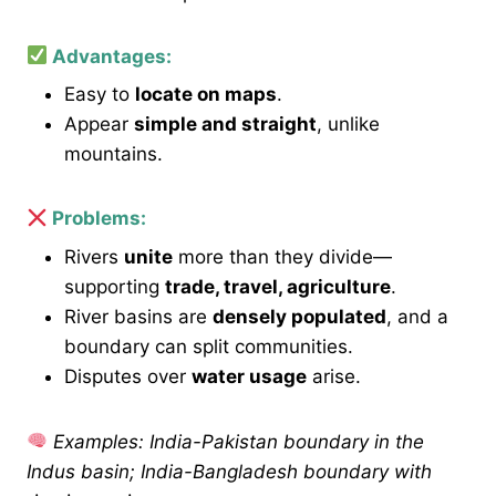
Advantages:
Easy to
locate on maps
.
Appear
simple and straight
, unlike
mountains.
Problems:
Rivers
unite
more than they divide—
supporting
trade, travel, agriculture
.
River basins are
densely populated
, and a
boundary can split communities.
Disputes over
water usage
arise.
Examples: India-Pakistan boundary in the
Indus basin; India-Bangladesh boundary with