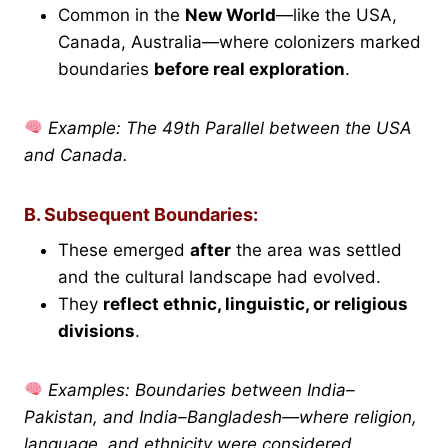
Common in the
New World
—like the USA,
Canada, Australia—where colonizers marked
boundaries
before real exploration
.
Example: The 49th Parallel between the USA
and Canada.
B. Subsequent Boundaries:
These emerged
after
the area was settled
and the cultural landscape had evolved.
They
reflect ethnic, linguistic, or religious
divisions
.
Examples: Boundaries between India–
Pakistan, and India–Bangladesh—where religion,
language, and ethnicity were considered.