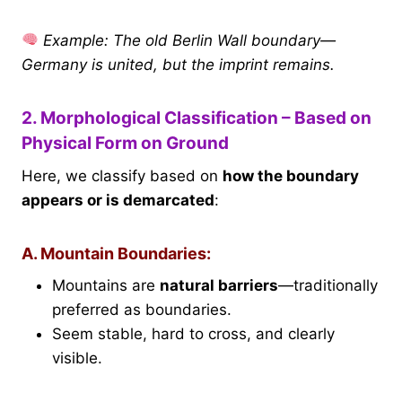
Example: The old Berlin Wall boundary—
Germany is united, but the imprint remains.
2. Morphological Classification – Based on
Physical Form on Ground
Here, we classify based on
how the boundary
appears or is demarcated
:
A. Mountain Boundaries:
Mountains are
natural barriers
—traditionally
preferred as boundaries.
Seem stable, hard to cross, and clearly
visible.