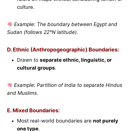
culture.
Example: The boundary between Egypt and
Sudan (follows 22°N latitude).
D. Ethnic (Anthropogeographic) Boundaries:
Drawn to
separate ethnic, linguistic, or
cultural groups
.
Example: Partition of India to separate Hindus
and Muslims.
E. Mixed Boundaries:
Most real-world boundaries are
not purely
one type
.