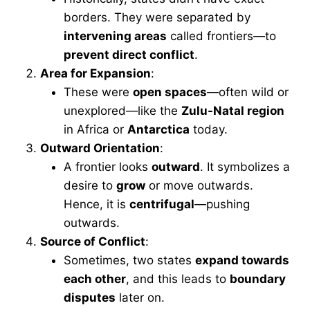
borders. They were separated by
intervening areas
called frontiers—to
prevent direct conflict
.
Area for Expansion
:
These were
open spaces
—often wild or
unexplored—like the
Zulu-Natal region
in Africa or
Antarctica
today.
Outward Orientation
:
A frontier looks
outward
. It symbolizes a
desire to
grow
or move outwards.
Hence, it is
centrifugal
—pushing
outwards.
Source of Conflict
:
Sometimes, two states
expand towards
each other
, and this leads to
boundary
disputes
later on.