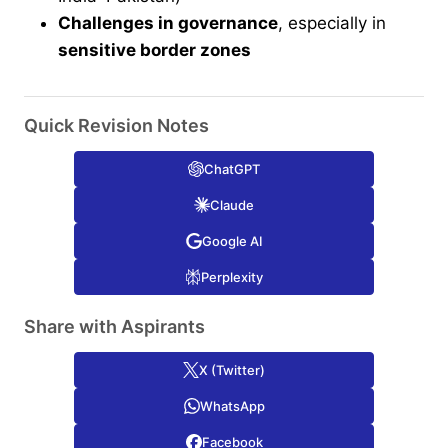
Challenges in governance
, especially in
sensitive border zones
Quick Revision Notes
ChatGPT
Claude
Google AI
Perplexity
Share with Aspirants
X (Twitter)
WhatsApp
Facebook