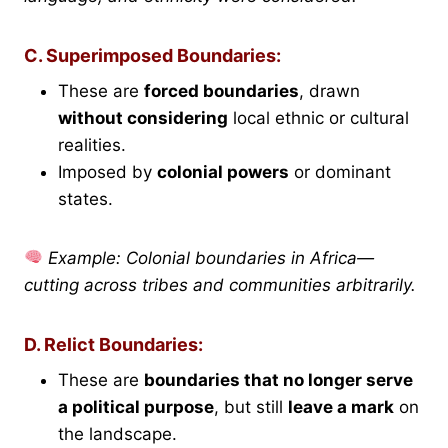
C. Superimposed Boundaries:
These are
forced boundaries
, drawn
without considering
local ethnic or cultural
realities.
Imposed by
colonial powers
or dominant
states.
Example: Colonial boundaries in Africa—
cutting across tribes and communities arbitrarily.
D. Relict Boundaries:
These are
boundaries that no longer serve
a political purpose
, but still
leave a mark
on
the landscape.