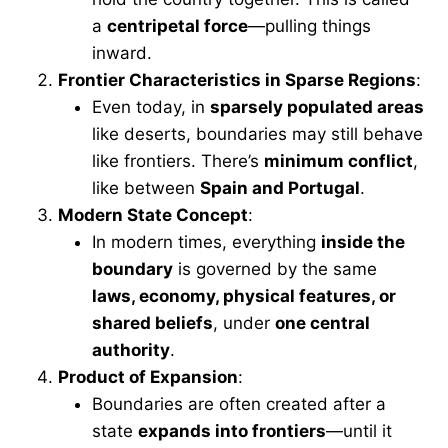
a
centripetal force
—pulling things
inward.
Frontier Characteristics in Sparse Regions
:
Even today, in
sparsely populated areas
like deserts, boundaries may still behave
like frontiers. There’s
minimum conflict
,
like between
Spain and Portugal
.
Modern State Concept
:
In modern times, everything
inside the
boundary
is governed by the same
laws, economy, physical features, or
shared beliefs
, under
one central
authority
.
Product of Expansion
:
Boundaries are often created after a
state
expands into frontiers
—until it