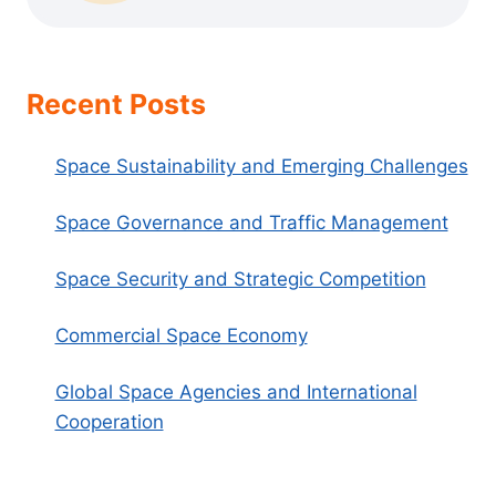
Recent Posts
Space Sustainability and Emerging Challenges
Space Governance and Traffic Management
Space Security and Strategic Competition
Commercial Space Economy
Global Space Agencies and International
Cooperation