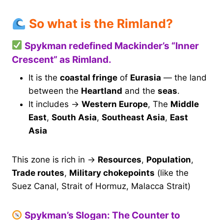
So what is the Rimland?
Spykman redefined Mackinder’s “Inner
Crescent” as Rimland.
It is the
coastal fringe
of
Eurasia
— the land
between the
Heartland
and the
seas
.
It includes →
Western Europe
, The
Middle
East
,
South Asia
,
Southeast Asia
,
East
Asia
This zone is rich in →
Resources
,
Population
,
Trade routes
,
Military chokepoints
(like the
Suez Canal, Strait of Hormuz, Malacca Strait)
Spykman’s Slogan: The Counter to