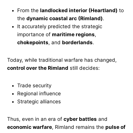
From the
landlocked interior (Heartland)
to
the
dynamic coastal arc (Rimland)
.
It accurately predicted the strategic
importance of
maritime regions
,
chokepoints
, and
borderlands
.
Today, while traditional warfare has changed,
control over the Rimland
still decides:
Trade security
Regional influence
Strategic alliances
Thus, even in an era of
cyber battles
and
economic warfare
, Rimland remains the
pulse of