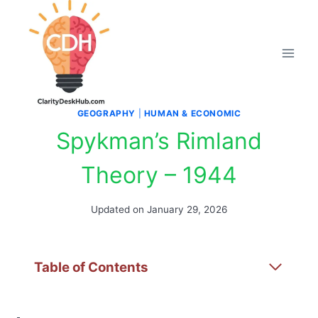
Skip
to
content
GEOGRAPHY
|
HUMAN & ECONOMIC
Spykman’s Rimland
Theory – 1944
Updated on
January 29, 2026
Table of Contents