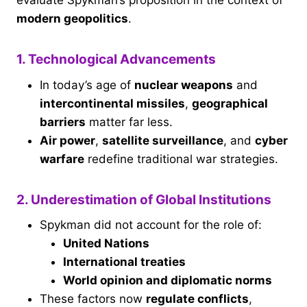
evaluate Spykman’s proposition in the context of
modern geopolitics
.
1. Technological Advancements
In today’s age of
nuclear weapons
and
intercontinental missiles
,
geographical
barriers
matter far less.
Air power
,
satellite surveillance
, and
cyber
warfare
redefine traditional war strategies.
2. Underestimation of Global Institutions
Spykman did not account for the role of:
United Nations
International treaties
World opinion and diplomatic norms
These factors now
regulate conflicts
,