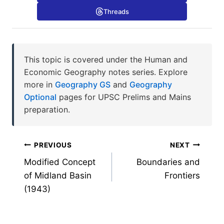
Threads
This topic is covered under the Human and
Economic Geography notes series. Explore
more in
Geography GS
and
Geography
Optional
pages for UPSC Prelims and Mains
preparation.
Post
PREVIOUS
NEXT
Modified Concept
Boundaries and
navigation
of Midland Basin
Frontiers
(1943)