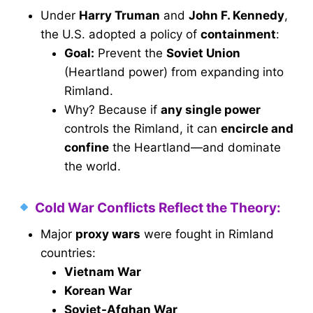
Under
Harry Truman
and
John F. Kennedy
,
the U.S. adopted a policy of
containment
:
Goal:
Prevent the
Soviet Union
(Heartland power) from expanding into
Rimland.
Why? Because if
any single power
controls the Rimland, it can
encircle and
confine
the Heartland—and dominate
the world.
Cold War Conflicts Reflect the Theory:
Major
proxy wars
were fought in Rimland
countries:
Vietnam War
Korean War
Soviet-Afghan War