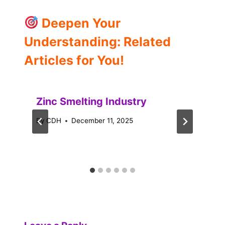
Deepen Your
Understanding: Related
Articles for You!
Zinc Smelting Industry
By
CDH
December 11, 2025