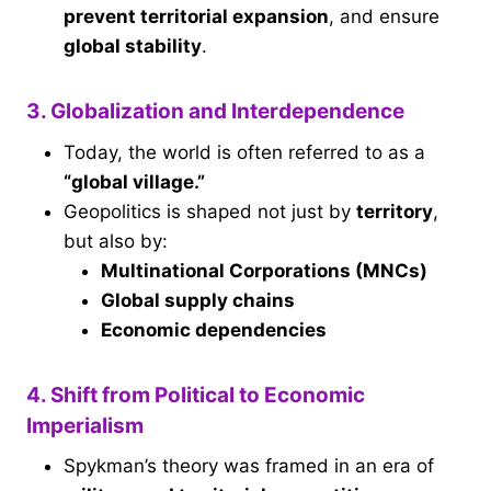
prevent territorial expansion
, and ensure
global stability
.
3. Globalization and Interdependence
Today, the world is often referred to as a
“global village.”
Geopolitics is shaped not just by
territory
,
but also by:
Multinational Corporations (MNCs)
Global supply chains
Economic dependencies
4. Shift from Political to Economic
Imperialism
Spykman’s theory was framed in an era of