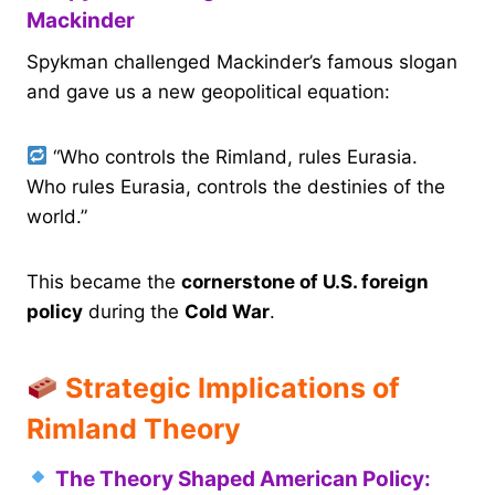
Mackinder
Spykman challenged Mackinder’s famous slogan
and gave us a new geopolitical equation:
“Who controls the Rimland, rules Eurasia.
Who rules Eurasia, controls the destinies of the
world.”
This became the
cornerstone of U.S. foreign
policy
during the
Cold War
.
Strategic Implications of
Rimland Theory
The Theory Shaped American Policy: