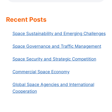
Recent Posts
Space Sustainability and Emerging Challenges
Space Governance and Traffic Management
Space Security and Strategic Competition
Commercial Space Economy
Global Space Agencies and International
Cooperation