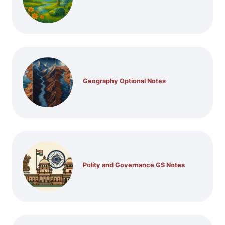
Geography Optional Notes
Polity and Governance GS Notes