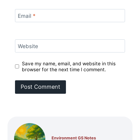
Email
*
Website
Save my name, email, and website in this
browser for the next time I comment.
Environment GS Notes