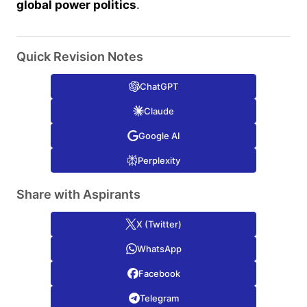
global power politics
.
Quick Revision Notes
ChatGPT
Claude
Google AI
Perplexity
Share with Aspirants
X (Twitter)
WhatsApp
Facebook
Telegram