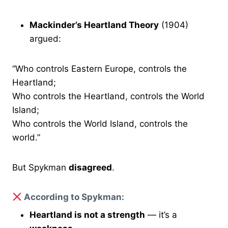
Mackinder’s Heartland Theory
(1904)
argued:
“Who controls Eastern Europe, controls the
Heartland;
Who controls the Heartland, controls the World
Island;
Who controls the World Island, controls the
world.”
But Spykman
disagreed
.
According to Spykman:
Heartland is not a strength
— it’s a