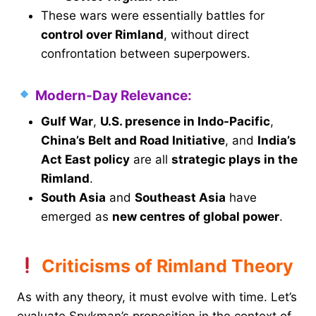
These wars were essentially battles for
control over Rimland
, without direct
confrontation between superpowers.
Modern-Day Relevance:
Gulf War
,
U.S. presence in Indo-Pacific
,
China’s Belt and Road Initiative
, and
India’s
Act East policy
are all
strategic plays in the
Rimland
.
South Asia
and
Southeast Asia
have
emerged as
new centres of global power
.
Criticisms of Rimland Theory
As with any theory, it must evolve with time. Let’s