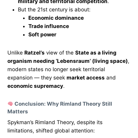
military and territorial competition
.
But the 21st century is about:
Economic dominance
Trade influence
Soft power
Unlike
Ratzel’s
view of the
State as a living
organism needing ‘Lebensraum’ (living space)
,
modern states no longer seek territorial
expansion — they seek
market access
and
economic supremacy
.
Conclusion: Why Rimland Theory Still
Matters
Spykman’s Rimland Theory, despite its
limitations, shifted global attention: