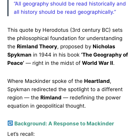
“All geography should be read historically and
all history should be read geographically.”
This quote by Herodotus (3rd century BC) sets
the philosophical foundation for understanding
the
Rimland Theory
, proposed by
Nicholas
Spykman
in 1944 in his book
‘The Geography of
Peace’
— right in the midst of
World War II
.
Where Mackinder spoke of the
Heartland
,
Spykman redirected the spotlight to a different
region — the
Rimland
— redefining the power
equation in geopolitical thought.
Background: A Response to Mackinder
Let’s recall: