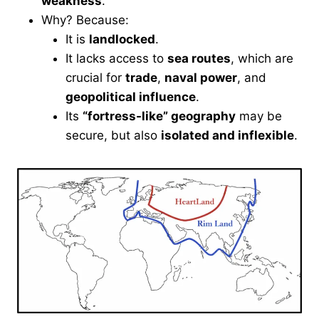
weakness
.
Why? Because:
It is
landlocked
.
It lacks access to
sea routes
, which are
crucial for
trade
,
naval power
, and
geopolitical influence
.
Its
“fortress-like” geography
may be
secure, but also
isolated and inflexible
.