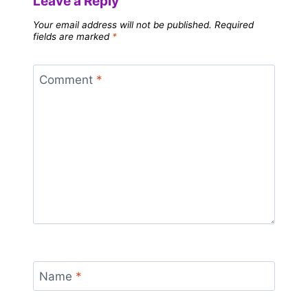
Leave a Reply
Your email address will not be published.
Required
fields are marked
*
Comment
*
Name
*