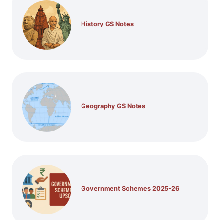
History GS Notes
Geography GS Notes
Government Schemes 2025-26