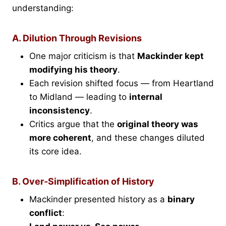
understanding:
A. Dilution Through Revisions
One major criticism is that
Mackinder kept
modifying his theory
.
Each revision shifted focus — from Heartland
to Midland — leading to
internal
inconsistency
.
Critics argue that the
original theory was
more coherent
, and these changes diluted
its core idea.
B. Over-Simplification of History
Mackinder presented history as a
binary
conflict
: