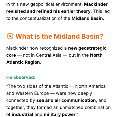
In this new geopolitical environment,
Mackinder
revisited and refined his earlier theory
. This led
to the conceptualization of the
Midland Basin
.
What is the Midland Basin?
Mackinder now recognized a
new geostrategic
core
— not in Central Asia — but in the
North
Atlantic Region
.
He observed:
“The two sides of the Atlantic — North America
and Western Europe — were now deeply
connected by
sea and air communication
, and
together, they formed an unmatched combination
of
industrial
and
military power
.”