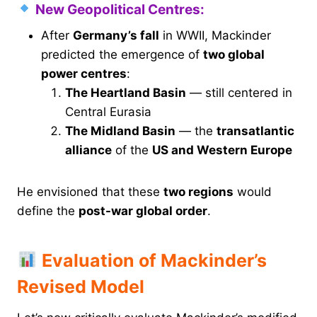
New Geopolitical Centres:
After
Germany’s fall
in WWII, Mackinder
predicted the emergence of
two global
power centres
:
The Heartland Basin
— still centered in
Central Eurasia
The Midland Basin
— the
transatlantic
alliance
of the
US and Western Europe
He envisioned that these
two regions
would
define the
post-war global order
.
Evaluation of Mackinder’s
Revised Model