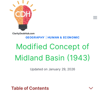
Skip
to
content
GEOGRAPHY
|
HUMAN & ECONOMIC
Modified Concept of
Midland Basin (1943)
Updated on
January 29, 2026
Table of Contents