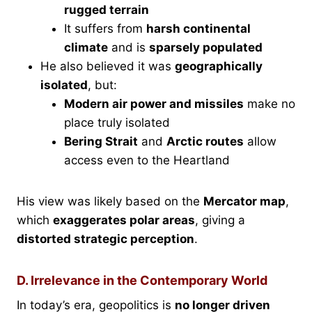
rugged terrain
It suffers from
harsh continental
climate
and is
sparsely populated
He also believed it was
geographically
isolated
, but:
Modern air power and missiles
make no
place truly isolated
Bering Strait
and
Arctic routes
allow
access even to the Heartland
His view was likely based on the
Mercator map
,
which
exaggerates polar areas
, giving a
distorted strategic perception
.
D. Irrelevance in the Contemporary World
In today’s era, geopolitics is
no longer driven