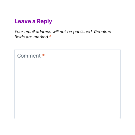
Leave a Reply
Your email address will not be published.
Required
fields are marked
*
Comment
*