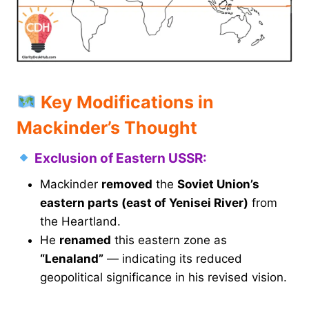
Key Modifications in
Mackinder’s Thought
Exclusion of Eastern USSR:
Mackinder
removed
the
Soviet Union’s
eastern parts (east of Yenisei River)
from
the Heartland.
He
renamed
this eastern zone as
“Lenaland”
— indicating its reduced
geopolitical significance in his revised vision.