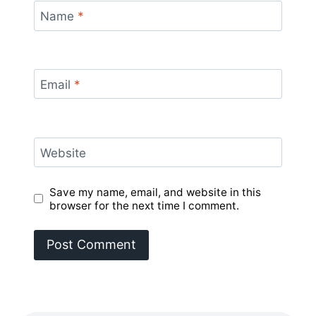
Name
*
Email
*
Website
Save my name, email, and website in this
browser for the next time I comment.