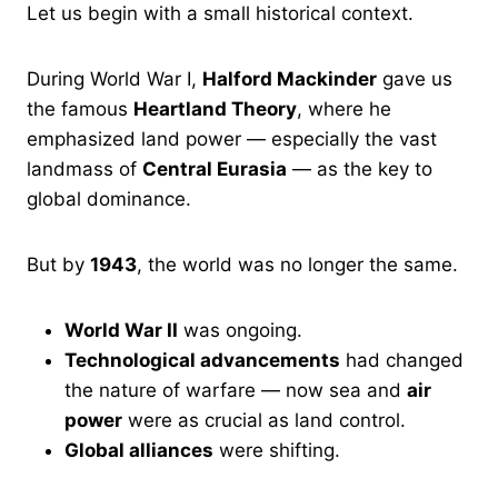
Let us begin with a small historical context.
During World War I,
Halford Mackinder
gave us
the famous
Heartland Theory
, where he
emphasized land power — especially the vast
landmass of
Central Eurasia
— as the key to
global dominance.
But by
1943
, the world was no longer the same.
World War II
was ongoing.
Technological advancements
had changed
the nature of warfare — now sea and
air
power
were as crucial as land control.
Global alliances
were shifting.