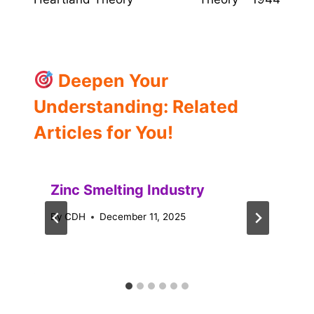
Deepen Your
Understanding: Related
Articles for You!
Zinc Smelting Industry
By
CDH
December 11, 2025