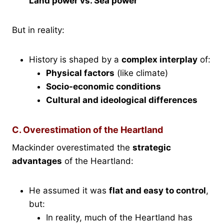
Land power vs. Sea power
But in reality:
History is shaped by a
complex interplay
of:
Physical factors
(like climate)
Socio-economic conditions
Cultural and ideological differences
C. Overestimation of the Heartland
Mackinder overestimated the
strategic
advantages
of the Heartland:
He assumed it was
flat and easy to control
,
but:
In reality, much of the Heartland has