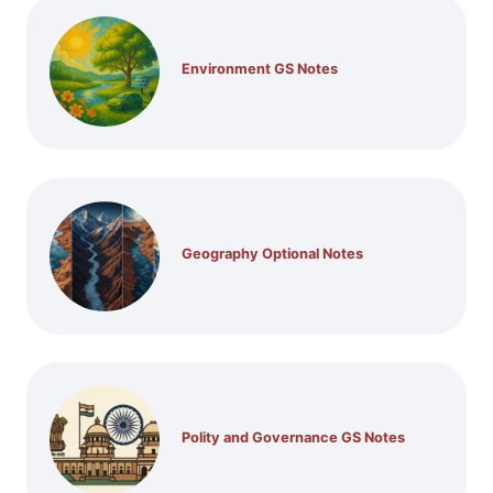
Environment GS Notes
Geography Optional Notes
Polity and Governance GS Notes