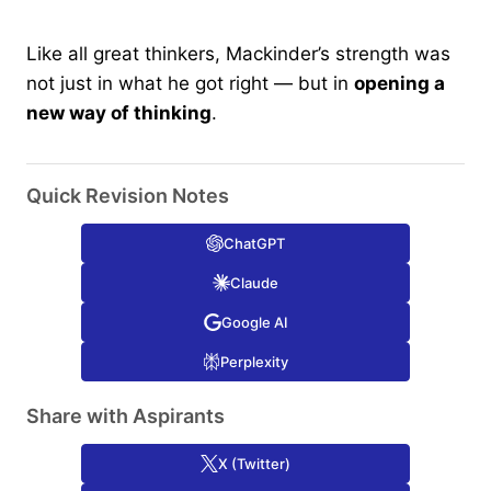
Like all great thinkers, Mackinder’s strength was
not just in what he got right — but in
opening a
new way of thinking
.
Quick Revision Notes
ChatGPT
Claude
Google AI
Perplexity
Share with Aspirants
X (Twitter)