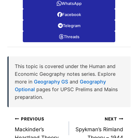
WhatsApp
Facebook
Telegram
Threads
This topic is covered under the Human and
Economic Geography notes series. Explore
more in
Geography GS
and
Geography
Optional
pages for UPSC Prelims and Mains
preparation.
Post
PREVIOUS
NEXT
Mackinder’s
Spykman’s Rimland
navigation
Heartland Theory
Theory – 1944