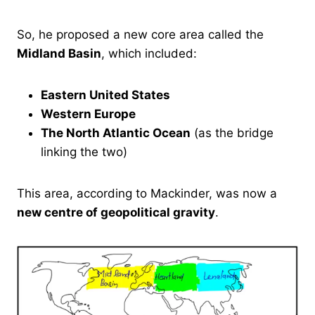
So, he proposed a new core area called the
Midland Basin
, which included:
Eastern United States
Western Europe
The North Atlantic Ocean
(as the bridge
linking the two)
This area, according to Mackinder, was now a
new centre of geopolitical gravity
.