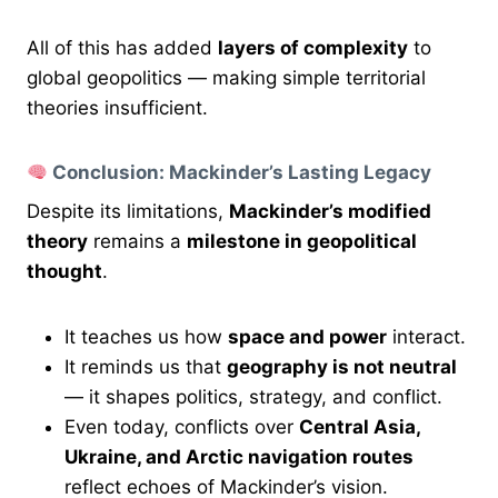
All of this has added
layers of complexity
to
global geopolitics — making simple territorial
theories insufficient.
Conclusion: Mackinder’s Lasting Legacy
Despite its limitations,
Mackinder’s modified
theory
remains a
milestone in geopolitical
thought
.
It teaches us how
space and power
interact.
It reminds us that
geography is not neutral
— it shapes politics, strategy, and conflict.
Even today, conflicts over
Central Asia,
Ukraine, and Arctic navigation routes
reflect echoes of Mackinder’s vision.