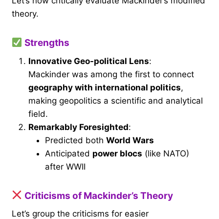
Let’s now critically evaluate Mackinder’s modified
theory.
Strengths
Innovative Geo-political Lens
:
Mackinder was among the first to connect
geography with international politics
,
making geopolitics a scientific and analytical
field.
Remarkably Foresighted
:
Predicted both
World Wars
Anticipated
power blocs
(like NATO)
after WWII
Criticisms of Mackinder’s Theory
Let’s group the criticisms for easier