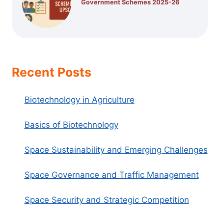
Government Schemes 2025-26
Recent Posts
Biotechnology in Agriculture
Basics of Biotechnology
Space Sustainability and Emerging Challenges
Space Governance and Traffic Management
Space Security and Strategic Competition