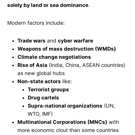
solely by land or sea dominance
.
Modern factors include:
Trade wars
and
cyber warfare
Weapons of mass destruction (WMDs)
Climate change negotiations
Rise of Asia
(India, China, ASEAN countries)
as new global hubs
Non-state actors
like:
Terrorist groups
Drug cartels
Supra-national organizations
(UN,
WTO, IMF)
Multinational Corporations (MNCs)
with
more economic clout than some countries