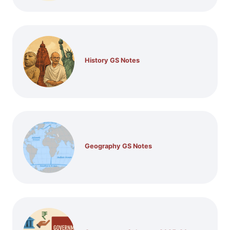
History GS Notes
Geography GS Notes