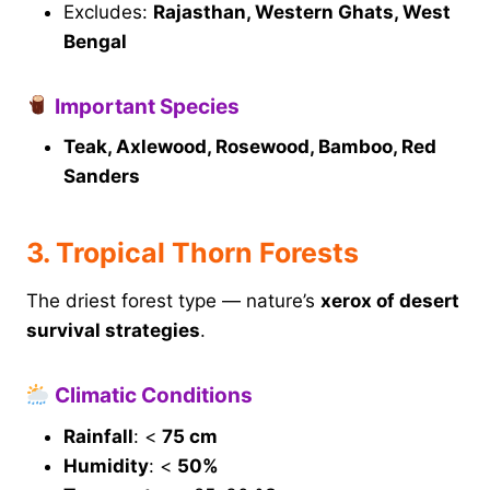
Excludes:
Rajasthan, Western Ghats, West
Bengal
Important Species
Teak, Axlewood, Rosewood, Bamboo, Red
Sanders
3. Tropical Thorn Forests
The driest forest type — nature’s
xerox of desert
survival strategies
.
Climatic Conditions
Rainfall
: <
75 cm
Humidity
: <
50%