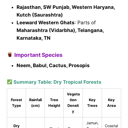
Rajasthan, SW Punjab, Western Haryana,
Kutch (Saurashtra)
Leeward Western Ghats
: Parts of
Maharashtra (Vidarbha), Telangana,
Karnataka, TN
Important Species
Neem, Babul, Cactus, Prosopis
Summary Table: Dry Tropical Forests
Vegeta
Forest
Rainfall
Tree
tion
Key
Key
Type
(cm)
Height
Densit
Trees
Area
y
Jamun,
Dry
Coastal