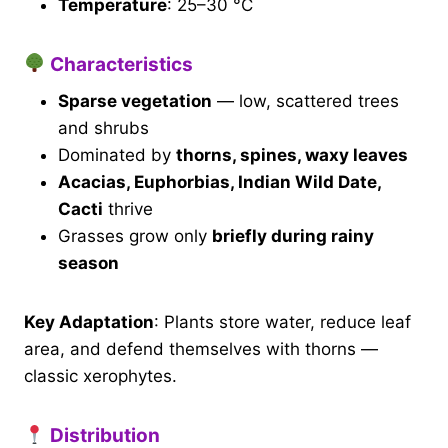
Temperature
: 25–30 °C
Characteristics
Sparse vegetation
— low, scattered trees
and shrubs
Dominated by
thorns, spines, waxy leaves
Acacias, Euphorbias, Indian Wild Date,
Cacti
thrive
Grasses grow only
briefly during rainy
season
Key Adaptation
: Plants store water, reduce leaf
area, and defend themselves with thorns —
classic xerophytes.
Distribution