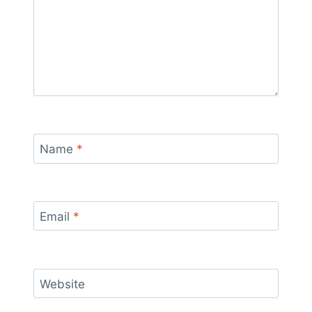
Name
*
Email
*
Website