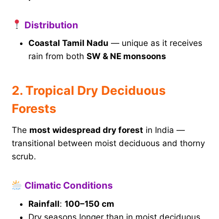
Distribution
Coastal Tamil Nadu
— unique as it receives
rain from both
SW & NE monsoons
2. Tropical Dry Deciduous
Forests
The
most widespread dry forest
in India —
transitional between moist deciduous and thorny
scrub.
Climatic Conditions
Rainfall
:
100–150 cm
Dry seasons longer than in moist deciduous