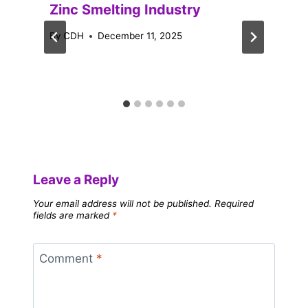
Zinc Smelting Industry
By
CDH
December 11, 2025
Leave a Reply
Your email address will not be published.
Required
fields are marked
*
Comment
*