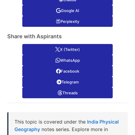
Google AI
Perplexity
Share with Aspirants
X (Twitter)
WhatsApp
Facebook
Telegram
Threads
This topic is covered under the
India Physical
Geography
notes series. Explore more in