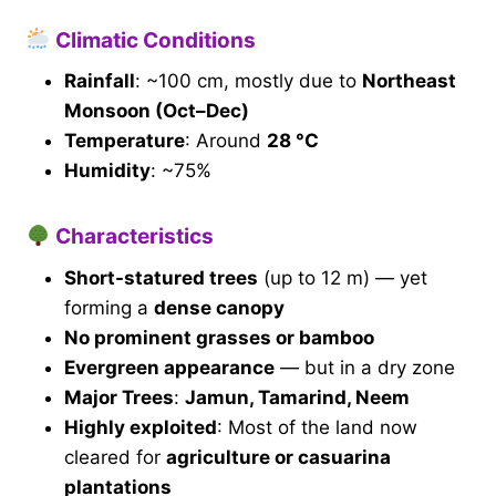
Climatic Conditions
Rainfall
: ~100 cm, mostly due to
Northeast
Monsoon (Oct–Dec)
Temperature
: Around
28 °C
Humidity
: ~75%
Characteristics
Short-statured trees
(up to 12 m) — yet
forming a
dense canopy
No prominent grasses or bamboo
Evergreen appearance
— but in a dry zone
Major Trees
:
Jamun, Tamarind, Neem
Highly exploited
: Most of the land now
cleared for
agriculture or casuarina
plantations