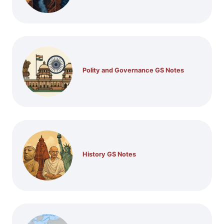
Polity and Governance GS Notes
History GS Notes