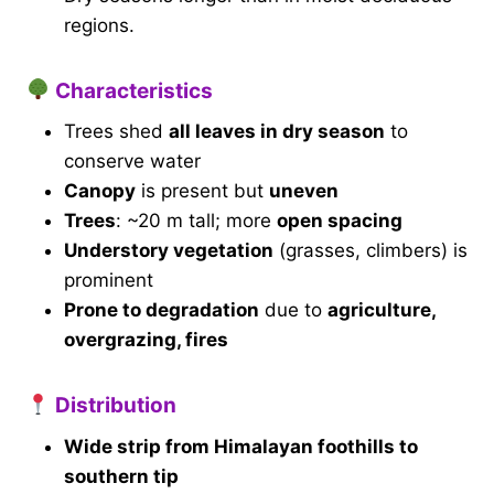
regions.
Characteristics
Trees shed
all leaves in dry season
to
conserve water
Canopy
is present but
uneven
Trees
: ~20 m tall; more
open spacing
Understory vegetation
(grasses, climbers) is
prominent
Prone to degradation
due to
agriculture,
overgrazing, fires
Distribution
Wide strip from Himalayan foothills to
southern tip