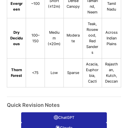
Short
Dense
Tamari
Evergr
~100
Tamil
(≤12m)
Canopy
nd,
een
Nadu
Neem
Teak,
Rosew
Dry
Mediu
Across
100–
Modera
ood,
Decidu
m
Indian
150
te
Red
ous
(≤20m)
Plains
Sander
s
Acacia,
Rajasth
Thorn
Euphor
an,
<75
Low
Sparse
Forest
bia,
Kutch,
Cacti
Deccan
Quick Revision Notes
ChatGPT
Claude