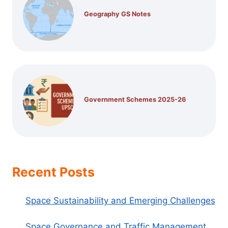
Geography GS Notes
Government Schemes 2025-26
Recent Posts
Space Sustainability and Emerging Challenges
Space Governance and Traffic Management