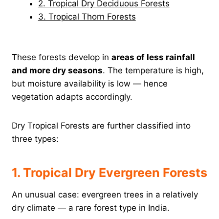
2. Tropical Dry Deciduous Forests
3. Tropical Thorn Forests
These forests develop in
areas of less rainfall
and more dry seasons
. The temperature is high,
but moisture availability is low — hence
vegetation adapts accordingly.
Dry Tropical Forests are further classified into
three types:
1. Tropical Dry Evergreen Forests
An unusual case: evergreen trees in a relatively
dry climate — a rare forest type in India.