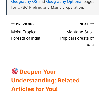
Geography GS
and
Geography Optional
pages
for UPSC Prelims and Mains preparation.
Post
PREVIOUS
NEXT
Moist Tropical
Montane Sub-
navigation
Forests of India
Tropical Forests of
India
Deepen Your
Understanding: Related
Articles for You!