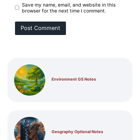
Save my name, email, and website in this
browser for the next time I comment.
Environment GS Notes
Geography Optional Notes