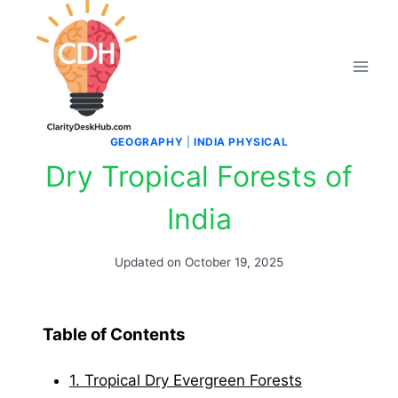
Skip
to
content
GEOGRAPHY
|
INDIA PHYSICAL
Dry Tropical Forests of
India
Updated on
October 19, 2025
Table of Contents
1. Tropical Dry Evergreen Forests