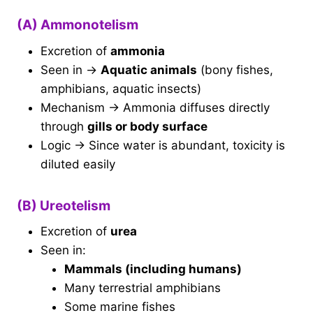
(A) Ammonotelism
Excretion of
ammonia
Seen in →
Aquatic animals
(bony fishes,
amphibians, aquatic insects)
Mechanism → Ammonia diffuses directly
through
gills or body surface
Logic → Since water is abundant, toxicity is
diluted easily
(B) Ureotelism
Excretion of
urea
Seen in:
Mammals (including humans)
Many terrestrial amphibians
Some marine fishes