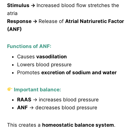
Stimulus
→
Increased blood flow stretches the
atria
Response
→
Release of
Atrial Natriuretic Factor
(ANF)
Functions of ANF:
Causes
vasodilation
Lowers blood pressure
Promotes
excretion of sodium and water
Important balance:
RAAS
→ increases blood pressure
ANF
→ decreases blood pressure
This creates a
homeostatic balance system
.