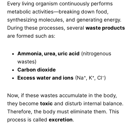
Every living organism continuously performs
metabolic activities—breaking down food,
synthesizing molecules, and generating energy.
During these processes, several
waste products
are formed such as:
Ammonia, urea, uric acid
(nitrogenous
wastes)
Carbon dioxide
Excess water and ions
(Na⁺, K⁺, Cl⁻)
Now, if these wastes accumulate in the body,
they become
toxic
and disturb internal balance.
Therefore, the body must eliminate them. This
process is called
excretion
.