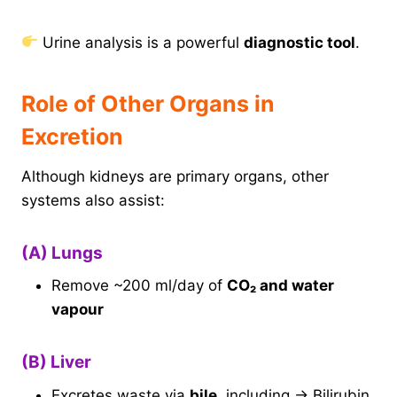
Urine analysis is a powerful
diagnostic tool
.
Role of Other Organs in
Excretion
Although kidneys are primary organs, other
systems also assist:
(A) Lungs
Remove ~200 ml/day of
CO₂ and water
vapour
(B) Liver
Excretes waste via
bile
, including → Bilirubin,