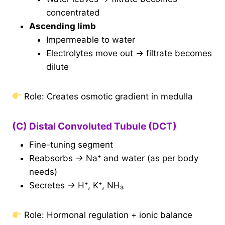
concentrated
Ascending limb
Impermeable to water
Electrolytes move out → filtrate becomes
dilute
Role: Creates osmotic gradient in medulla
(C) Distal Convoluted Tubule (DCT)
Fine-tuning segment
Reabsorbs → Na⁺ and water (as per body
needs)
Secretes → H⁺, K⁺, NH₃
Role: Hormonal regulation + ionic balance