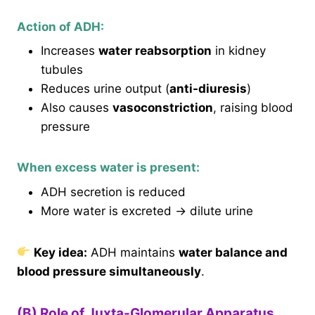
Action of ADH:
Increases
water reabsorption
in kidney
tubules
Reduces urine output (
anti-diuresis
)
Also causes
vasoconstriction
, raising blood
pressure
When excess water is present:
ADH secretion is reduced
More water is excreted → dilute urine
Key idea:
ADH maintains
water balance and
blood pressure simultaneously
.
(B) Role of Juxta-Glomerular Apparatus