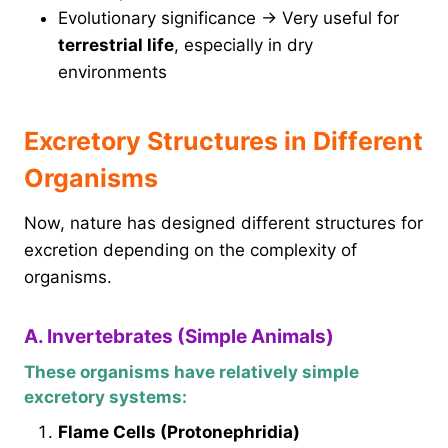
Evolutionary significance → Very useful for
terrestrial life
, especially in dry
environments
Excretory Structures in Different
Organisms
Now, nature has designed different structures for
excretion depending on the complexity of
organisms.
A. Invertebrates (Simple Animals)
These organisms have relatively simple
excretory systems:
Flame Cells (Protonephridia)