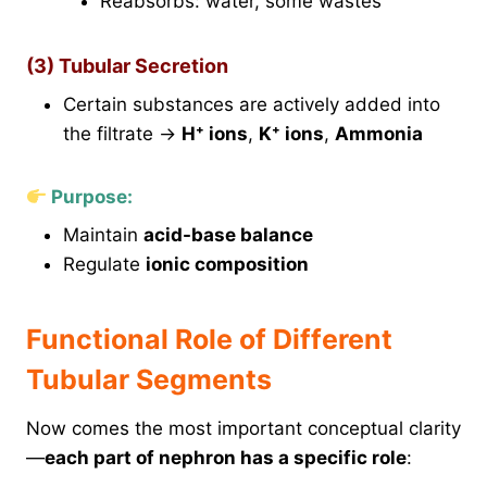
Reabsorbs: water, some wastes
(3) Tubular Secretion
Certain substances are actively added into
the filtrate →
H⁺ ions
,
K⁺ ions
,
Ammonia
Purpose:
Maintain
acid-base balance
Regulate
ionic composition
Functional Role of Different
Tubular Segments
Now comes the most important conceptual clarity
—
each part of nephron has a specific role
: