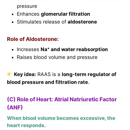
pressure
Enhances
glomerular filtration
Stimulates release of
aldosterone
Role of Aldosterone:
Increases
Na⁺ and water reabsorption
Raises blood volume and pressure
Key idea:
RAAS is a
long-term regulator of
blood pressure and filtration rate
.
(C) Role of Heart: Atrial Natriuretic Factor
(ANF)
When blood volume becomes excessive, the
heart responds.