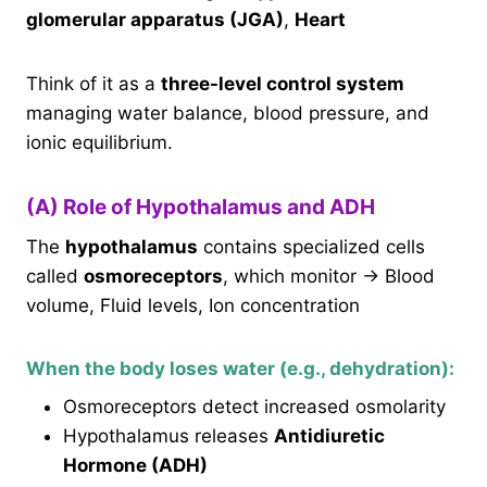
glomerular apparatus (JGA)
,
Heart
Think of it as a
three-level control system
managing water balance, blood pressure, and
ionic equilibrium.
(A) Role of Hypothalamus and ADH
The
hypothalamus
contains specialized cells
called
osmoreceptors
, which monitor → Blood
volume, Fluid levels, Ion concentration
When the body loses water (e.g., dehydration):
Osmoreceptors detect increased osmolarity
Hypothalamus releases
Antidiuretic
Hormone (ADH)