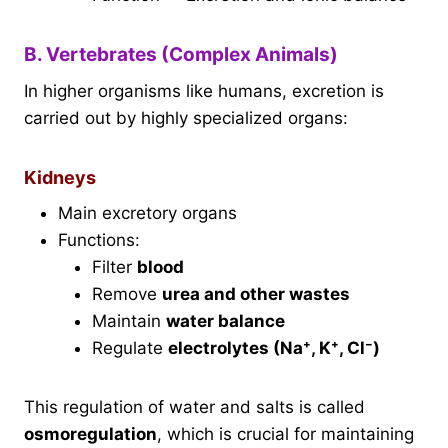
B. Vertebrates (Complex Animals)
In higher organisms like humans, excretion is
carried out by highly specialized organs:
Kidneys
Main excretory organs
Functions:
Filter
blood
Remove
urea and other wastes
Maintain
water balance
Regulate
electrolytes (Na⁺, K⁺, Cl⁻)
This regulation of water and salts is called
osmoregulation
, which is crucial for maintaining