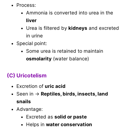
Process:
Ammonia is converted into urea in the
liver
Urea is filtered by
kidneys
and excreted
in urine
Special point:
Some urea is retained to maintain
osmolarity
(water balance)
(C) Uricotelism
Excretion of
uric acid
Seen in →
Reptiles, birds, insects, land
snails
Advantage:
Excreted as
solid or paste
Helps in
water conservation