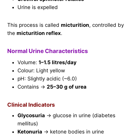
Urine is expelled
This process is called
micturition
, controlled by
the
micturition reflex
.
Normal Urine Characteristics
Volume:
1–1.5 litres/day
Colour: Light yellow
pH: Slightly acidic (~6.0)
Contains →
25–30 g of urea
Clinical Indicators
Glycosuria
→ glucose in urine (diabetes
mellitus)
Ketonuria
→ ketone bodies in urine