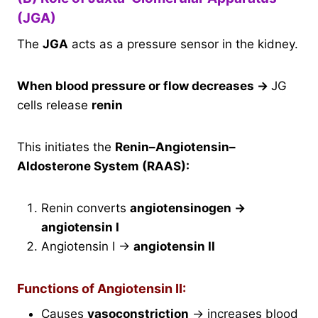
(JGA)
The
JGA
acts as a pressure sensor in the kidney.
When blood pressure or flow decreases
→
JG
cells release
renin
This initiates the
Renin–Angiotensin–
Aldosterone System (RAAS):
Renin converts
angiotensinogen →
angiotensin I
Angiotensin I →
angiotensin II
Functions of Angiotensin II:
Causes
vasoconstriction
→ increases blood