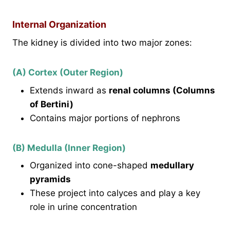
Internal Organization
The kidney is divided into two major zones:
(A) Cortex (Outer Region)
Extends inward as
renal columns (Columns
of Bertini)
Contains major portions of nephrons
(B) Medulla (Inner Region)
Organized into cone-shaped
medullary
pyramids
These project into calyces and play a key
role in urine concentration