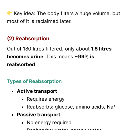
Key idea: The body filters a huge volume, but
most of it is reclaimed later.
(2) Reabsorption
Out of 180 litres filtered, only about
1.5 litres
becomes urine
. This means
~99% is
reabsorbed
.
Types of Reabsorption
Active transport
Requires energy
Reabsorbs: glucose, amino acids, Na⁺
Passive transport
No energy required