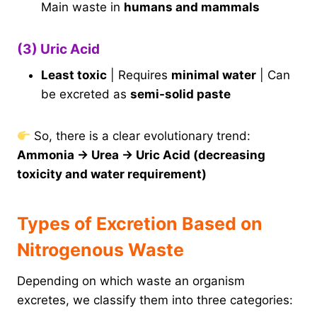
Main waste in
humans and mammals
(3) Uric Acid
Least toxic
| Requires
minimal water
| Can
be excreted as
semi-solid paste
So, there is a clear evolutionary trend:
Ammonia → Urea → Uric Acid (decreasing
toxicity and water requirement)
Types of Excretion Based on
Nitrogenous Waste
Depending on which waste an organism
excretes, we classify them into three categories: