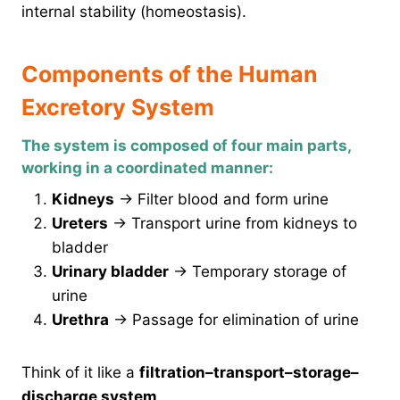
internal stability (homeostasis).
Components of the Human
Excretory System
The system is composed of four main parts,
working in a coordinated manner:
Kidneys
→ Filter blood and form urine
Ureters
→ Transport urine from kidneys to
bladder
Urinary bladder
→ Temporary storage of
urine
Urethra
→ Passage for elimination of urine
Think of it like a
filtration–transport–storage–
discharge system
.