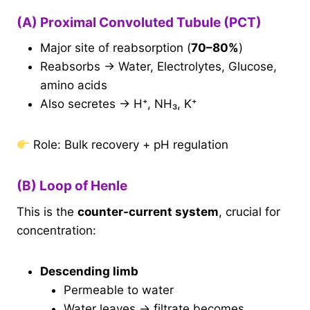
(A) Proximal Convoluted Tubule (PCT)
Major site of reabsorption (
70–80%
)
Reabsorbs → Water, Electrolytes, Glucose,
amino acids
Also secretes → H⁺, NH₃, K⁺
Role: Bulk recovery + pH regulation
(B) Loop of Henle
This is the
counter-current system
, crucial for
concentration:
Descending limb
Permeable to water
Water leaves → filtrate becomes