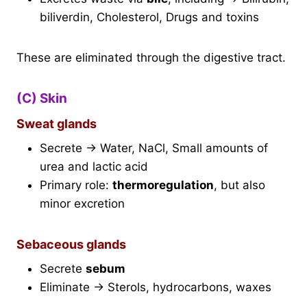
biliverdin, Cholesterol, Drugs and toxins
These are eliminated through the digestive tract.
(C) Skin
Sweat glands
Secrete → Water, NaCl, Small amounts of
urea and lactic acid
Primary role:
thermoregulation
, but also
minor excretion
Sebaceous glands
Secrete
sebum
Eliminate → Sterols, hydrocarbons, waxes