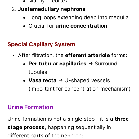
Mainly in cortex
Juxtamedullary nephrons
Long loops extending deep into medulla
Crucial for
urine concentration
Special Capillary System
After filtration, the
efferent arteriole
forms:
Peritubular capillaries
→ Surround
tubules
Vasa recta
→ U-shaped vessels
(important for concentration mechanism)
Urine Formation
Urine formation is not a single step—it is a
three-
stage process
, happening sequentially in
different parts of the nephron: