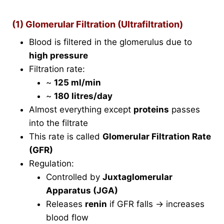
(1) Glomerular Filtration (Ultrafiltration)
Blood is filtered in the glomerulus due to
high pressure
Filtration rate:
~
125 ml/min
~
180 litres/day
Almost everything except
proteins
passes
into the filtrate
This rate is called
Glomerular Filtration Rate
(GFR)
Regulation:
Controlled by
Juxtaglomerular
Apparatus (JGA)
Releases
renin
if GFR falls → increases
blood flow