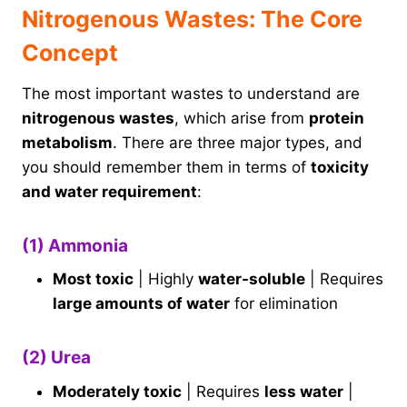
Nitrogenous Wastes: The Core
Concept
The most important wastes to understand are
nitrogenous wastes
, which arise from
protein
metabolism
. There are three major types, and
you should remember them in terms of
toxicity
and water requirement
:
(1) Ammonia
Most toxic
| Highly
water-soluble
| Requires
large amounts of water
for elimination
(2) Urea
Moderately toxic
| Requires
less water
|