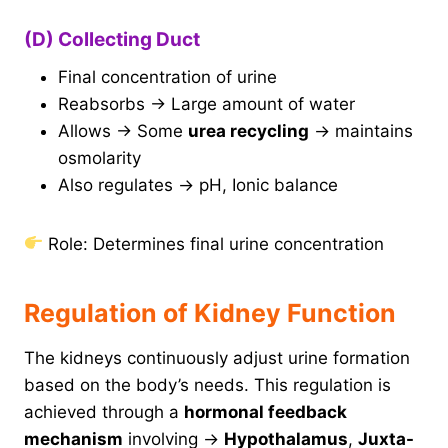
(D) Collecting Duct
Final concentration of urine
Reabsorbs → Large amount of water
Allows → Some
urea recycling
→ maintains
osmolarity
Also regulates → pH, Ionic balance
Role: Determines final urine concentration
Regulation of Kidney Function
The kidneys continuously adjust urine formation
based on the body’s needs. This regulation is
achieved through a
hormonal feedback
mechanism
involving →
Hypothalamus
,
Juxta-