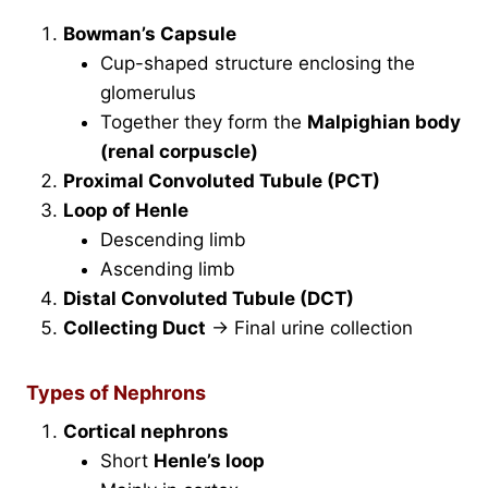
Bowman’s Capsule
Cup-shaped structure enclosing the
glomerulus
Together they form the
Malpighian body
(renal corpuscle)
Proximal Convoluted Tubule (PCT)
Loop of Henle
Descending limb
Ascending limb
Distal Convoluted Tubule (DCT)
Collecting Duct
→ Final urine collection
Types of Nephrons
Cortical nephrons
Short
Henle’s loop