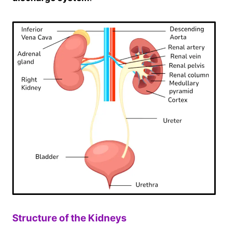
Structure of the Kidneys