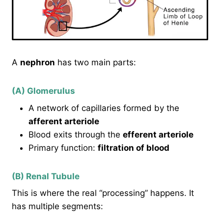
A
nephron
has two main parts:
(A) Glomerulus
A network of capillaries formed by the
afferent arteriole
Blood exits through the
efferent arteriole
Primary function:
filtration of blood
(B) Renal Tubule
This is where the real “processing” happens. It
has multiple segments: