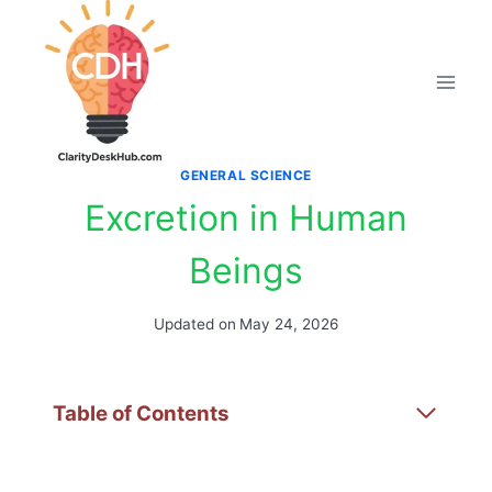
Skip
to
content
GENERAL SCIENCE
Excretion in Human
Beings
Updated on
May 24, 2026
Table of Contents