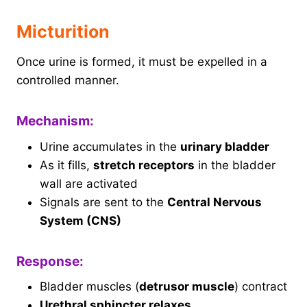
Micturition
Once urine is formed, it must be expelled in a
controlled manner.
Mechanism:
Urine accumulates in the
urinary bladder
As it fills,
stretch receptors
in the bladder
wall are activated
Signals are sent to the
Central Nervous
System (CNS)
Response:
Bladder muscles (
detrusor muscle
) contract
Urethral sphincter relaxes