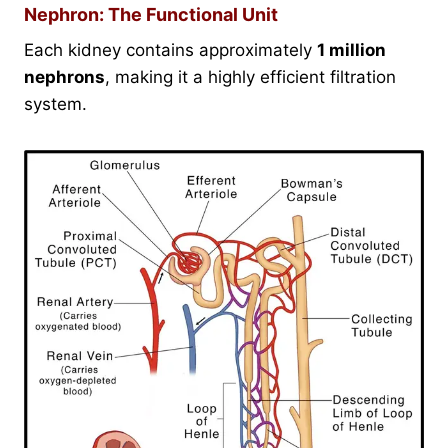
Nephron: The Functional Unit
Each kidney contains approximately
1 million
nephrons
, making it a highly efficient filtration
system.