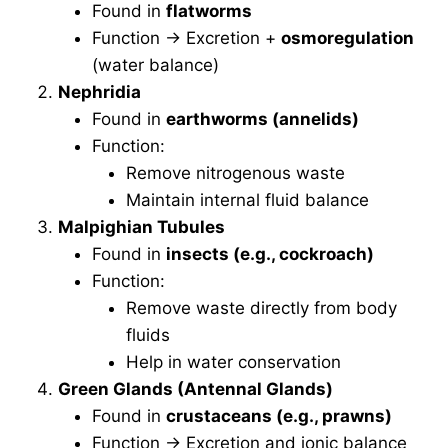
Found in
flatworms
Function → Excretion +
osmoregulation
(water balance)
Nephridia
Found in
earthworms (annelids)
Function:
Remove nitrogenous waste
Maintain internal fluid balance
Malpighian Tubules
Found in
insects (e.g., cockroach)
Function:
Remove waste directly from body
fluids
Help in water conservation
Green Glands (Antennal Glands)
Found in
crustaceans (e.g., prawns)
Function → Excretion and ionic balance