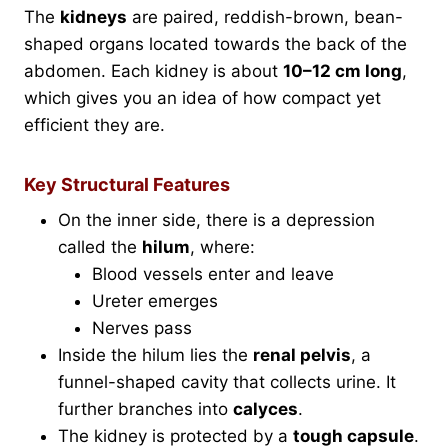
The
kidneys
are paired, reddish-brown, bean-
shaped organs located towards the back of the
abdomen. Each kidney is about
10–12 cm long
,
which gives you an idea of how compact yet
efficient they are.
Key Structural Features
On the inner side, there is a depression
called the
hilum
, where:
Blood vessels enter and leave
Ureter emerges
Nerves pass
Inside the hilum lies the
renal pelvis
, a
funnel-shaped cavity that collects urine. It
further branches into
calyces
.
The kidney is protected by a
tough capsule
.