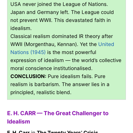
USA never joined the League of Nations.
Japan and Germany left. The League could
not prevent WWII. This devastated faith in
idealism.
Classical realism dominated IR theory after
WWII (Morgenthau, Kennan). Yet the
United
Nations (1945)
is the most powerful
expression of idealism — the world’s collective
moral conscience institutionalised.
CONCLUSION:
Pure idealism fails. Pure
realism is barbarism. The answer lies in a
principled, realistic blend.
E. H. CARR — The Great Challenger to
Idealism
E. H. Carr
in
The Twenty Years’ Crisis