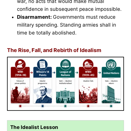
war, no acts that would make mutual
confidence in subsequent peace impossible.
Disarmament:
Governments must reduce
military spending. Standing armies shall in
time be totally abolished.
The Rise, Fall, and Rebirth of Idealism
The Idealist Lesson