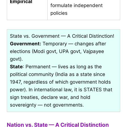
Empirical
formulate independent
policies
State vs. Government — A Critical Distinction!
Government:
Temporary — changes after
elections (Modi govt, UPA govt, Vajpayee
govt).
State
: Permanent — lives as long as the
political community (India as a state since
1947, regardless of which government holds
power). In international law, it is STATES that
sign treaties, declare war, and hold
sovereignty — not governments.
Nation vs. State — A Critical Distinction