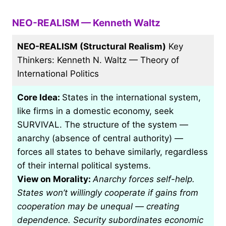
NEO-REALISM — Kenneth Waltz
NEO-REALISM (Structural Realism)
Key
Thinkers: Kenneth N. Waltz — Theory of
International Politics
Core Idea:
States in the international system,
like firms in a domestic economy, seek
SURVIVAL. The structure of the system —
anarchy (absence of central authority) —
forces all states to behave similarly, regardless
of their internal political systems.
View on Morality:
Anarchy forces self-help.
States won’t willingly cooperate if gains from
cooperation may be unequal — creating
dependence. Security subordinates economic