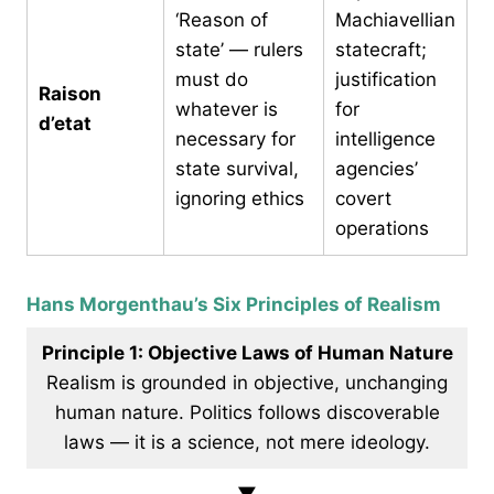
‘Reason of
Machiavellian
state’ — rulers
statecraft;
must do
justification
Raison
whatever is
for
d’etat
necessary for
intelligence
state survival,
agencies’
ignoring ethics
covert
operations
Hans Morgenthau’s Six Principles of Realism
Principle 1: Objective Laws of Human Nature
Realism is grounded in objective, unchanging
human nature. Politics follows discoverable
laws — it is a science, not mere ideology.