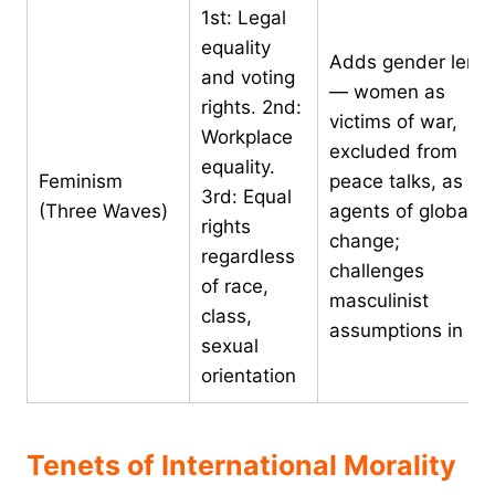
1st: Legal
equality
Adds gender lens
and voting
— women as
rights. 2nd:
victims of war,
Workplace
excluded from
equality.
Feminism
peace talks, as
3rd: Equal
(Three Waves)
agents of global
rights
change;
regardless
challenges
of race,
masculinist
class,
assumptions in IR
sexual
orientation
Tenets of International Morality