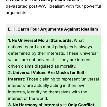
devastated post-WWI idealism with four powerful
arguments:
E. H. Carr’s Four Arguments Against Idealism
1. No Universal Moral Standards:
What
nations regard as moral principles is always
determined by their interests. These ‘universal’
values are not universal — they are interest-
driven claims disguised as morality.
2. Universal Values Are Masks for Self-
Interest:
Those claiming to represent ‘universal
interests’ are actually acting in their own
interests, identifying themselves with the
interest of the world.
3. No Harmony of Interests — Only Conflict: