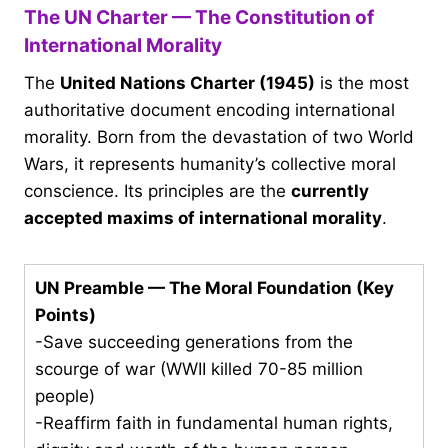
The UN Charter — The Constitution of
International Morality
The
United Nations Charter (1945)
is the most
authoritative document encoding international
morality. Born from the devastation of two World
Wars, it represents humanity’s collective moral
conscience. Its principles are the
currently
accepted maxims of international morality
.
UN Preamble — The Moral Foundation (Key
Points)
-Save succeeding generations from the
scourge of war (WWII killed 70-85 million
people)
-Reaffirm faith in fundamental human rights,