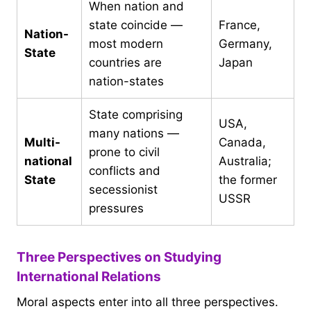
When nation and
state coincide —
France,
Nation-
most modern
Germany,
State
countries are
Japan
nation-states
State comprising
USA,
many nations —
Multi-
Canada,
prone to civil
national
Australia;
conflicts and
State
the former
secessionist
USSR
pressures
Three Perspectives on Studying
International Relations
Moral aspects enter into all three perspectives.