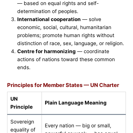
— based on equal rights and self-
determination of peoples.
International cooperation
— solve
economic, social, cultural, humanitarian
problems; promote human rights without
distinction of race, sex, language, or religion.
Centre for harmonizing
— coordinate
actions of nations toward these common
ends.
Principles for Member States — UN Charter
UN
Plain Language Meaning
Principle
Sovereign
Every nation — big or small,
equality of