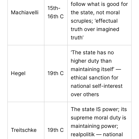
follow what is good for
15th-
Machiavelli
the state, not moral
16th C
scruples; ‘effectual
truth over imagined
truth’
‘The state has no
higher duty than
maintaining itself’ —
Hegel
19th C
ethical sanction for
national self-interest
over others
The state IS power; its
supreme moral duty is
maintaining power;
Treitschke
19th C
realpolitik — national