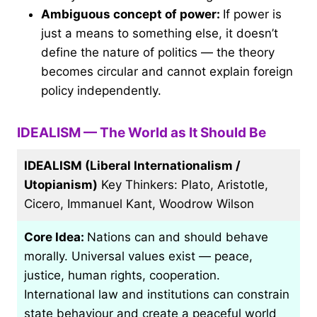
Ambiguous concept of power:
If power is
just a means to something else, it doesn’t
define the nature of politics — the theory
becomes circular and cannot explain foreign
policy independently.
IDEALISM — The World as It Should Be
IDEALISM (Liberal Internationalism /
Utopianism)
Key Thinkers: Plato, Aristotle,
Cicero, Immanuel Kant, Woodrow Wilson
Core Idea:
Nations can and should behave
morally. Universal values exist — peace,
justice, human rights, cooperation.
International law and institutions can constrain
state behaviour and create a peaceful world