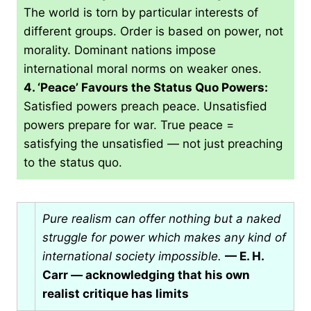
The world is torn by particular interests of
different groups. Order is based on power, not
morality. Dominant nations impose
international moral norms on weaker ones.
4. ‘Peace’ Favours the Status Quo Powers:
Satisfied powers preach peace. Unsatisfied
powers prepare for war. True peace =
satisfying the unsatisfied — not just preaching
to the status quo.
Pure realism can offer nothing but a naked
struggle for power which makes any kind of
international society impossible.
— E. H.
Carr — acknowledging that his own
realist critique has limits