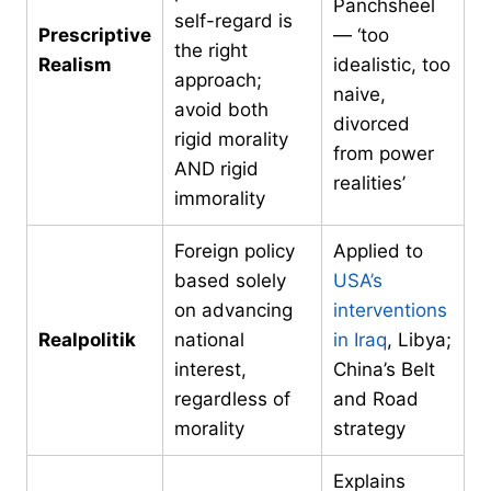
Panchsheel
self-regard is
Prescriptive
— ‘too
the right
Realism
idealistic, too
approach;
naive,
avoid both
divorced
rigid morality
from power
AND rigid
realities’
immorality
Foreign policy
Applied to
based solely
USA’s
on advancing
interventions
Realpolitik
national
in Iraq
, Libya;
interest,
China’s Belt
regardless of
and Road
morality
strategy
Explains