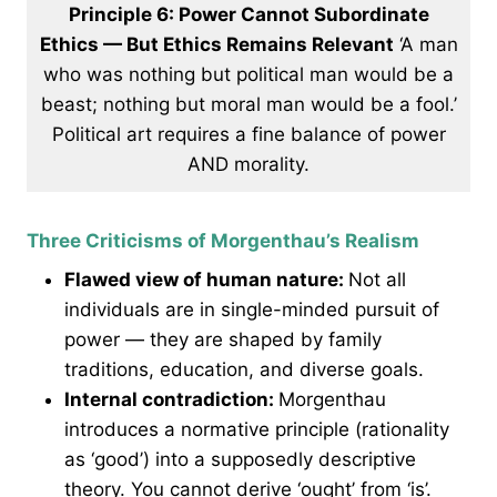
Principle 6: Power Cannot Subordinate
Ethics — But Ethics Remains Relevant
‘A man
who was nothing but political man would be a
beast; nothing but moral man would be a fool.’
Political art requires a fine balance of power
AND morality.
Three Criticisms of Morgenthau’s Realism
Flawed view of human nature:
Not all
individuals are in single-minded pursuit of
power — they are shaped by family
traditions, education, and diverse goals.
Internal contradiction:
Morgenthau
introduces a normative principle (rationality
as ‘good’) into a supposedly descriptive
theory. You cannot derive ‘ought’ from ‘is’.