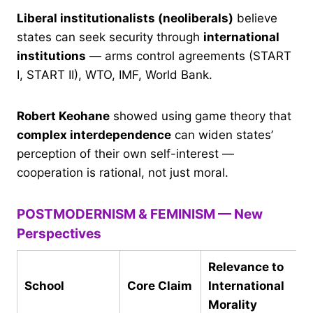
Liberal institutionalists (neoliberals)
believe
states can seek security through
international
institutions
— arms control agreements (START
I, START II), WTO, IMF, World Bank.
Robert Keohane
showed using game theory that
complex interdependence
can widen states’
perception of their own self-interest —
cooperation is rational, not just moral.
POSTMODERNISM & FEMINISM — New
Perspectives
Relevance to
School
Core Claim
International
Morality