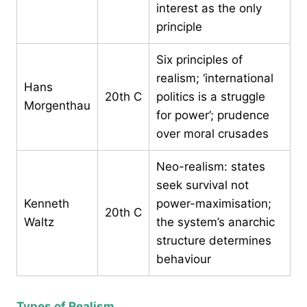
interest as the only
principle
Six principles of
realism; ‘international
Hans
20th C
politics is a struggle
Morgenthau
for power’; prudence
over moral crusades
Neo-realism: states
seek survival not
Kenneth
power-maximisation;
20th C
Waltz
the system’s anarchic
structure determines
behaviour
Types of Realism