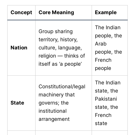
Concept
Core Meaning
Example
The Indian
Group sharing
people, the
territory, history,
Arab
Nation
culture, language,
people, the
religion — thinks of
French
itself as ‘a people’
people
The Indian
Constitutional/legal
state, the
machinery that
Pakistani
State
governs; the
state, the
institutional
French
arrangement
state