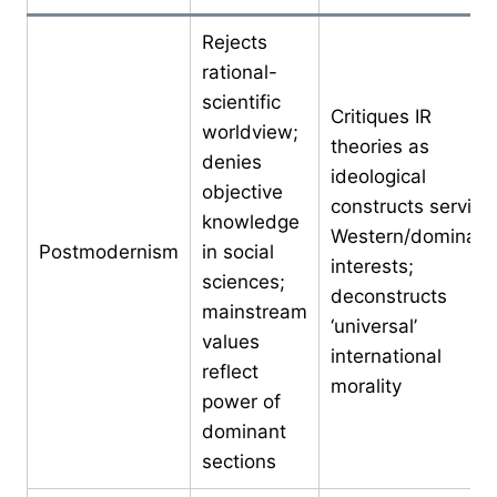
Rejects
rational-
scientific
Critiques IR
worldview;
theories as
denies
ideological
objective
constructs serving
knowledge
Western/dominant
Postmodernism
in social
interests;
sciences;
deconstructs
mainstream
‘universal’
values
international
reflect
morality
power of
dominant
sections