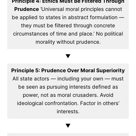
Principle 4: Ethics Must Be Filtered Through
Prudence
‘Universal moral principles cannot
be applied to states in abstract formulation —
they must be filtered through concrete
circumstances of time and place.’ No political
morality without prudence.
▼
Principle 5: Prudence Over Moral Superiority
All state actors — including your own — must
be seen as pursuing interests defined as
power, not as moral crusaders. Avoid
ideological confrontation. Factor in others’
interests.
▼