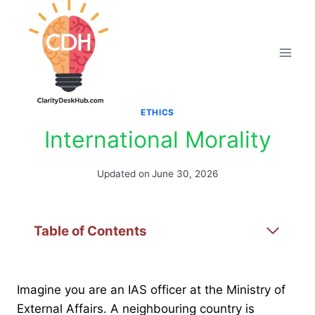
Skip
to
content
ETHICS
International Morality
Updated on
June 30, 2026
Table of Contents
Imagine you are an IAS officer at the Ministry of
External Affairs. A neighbouring country is