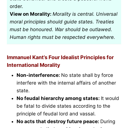
order.
View on Morality:
Morality is central. Universal
moral principles should guide states. Treaties
must be honoured. War should be outlawed.
Human rights must be respected everywhere.
Immanuel Kant’s Four Idealist Principles for
International Morality
Non-interference:
No state shall by force
interfere with the internal affairs of another
state.
No feudal hierarchy among states:
It would
be fatal to divide states according to the
principle of feudal lord and vassal.
No acts that destroy future peace:
During