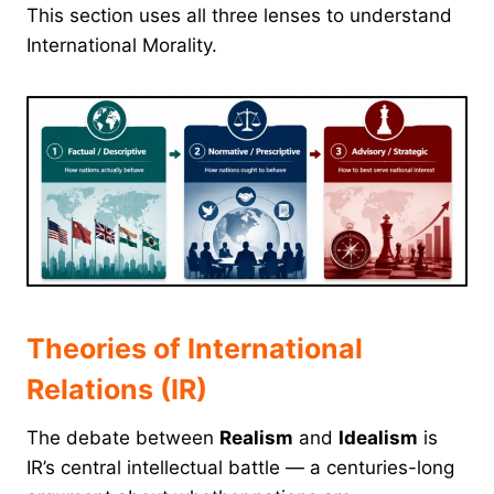
This section uses all three lenses to understand
International Morality.
Theories of International
Relations (IR)
The debate between
Realism
and
Idealism
is
IR’s central intellectual battle — a centuries-long