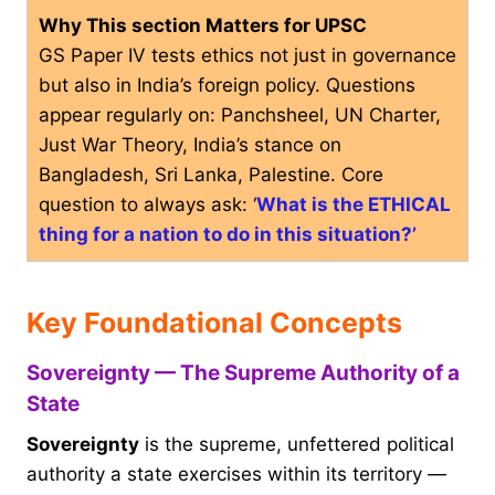
Why This section Matters for UPSC
GS Paper IV tests ethics not just in governance
but also in India’s foreign policy. Questions
appear regularly on: Panchsheel, UN Charter,
Just War Theory, India’s stance on
Bangladesh, Sri Lanka, Palestine. Core
question to always ask: ‘
What is the ETHICAL
thing for a nation to do in this situation?’
Key Foundational Concepts
Sovereignty — The Supreme Authority of a
State
Sovereignty
is the supreme, unfettered political
authority a state exercises within its territory —