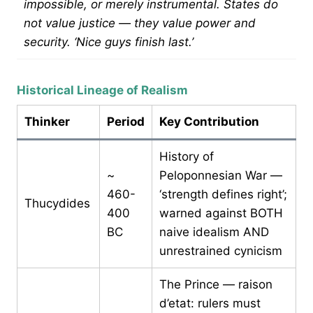
impossible, or merely instrumental. States do
not value justice — they value power and
security. ‘Nice guys finish last.’
Historical Lineage of Realism
Thinker
Period
Key Contribution
History of
~
Peloponnesian War —
460-
‘strength defines right’;
Thucydides
400
warned against BOTH
BC
naive idealism AND
unrestrained cynicism
The Prince — raison
d’etat: rulers must