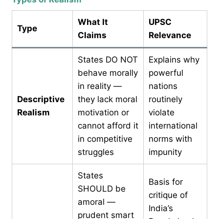
What It
UPSC
Type
Claims
Relevance
States DO NOT
Explains why
behave morally
powerful
in reality —
nations
Descriptive
they lack moral
routinely
Realism
motivation or
violate
cannot afford it
international
in competitive
norms with
struggles
impunity
States
Basis for
SHOULD be
critique of
amoral —
India’s
prudent smart