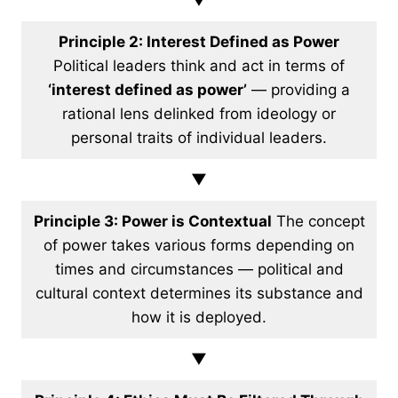
▼
Principle 2: Interest Defined as Power
Political leaders think and act in terms of
‘interest defined as power’
— providing a
rational lens delinked from ideology or
personal traits of individual leaders.
▼
Principle 3: Power is Contextual
The concept
of power takes various forms depending on
times and circumstances — political and
cultural context determines its substance and
how it is deployed.
▼