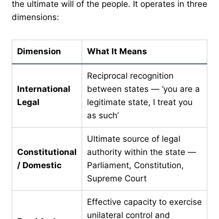
the ultimate will of the people. It operates in three
dimensions:
Dimension
What It Means
Reciprocal recognition
International
between states — ‘you are a
Legal
legitimate state, I treat you
as such’
Ultimate source of legal
Constitutional
authority within the state —
/ Domestic
Parliament, Constitution,
Supreme Court
Effective capacity to exercise
unilateral control and