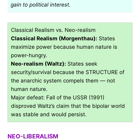
gain to political interest.
Classical Realism vs. Neo-realism
Classical Realism (Morgenthau):
States
maximize power because human nature is
power-hungry.
Neo-realism (Waltz):
States seek
security/survival because the STRUCTURE of
the anarchic system compels them — not
human nature.
Major defeat: Fall of the USSR (1991)
disproved Waltz’s claim that the bipolar world
was stable and would persist.
NEO-LIBERALISM