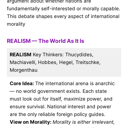
argument about whether nations are
fundamentally self-interested or morally capable.
This debate shapes every aspect of international
morality
REALISM — The World As It Is
REALISM
Key Thinkers: Thucydides,
Machiavelli, Hobbes, Hegel, Treitschke,
Morgenthau
Core Idea:
The international arena is anarchic
— no world government exists. Each state
must look out for itself, maximize power, and
ensure survival. National interest and power
are the only reliable foreign policy guides.
View on Morality:
Morality is either irrelevant,