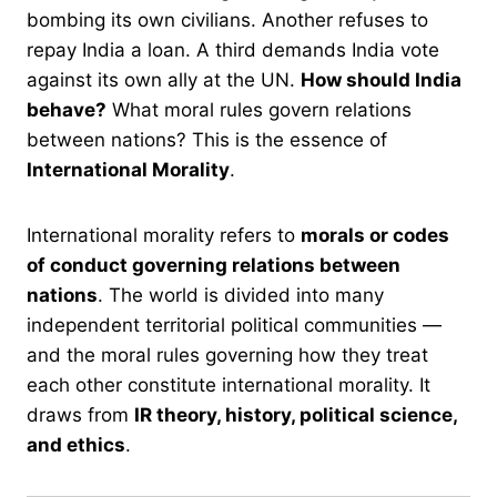
bombing its own civilians. Another refuses to
repay India a loan. A third demands India vote
against its own ally at the UN.
How should India
behave?
What moral rules govern relations
between nations? This is the essence of
International Morality
.
International morality refers to
morals or codes
of conduct governing relations between
nations
. The world is divided into many
independent territorial political communities —
and the moral rules governing how they treat
each other constitute international morality. It
draws from
IR theory, history, political science,
and ethics
.