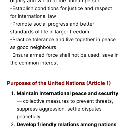
dignity and worth of the human person
-Establish conditions for justice and respect
for international law
-Promote social progress and better
standards of life in larger freedom
-Practice tolerance and live together in peace
as good neighbours
-Ensure armed force shall not be used, save in
the common interest
Purposes of the United Nations (Article 1)
Maintain international peace and security
— collective measures to prevent threats,
suppress aggression, settle disputes
peacefully.
Develop friendly relations among nations