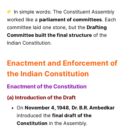
In simple words: The Constituent Assembly
worked like a
parliament of committees
. Each
committee laid one stone, but the
Drafting
Committee built the final structure
of the
Indian Constitution.
Enactment and Enforcement of
the Indian Constitution
Enactment of the Constitution
(a) Introduction of the Draft
On
November 4, 1948
,
Dr. B.R. Ambedkar
introduced the
final draft of the
Constitution
in the Assembly.