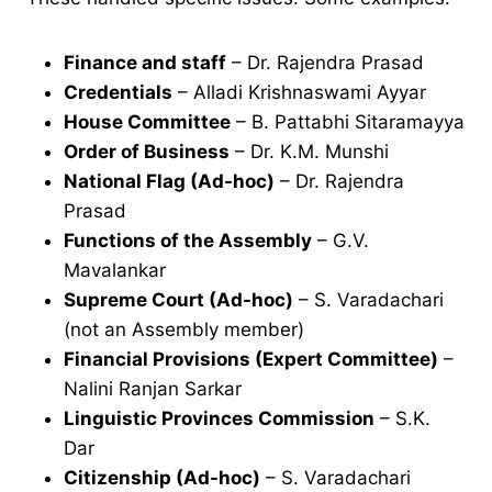
Finance and staff
– Dr. Rajendra Prasad
Credentials
– Alladi Krishnaswami Ayyar
House Committee
– B. Pattabhi Sitaramayya
Order of Business
– Dr. K.M. Munshi
National Flag (Ad-hoc)
– Dr. Rajendra
Prasad
Functions of the Assembly
– G.V.
Mavalankar
Supreme Court (Ad-hoc)
– S. Varadachari
(not an Assembly member)
Financial Provisions (Expert Committee)
–
Nalini Ranjan Sarkar
Linguistic Provinces Commission
– S.K.
Dar
Citizenship (Ad-hoc)
– S. Varadachari