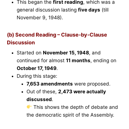
This began the
first reading
, which was a
general discussion lasting
five days
(till
November 9, 1948).
(b) Second Reading – Clause-by-Clause
Discussion
Started on
November 15, 1948
, and
continued for almost
11 months
, ending on
October 17, 1949
.
During this stage:
7,653 amendments
were proposed.
Out of these,
2,473 were actually
discussed
.
This shows the depth of debate and
the democratic spirit of the Assembly.