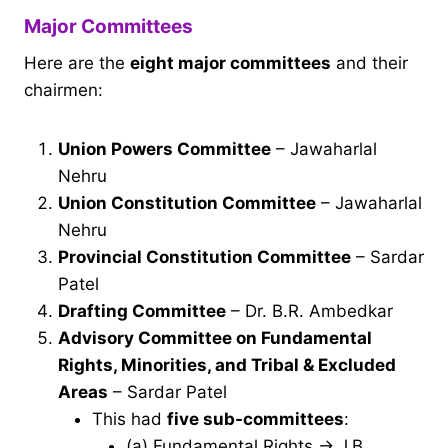
Major Committees
Here are the
eight major committees
and their
chairmen:
Union Powers Committee
– Jawaharlal
Nehru
Union Constitution Committee
– Jawaharlal
Nehru
Provincial Constitution Committee
– Sardar
Patel
Drafting Committee
– Dr. B.R. Ambedkar
Advisory Committee on Fundamental
Rights, Minorities, and Tribal & Excluded
Areas
– Sardar Patel
This had
five sub-committees
:
(a) Fundamental Rights → J.B.