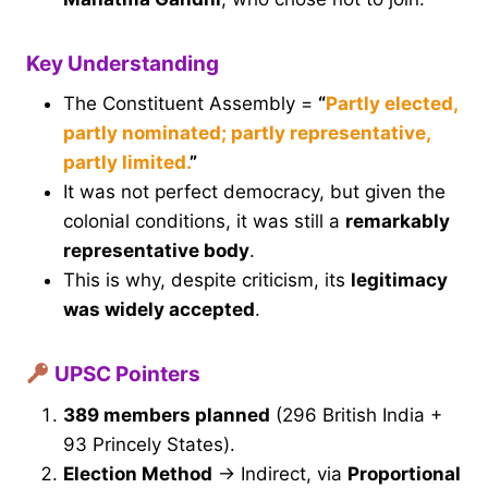
Key Understanding
The Constituent Assembly =
“
Partly elected,
partly nominated; partly representative,
partly limited.
”
It was not perfect democracy, but given the
colonial conditions, it was still a
remarkably
representative body
.
This is why, despite criticism, its
legitimacy
was widely accepted
.
UPSC Pointers
389 members planned
(296 British India +
93 Princely States).
Election Method
→ Indirect, via
Proportional