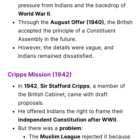
pressure from Indians and the backdrop of
World War II
.
Through the
August Offer (1940)
, the British
accepted the principle of a Constituent
Assembly in the future.
However, the details were vague, and
Indians remained dissatisfied.
Cripps Mission (1942)
In
1942
,
Sir Stafford Cripps
, a member of
the British Cabinet, came with draft
proposals.
He offered Indians the right to frame their
independent Constitution after WWII
.
But there was a
problem
:
The
Muslim League
rejected it because