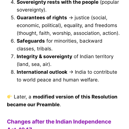
Sovereignty rests with the people
(popular
sovereignty).
Guarantees of rights
→ justice (social,
economic, political), equality, and freedoms
(thought, faith, worship, association, action).
Safeguards
for minorities, backward
classes, tribals.
Integrity & sovereignty
of Indian territory
(land, sea, air).
International outlook
→ India to contribute
to world peace and human welfare.
Later, a
modified version of this Resolution
became our Preamble
.
Changes after the Indian Independence