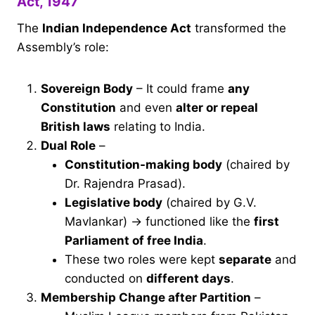
Act, 1947
The
Indian Independence Act
transformed the
Assembly’s role:
Sovereign Body
– It could frame
any
Constitution
and even
alter or repeal
British laws
relating to India.
Dual Role
–
Constitution-making body
(chaired by
Dr. Rajendra Prasad).
Legislative body
(chaired by G.V.
Mavlankar) → functioned like the
first
Parliament of free India
.
These two roles were kept
separate
and
conducted on
different days
.
Membership Change after Partition
–