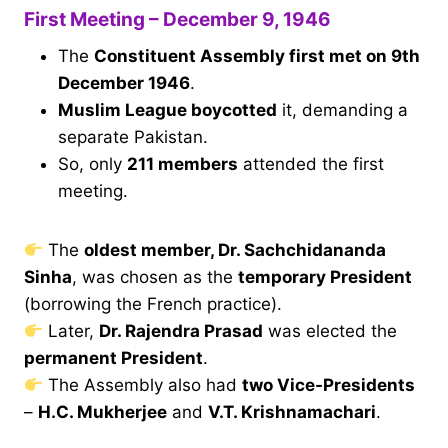
First Meeting – December 9, 1946
The
Constituent Assembly first met on 9th
December 1946
.
Muslim League boycotted
it, demanding a
separate Pakistan.
So, only
211 members
attended the first
meeting.
The
oldest member, Dr. Sachchidananda
Sinha
, was chosen as the
temporary President
(borrowing the French practice).
Later,
Dr. Rajendra Prasad
was elected the
permanent President
.
The Assembly also had
two Vice-Presidents
–
H.C. Mukherjee
and
V.T. Krishnamachari
.