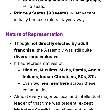
→ 15 seats.
Princely States (93 seats)
→ left vacant
initially because rulers stayed away.
Nature of Representation
Though
not directly elected by adult
franchise
, the Assembly was still quite
diverse and inclusive
.
It had representatives of:
Hindus, Muslims, Sikhs, Parsis, Anglo-
Indians, Indian Christians, SCs, STs
Even
women members
across these
communities.
Almost every major political and intellectual
leader of that time was present,
except
Mahatma Gandhi
, who chose not to join.