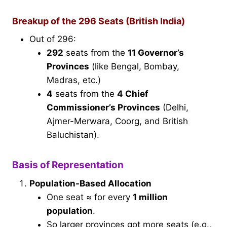
Breakup of the 296 Seats (British India)
Out of 296:
292
seats from the
11 Governor’s
Provinces
(like Bengal, Bombay,
Madras, etc.)
4
seats from the
4 Chief
Commissioner’s Provinces
(Delhi,
Ajmer-Merwara, Coorg, and British
Baluchistan).
Basis of Representation
Population-Based Allocation
One seat ≈ for every
1 million
population
.
So larger provinces got more seats (e.g.,