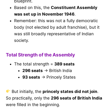
blueprint.
Based on this, the
Constituent Assembly
was set up in November 1946
.
Remember: this was not a fully democratic
body (not elected by adult franchise), but it
was still broadly representative of Indian
society.
Total Strength of the Assembly
The total strength =
389 seats
296 seats
→ British India
93 seats
→ Princely States
But initially, the
princely states did not join
.
So practically, only the
296 seats of British India
were filled in the beginning.