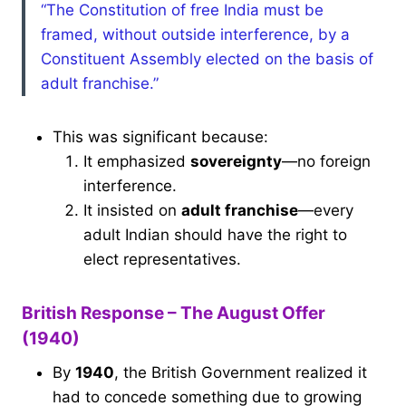
“The Constitution of free India must be
framed, without outside interference, by a
Constituent Assembly elected on the basis of
adult franchise.”
This was significant because:
It emphasized
sovereignty
—no foreign
interference.
It insisted on
adult franchise
—every
adult Indian should have the right to
elect representatives.
British Response – The August Offer
(1940)
By
1940
, the British Government realized it
had to concede something due to growing