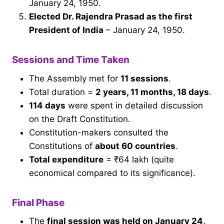
January 24, 1950.
Elected Dr. Rajendra Prasad as the first
President of India
– January 24, 1950.
Sessions and Time Taken
The Assembly met for
11 sessions
.
Total duration =
2 years, 11 months, 18 days
.
114 days
were spent in detailed discussion
on the Draft Constitution.
Constitution-makers consulted the
Constitutions of
about 60 countries
.
Total expenditure
= ₹64 lakh (quite
economical compared to its significance).
Final Phase
The
final session was held on January 24,