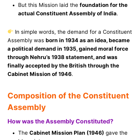
But this Mission laid the
foundation for the
actual Constituent Assembly of India
.
In simple words, the demand for a Constituent
Assembly was
born in 1934 as an idea, became
a political demand in 1935, gained moral force
through Nehru’s 1938 statement, and was
finally accepted by the British through the
Cabinet Mission of 1946
.
Composition of the Constituent
Assembly
How was the Assembly Constituted?
The
Cabinet Mission Plan (1946)
gave the