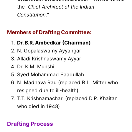
the
“Chief Architect of the Indian
Constitution.”
Members of Drafting Committee:
Dr. B.R. Ambedkar (Chairman)
N. Gopalaswamy Ayyangar
Alladi Krishnaswamy Ayyar
Dr. K.M. Munshi
Syed Mohammad Saadullah
N. Madhava Rau (replaced B.L. Mitter who
resigned due to ill-health)
T.T. Krishnamachari (replaced D.P. Khaitan
who died in 1948)
Drafting Process