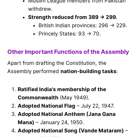
Muslim League members from Pakistan
withdrew.
Strength reduced from 389 → 299.
British Indian provinces: 296 → 229.
Princely States: 93 → 70.
Other Important Functions of the Assembly
Apart from drafting the Constitution, the
Assembly performed
nation-building tasks
:
Ratified India’s membership of the
Commonwealth
(May 1949).
Adopted National Flag
– July 22, 1947.
Adopted National Anthem (Jana Gana
Mana)
– January 24, 1950.
Adopted National Song (Vande Mataram)
–