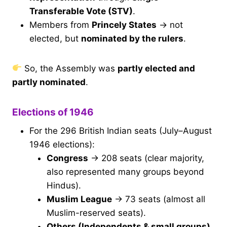
Transferable Vote (STV)
.
Members from
Princely States
→ not
elected, but
nominated by the rulers
.
So, the Assembly was
partly elected and
partly nominated
.
Elections of 1946
For the 296 British Indian seats (July–August
1946 elections):
Congress
→ 208 seats (clear majority,
also represented many groups beyond
Hindus).
Muslim League
→ 73 seats (almost all
Muslim-reserved seats).
Others (Independents & small groups)