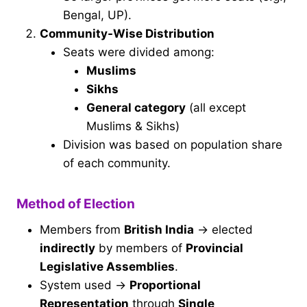
Bengal, UP).
Community-Wise Distribution
Seats were divided among:
Muslims
Sikhs
General category
(all except
Muslims & Sikhs)
Division was based on population share
of each community.
Method of Election
Members from
British India
→ elected
indirectly
by members of
Provincial
Legislative Assemblies
.
System used →
Proportional
Representation
through
Single