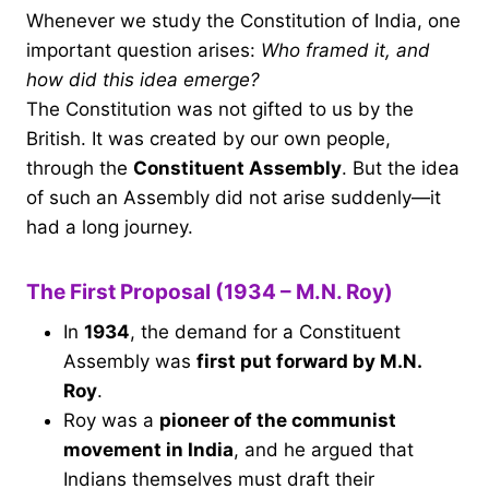
Whenever we study the Constitution of India, one
important question arises:
Who framed it, and
how did this idea emerge?
The Constitution was not gifted to us by the
British. It was created by our own people,
through the
Constituent Assembly
. But the idea
of such an Assembly did not arise suddenly—it
had a long journey.
The First Proposal (1934 – M.N. Roy)
In
1934
, the demand for a Constituent
Assembly was
first put forward by M.N.
Roy
.
Roy was a
pioneer of the communist
movement in India
, and he argued that
Indians themselves must draft their