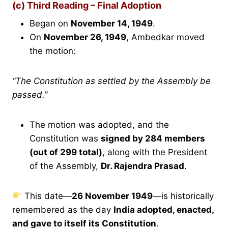
(c) Third Reading – Final Adoption
Began on
November 14, 1949
.
On
November 26, 1949
, Ambedkar moved
the motion:
“The Constitution as settled by the Assembly be
passed.”
The motion was adopted, and the
Constitution was
signed by 284 members
(out of 299 total)
, along with the President
of the Assembly,
Dr. Rajendra Prasad
.
This date—
26 November 1949
—is historically
remembered as the day
India adopted, enacted,
and gave to itself its Constitution
.