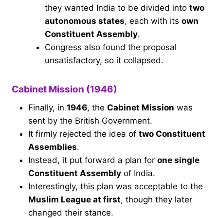
they wanted India to be divided into
two
autonomous states
, each with its
own
Constituent Assembly
.
Congress also found the proposal
unsatisfactory, so it collapsed.
Cabinet Mission (1946)
Finally, in
1946
, the
Cabinet Mission
was
sent by the British Government.
It firmly rejected the idea of
two Constituent
Assemblies
.
Instead, it put forward a plan for
one single
Constituent Assembly
of India.
Interestingly, this plan was acceptable to the
Muslim League at first
, though they later
changed their stance.