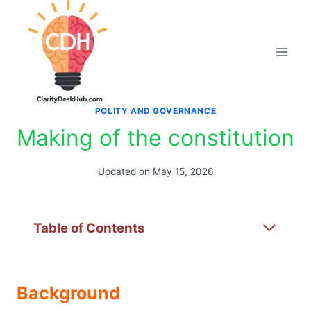
Skip
to
content
POLITY AND GOVERNANCE
Making of the constitution
Updated on
May 15, 2026
Table of Contents
Background