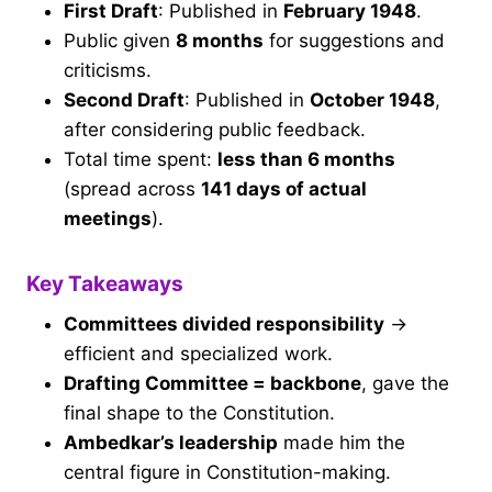
First Draft
: Published in
February 1948
.
Public given
8 months
for suggestions and
criticisms.
Second Draft
: Published in
October 1948
,
after considering public feedback.
Total time spent:
less than 6 months
(spread across
141 days of actual
meetings
).
Key Takeaways
Committees divided responsibility
→
efficient and specialized work.
Drafting Committee = backbone
, gave the
final shape to the Constitution.
Ambedkar’s leadership
made him the
central figure in Constitution-making.