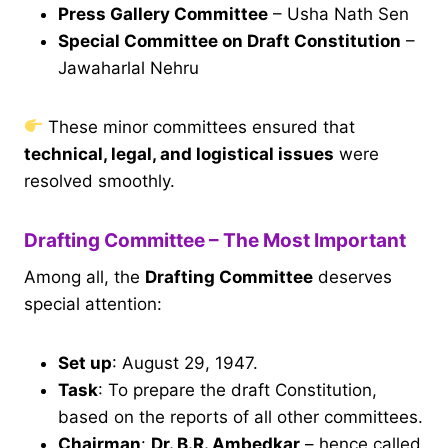
Press Gallery Committee
– Usha Nath Sen
Special Committee on Draft Constitution
–
Jawaharlal Nehru
These minor committees ensured that
technical, legal, and logistical issues
were
resolved smoothly.
Drafting Committee – The Most Important
Among all, the
Drafting Committee
deserves
special attention:
Set up
: August 29, 1947.
Task
: To prepare the draft Constitution,
based on the reports of all other committees.
Chairman
:
Dr. B.R. Ambedkar
– hence called