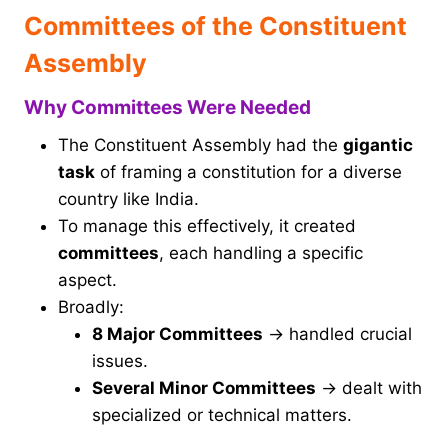
Committees of the Constituent
Assembly
Why Committees Were Needed
The Constituent Assembly had the
gigantic
task
of framing a constitution for a diverse
country like India.
To manage this effectively, it created
committees
, each handling a specific
aspect.
Broadly:
8 Major Committees
→ handled crucial
issues.
Several Minor Committees
→ dealt with
specialized or technical matters.