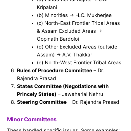
Kripalani
(b) Minorities → H.C. Mukherjee
(c) North-East Frontier Tribal Areas
& Assam Excluded Areas →
Gopinath Bardoloi
(d) Other Excluded Areas (outside
Assam) → A.V. Thakkar
(e) North-West Frontier Tribal Areas
Rules of Procedure Committee
– Dr.
Rajendra Prasad
States Committee (Negotiations with
Princely States)
– Jawaharlal Nehru
Steering Committee
– Dr. Rajendra Prasad
Minor Committees
These handled specific issues. Some examples: