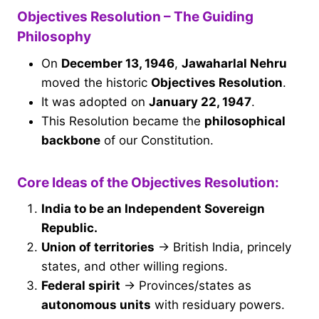
Objectives Resolution – The Guiding
Philosophy
On
December 13, 1946
,
Jawaharlal Nehru
moved the historic
Objectives Resolution
.
It was adopted on
January 22, 1947
.
This Resolution became the
philosophical
backbone
of our Constitution.
Core Ideas of the Objectives Resolution:
India to be an Independent Sovereign
Republic.
Union of territories
→ British India, princely
states, and other willing regions.
Federal spirit
→ Provinces/states as
autonomous units
with residuary powers.