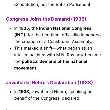
Constitution, not the British Parliament.
Congress Joins the Demand (1935)
In
1935
, the
Indian National Congress
(INC)
, for the first time, officially demanded
the creation of a Constituent Assembly.
This marked a shift—what began as an
intellectual idea with M.N. Roy now became
the
political demand of the national
movement
.
Jawaharlal Nehru’s Declaration (1938)
In
1938
, Jawaharlal Nehru, speaking on
behalf of the Congress, declared: