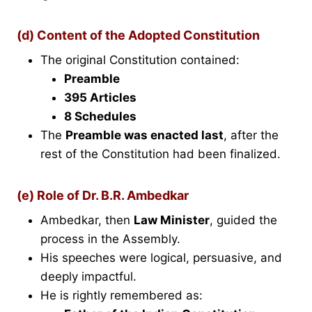
(d) Content of the Adopted Constitution
The original Constitution contained:
Preamble
395 Articles
8 Schedules
The
Preamble was enacted last
, after the
rest of the Constitution had been finalized.
(e) Role of Dr. B.R. Ambedkar
Ambedkar, then
Law Minister
, guided the
process in the Assembly.
His speeches were logical, persuasive, and
deeply impactful.
He is rightly remembered as: