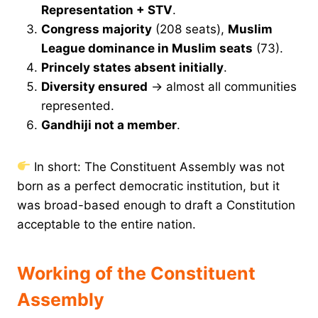
Representation + STV
.
Congress majority
(208 seats),
Muslim
League dominance in Muslim seats
(73).
Princely states absent initially
.
Diversity ensured
→ almost all communities
represented.
Gandhiji not a member
.
In short: The Constituent Assembly was not
born as a perfect democratic institution, but it
was broad-based enough to draft a Constitution
acceptable to the entire nation.
Working of the Constituent
Assembly