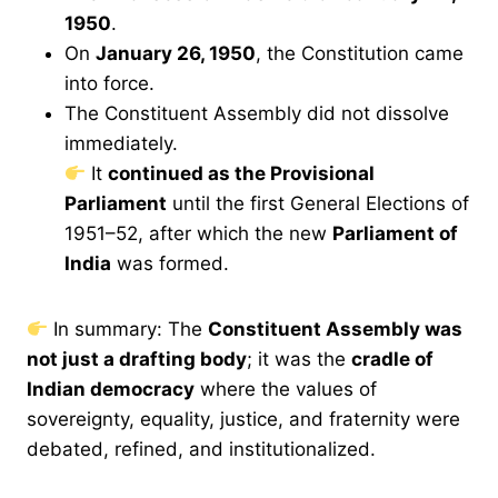
1950
.
On
January 26, 1950
, the Constitution came
into force.
The Constituent Assembly did not dissolve
immediately.
It
continued as the Provisional
Parliament
until the first General Elections of
1951–52, after which the new
Parliament of
India
was formed.
In summary: The
Constituent Assembly was
not just a drafting body
; it was the
cradle of
Indian democracy
where the values of
sovereignty, equality, justice, and fraternity were
debated, refined, and institutionalized.