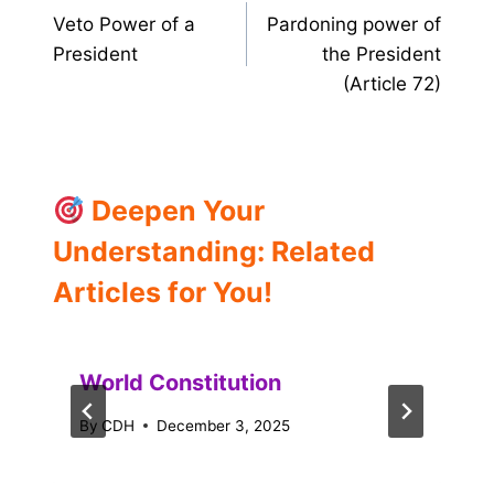
Veto Power of a
Pardoning power of
navigation
President
the President
(Article 72)
Deepen Your
Understanding: Related
Articles for You!
World Constitution
By
CDH
December 3, 2025