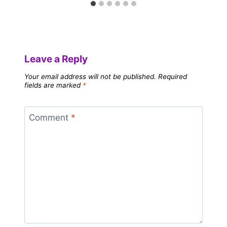
Leave a Reply
Your email address will not be published.
Required
fields are marked
*
Comment
*