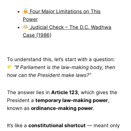
Four Major Limitations on This
Power
Judicial Check – The D.C. Wadhwa
Case (1986)
To understand this, let’s start with a question:
“If Parliament is the law-making body, then
how can the President make laws?”
The answer lies in
Article 123
, which gives the
President a
temporary law-making power
,
known as
ordinance-making power
.
It’s like a
constitutional shortcut
— meant only