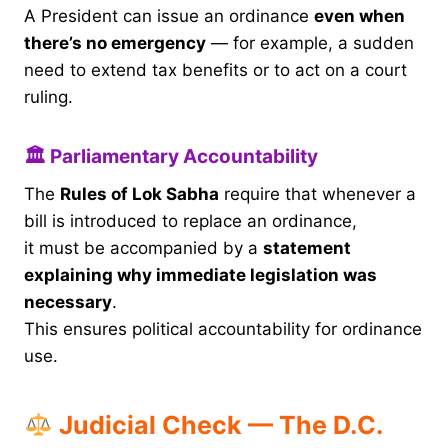
A President can issue an ordinance
even when
there’s no emergency
— for example, a sudden
need to extend tax benefits or to act on a court
ruling.
🏛 Parliamentary Accountability
The
Rules of Lok Sabha
require that whenever a
bill is introduced to replace an ordinance,
it must be accompanied by a
statement
explaining why immediate legislation was
necessary
.
This ensures political accountability for ordinance
use.
Judicial Check — The D.C.