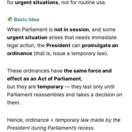
for
urgent situations
, not for routine use.
Basic Idea
When Parliament is
not in session
, and some
urgent situation
arises that needs immediate
legal action, the
President
can
promulgate an
ordinance
(that is, issue a temporary law).
These ordinances have
the same force and
effect as an Act of Parliament
,
but they are
temporary
— they last only until
Parliament reassembles and takes a decision on
them.
Hence, ordinance =
temporary law made by the
President during Parliament’s recess.