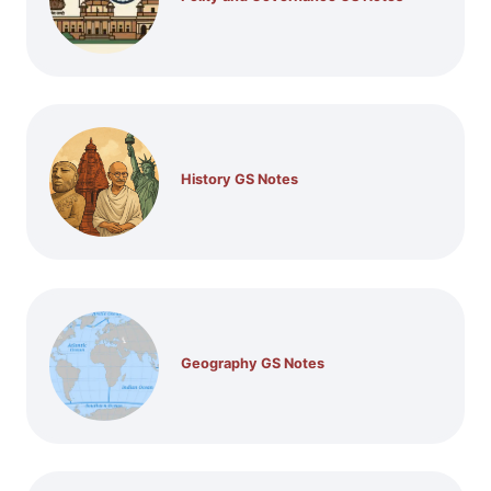
History GS Notes
Geography GS Notes