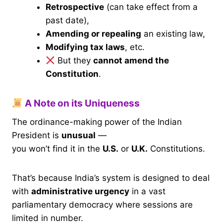
Retrospective
(can take effect from a
past date),
Amending or repealing
an existing law,
Modifying tax laws
, etc.
But they
cannot amend the
Constitution
.
A Note on its Uniqueness
The ordinance-making power of the Indian
President is
unusual
—
you won’t find it in the
U.S.
or
U.K.
Constitutions.
That’s because India’s system is designed to deal
with
administrative urgency
in a vast
parliamentary democracy where sessions are
limited in number.