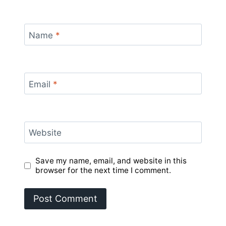
Name
*
Email
*
Website
Save my name, email, and website in this
browser for the next time I comment.