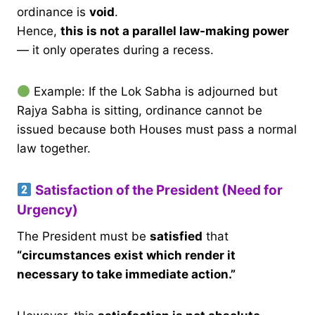
ordinance is
void
.
Hence,
this is not a parallel law-making power
— it only operates during a recess.
Example: If the Lok Sabha is adjourned but
Rajya Sabha is sitting, ordinance cannot be
issued because both Houses must pass a normal
law together.
Satisfaction of the President (Need for
Urgency)
The President must be
satisfied
that
“circumstances exist which render it
necessary to take immediate action.”