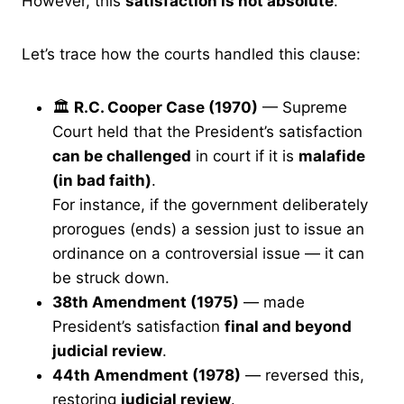
However, this
satisfaction is not absolute
.
Let’s trace how the courts handled this clause:
🏛
R.C. Cooper Case (1970)
— Supreme
Court held that the President’s satisfaction
can be challenged
in court if it is
malafide
(in bad faith)
.
For instance, if the government deliberately
prorogues (ends) a session just to issue an
ordinance on a controversial issue — it can
be struck down.
38th Amendment (1975)
— made
President’s satisfaction
final and beyond
judicial review
.
44th Amendment (1978)
— reversed this,
restoring
judicial review
.