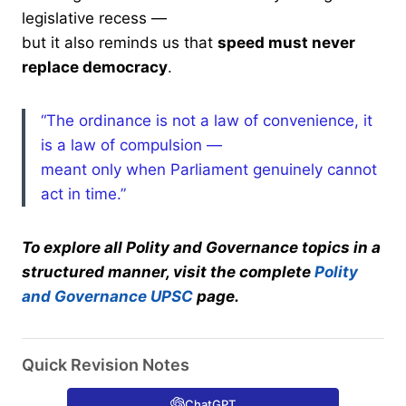
legislative recess —
but it also reminds us that
speed must never
replace democracy
.
“The ordinance is not a law of convenience, it
is a law of compulsion —
meant only when Parliament genuinely cannot
act in time.”
To explore all Polity and Governance topics in a
structured manner, visit the complete
Polity
and Governance UPSC
page.
Quick Revision Notes
ChatGPT