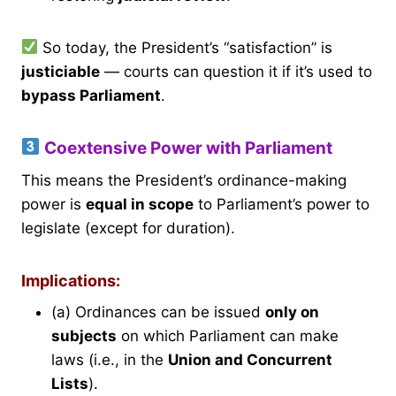
So today, the President’s “satisfaction” is
justiciable
— courts can question it if it’s used to
bypass Parliament
.
Coextensive Power with Parliament
This means the President’s ordinance-making
power is
equal in scope
to Parliament’s power to
legislate (except for duration).
Implications:
(a) Ordinances can be issued
only on
subjects
on which Parliament can make
laws (i.e., in the
Union and Concurrent
Lists
).