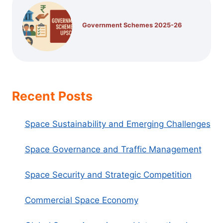
Government Schemes 2025-26
Recent Posts
Space Sustainability and Emerging Challenges
Space Governance and Traffic Management
Space Security and Strategic Competition
Commercial Space Economy