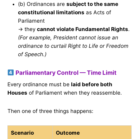
(b) Ordinances are
subject to the same
constitutional limitations
as Acts of
Parliament
→ they
cannot violate Fundamental Rights
.
(For example, President cannot issue an
ordinance to curtail Right to Life or Freedom
of Speech.)
Parliamentary Control — Time Limit
Every ordinance must be
laid before both
Houses
of Parliament when they reassemble.
Then one of three things happens:
Scenario
Outcome