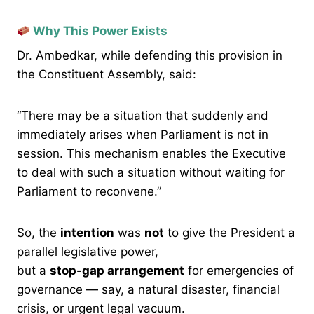
Why This Power Exists
Dr. Ambedkar, while defending this provision in
the Constituent Assembly, said:
“There may be a situation that suddenly and
immediately arises when Parliament is not in
session. This mechanism enables the Executive
to deal with such a situation without waiting for
Parliament to reconvene.”
So, the
intention
was
not
to give the President a
parallel legislative power,
but a
stop-gap arrangement
for emergencies of
governance — say, a natural disaster, financial
crisis, or urgent legal vacuum.