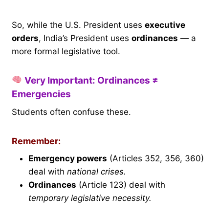
So, while the U.S. President uses
executive
orders
, India’s President uses
ordinances
— a
more formal legislative tool.
Very Important: Ordinances ≠
Emergencies
Students often confuse these.
Remember:
Emergency powers
(Articles 352, 356, 360)
deal with
national crises.
Ordinances
(Article 123) deal with
temporary legislative necessity.