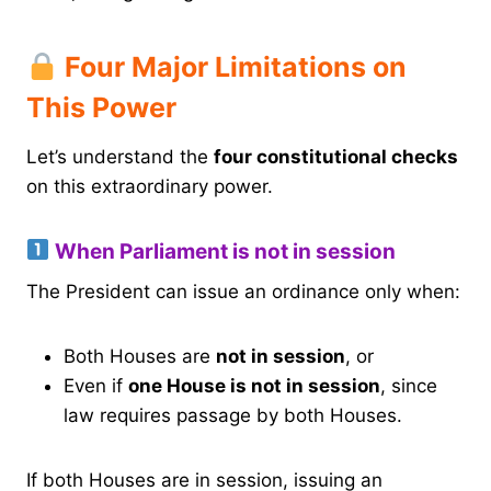
Four Major Limitations on
This Power
Let’s understand the
four constitutional checks
on this extraordinary power.
When Parliament is not in session
The President can issue an ordinance only when:
Both Houses are
not in session
, or
Even if
one House is not in session
, since
law requires passage by both Houses.
If both Houses are in session, issuing an