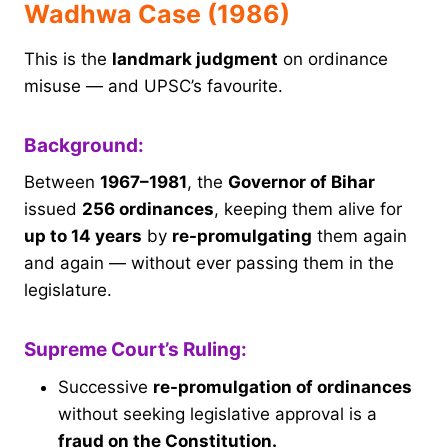
Wadhwa Case (1986)
This is the
landmark judgment
on ordinance
misuse — and UPSC’s favourite.
Background:
Between
1967–1981
, the
Governor of Bihar
issued
256 ordinances
, keeping them alive for
up to 14 years
by
re-promulgating
them again
and again — without ever passing them in the
legislature.
Supreme Court’s Ruling:
Successive
re-promulgation of ordinances
without seeking legislative approval is a
fraud on the Constitution.