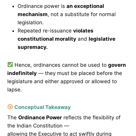
Ordinance power is
an exceptional
mechanism
, not a substitute for normal
legislation.
Repeated re-issuance
violates
constitutional morality
and
legislative
supremacy.
Hence, ordinances cannot be used to
govern
indefinitely
— they must be placed before the
legislature and either approved or allowed to
lapse.
Conceptual Takeaway
The
Ordinance Power
reflects the flexibility of
the Indian Constitution —
allowing the Executive to act swiftly during