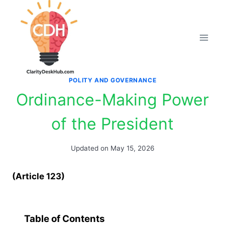
Skip
to
content
POLITY AND GOVERNANCE
Ordinance-Making Power
of the President
Updated on
May 15, 2026
(Article 123)
Table of Contents