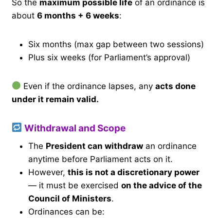
So the
maximum possible life
of an ordinance is
about
6 months + 6 weeks
:
Six months (max gap between two sessions)
Plus six weeks (for Parliament’s approval)
Even if the ordinance lapses, any
acts done
under it remain valid.
Withdrawal and Scope
The
President can withdraw
an ordinance
anytime before Parliament acts on it.
However,
this is not a discretionary power
— it must be exercised
on the advice of the
Council of Ministers
.
Ordinances can be: