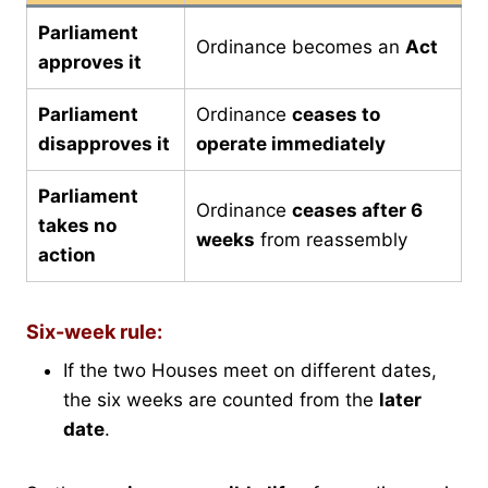
Parliament
Ordinance becomes an
Act
approves it
Parliament
Ordinance
ceases to
disapproves it
operate immediately
Parliament
Ordinance
ceases after 6
takes no
weeks
from reassembly
action
Six-week rule:
If the two Houses meet on different dates,
the six weeks are counted from the
later
date
.