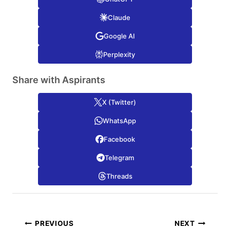
Claude
Google AI
Perplexity
Share with Aspirants
X (Twitter)
WhatsApp
Facebook
Telegram
Threads
Post
PREVIOUS
NEXT