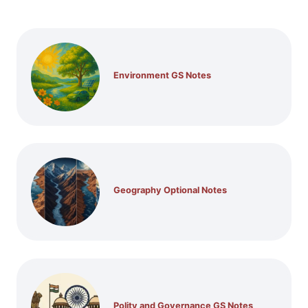
Environment GS Notes
Geography Optional Notes
Polity and Governance GS Notes