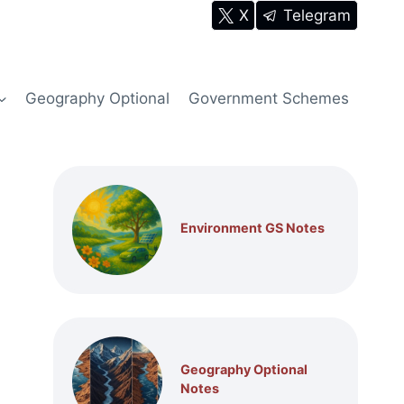
X
Telegram
Geography Optional
Government Schemes
Environment GS Notes
Geography Optional
Notes