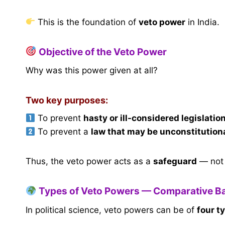
This is the foundation of
veto power
in India.
Objective of the Veto Power
Why was this power given at all?
Two key purposes:
To prevent
hasty or ill-considered legislatio
To prevent a
law that may be unconstitution
Thus, the veto power acts as a
safeguard
— not 
Types of Veto Powers — Comparative B
In political science, veto powers can be of
four t