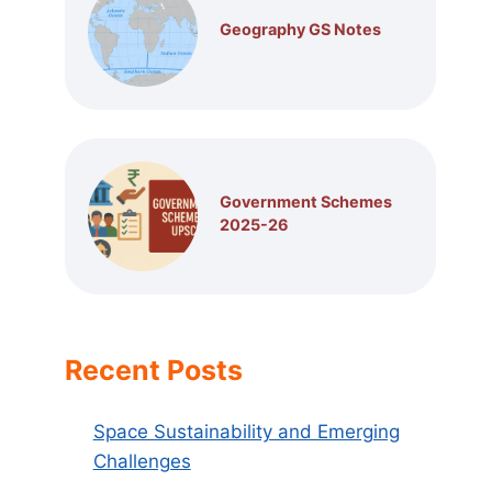
Geography GS Notes
Government Schemes
2025-26
Recent Posts
Space Sustainability and Emerging
Challenges