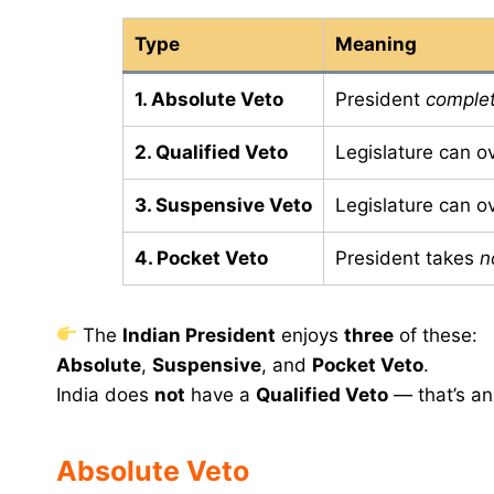
Type
Meaning
1. Absolute Veto
President
complet
2. Qualified Veto
Legislature can o
3. Suspensive Veto
Legislature can o
4. Pocket Veto
President takes
n
The
Indian President
enjoys
three
of these:
Absolute
,
Suspensive
, and
Pocket Veto
.
India does
not
have a
Qualified Veto
— that’s an
Absolute Veto