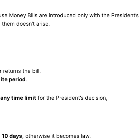
e Money Bills are introduced only with the President’s
g them doesn’t arise.
returns the bill.
ite period
.
any time limit
for the President’s decision,
n
10 days
, otherwise it becomes law.