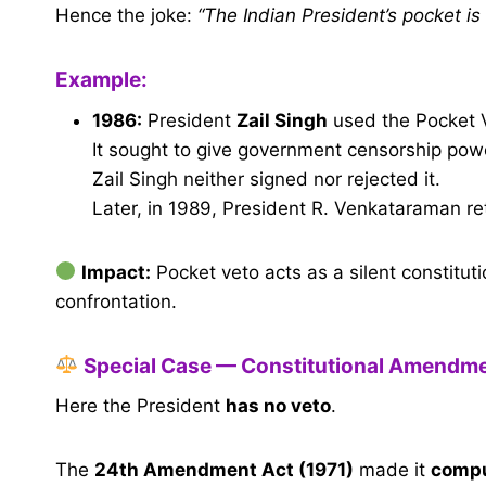
Hence the joke:
“The Indian President’s pocket is
Example:
1986:
President
Zail Singh
used the Pocket 
It sought to give government censorship powe
Zail Singh neither signed nor rejected it.
Later, in 1989, President R. Venkataraman re
Impact:
Pocket veto acts as a silent constitut
confrontation.
Special Case — Constitutional Amendmen
Here the President
has no veto
.
The
24th Amendment Act (1971)
made it
compu