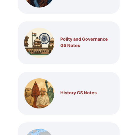
Polity and Governance
GS Notes
History GS Notes