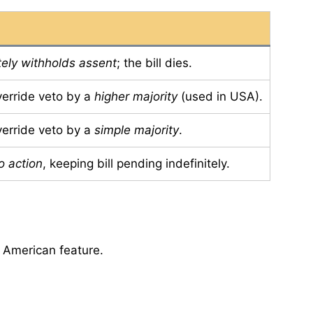
ely withholds assent
; the bill dies.
verride veto by a
higher majority
(used in USA).
verride veto by a
simple majority
.
o action
, keeping bill pending indefinitely.
 American feature.