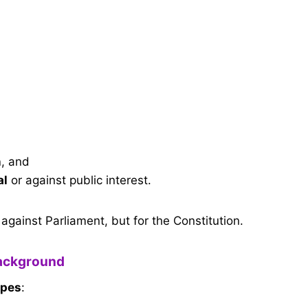
n
, and
al
or against public interest.
against Parliament, but for the Constitution.
ackground
ypes
: