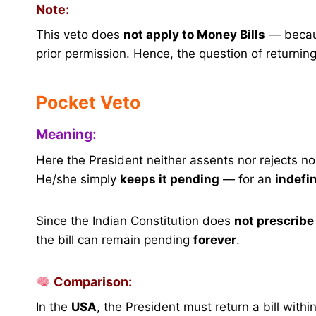
Note:
This veto does
not apply to Money Bills
— becaus
prior permission. Hence, the question of returnin
Pocket Veto
Meaning:
Here the President neither assents nor rejects nor 
He/she simply
keeps it pending
— for an
indefin
Since the Indian Constitution does
not prescribe 
the bill can remain pending
forever
.
Comparison:
In the
USA
, the President must return a bill withi