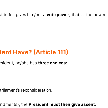
titution gives him/her a
veto power
, that is, the power
ent Have? (Article 111)
esident, he/she has
three choices
:
arliament’s reconsideration.
mendments), the
President must then give assent
.