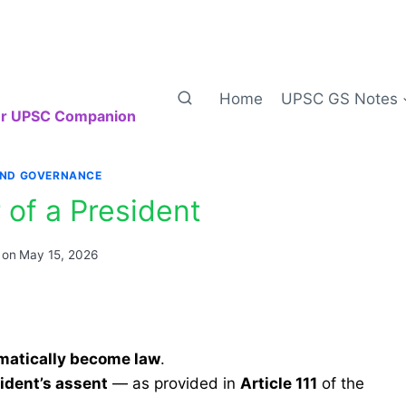
Home
UPSC GS Notes
our UPSC Companion
AND GOVERNANCE
 of a President
 on
May 15, 2026
matically become law
.
ident’s assent
— as provided in
Article 111
of the