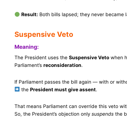
Result:
Both bills lapsed; they never became 
Suspensive Veto
Meaning:
The President uses the
Suspensive Veto
when h
Parliament’s
reconsideration
.
If Parliament passes the bill again — with or wi
the
President must give assent
.
That means Parliament can override this veto wi
So, the President’s objection only
suspends
the bi