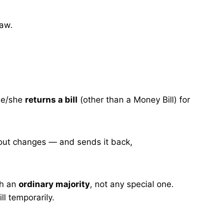
law.
e/she
returns a bill
(other than a Money Bill) for
thout changes — and sends it back,
th an
ordinary majority
, not any special one.
ll temporarily.