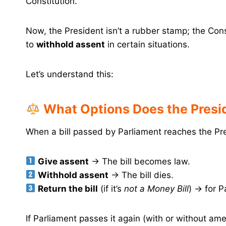
Constitution.
Now, the President isn’t a rubber stamp; the Cons
to
withhold assent
in certain situations.
Let’s understand this:
What Options Does the Presid
When a bill passed by Parliament reaches the Pr
Give assent
→ The bill becomes law.
Withhold assent
→ The bill dies.
Return the bill
(if it’s
not a Money Bill
) → for P
If Parliament passes it again (with or without a