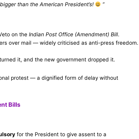
 bigger than the American President’s!
”
Veto on the
Indian Post Office (Amendment) Bill
.
rs over mail — widely criticised as anti-press freedom.
turned it, and the new government dropped it.
ional protest — a dignified form of delay without
t Bills
lsory
for the President to give assent to a