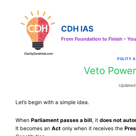
Skip
to
content
CDH IAS
From Foundation to Finish – Y
POLITY 
Veto Power
Updated
Let’s begin with a simple idea.
When
Parliament passes a bill
, it
does not auto
It becomes an
Act
only when it receives the
Pres