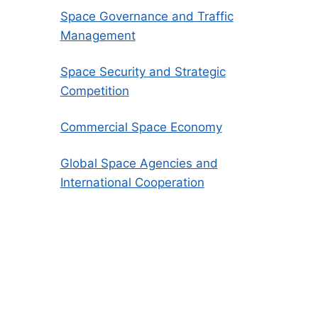
Space Governance and Traffic
Management
Space Security and Strategic
Competition
Commercial Space Economy
Global Space Agencies and
International Cooperation