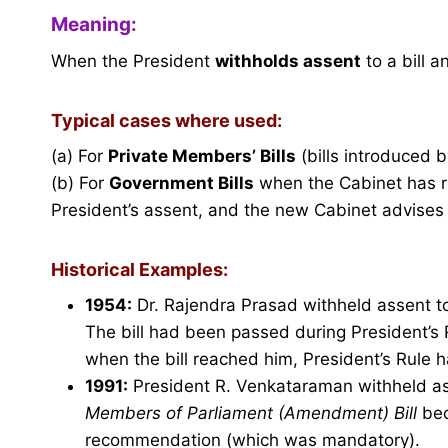
Meaning:
When the President
withholds assent
to a bill a
Typical cases where used:
(a) For
Private Members’ Bills
(bills introduced 
(b) For
Government Bills
when the Cabinet has re
President’s assent, and the new Cabinet advises t
Historical Examples:
1954:
Dr. Rajendra Prasad withheld assent t
The bill had been passed during President’s 
when the bill reached him, President’s Rule
1991:
President R. Venkataraman withheld as
Members of Parliament (Amendment) Bill
bec
recommendation (which was mandatory).