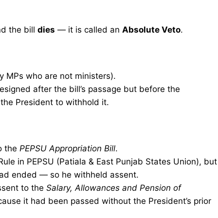
nd the bill
dies
— it is called an
Absolute Veto
.
by MPs who are not ministers).
signed after the bill’s passage but before the
he President to withhold it.
o the
PEPSU Appropriation Bill
.
Rule in PEPSU (Patiala & East Punjab States Union), but
 had ended — so he withheld assent.
sent to the
Salary, Allowances and Pension of
ause it had been passed without the President’s prior