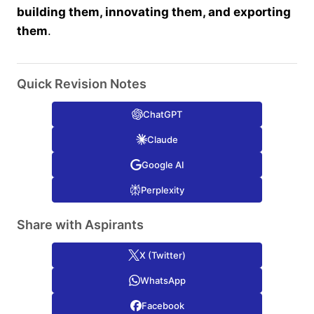
building them, innovating them, and exporting
them
.
Quick Revision Notes
ChatGPT
Claude
Google AI
Perplexity
Share with Aspirants
X (Twitter)
WhatsApp
Facebook