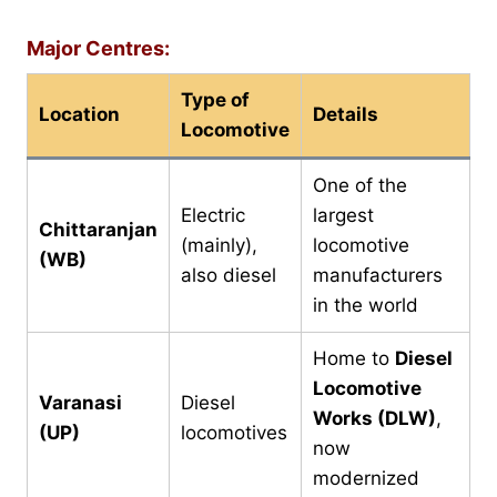
Major Centres:
Type of
Location
Details
Locomotive
One of the
Electric
largest
Chittaranjan
(mainly),
locomotive
(WB)
also diesel
manufacturers
in the world
Home to
Diesel
Locomotive
Varanasi
Diesel
Works (DLW)
,
(UP)
locomotives
now
modernized