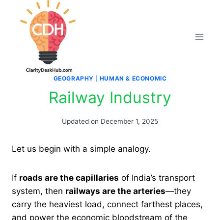
Skip
to
content
GEOGRAPHY
|
HUMAN & ECONOMIC
Railway Industry
Updated on
December 1, 2025
Let us begin with a simple analogy.
If
roads are the capillaries
of India’s transport
system, then
railways are the arteries
—they
carry the heaviest load, connect farthest places,
and power the economic bloodstream of the