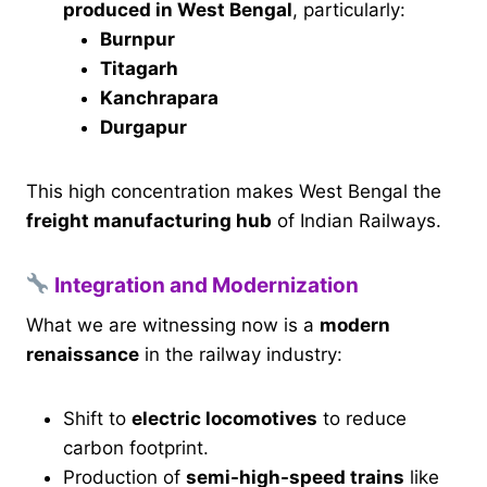
produced in West Bengal
, particularly:
Burnpur
Titagarh
Kanchrapara
Durgapur
This high concentration makes West Bengal the
freight manufacturing hub
of Indian Railways.
Integration and Modernization
What we are witnessing now is a
modern
renaissance
in the railway industry:
Shift to
electric locomotives
to reduce
carbon footprint.
Production of
semi-high-speed trains
like