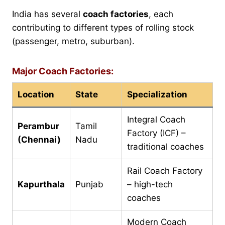
India has several
coach factories
, each
contributing to different types of rolling stock
(passenger, metro, suburban).
Major Coach Factories:
Location
State
Specialization
Integral Coach
Perambur
Tamil
Factory (ICF) –
(Chennai)
Nadu
traditional coaches
Rail Coach Factory
Kapurthala
Punjab
– high-tech
coaches
Modern Coach