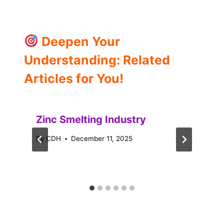
Deepen Your
Understanding: Related
Articles for You!
Zinc Smelting Industry
By
CDH
December 11, 2025