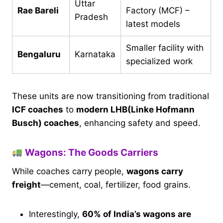
Uttar
Rae Bareli
Factory (MCF) –
Pradesh
latest models
Smaller facility with
Bengaluru
Karnataka
specialized work
These units are now transitioning from traditional
ICF coaches
to
modern LHB(Linke Hofmann
Busch) coaches
, enhancing safety and speed.
Wagons: The Goods Carriers
While coaches carry people,
wagons carry
freight
—cement, coal, fertilizer, food grains.
Interestingly,
60% of India’s wagons are