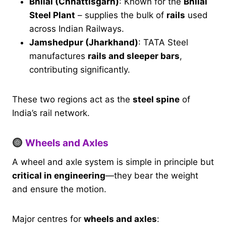
Bhilai (Chhattisgarh)
: Known for the
Bhilai
Steel Plant
– supplies the bulk of
rails
used
across Indian Railways.
Jamshedpur (Jharkhand)
: TATA Steel
manufactures
rails and sleeper bars
,
contributing significantly.
These two regions act as the
steel spine
of
India’s rail network.
Wheels and Axles
A wheel and axle system is simple in principle but
critical in engineering
—they bear the weight
and ensure the motion.
Major centres for
wheels and axles
: