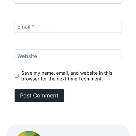
Email
*
Website
Save my name, email, and website in this
browser for the next time I comment.