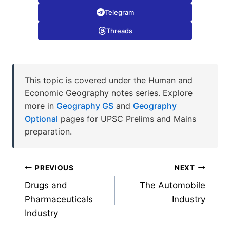
Telegram
Threads
This topic is covered under the Human and
Economic Geography notes series. Explore
more in
Geography GS
and
Geography
Optional
pages for UPSC Prelims and Mains
preparation.
Post
PREVIOUS
NEXT
Drugs and
The Automobile
navigation
Pharmaceuticals
Industry
Industry