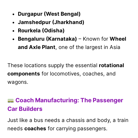
Durgapur (West Bengal)
Jamshedpur (Jharkhand)
Rourkela (Odisha)
Bengaluru (Karnataka)
– Known for
Wheel
and Axle Plant
, one of the largest in Asia
These locations supply the essential
rotational
components
for locomotives, coaches, and
wagons.
Coach Manufacturing: The Passenger
Car Builders
Just like a bus needs a chassis and body, a train
needs
coaches
for carrying passengers.