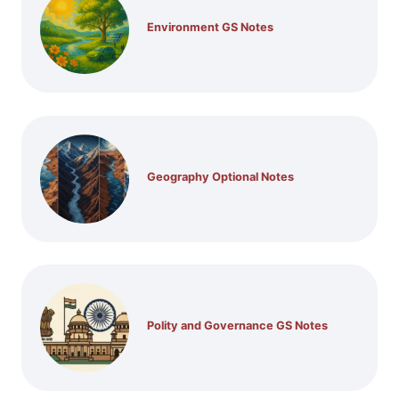
Environment GS Notes
Geography Optional Notes
Polity and Governance GS Notes