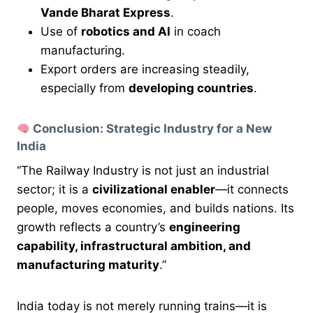
Vande Bharat Express
.
Use of
robotics and AI
in coach
manufacturing.
Export orders are increasing steadily,
especially from
developing countries
.
Conclusion: Strategic Industry for a New
India
“The Railway Industry is not just an industrial
sector; it is a
civilizational enabler
—it connects
people, moves economies, and builds nations. Its
growth reflects a country’s
engineering
capability, infrastructural ambition, and
manufacturing maturity
.”
India today is not merely running trains—it is