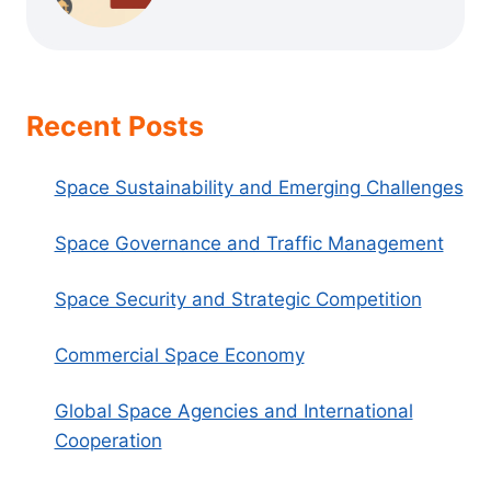
Recent Posts
Space Sustainability and Emerging Challenges
Space Governance and Traffic Management
Space Security and Strategic Competition
Commercial Space Economy
Global Space Agencies and International
Cooperation