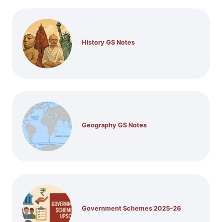
History GS Notes
Geography GS Notes
Government Schemes 2025-26