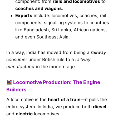
component: from
rails and locomotives
to
coaches and wagons
.
Exports
include: locomotives, coaches, rail
components, signalling systems to countries
like Bangladesh, Sri Lanka, African nations,
and even Southeast Asia.
In a way, India has moved from being a
railway
consumer
under British rule to a
railway
manufacturer
in the modern age.
Locomotive Production: The Engine
Builders
A locomotive is the
heart of a train
—it pulls the
entire system. In India, we produce both
diesel
and
electric
locomotives.