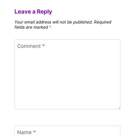
Leave a Reply
Your email address will not be published.
Required
fields are marked
*
Comment
*
Name
*