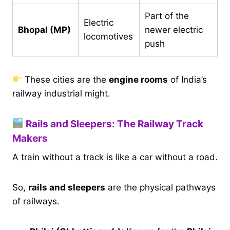
Part of the
Electric
Bhopal (MP)
newer electric
locomotives
push
These cities are the
engine rooms
of India’s
railway industrial might.
Rails and Sleepers: The Railway Track
Makers
A train without a track is like a car without a road.
So,
rails and sleepers
are the physical pathways
of railways.