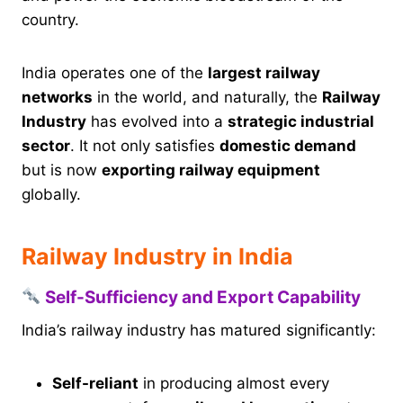
country.
India operates one of the
largest railway
networks
in the world, and naturally, the
Railway
Industry
has evolved into a
strategic industrial
sector
. It not only satisfies
domestic demand
but is now
exporting railway equipment
globally.
Railway Industry in India
Self-Sufficiency and Export Capability
India’s railway industry has matured significantly:
Self-reliant
in producing almost every