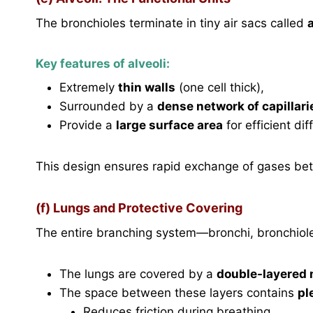
The bronchioles terminate in tiny air sacs called
a
Key features of alveoli:
Extremely
thin walls
(one cell thick),
Surrounded by a
dense network of capillari
Provide a
large surface area
for efficient dif
This design ensures rapid exchange of gases be
(f) Lungs and Protective Covering
The entire branching system—bronchi, bronchiol
The lungs are covered by a
double-layered 
The space between these layers contains
pl
Reduces friction during breathing,