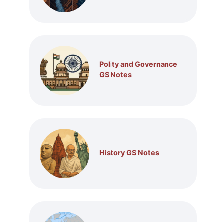
Polity and Governance
GS Notes
History GS Notes