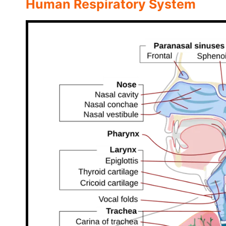
Human Respiratory System