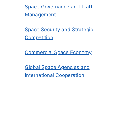
Space Governance and Traffic
Management
Space Security and Strategic
Competition
Commercial Space Economy
Global Space Agencies and
International Cooperation