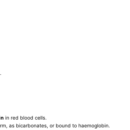
.
in
in red blood cells.
orm, as bicarbonates, or bound to haemoglobin.