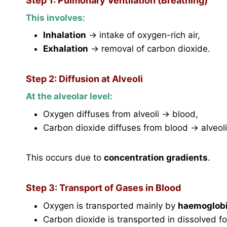
Step 1: Pulmonary Ventilation (Breathing)
This involves:
Inhalation
→ intake of oxygen-rich air,
Exhalation
→ removal of carbon dioxide.
Step 2: Diffusion at Alveoli
At the alveolar level:
Oxygen diffuses from alveoli → blood,
Carbon dioxide diffuses from blood → alveoli
This occurs due to
concentration gradients
.
Step 3: Transport of Gases in Blood
Oxygen is transported mainly by
haemoglob
Carbon dioxide is transported in dissolved f