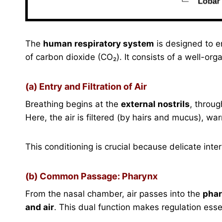
The
human respiratory system
is designed to e
of carbon dioxide (CO₂). It consists of a well-org
(a) Entry and Filtration of Air
Breathing begins at the
external nostrils
, throug
Here, the air is filtered (by hairs and mucus), w
This conditioning is crucial because delicate inte
(b) Common Passage: Pharynx
From the nasal chamber, air passes into the
pha
and air
. This dual function makes regulation esse