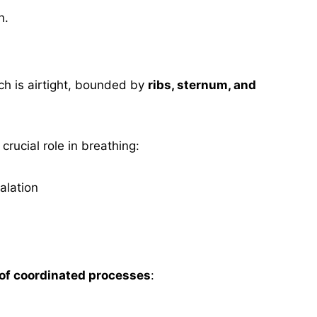
n.
ch is airtight, bounded by
ribs, sternum, and
rucial role in breathing:
alation
of coordinated processes
: