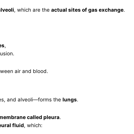
lveoli
, which are the
actual sites of gas exchange
.
es
,
fusion.
tween air and blood.
es, and alveoli—forms the
lungs
.
membrane called pleura
.
eural fluid
, which: