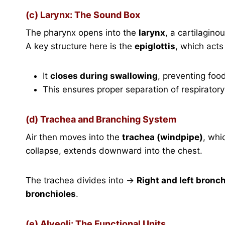
(c) Larynx: The Sound Box
The pharynx opens into the
larynx
, a cartilagino
A key structure here is the
epiglottis
, which acts 
It
closes during swallowing
, preventing foo
This ensures proper separation of respirator
(d) Trachea and Branching System
Air then moves into the
trachea (windpipe)
, whi
collapse, extends downward into the chest.
The trachea divides into →
Right and left bronch
bronchioles
.
(e) Alveoli: The Functional Units