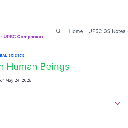
Home
UPSC GS Notes
our UPSC Companion
RAL SCIENCE
 in Human Beings
 on
May 24, 2026