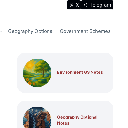
X
Telegram
Geography Optional
Government Schemes
Environment GS Notes
Geography Optional
Notes