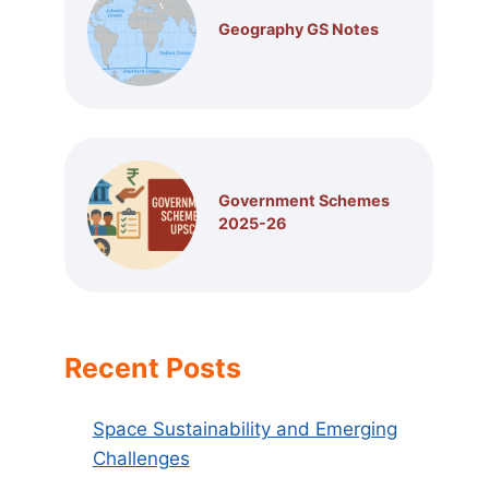
Geography GS Notes
Government Schemes
2025-26
Recent Posts
Space Sustainability and Emerging
Challenges