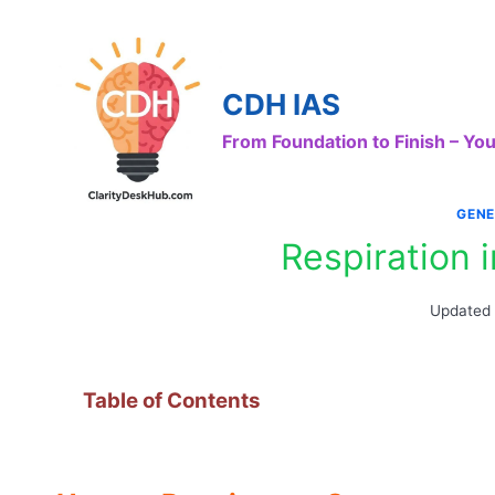
Skip
to
content
CDH IAS
From Foundation to Finish – Y
GENE
Respiration
Updated
Table of Contents