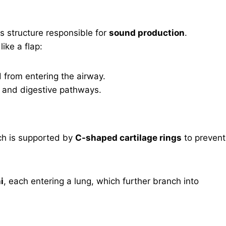
us structure responsible for
sound production
.
like a flap:
d from entering the airway.
y and digestive pathways.
ch is supported by
C-shaped cartilage rings
to prevent
i
, each entering a lung, which further branch into