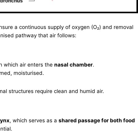
nsure a continuous supply of oxygen (O₂) and removal
anised pathway that air follows:
h which air enters the
nasal chamber
.
armed, moisturised.
rnal structures require clean and humid air.
rynx
, which serves as a
shared passage for both food
ntial.