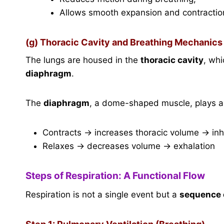
Allows smooth expansion and contractio
(g) Thoracic Cavity and Breathing Mechanics
The lungs are housed in the
thoracic cavity
, whi
diaphragm
.
The
diaphragm
, a dome-shaped muscle, plays a c
Contracts → increases thoracic volume → inh
Relaxes → decreases volume → exhalation
Steps of Respiration: A Functional Flow
Respiration is not a single event but a
sequence 