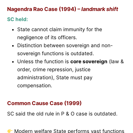
Nagendra Rao Case (1994) –
landmark shift
SC held:
State cannot claim immunity for the
negligence of its officers.
Distinction between sovereign and non-
sovereign functions is outdated.
Unless the function is
core sovereign
(law &
order, crime repression, justice
administration), State must pay
compensation.
Common Cause Case (1999)
SC said the old rule in P & O case is outdated.
Modern welfare State performs vast functions