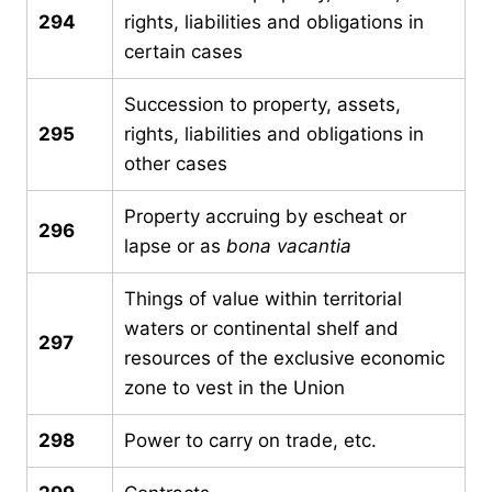
294
rights, liabilities and obligations in
certain cases
Succession to property, assets,
295
rights, liabilities and obligations in
other cases
Property accruing by escheat or
296
lapse or as
bona vacantia
Things of value within territorial
waters or continental shelf and
297
resources of the exclusive economic
zone to vest in the Union
298
Power to carry on trade, etc.