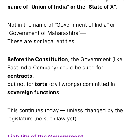
name of “Union of India” or the “State of X”.
Not in the name of “Government of India” or
“Government of Maharashtra”—
These are
not
legal entities.
Before the Constitution
, the Government (like
East India Company) could be sued for
contracts
,
but not for
torts
(civil wrongs) committed in
sovereign functions
.
This continues today — unless changed by the
legislature (no such law yet).
Liability of the Government