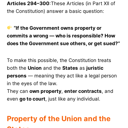
Articles 294–300
:These Articles (in Part XII of
the Constitution) answer a basic question:
“If the Government owns property or
commits a wrong — who is responsible? How
does the Government sue others, or get sued?”
To make this possible, the Constitution treats
both the
Union
and the
States
as
juristic
persons
— meaning they act like a legal person
in the eyes of the law.
They can
own property
,
enter contracts
, and
even
go to court
, just like any individual.
Property of the Union and the