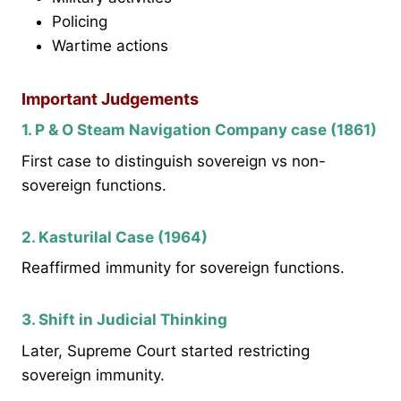
Policing
Wartime actions
Important Judgements
1. P & O Steam Navigation Company case (1861)
First case to distinguish sovereign vs non-
sovereign functions.
2. Kasturilal Case (1964)
Reaffirmed immunity for sovereign functions.
3. Shift in Judicial Thinking
Later, Supreme Court started restricting
sovereign immunity.