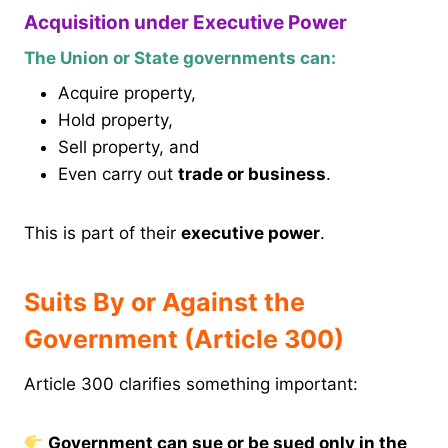
Acquisition under Executive Power
The Union or State governments can:
Acquire property,
Hold property,
Sell property, and
Even carry out
trade or business
.
This is part of their
executive power
.
Suits By or Against the
Government (Article 300)
Article 300 clarifies something important:
Government can sue or be sued only in the