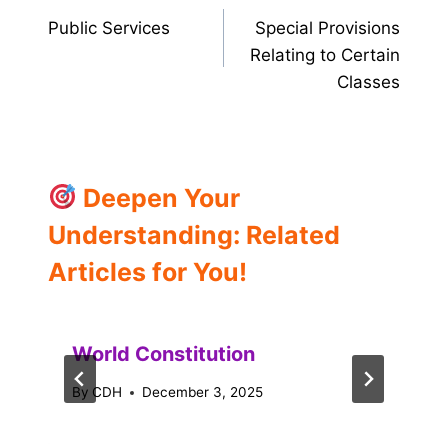
Public Services
Special Provisions
navigation
Relating to Certain
Classes
Deepen Your
Understanding: Related
Articles for You!
World Constitution
By
CDH
December 3, 2025