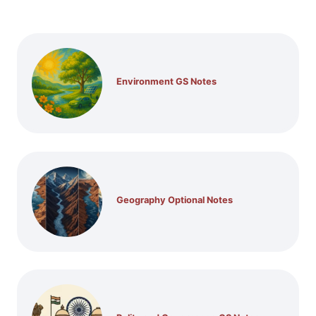
Environment GS Notes
Geography Optional Notes