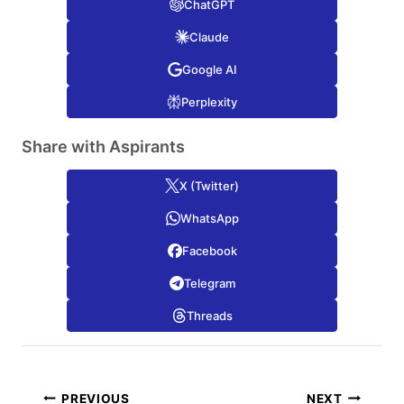
ChatGPT
Claude
Google AI
Perplexity
Share with Aspirants
X (Twitter)
WhatsApp
Facebook
Telegram
Threads
Post
PREVIOUS
NEXT