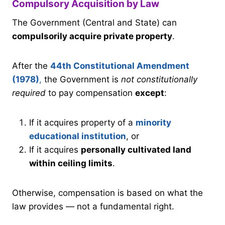
Compulsory Acquisition by Law
The Government (Central and State) can
compulsorily acquire private property
.
After the
44th Constitutional Amendment
(1978)
,
the Government is
not constitutionally
required
to pay compensation
except
:
If it acquires property of a
minority
educational institution
, or
If it acquires
personally cultivated land
within ceiling limits
.
Otherwise, compensation is based on what the
law provides — not a fundamental right.