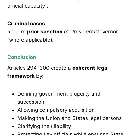
official capacity).
Criminal cases:
Require
prior sanction
of President/Governor
(where applicable).
Conclusion
Articles 294–300 create a
coherent legal
framework
by:
Defining government property and
succession
Allowing compulsory acquisition
Making the Union and States legal persons
Clarifying their liability
Protecting key officials while ensuring State