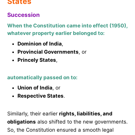
States
Succession
When the Constitution came into effect (1950),
whatever property earlier belonged to:
Dominion of India
,
Provincial Governments
, or
Princely States
,
automatically passed on to:
Union of India
, or
Respective States
.
Similarly, their earlier
rights, liabilities, and
obligations
also shifted to the new governments.
So, the Constitution ensured a smooth legal