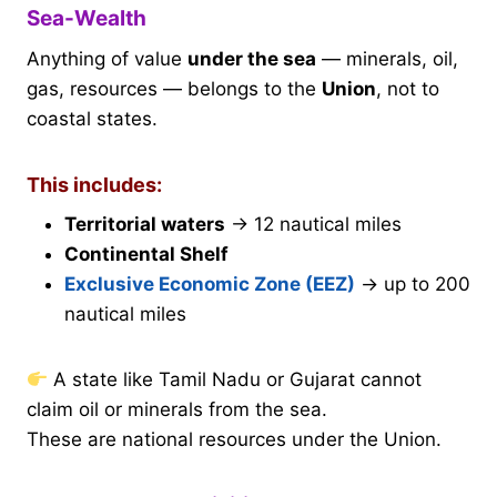
Sea-Wealth
Anything of value
under the sea
— minerals, oil,
gas, resources — belongs to the
Union
, not to
coastal states.
This includes:
Territorial waters
→ 12 nautical miles
Continental Shelf
Exclusive Economic Zone (EEZ)
→ up to 200
nautical miles
A state like Tamil Nadu or Gujarat cannot
claim oil or minerals from the sea.
These are national resources under the Union.