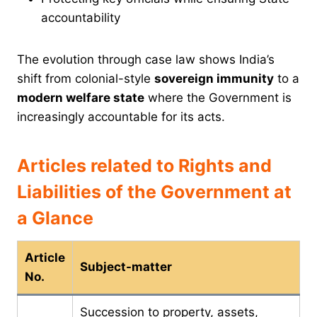
accountability
The evolution through case law shows India’s
shift from colonial-style
sovereign immunity
to a
modern welfare state
where the Government is
increasingly accountable for its acts.
Articles related to Rights and
Liabilities of the Government at
a Glance
Article
Subject-matter
No.
Succession to property, assets,