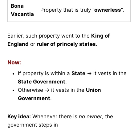
Bona
Property that is truly “
ownerless
“.
Vacantia
Earlier, such property went to the
King of
England
or
ruler of princely states
.
Now:
If property is within a
State
→ it vests in the
State Government
.
Otherwise → it vests in the
Union
Government
.
Key idea:
Whenever there is
no owner
, the
government steps in