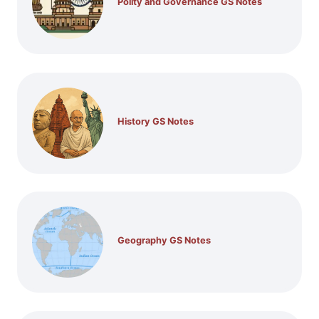
Polity and Governance GS Notes
History GS Notes
Geography GS Notes