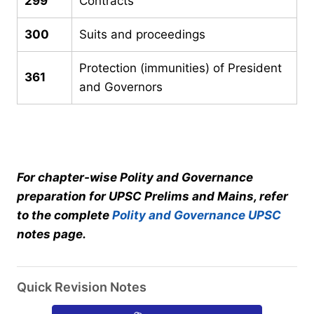
299
Contracts
300
Suits and proceedings
Protection (immunities) of President
361
and Governors
For chapter-wise Polity and Governance
preparation for UPSC Prelims and Mains, refer
to the complete
Polity and Governance UPSC
notes page.
Quick Revision Notes