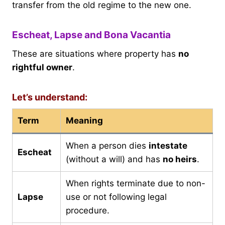
transfer from the old regime to the new one.
Escheat, Lapse and Bona Vacantia
These are situations where property has
no
rightful owner
.
Let’s understand:
Term
Meaning
When a person dies
intestate
Escheat
(without a will) and has
no heirs
.
When rights terminate due to non-
Lapse
use or not following legal
procedure.