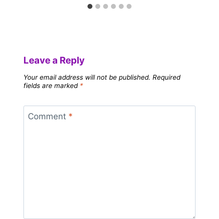
Leave a Reply
Your email address will not be published.
Required
fields are marked
*
Comment
*