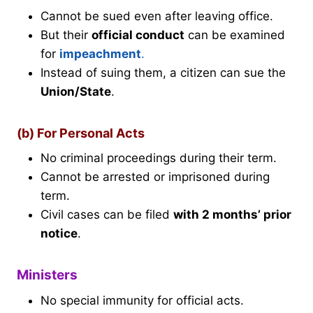
Cannot be sued even after leaving office.
But their
official conduct
can be examined
for
impeachment
.
Instead of suing them, a citizen can sue the
Union/State
.
(b) For Personal Acts
No criminal proceedings during their term.
Cannot be arrested or imprisoned during
term.
Civil cases can be filed
with 2 months’ prior
notice
.
Ministers
No special immunity for official acts.