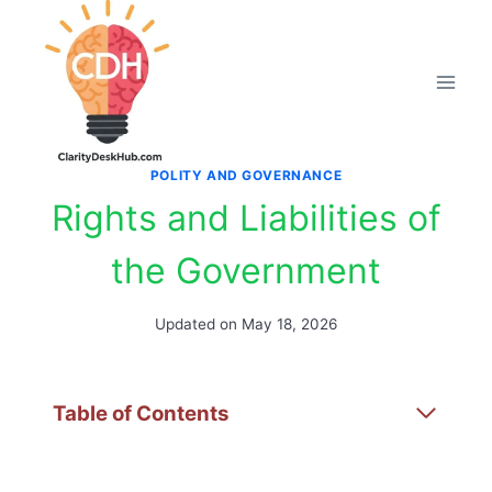
Skip
to
content
POLITY AND GOVERNANCE
Rights and Liabilities of
the Government
Updated on
May 18, 2026
Table of Contents