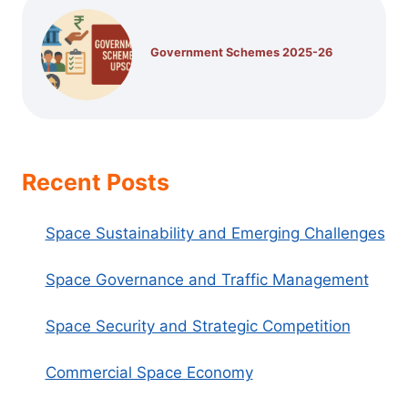
Government Schemes 2025-26
Recent Posts
Space Sustainability and Emerging Challenges
Space Governance and Traffic Management
Space Security and Strategic Competition
Commercial Space Economy