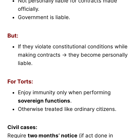
Not personally liable for contracts made
officially.
Government is liable.
But:
If they violate constitutional conditions while
making contracts → they become personally
liable.
For Torts:
Enjoy immunity only when performing
sovereign functions
.
Otherwise treated like ordinary citizens.
Civil cases:
Require
two months’ notice
(if act done in