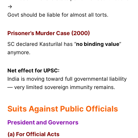
→
Govt should be liable for almost all torts.
Prisoner’s Murder Case (2000)
SC declared Kasturilal has “
no binding value
”
anymore.
Net effect for UPSC:
India is moving toward full governmental liability
— very limited sovereign immunity remains.
Suits Against Public Officials
President and Governors
(a) For Official Acts