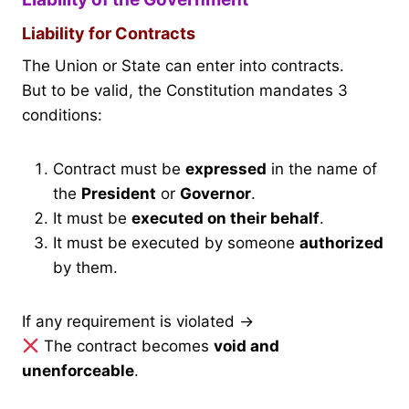
Liability for Contracts
The Union or State can enter into contracts.
But to be valid, the Constitution mandates 3
conditions:
Contract must be
expressed
in the name of
the
President
or
Governor
.
It must be
executed on their behalf
.
It must be executed by someone
authorized
by them.
If any requirement is violated →
The contract becomes
void and
unenforceable
.