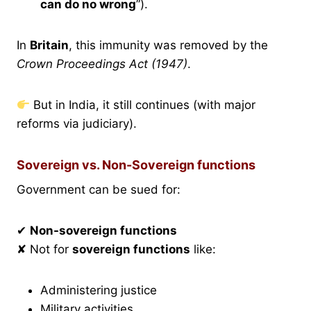
can do no wrong
”).
In
Britain
, this immunity was removed by the
Crown Proceedings Act (1947)
.
But in India, it still continues (with major
reforms via judiciary).
Sovereign vs. Non-Sovereign functions
Government can be sued for:
✔
Non-sovereign functions
✘ Not for
sovereign functions
like:
Administering justice
Military activities