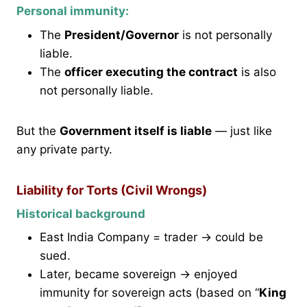
Personal immunity:
The
President/Governor
is not personally
liable.
The
officer executing the contract
is also
not personally liable.
But the
Government itself is liable
— just like
any private party.
Liability for Torts (Civil Wrongs)
Historical background
East India Company = trader → could be
sued.
Later, became sovereign → enjoyed
immunity for sovereign acts (based on “
King