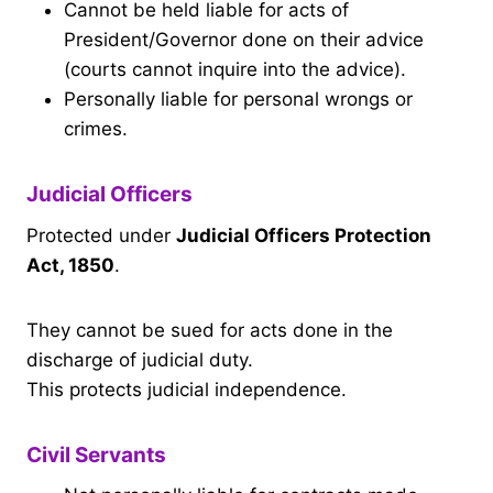
Cannot be held liable for acts of
President/Governor done on their advice
(courts cannot inquire into the advice).
Personally liable for personal wrongs or
crimes.
Judicial Officers
Protected under
Judicial Officers Protection
Act, 1850
.
They cannot be sued for acts done in the
discharge of judicial duty.
This protects judicial independence.
Civil Servants