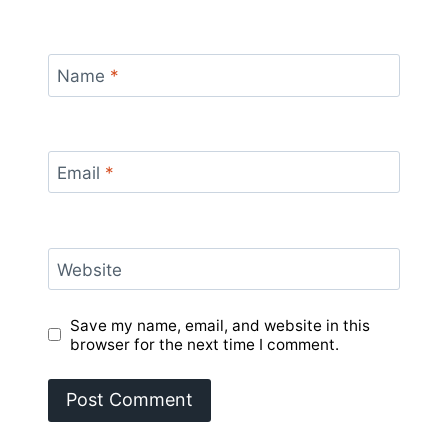
Name
*
Email
*
Website
Save my name, email, and website in this
browser for the next time I comment.